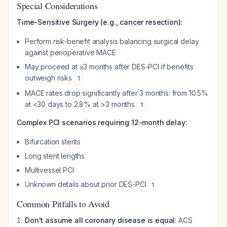
Special Considerations
Time-Sensitive Surgery (e.g., cancer resection):
Perform risk-benefit analysis balancing surgical delay
against perioperative MACE
May proceed at ≥3 months after DES-PCI if benefits
outweigh risks
1
MACE rates drop significantly after 3 months: from 10.5%
at <30 days to 2.8% at >3 months
1
Complex PCI scenarios requiring 12-month delay:
Bifurcation stents
Long stent lengths
Multivessel PCI
Unknown details about prior DES-PCI
1
Common Pitfalls to Avoid
Don't assume all coronary disease is equal
: ACS