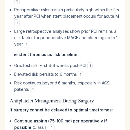
1
Perioperative risks remain particularly high within the first
year after PCI when stent placement occurs for acute MI
1
Large retrospective analyses show prior PCI remains a
risk factor for perioperative MACE and bleeding up to 1
year
1
The stent thrombosis risk timeline:
Greatest risk: First 4-6 weeks post-PCI
1
Elevated risk persists to 6 months
1
Risk continues beyond 6 months, especially in ACS
patients
1
Antiplatelet Management During Surgery
If surgery cannot be delayed to optimal timeframes:
Continue aspirin (75-100 mg) perioperatively if
possible
(Class 1)
1