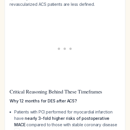
revascularized ACS patients are less defined.
Critical Reasoning Behind These Timeframes
Why 12 months for DES after ACS?
Patients with PCI performed for myocardial infarction
have
nearly 3-fold higher risks of postoperative
MACE
compared to those with stable coronary disease