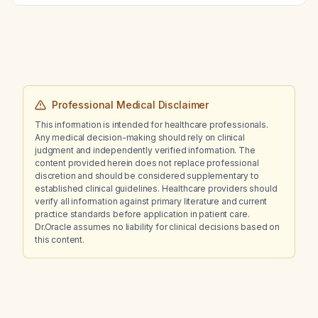
range of motion compared with the
contralateral limb?
Professional Medical Disclaimer
This information is intended for healthcare professionals.
Any medical decision-making should rely on clinical
judgment and independently verified information. The
content provided herein does not replace professional
discretion and should be considered supplementary to
established clinical guidelines. Healthcare providers should
verify all information against primary literature and current
practice standards before application in patient care.
Dr.Oracle assumes no liability for clinical decisions based on
this content.