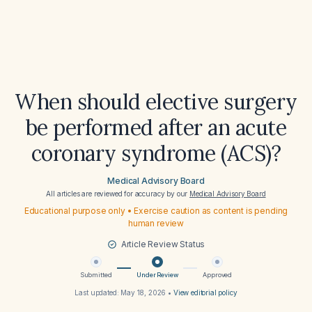
When should elective surgery
be performed after an acute
coronary syndrome (ACS)?
Medical Advisory Board
All articles are reviewed for accuracy by our
Medical Advisory Board
Educational purpose only • Exercise caution as content is pending
human review
Article Review Status
Submitted
Under Review
Approved
Last updated:
May 18, 2026
•
View editorial policy