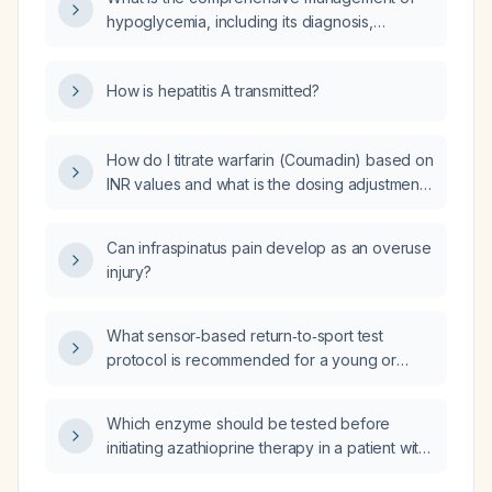
nitroglycerin, beta‑blocker use, high‑intensity
hypoglycemia, including its diagnosis,
statin, analgesia, and reperfusion strategies
treatment, and prevention?
such as primary percutaneous coronary
intervention (PCI) or fibrinolysis?
How is hepatitis A transmitted?
How do I titrate warfarin (Coumadin) based on
INR values and what is the dosing adjustment
grid?
Can infraspinatus pain develop as an overuse
injury?
What sensor‑based return‑to‑sport test
protocol is recommended for a young or
middle‑aged athlete after anterior cruciate
ligament (ACL) reconstruction who has
Which enzyme should be tested before
completed standard postoperative
initiating azathioprine therapy in a patient with
rehabilitation, has no swelling, pain, or
sarcoidosis?
instability, and has achieved at least 90 %