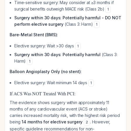
Time-sensitive surgery: May consider at ≥3 months if
surgical benefits outweigh MACE risk (Class 2b)
1
Surgery within 30 days: Potentially harmful - DO NOT
perform elective surgery
(Class 3: Harm)
1
Bare-Metal Stent (BMS):
Elective surgery: Wait >30 days
1
Surgery within 30 days: Potentially harmful
(Class 3:
Harm)
1
Balloon Angioplasty Only (no stent):
Elective surgery: Wait minimum 14 days
1
If ACS Was NOT Treated With PCI:
The evidence shows surgery within approximately 11
months of any cardiovascular event (ACS or stroke)
carries increased mortality risk, with the highest risk period
being
14 months for elective surgery
. However,
2
specific guideline recommendations for non-