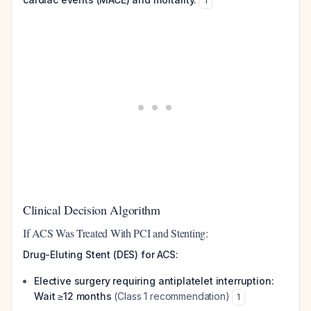
1
Clinical Decision Algorithm
If ACS Was Treated With PCI and Stenting:
Drug-Eluting Stent (DES) for ACS:
Elective surgery requiring antiplatelet interruption:
Wait ≥12 months
(Class 1 recommendation)
1