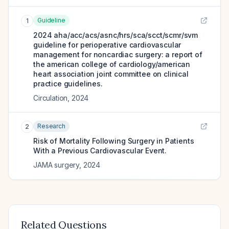
Guideline
1
2024 aha/acc/acs/asnc/hrs/sca/scct/scmr/svm
guideline for perioperative cardiovascular
management for noncardiac surgery: a report of
the american college of cardiology/american
heart association joint committee on clinical
practice guidelines.
Circulation
,
2024
Research
2
Risk of Mortality Following Surgery in Patients
With a Previous Cardiovascular Event.
JAMA surgery
,
2024
Related Questions