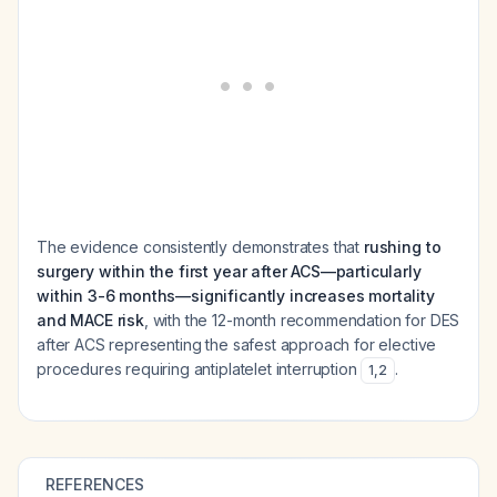
The evidence consistently demonstrates that
rushing to
surgery within the first year after ACS—particularly
within 3-6 months—significantly increases mortality
and MACE risk
, with the 12-month recommendation for DES
after ACS representing the safest approach for elective
procedures requiring antiplatelet interruption
.
1
,
2
REFERENCES