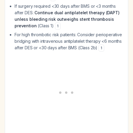
If surgery required <30 days after BMS or <3 months
after DES:
Continue dual antiplatelet therapy (DAPT)
unless bleeding risk outweighs stent thrombosis
prevention
(Class 1)
1
For high thrombotic risk patients: Consider perioperative
bridging with intravenous antiplatelet therapy <6 months
after DES or <30 days after BMS (Class 2b)
1