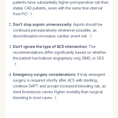
patients have substantially higher perioperative risk than
stable CAD patients, even with the same time interval
from PCI
1
Don't stop aspirin unnecessarily
: Aspirin should be
continued perioperatively whenever possible, as
discontinuation increases cardiac event risk
1
Don't ignore the type of ACS intervention
: The
recommendations differ significantly based on whether
the patient had balloon angioplasty only, BMS, or DES
1
Emergency surgery considerations
: If truly emergent
surgery is required shortly after ACS with stenting,
continue DAPT and accept increased bleeding risk, as
stent thrombosis carries higher mortality than surgical
bleeding in most cases
1