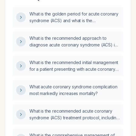
What is the golden period for acute coronary
syndrome (ACS) and what is the
recommended initial treatment?
What is the recommended approach to
diagnose acute coronary syndrome (ACS) in
a patient presenting with chest pain?
What is the recommended initial management
for a patient presenting with acute coronary
syndrome (ACS)?
What acute coronary syndrome complication
most markedly increases mortality?
What is the recommended acute coronary
syndrome (ACS) treatment protocol, including
antiplatelet therapy, anticoagulation, oxygen
supplementation for hypoxia, sublingual
What is the comprehensive management of