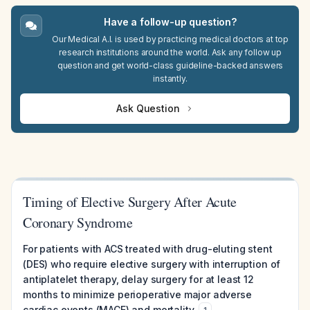
Have a follow-up question?
Our Medical A.I. is used by practicing medical doctors at top
research institutions around the world. Ask any follow up
question and get world-class guideline-backed answers
instantly.
Ask Question
Timing of Elective Surgery After Acute
Coronary Syndrome
For patients with ACS treated with drug-eluting stent
(DES) who require elective surgery with interruption of
antiplatelet therapy, delay surgery for at least 12
months to minimize perioperative major adverse
cardiac events (MACE) and mortality.