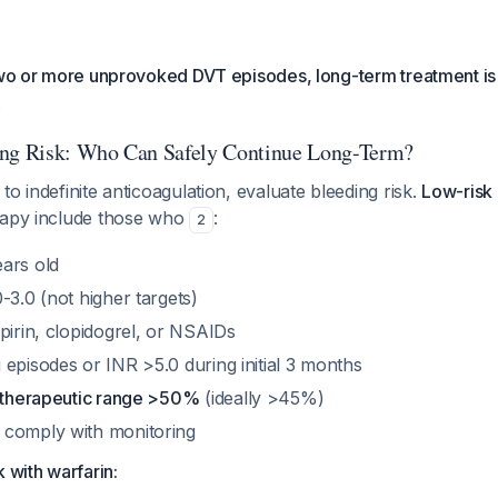
two or more unprovoked DVT episodes, long-term treatment is
.
ing Risk: Who Can Safely Continue Long-Term?
to indefinite anticoagulation, evaluate bleeding risk.
Low-risk 
rapy include those who
:
2
ars old
-3.0 (not higher targets)
pirin, clopidogrel, or NSAIDs
episodes or INR >5.0 during initial 3 months
n therapeutic range >50%
(ideally >45%)
 comply with monitoring
 with warfarin: