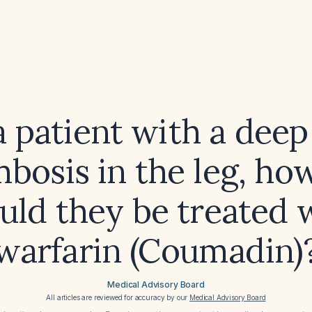
a patient with a deep
bosis in the leg, ho
uld they be treated 
warfarin (Coumadin)
Medical Advisory Board
All articles are reviewed for accuracy by our
Medical Advisory Board