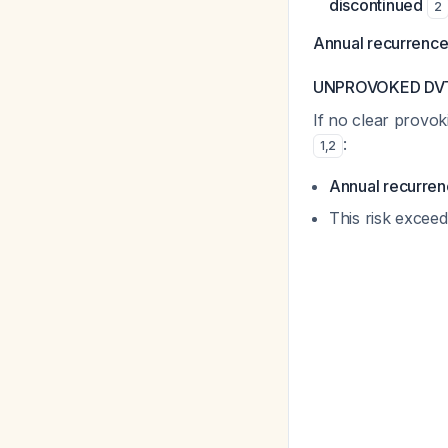
discontinued
2
Annual recurrence 
UNPROVOKED DVT (
If no clear provok
:
1
,
2
Annual recurren
This risk exceed