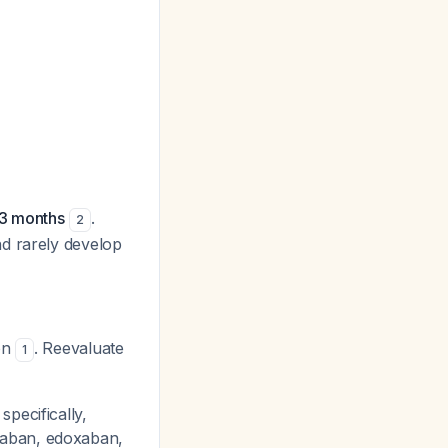
 3 months
.
2
nd rarely develop
ion
. Reevaluate
1
pecifically,
xaban, edoxaban,