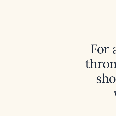
For 
throm
sho