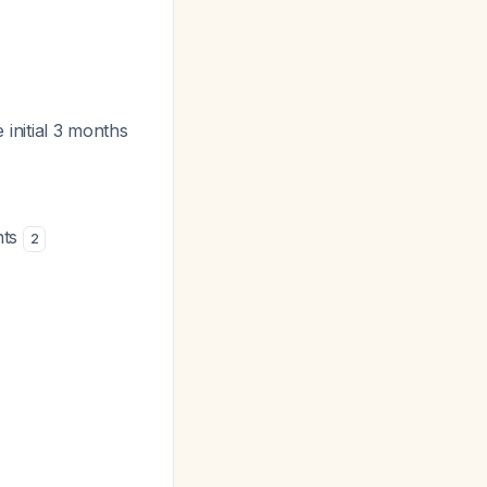
e initial 3 months
nts
2