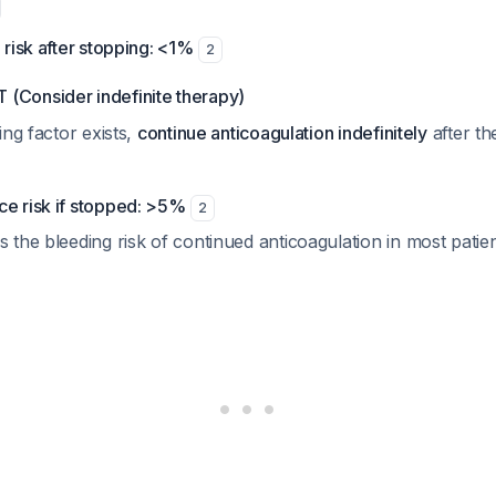
risk after stopping: <1%
2
Consider indefinite therapy)
ing factor exists,
continue anticoagulation indefinitely
after th
ce risk if stopped: >5%
2
s the bleeding risk of continued anticoagulation in most patie