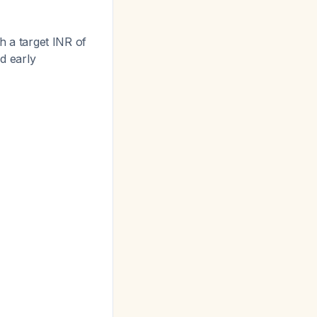
h a target INR of
nd early