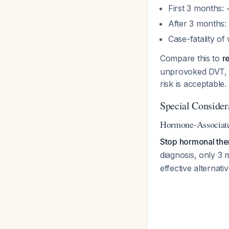
First 3 months:
After 3 months:
Case-fatality of
Compare this to
r
unprovoked DVT, t
risk is acceptable.
Special Consider
Hormone-Associa
Stop hormonal the
diagnosis, only 3 
effective alternat