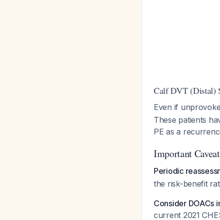
Calf DVT (Distal) 
Even if unprovok
These patients ha
PE as a recurren
Important Caveat
Periodic reassess
the risk-benefit ra
Consider DOACs in
current 2021 CHE