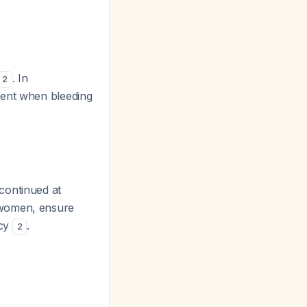
. In
2
ment when bleeding
scontinued at
 women, ensure
ncy
.
2