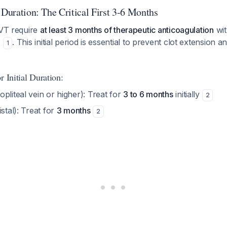
 Duration: The Critical First 3-6 Months
DVT require
at least 3 months of therapeutic anticoagulation
wit
)
. This initial period is essential to prevent clot extension a
1
r Initial Duration:
opliteal vein or higher): Treat for
3 to 6 months
initially
2
istal): Treat for
3 months
2