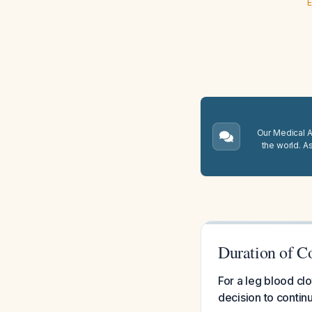
E
Our Medical A.
the world. A
Duration of C
For a leg blood cl
decision to conti