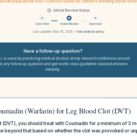
ducational purpose only • Exercise caution as content is pending human revi
Article Review Status
Submitted
Under Review
Approved
Last updated:
May 18, 2026
•
View editorial policy
Have a follow-up question?
I. is used by practicing medical doctors at top research institutions around
sk any follow up question and get world-class guideline-backed answers
instantly.
oumadin (Warfarin) for Leg Blood Clot (DVT)
ot (DVT), you should treat with Coumadin for a minimum of 3 m
nue beyond that based on whether the clot was provoked or u