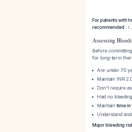
For patients with 
recommended
1
Assessing Bleed
Before committing 
for long-term the
Are under 70 ye
Maintain INR 2.0
Don't require as
Had no bleeding 
Maintain
time i
Understand and
Major bleeding risk