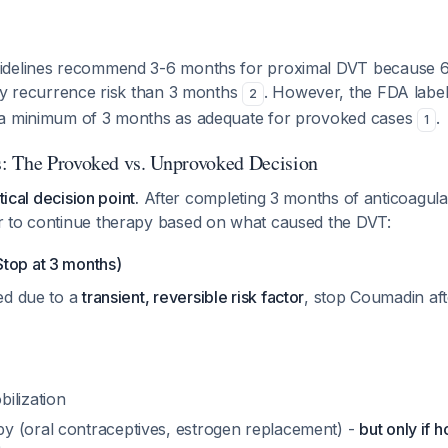
idelines recommend 3-6 months for proximal DVT because 
rly recurrence risk than 3 months
. However, the FDA labe
2
 a minimum of 3 months as adequate for provoked cases
.
1
: The Provoked vs. Unprovoked Decision
tical decision point.
After completing 3 months of anticoagula
 to continue therapy based on what caused the DVT:
op at 3 months)
ed due to a
transient, reversible risk factor
, stop Coumadin af
ilization
 (oral contraceptives, estrogen replacement) -
but only if 