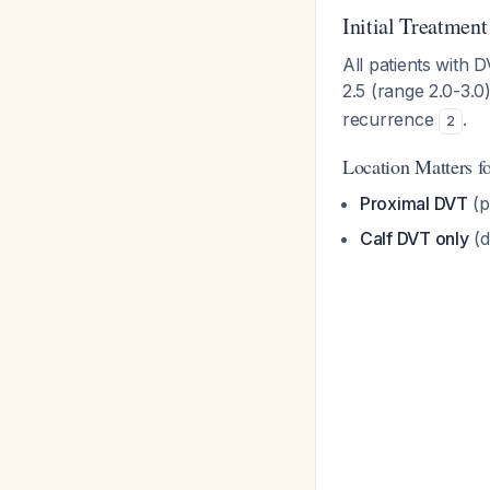
Initial Treatment
All patients with 
2.5 (range 2.0-3.0
recurrence
.
2
Location Matters fo
Proximal DVT
(p
Calf DVT only
(d