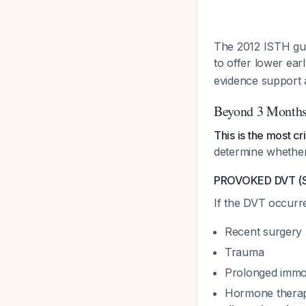
The 2012 ISTH gu
to offer lower ea
evidence support
Beyond 3 Months
This is the most cri
determine whether
PROVOKED DVT (St
If the DVT occurr
Recent surgery
Trauma
Prolonged immob
Hormone therapy