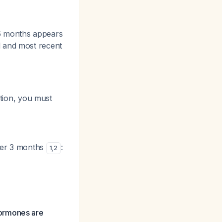
6 months appears
l and most recent
tion, you must
ter 3 months
:
1
,
2
hormones are