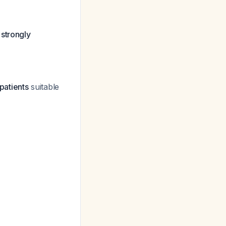
 strongly
patients
suitable