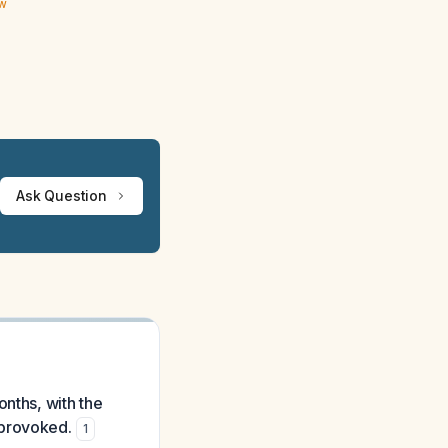
ew
Ask Question
onths, with the
nprovoked.
1