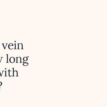
 vein
w long
with
?