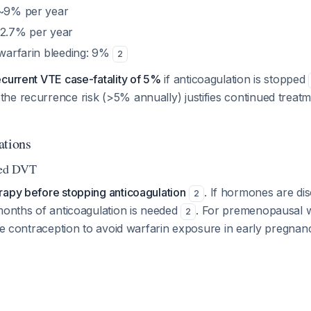
 ~9% per year
 2.7% per year
 warfarin bleeding: 9%
2
ecurrent VTE case-fatality of 5%
if anticoagulation is stopped
he recurrence risk (>5% annually) justifies continued treat
ations
ted DVT
rapy before stopping anticoagulation
. If hormones are di
2
months of anticoagulation is needed
. For premenopausal
2
ive contraception to avoid warfarin exposure in early pregna