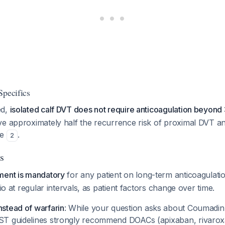
Specifics
ed,
isolated calf DVT does not require anticoagulation beyond
ve approximately half the recurrence risk of proximal DVT a
ce
.
2
s
ment is mandatory
for any patient on long-term anticoagulat
tio at regular intervals, as patient factors change over time.
stead of warfarin
: While your question asks about Coumadin s
ST guidelines strongly recommend DOACs (apixaban, rivaro