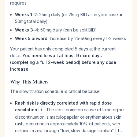
requires:
Weeks 1-2:
25mg daily (or 25mg BID as in your case =
50mg total daily)
Weeks 3-4:
50mg daily (can be split BID)
Week 5 onward:
Increase by 25-50mg every 1-2 weeks
Your patient has only completed 5 days at the current
dose.
You need to wait at least 9 more days
(completing a full 2-week period) before any dose
increase.
Why This Matters
The slow titration schedule is critical because:
Rash risk is directly correlated with rapid dose
escalation
. The most common cause of lamotrigine
1
discontinuation is maculopapular or erythematous skin
rash, occurring in approximately 10% of patients, with
risk minimized through "low, slow dosage titration"
.
1