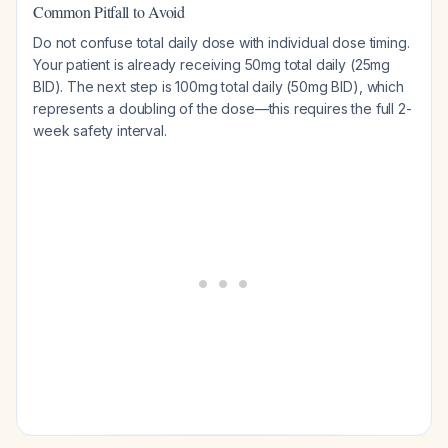
Common Pitfall to Avoid
Do not confuse total daily dose with individual dose timing.
Your patient is already receiving 50mg total daily (25mg
BID). The next step is 100mg total daily (50mg BID), which
represents a doubling of the dose—this requires the full 2-
week safety interval.