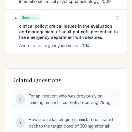
International clinical psychopharmacology
,
2009
Guideline
4
clinical policy: critical issues in the evaluation
and management of adult patients presenting to
the emergency department with seizures.
Annals of emergency medicine
,
2014
Related Questions
For an inpatient who was previously on
lamotrigine and is currently receiving 25 mg
twice daily, is it appropriate to increase the
dose now after five days of therapy?
How should lamotrigine (Lamictal) be titrated
back to the target dose of 300 mg after taking