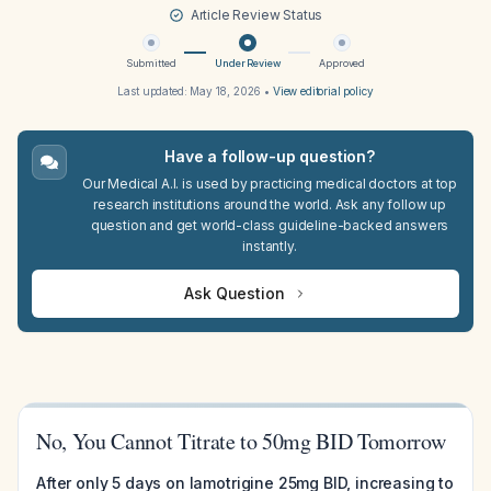
Article Review Status
Submitted
Under Review
Approved
Last updated:
May 18, 2026
•
View editorial policy
Have a follow-up question?
Our Medical A.I. is used by practicing medical doctors at top
research institutions around the world. Ask any follow up
question and get world-class guideline-backed answers
instantly.
Ask Question
No, You Cannot Titrate to 50mg BID Tomorrow
After only 5 days on lamotrigine 25mg BID, increasing to