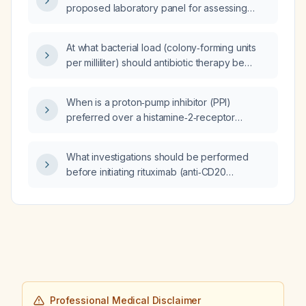
proposed laboratory panel for assessing
metabolic health and guiding statin therapy?
At what bacterial load (colony‑forming units
per milliliter) should antibiotic therapy be
initiated for a urinary tract infection?
When is a proton‑pump inhibitor (PPI)
preferred over a histamine‑2‑receptor
antagonist (H2‑blocker) for treating
acid‑related conditions such as
What investigations should be performed
gastro‑oesophageal reflux disease?
before initiating rituximab (anti‑CD20
monoclonal antibody) therapy?
Professional Medical Disclaimer