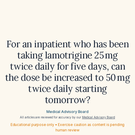
For an inpatient who has been
taking lamotrigine 25 mg
twice daily for five days, can
the dose be increased to 50 mg
twice daily starting
tomorrow?
Medical Advisory Board
All articles are reviewed for accuracy by our
Medical Advisory Board
Educational purpose only • Exercise caution as content is pending
human review