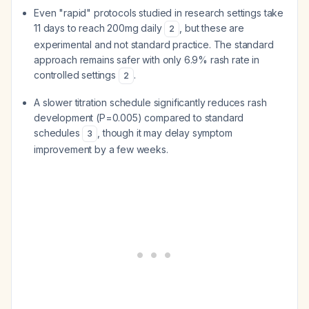
Even "rapid" protocols studied in research settings take
11 days to reach 200mg daily
, but these are
2
experimental and not standard practice. The standard
approach remains safer with only 6.9% rash rate in
controlled settings
.
2
A slower titration schedule significantly reduces rash
development (P=0.005) compared to standard
schedules
, though it may delay symptom
3
improvement by a few weeks.