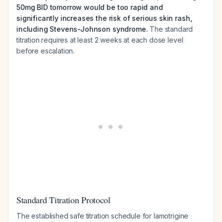
50mg BID tomorrow would be too rapid and
significantly increases the risk of serious skin rash,
including Stevens-Johnson syndrome.
The standard
titration requires at least 2 weeks at each dose level
before escalation.
Standard Titration Protocol
The established safe titration schedule for lamotrigine