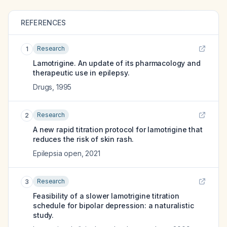
REFERENCES
Research
1
Lamotrigine. An update of its pharmacology and
therapeutic use in epilepsy.
Drugs
,
1995
Research
2
A new rapid titration protocol for lamotrigine that
reduces the risk of skin rash.
Epilepsia open
,
2021
Research
3
Feasibility of a slower lamotrigine titration
schedule for bipolar depression: a naturalistic
study.