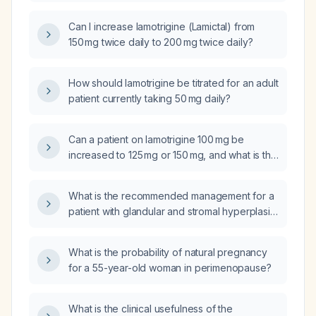
only 50 mg daily for the past three days?
Can I increase lamotrigine (Lamictal) from
150 mg twice daily to 200 mg twice daily?
How should lamotrigine be titrated for an adult
patient currently taking 50 mg daily?
Can a patient on lamotrigine 100 mg be
increased to 125 mg or 150 mg, and what is the
appropriate titration schedule?
What is the recommended management for a
patient with glandular and stromal hyperplasia
of the prostate (benign prostatic
hyperplasia)?
What is the probability of natural pregnancy
for a 55-year-old woman in perimenopause?
What is the clinical usefulness of the