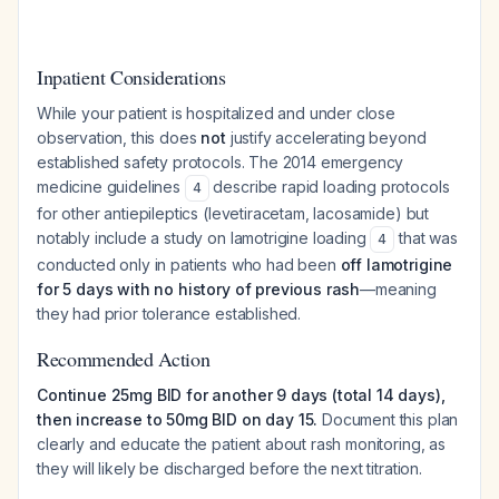
Inpatient Considerations
While your patient is hospitalized and under close
observation, this does
not
justify accelerating beyond
established safety protocols. The 2014 emergency
medicine guidelines
describe rapid loading protocols
4
for other antiepileptics (levetiracetam, lacosamide) but
notably include a study on lamotrigine loading
that was
4
conducted only in patients who had been
off lamotrigine
for 5 days with no history of previous rash
—meaning
they had prior tolerance established.
Recommended Action
Continue 25mg BID for another 9 days (total 14 days),
then increase to 50mg BID on day 15.
Document this plan
clearly and educate the patient about rash monitoring, as
they will likely be discharged before the next titration.