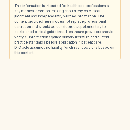
This information is intended for healthcare professionals.
Any medical decision-making should rely on clinical
judgment and independently verified information. The
content provided herein does not replace professional
discretion and should be considered supplementary to
established clinical guidelines. Healthcare providers should
verify all information against primary literature and current
practice standards before application in patient care.
Dr.Oracle assumes no liability for clinical decisions based on
this content.