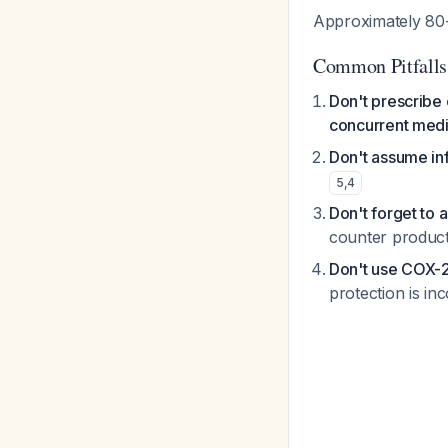
Approximately 80-
Common Pitfalls
Don't prescribe 
concurrent medi
Don't assume in
5
,
4
Don't forget to 
counter product
Don't use COX-2 
protection is i