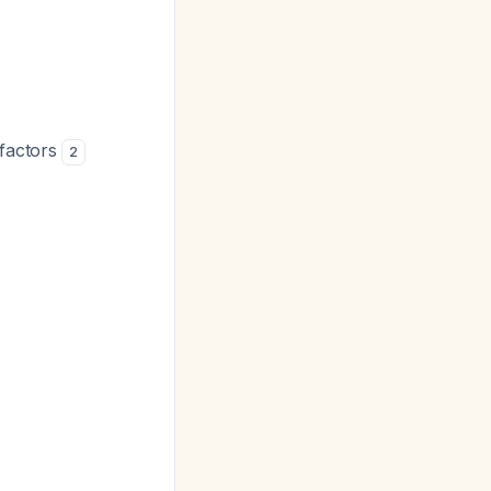
 factors
2