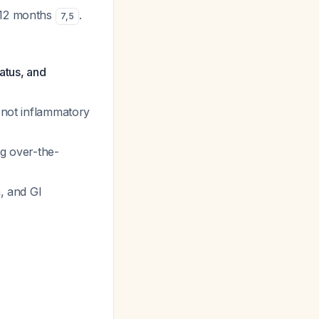
 12 months
.
7
,
5
atus, and
, not inflammatory
ng over-the-
, and GI