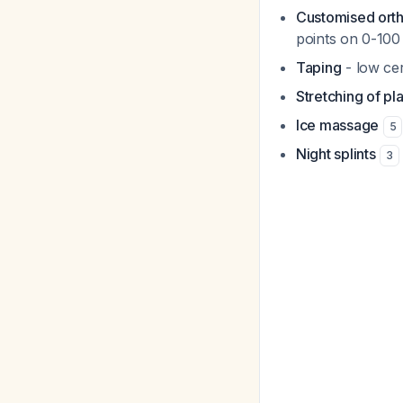
Customised ort
points on 0-100
Taping
- low cer
Stretching of pl
Ice massage
5
Night splints
3