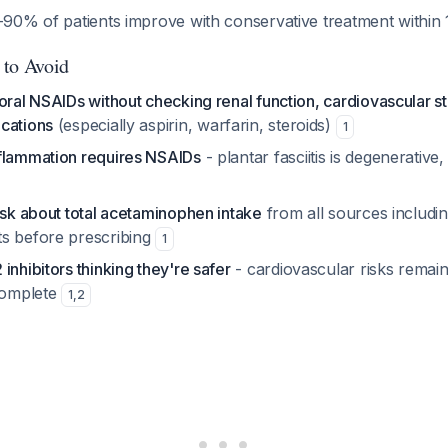
90% of patients improve with conservative treatment within
 to Avoid
oral NSAIDs without checking renal function, cardiovascular st
cations
(especially aspirin, warfarin, steroids)
1
flammation requires NSAIDs
- plantar fasciitis is degenerative
ask about total acetaminophen intake
from all sources includi
s before prescribing
1
inhibitors thinking they're safer
- cardiovascular risks remain
ncomplete
1
,
2