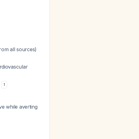
om all sources)
ardiovascular
s
1
ve while averting