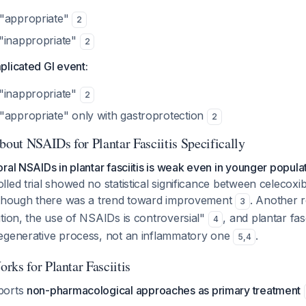
 "appropriate"
2
"inappropriate"
2
plicated GI event:
"inappropriate"
2
"appropriate" only with gastroprotection
2
bout NSAIDs for Plantar Fasciitis Specifically
ral NSAIDs in plantar fasciitis is weak even in younger populat
led trial showed no statistical significance between celecoxi
 though there was a trend toward improvement
. Another r
3
tion, the use of NSAIDs is controversial"
, and plantar fasci
4
egenerative process, not an inflammatory one
.
5
,
4
rks for Plantar Fasciitis
ports
non-pharmacological approaches as primary treatment