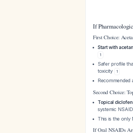
If Pharmacologic
First Choice: Ace
Start with acet
1
Safer profile th
toxicity
1
Recommended as 
Second Choice: To
Topical diclofen
systemic NSAID-
This is the onl
If Oral NSAIDs Are