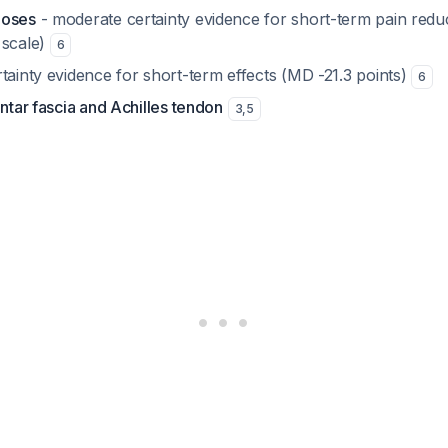
hoses
- moderate certainty evidence for short-term pain redu
 scale)
6
tainty evidence for short-term effects (MD -21.3 points)
6
antar fascia and Achilles tendon
3
,
5