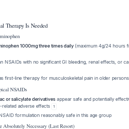
al Therapy Is Needed
taminophen
aminophen 1000mg three times daily
(maximum 4g/24 hours fr
an NSAIDs with no significant GI bleeding, renal effects, or c
first-line therapy for musculoskeletal pain in older person
pical NSAIDs
ac or salicylate derivatives
appear safe and potentially effecti
related adverse effects
1
y NSAID formulation reasonably safe in this age group
 Absolutely Necessary (Last Resort)