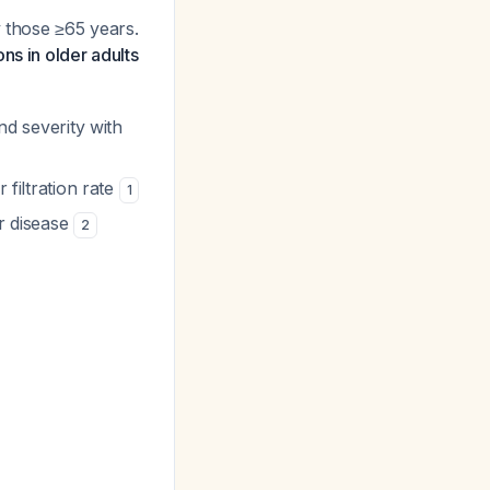
y those ≥65 years.
ns in older adults
nd severity with
 filtration rate
1
ar disease
2