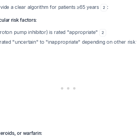
vide a clear algorithm for patients ≥65 years
:
2
lar risk factors:
oton pump inhibitor) is rated "appropriate"
2
rated "uncertain" to "inappropriate" depending on other risk
teroids, or warfarin: