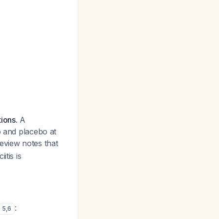
ions.
A
b and placebo at
eview notes that
itis is
:
5
,
6