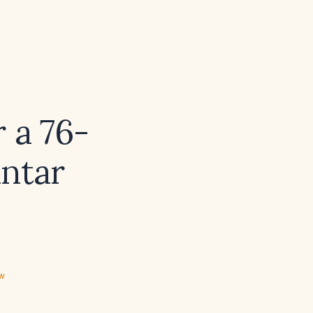
 a 76-
antar
ew