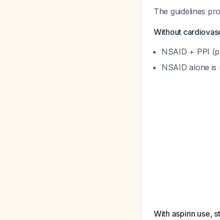
The guidelines pro
Without cardiovascu
NSAID + PPI (pr
NSAID alone is 
With aspirin use, s