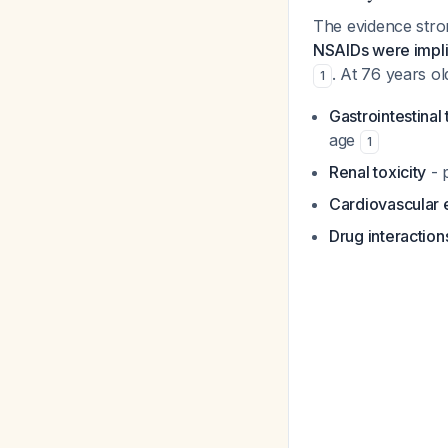
The evidence stron
NSAIDs were implic
. At 76 years ol
1
Gastrointestinal 
age
1
Renal toxicity
- p
Cardiovascular 
Drug interaction