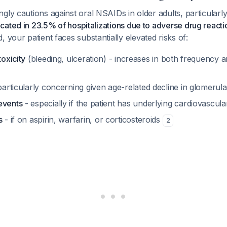
gly cautions against oral NSAIDs in older adults, particularl
ated in 23.5% of hospitalizations due to adverse drug reactio
d, your patient faces substantially elevated risks of:
toxicity
(bleeding, ulceration) - increases in both frequency a
articularly concerning given age-related decline in glomerular
events
- especially if the patient has underlying cardiovascul
s
- if on aspirin, warfarin, or corticosteroids
2