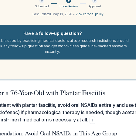
Submitted
Under Review
Approved
Last updated:
May 18, 2026
•
View editorial policy
Have a follow-up question?
I. is used by practicing medical doctors at top research institutions around
sk any follow up question and get world-class guideline-backed answers
instantly.
 a 76-Year-Old with Plantar Fasciitis
tient with plantar fasciitis, avoid oral NSAIDs entirely and use
iclofenac) if pharmacological therapy is needed, though acet
rst-line if medication is necessary at all.
1
ndation: Avoid Oral NSAIDs in This Age Group