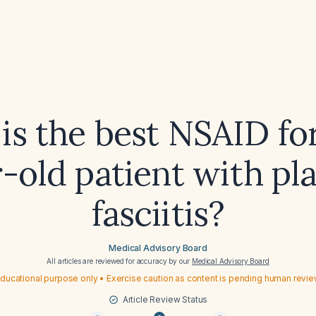
is the best NSAID for
-old patient with pl
fasciitis?
Medical Advisory Board
All articles are reviewed for accuracy by our
Medical Advisory Board
ducational purpose only • Exercise caution as content is pending human revi
Article Review Status