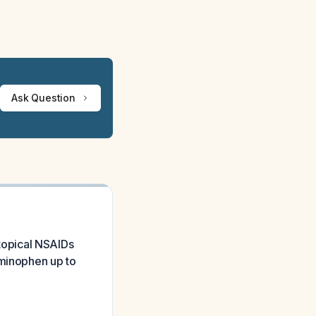
Ask Question
 topical NSAIDs
aminophen up to