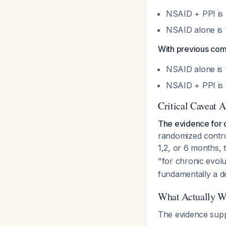
NSAID + PPI is
NSAID alone is 
With previous com
NSAID alone is 
NSAID + PPI is 
Critical Caveat A
The evidence for o
randomized control
1,2, or 6 months,
"for chronic evolu
fundamentally a d
What Actually Wo
The evidence sup