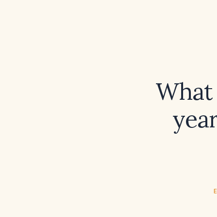
What 
year
E