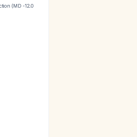
ction (MD -12.0