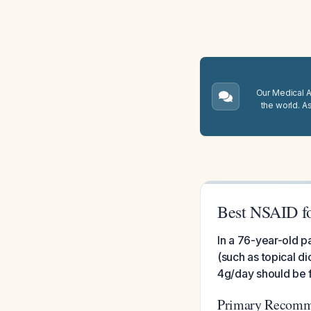
Our Medical A.
the world. A
Best NSAID for
In a 76-year-old pa
(such as topical d
4g/day should be fi
Primary Recomme