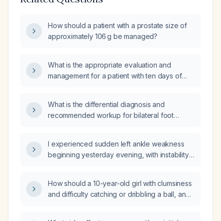
How should a patient with a prostate size of
approximately 106 g be managed?
What is the appropriate evaluation and
management for a patient with ten days of
diarrhea and fever?
What is the differential diagnosis and
recommended workup for bilateral foot
paresthesia?
I experienced sudden left ankle weakness
beginning yesterday evening, with instability
and inability to bear weight—what immediate
actions should I take?
How should a 10-year-old girl with clumsiness
and difficulty catching or dribbling a ball, and
a normal neurological examination, be
evaluated and managed?