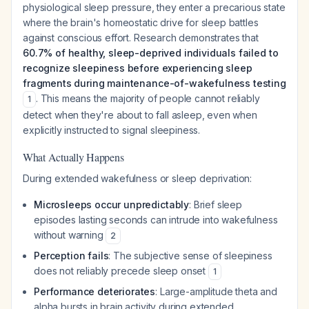
physiological sleep pressure, they enter a precarious state
where the brain's homeostatic drive for sleep battles
against conscious effort. Research demonstrates that
60.7% of healthy, sleep-deprived individuals failed to
recognize sleepiness before experiencing sleep
fragments during maintenance-of-wakefulness testing
. This means the majority of people cannot reliably
1
detect when they're about to fall asleep, even when
explicitly instructed to signal sleepiness.
What Actually Happens
During extended wakefulness or sleep deprivation:
Microsleeps occur unpredictably
: Brief sleep
episodes lasting seconds can intrude into wakefulness
without warning
2
Perception fails
: The subjective sense of sleepiness
does not reliably precede sleep onset
1
Performance deteriorates
: Large-amplitude theta and
alpha bursts in brain activity during extended