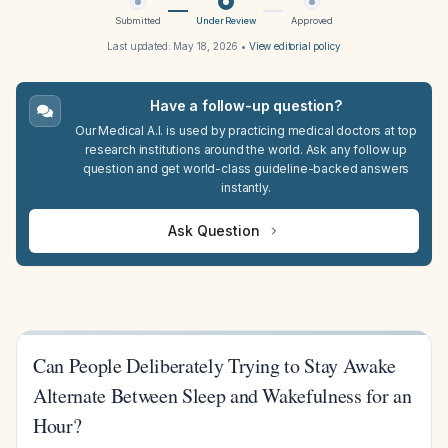
Submitted
Under Review
Approved
Last updated:
May 18, 2026
•
View editorial policy
Have a follow-up question?
Our Medical A.I. is used by practicing medical doctors at top
research institutions around the world. Ask any follow up
question and get world-class guideline-backed answers
instantly.
Ask Question
Can People Deliberately Trying to Stay Awake
Alternate Between Sleep and Wakefulness for an
Hour?