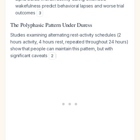
wakefulness predict behavioral lapses and worse trial
outcomes
3
The Polyphasic Pattern Under Duress
Studies examining alternating rest-activity schedules (2
hours activity, 4 hours rest, repeated throughout 24 hours)
show that people can maintain this pattern, but with
significant caveats
:
2