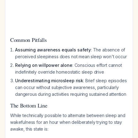
Common Pitfalls
Assuming awareness equals safety
: The absence of
perceived sleepiness does not mean sleep won't occur
Relying on willpower alone
: Conscious effort cannot
indefinitely override homeostatic sleep drive
Underestimating microsleep risk
: Brief sleep episodes
can occur without subjective awareness, particularly
dangerous during activities requiring sustained attention
The Bottom Line
While technically possible to alternate between sleep and
wakefulness for an hour when deliberately trying to stay
awake, this state is: