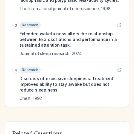
monophasic and polyphasic rest-activity cycles.
The International journal of neuroscience
,
1998
Research
3
Extended wakefulness alters the relationship
between EEG oscillations and performance in a
sustained attention task.
Journal of sleep research
,
2024
Research
4
Disorders of excessive sleepiness. Treatment
improves ability to stay awake but does not
reduce sleepiness.
Chest
,
1992
Related Questions