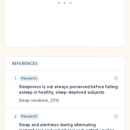
REFERENCES
Research
1
Sleepiness is not always perceived before falling
asleep in healthy, sleep-deprived subjects.
Sleep medicine
,
2010
Research
2
Sleep and alertness during alternating