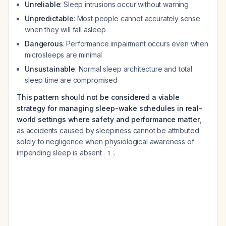
Unreliable
: Sleep intrusions occur without warning
Unpredictable
: Most people cannot accurately sense
when they will fall asleep
Dangerous
: Performance impairment occurs even when
microsleeps are minimal
Unsustainable
: Normal sleep architecture and total
sleep time are compromised
This pattern should not be considered a viable
strategy for managing sleep-wake schedules in real-
world settings where safety and performance matter
,
as accidents caused by sleepiness cannot be attributed
solely to negligence when physiological awareness of
impending sleep is absent
.
1