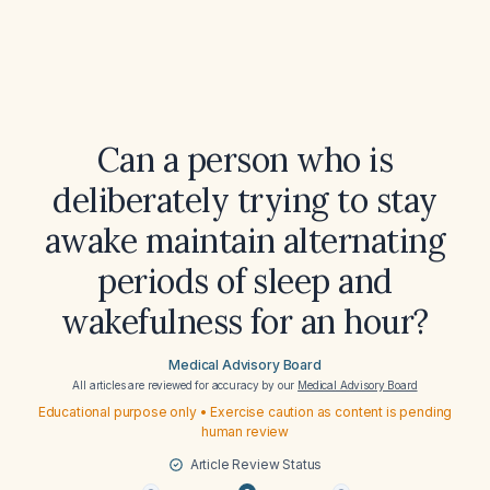
Can a person who is
deliberately trying to stay
awake maintain alternating
periods of sleep and
wakefulness for an hour?
Medical Advisory Board
All articles are reviewed for accuracy by our
Medical Advisory Board
Educational purpose only • Exercise caution as content is pending
human review
Article Review Status