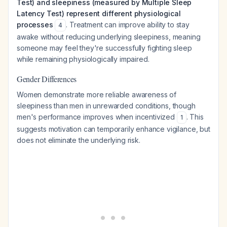
Test) and sleepiness (measured by Multiple Sleep
Latency Test) represent different physiological
processes
. Treatment can improve ability to stay
4
awake without reducing underlying sleepiness, meaning
someone may feel they're successfully fighting sleep
while remaining physiologically impaired.
Gender Differences
Women demonstrate more reliable awareness of
sleepiness than men in unrewarded conditions, though
men's performance improves when incentivized
. This
1
suggests motivation can temporarily enhance vigilance, but
does not eliminate the underlying risk.