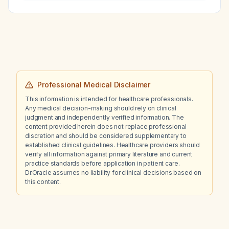
dexamethasone at 9 pm?
Professional Medical Disclaimer
This information is intended for healthcare professionals.
Any medical decision-making should rely on clinical
judgment and independently verified information. The
content provided herein does not replace professional
discretion and should be considered supplementary to
established clinical guidelines. Healthcare providers should
verify all information against primary literature and current
practice standards before application in patient care.
Dr.Oracle assumes no liability for clinical decisions based on
this content.