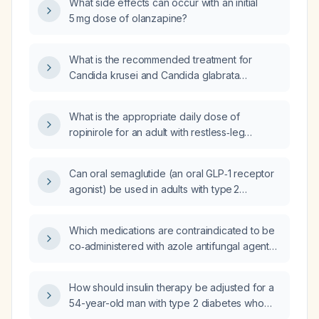
What side effects can occur with an initial
5 mg dose of olanzapine?
What is the recommended treatment for
Candida krusei and Candida glabrata
infections?
What is the appropriate daily dose of
ropinirole for an adult with restless‑leg
syndrome?
Can oral semaglutide (an oral GLP‑1 receptor
agonist) be used in adults with type 2
diabetes, and what are the recommended
dosing, contraindications, and monitoring
Which medications are contraindicated to be
guidelines?
co‑administered with azole antifungal agents
(e.g., fluconazole, itraconazole, voriconazole,
posaconazole, isavuconazole)?
How should insulin therapy be adjusted for a
54-year-old man with type 2 diabetes who
receives a single 4 mg dose of