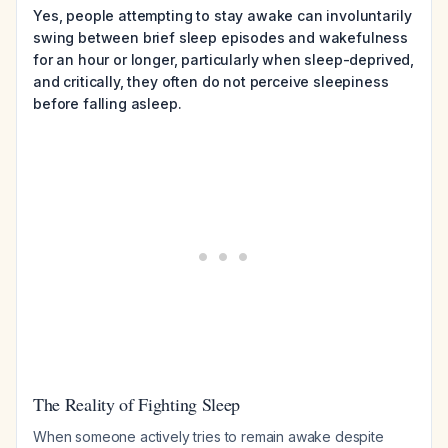
Yes, people attempting to stay awake can involuntarily
swing between brief sleep episodes and wakefulness
for an hour or longer, particularly when sleep-deprived,
and critically, they often do not perceive sleepiness
before falling asleep.
The Reality of Fighting Sleep
When someone actively tries to remain awake despite