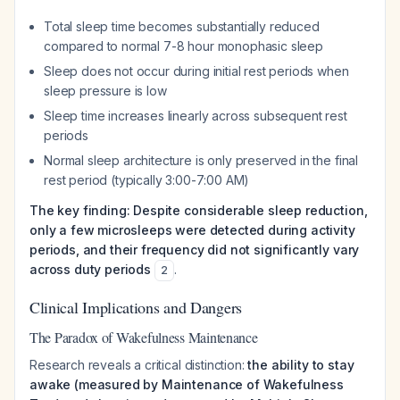
Total sleep time becomes substantially reduced
compared to normal 7-8 hour monophasic sleep
Sleep does not occur during initial rest periods when
sleep pressure is low
Sleep time increases linearly across subsequent rest
periods
Normal sleep architecture is only preserved in the final
rest period (typically 3:00-7:00 AM)
The key finding: Despite considerable sleep reduction,
only a few microsleeps were detected during activity
periods, and their frequency did not significantly vary
across duty periods
.
2
Clinical Implications and Dangers
The Paradox of Wakefulness Maintenance
Research reveals a critical distinction:
the ability to stay
awake (measured by Maintenance of Wakefulness