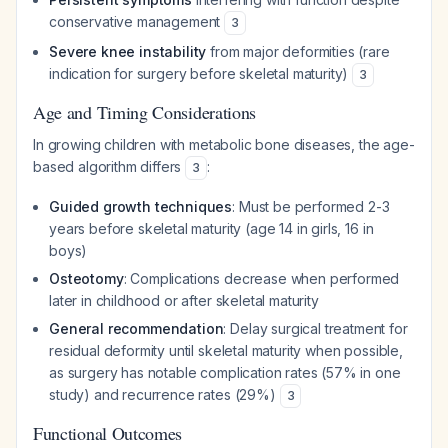
conservative management
3
Severe knee instability
from major deformities (rare
indication for surgery before skeletal maturity)
3
Age and Timing Considerations
In growing children with metabolic bone diseases, the age-
based algorithm differs
:
3
Guided growth techniques
: Must be performed 2-3
years before skeletal maturity (age 14 in girls, 16 in
boys)
Osteotomy
: Complications decrease when performed
later in childhood or after skeletal maturity
General recommendation
: Delay surgical treatment for
residual deformity until skeletal maturity when possible,
as surgery has notable complication rates (57% in one
study) and recurrence rates (29%)
3
Functional Outcomes