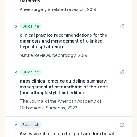
Deformity.
Knee surgery & related research
,
2019
Guideline
3
clinical practice recommendations for the
diagnosis and management of x-linked
hypophosphataemia.
Nature Reviews Nephrology
,
2019
Guideline
4
aaos clinical practice guideline summary:
management of osteoarthritis of the knee
(nonarthroplasty), third edition.
The Journal of the American Academy of
Orthopaedic Surgeons
,
2022
Research
5
Assessment of return to sport and functional