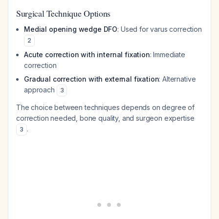
Surgical Technique Options
Medial opening wedge DFO
: Used for varus correction
2
Acute correction with internal fixation
: Immediate
correction
Gradual correction with external fixation
: Alternative
approach
3
The choice between techniques depends on degree of
correction needed, bone quality, and surgeon expertise
.
3