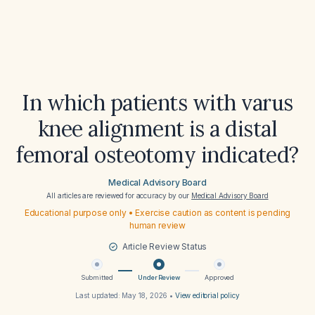
In which patients with varus
knee alignment is a distal
femoral osteotomy indicated?
Medical Advisory Board
All articles are reviewed for accuracy by our
Medical Advisory Board
Educational purpose only • Exercise caution as content is pending
human review
Article Review Status
Submitted
Under Review
Approved
Last updated:
May 18, 2026
•
View editorial policy