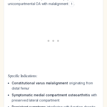
unicompartmental OA with malalignment
.
1
Specific Indications:
Constitutional varus malalignment
originating from
distal femur
Symptomatic medial compartment osteoarthritis
with
preserved lateral compartment
Persistent symptoms
interfering with function despite