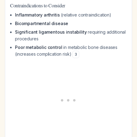
Contraindications to Consider
Inflammatory arthritis
(relative contraindication)
Bicompartmental disease
Significant ligamentous instability
requiring additional
procedures
Poor metabolic control
in metabolic bone diseases
(increases complication risk)
3