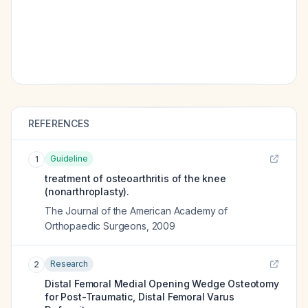
REFERENCES
Guideline
1
treatment of osteoarthritis of the knee
(nonarthroplasty).
The Journal of the American Academy of
Orthopaedic Surgeons
,
2009
Research
2
Distal Femoral Medial Opening Wedge Osteotomy
for Post-Traumatic, Distal Femoral Varus