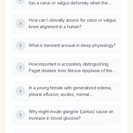
has a varus or valgus deformity when the
deviation is slight?
How can I clinically assess for varus or valgus
knee alignment in a human?
What is transient arousal in sleep physiology?
How important is accurately distinguishing
Paget disease from fibrous dysplasia of the
hemipelvis?
In a young female with generalized edema,
pleural effusion, ascites, normal
echocardiogram, normal liver function tests,
and impaired renal function (serum creatinine
Why might insulin glargine (Lantus) cause an
2.5 mg/dL), what is the most likely diagnosis
increase in blood glucose?
and how should it be investigated and
managed?