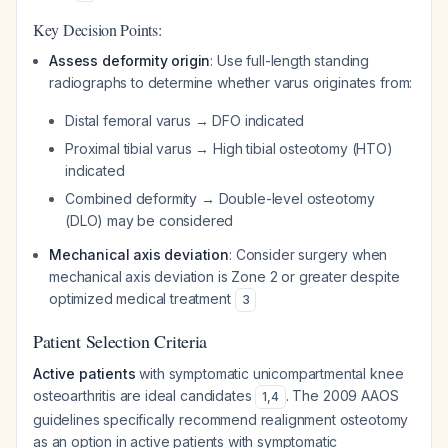
Key Decision Points:
Assess deformity origin
: Use full-length standing
radiographs to determine whether varus originates from:
Distal femoral varus → DFO indicated
Proximal tibial varus → High tibial osteotomy (HTO)
indicated
Combined deformity → Double-level osteotomy
(DLO) may be considered
Mechanical axis deviation
: Consider surgery when
mechanical axis deviation is Zone 2 or greater despite
optimized medical treatment
3
Patient Selection Criteria
Active patients
with symptomatic unicompartmental knee
osteoarthritis are ideal candidates
. The 2009 AAOS
1
,
4
guidelines specifically recommend realignment osteotomy
as an option in active patients with symptomatic