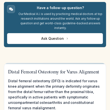
Have a follow-up question?
Our Medical A.I. is used by practicing medical doctors at top
research institutions around the world. Ask any follow up
question and get world-class guideline-backed answers
instantly.
Ask Question
Distal Femoral Osteotomy for Varus Alignment
Distal femoral osteotomy (DFO) is indicated for varus
knee alignment when the primary deformity originates
from the distal femur rather than the proximal tibia,
specifically in active patients with symptomatic
unicompartmental osteoarthritis and constitutional
femoral varus malalignment.