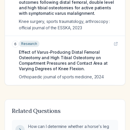
outcomes following distal femoral, double level
and high tibial osteotomies for active patients
with symptomatic varus malalignment.
Knee surgery, sports traumatology, arthroscopy :
official journal of the ESSKA
,
2023
Research
6
Effect of Varus-Producing Distal Femoral
Osteotomy and High Tibial Osteotomy on
Compartment Pressures and Contact Area at
Varying Degrees of Knee Flexion.
Orthopaedic journal of sports medicine
,
2024
Related Questions
How can I determine whether a horse's leg