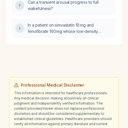
Can a transient arousal progress to full
wakefulness?
In a patient on simvastatin 10 mg and
fenofibrate 160 mg whose low-density
lipoprotein cholesterol has risen from
99 mg/dL to 130 mg/dL while triglycerides
have fallen from 352 mg/dL to 197 mg/dL, what
management steps should be taken?
Professional Medical Disclaimer
This information is intended for healthcare professionals.
Any medical decision-making should rely on clinical
judgment and independently verified information. The
content provided herein does not replace professional
discretion and should be considered supplementary to
established clinical guidelines. Healthcare providers should
verify all information against primary literature and current