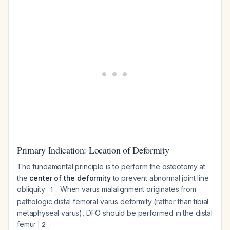
Primary Indication: Location of Deformity
The fundamental principle is to perform the osteotomy at
the
center of the deformity
to prevent abnormal joint line
obliquity
. When varus malalignment originates from
1
pathologic distal femoral varus deformity (rather than tibial
metaphyseal varus), DFO should be performed in the distal
femur
.
2