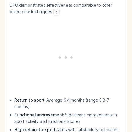
DFO demonstrates effectiveness comparable to other
osteotomy techniques
:
5
Return to sport
: Average 6.4 months (range 5.8-7
months)
Functional improvement
: Significant improvements in
sport activity and functional scores
High return-to-sport rates
with satisfactory outcomes