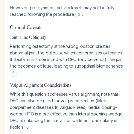
However, pre-symptom activity levels may not be fully
reached following the procedure
.
5
Critical Caveats
Joint Line Obliquity
Performing osteotomy at the wrong location creates
abnormal joint line obliquity, which compromises outcomes.
If tibial varus is corrected with DFO (or vice versa), the joint
line becomes oblique, leading to suboptimal biomechanics
.
2
Valgus Alignment Considerations
While this question addresses varus alignment, note that
DFO can also be used for valgus correction (lateral
compartment disease). In valgus knees, medial closing-
wedge HTO is more effective than lateral opening-wedge
DFO at unloading the lateral compartment, particularly in
flexion
.
6