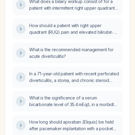
What does a biliary workup consist of for a
anxiety, food‑triggered hyper‑excitability,
patient with intermittent right upper quadrant
marked improvement in darkness, and
abdominal pain?
cravings for nuts and sugar, what is the likely
diagnosis and what diagnostic work‑up and
How should a patient with right upper
initial management should be pursued?
quadrant (RUQ) pain and elevated bilirubin be
evaluated and managed?
What is the recommended management for
acute diverticulitis?
In a 71-year-old patient with recent perforated
diverticulitis, a stoma, and chronic steroid
therapy for myasthenia gravis, should she be
placed on long-term proton-pump inhibitor
What is the significance of a serum
therapy?
bicarbonate level of 35.4 mEq/L in a morbidly
obese 78‑year‑old female?
How long should apixaban (Eliquis) be held
after pacemaker implantation with a pocket