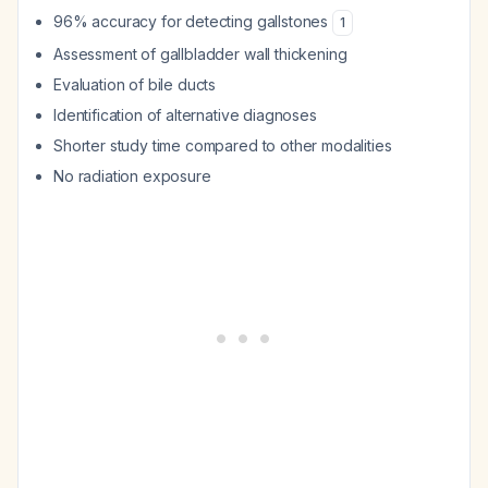
96% accuracy for detecting gallstones
1
Assessment of gallbladder wall thickening
Evaluation of bile ducts
Identification of alternative diagnoses
Shorter study time compared to other modalities
No radiation exposure