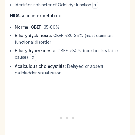
Identifies sphincter of Oddi dysfunction
1
HIDA scan interpretation:
Normal GBEF:
35-80%
Biliary dyskinesia:
GBEF <30-35% (most common
functional disorder)
Biliary hyperkinesia:
GBEF >80% (rare but treatable
cause)
3
Acalculous cholecystitis:
Delayed or absent
gallbladder visualization