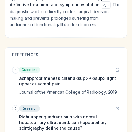
definitive treatment and symptom resolution
. The
2
,
3
diagnostic work-up directly guides surgical decision-
making and prevents prolonged suffering from
undiagnosed functional gallbladder disorders.
REFERENCES
Guideline
1
acr appropriateness criteria<sup>®</sup> right
upper quadrant pain.
Journal of the American College of Radiology
,
2019
Research
2
Right upper quadrant pain with normal
hepatobiliary ultrasound: can hepatobiliary
scintigraphy define the cause?