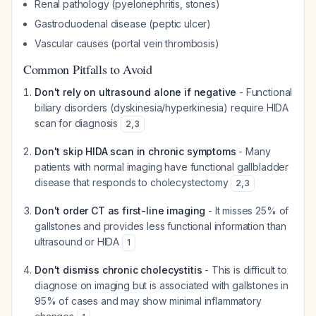
Renal pathology (pyelonephritis, stones)
Gastroduodenal disease (peptic ulcer)
Vascular causes (portal vein thrombosis)
Common Pitfalls to Avoid
Don't rely on ultrasound alone if negative
- Functional
biliary disorders (dyskinesia/hyperkinesia) require HIDA
scan for diagnosis
2
,
3
Don't skip HIDA scan in chronic symptoms
- Many
patients with normal imaging have functional gallbladder
disease that responds to cholecystectomy
2
,
3
Don't order CT as first-line imaging
- It misses 25% of
gallstones and provides less functional information than
ultrasound or HIDA
1
Don't dismiss chronic cholecystitis
- This is difficult to
diagnose on imaging but is associated with gallstones in
95% of cases and may show minimal inflammatory