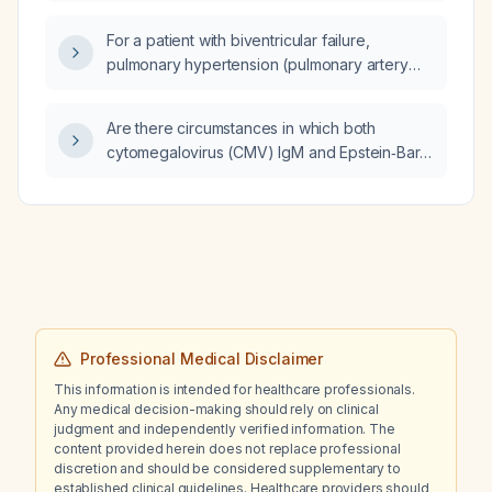
hematoma?
For a patient with biventricular failure,
pulmonary hypertension (pulmonary artery
pressure ~50 mm Hg), volume overload, and
left ventricular ejection fraction of 35 %,
Are there circumstances in which both
should late atrioventricular (AV) node ablation
cytomegalovirus (CMV) IgM and Epstein‑Barr
combined with biventricular (cardiac
virus (EBV) heterophile (or EBV viral capsid
resynchronization therapy) pacing be the
antigen IgM) assays can be falsely elevated
preferred treatment?
in a patient presenting with hepatitis?
Professional Medical Disclaimer
This information is intended for healthcare professionals.
Any medical decision-making should rely on clinical
judgment and independently verified information. The
content provided herein does not replace professional
discretion and should be considered supplementary to
established clinical guidelines. Healthcare providers should