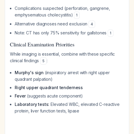
Complications suspected (perforation, gangrene,
emphysematous cholecystitis)
1
Alternative diagnoses need exclusion
4
Note: CT has only 75% sensitivity for gallstones
1
Clinical Examination Priorities
While imaging is essential, combine with these specific
clinical findings
:
5
Murphy's sign
(inspiratory arrest with right upper
quadrant palpation)
Right upper quadrant tenderness
Fever
(suggests acute component)
Laboratory tests:
Elevated WBC, elevated C-reactive
protein, liver function tests, lipase