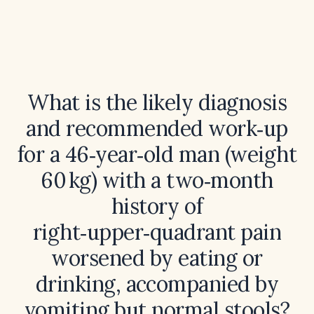
What is the likely diagnosis
and recommended work‑up
for a 46‑year‑old man (weight
60 kg) with a two‑month
history of
right‑upper‑quadrant pain
worsened by eating or
drinking, accompanied by
vomiting but normal stools?