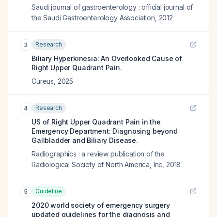
Saudi journal of gastroenterology : official journal of
the Saudi Gastroenterology Association
,
2012
Research
3
Biliary Hyperkinesia: An Overlooked Cause of
Right Upper Quadrant Pain.
Cureus
,
2025
Research
4
US of Right Upper Quadrant Pain in the
Emergency Department: Diagnosing beyond
Gallbladder and Biliary Disease.
Radiographics : a review publication of the
Radiological Society of North America, Inc
,
2018
Guideline
5
2020 world society of emergency surgery
updated guidelines for the diagnosis and