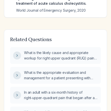
treatment of acute calculus cholecystitis.
World Journal of Emergency Surgery
,
2020
Related Questions
What is the likely cause and appropriate
workup for right upper quadrant (RUQ) pain
that begins after meals?
What is the appropriate evaluation and
management for a patient presenting with
right upper quadrant pain, considering
potential causes and the need for immediate
In an adult with a six‑month history of
medical attention?
right‑upper‑quadrant pain that began after a
four‑day fast and an endoscopic procedure
with anesthesia, now having persistent