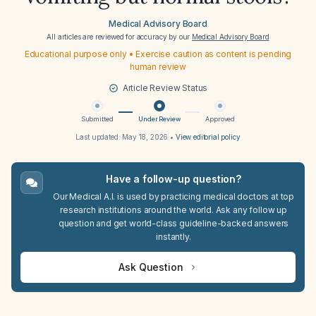
Medical Advisory Board
All articles are reviewed for accuracy by our
Medical Advisory Board
Educational purpose only • Exercise caution as content is pending
human review
Article Review Status
Submitted
Under Review
Approved
Last updated:
May 18, 2026
•
View editorial policy
Have a follow-up question?
Our Medical A.I. is used by practicing medical doctors at top
research institutions around the world. Ask any follow up
question and get world-class guideline-backed answers
instantly.
Ask Question