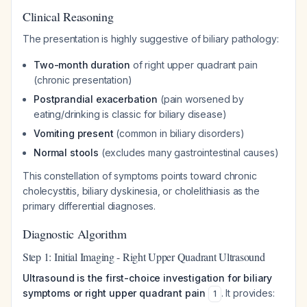
Clinical Reasoning
The presentation is highly suggestive of biliary pathology:
Two-month duration
of right upper quadrant pain
(chronic presentation)
Postprandial exacerbation
(pain worsened by
eating/drinking is classic for biliary disease)
Vomiting present
(common in biliary disorders)
Normal stools
(excludes many gastrointestinal causes)
This constellation of symptoms points toward chronic
cholecystitis, biliary dyskinesia, or cholelithiasis as the
primary differential diagnoses.
Diagnostic Algorithm
Step 1: Initial Imaging - Right Upper Quadrant Ultrasound
Ultrasound is the first-choice investigation for biliary
symptoms or right upper quadrant pain
. It provides:
1