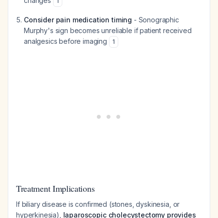
changes
1
Consider pain medication timing
- Sonographic
Murphy's sign becomes unreliable if patient received
analgesics before imaging
1
Treatment Implications
If biliary disease is confirmed (stones, dyskinesia, or
hyperkinesia),
laparoscopic cholecystectomy provides