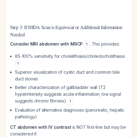
Step 3: If HIDA Scan is Equivocal or Additional Information
Needed
Consider MRI abdomen with MRCP
. This provides:
1
85-100% sensitivity for cholelithiasis/choledocholithiasis
1
Superior visualization of cystic duct and common bile
duct stones
Better characterization of gallbladder wall (T2
hyperintensity suggests acute inflammation; low signal
suggests chronic fibrosis)
1
Evaluation of alternative diagnoses (pancreatic, hepatic
pathology)
CT abdomen with IV contrast
is NOT first-line but may be
considered if: