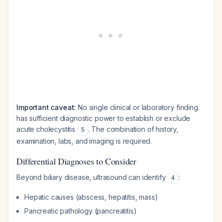
Important caveat:
No single clinical or laboratory finding
has sufficient diagnostic power to establish or exclude
acute cholecystitis
. The combination of history,
5
examination, labs, and imaging is required.
Differential Diagnoses to Consider
Beyond biliary disease, ultrasound can identify
:
4
Hepatic causes (abscess, hepatitis, mass)
Pancreatic pathology (pancreatitis)