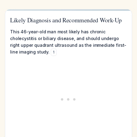
Likely Diagnosis and Recommended Work-Up
This 46-year-old man most likely has chronic
cholecystitis or biliary disease, and should undergo
right upper quadrant ultrasound as the immediate first-
line imaging study.
1