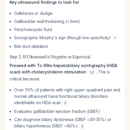
Key ultrasound findings to look for:
Gallstones or sludge
Gallbladder wall thickening (>3mm)
Pericholecystic fluid
Sonographic Murphy's sign (though low specificity)
1
Bile duct dilatation
Step 2: If Ultrasound is Negative or Equivocal
Proceed with Tc-99m hepatobiliary scintigraphy (HIDA
scan) with cholecystokinin stimulation
. This is
1
,
2
critical because:
Over 70% of patients with right upper quadrant pain and
normal ultrasound have functional biliary disorders
identifiable on HIDA scan
2
Evaluates gallbladder ejection fraction (GBEF)
Can diagnose biliary dyskinesia (GBEF <30-35%) or
biliary hyperkinesia (GBEF >80%)
3