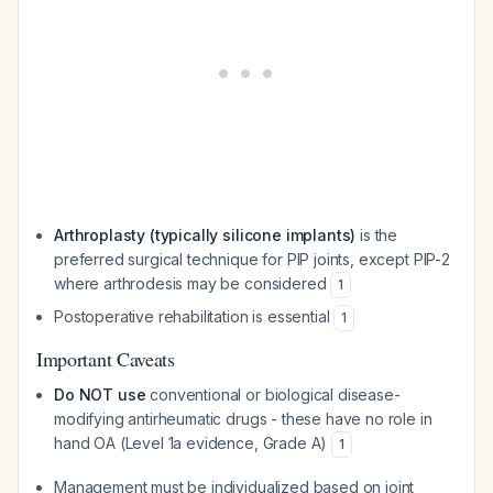
Arthroplasty (typically silicone implants)
is the
preferred surgical technique for PIP joints, except PIP-2
where arthrodesis may be considered
1
Postoperative rehabilitation is essential
1
Important Caveats
Do NOT use
conventional or biological disease-
modifying antirheumatic drugs - these have no role in
hand OA (Level 1a evidence, Grade A)
1
Management must be individualized based on joint