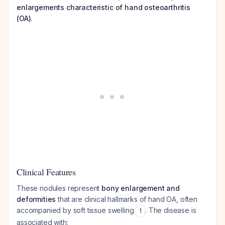
enlargements characteristic of hand osteoarthritis
(OA).
Clinical Features
These nodules represent
bony enlargement and
deformities
that are clinical hallmarks of hand OA, often
accompanied by soft tissue swelling
. The disease is
1
associated with: