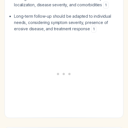
localization, disease severity, and comorbidities
1
Long-term follow-up should be adapted to individual
needs, considering symptom severity, presence of
erosive disease, and treatment response
1