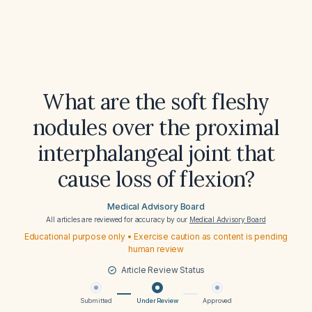
What are the soft fleshy
nodules over the proximal
interphalangeal joint that
cause loss of flexion?
Medical Advisory Board
All articles are reviewed for accuracy by our
Medical Advisory Board
Educational purpose only • Exercise caution as content is pending
human review
Article Review Status
Submitted
Under Review
Approved