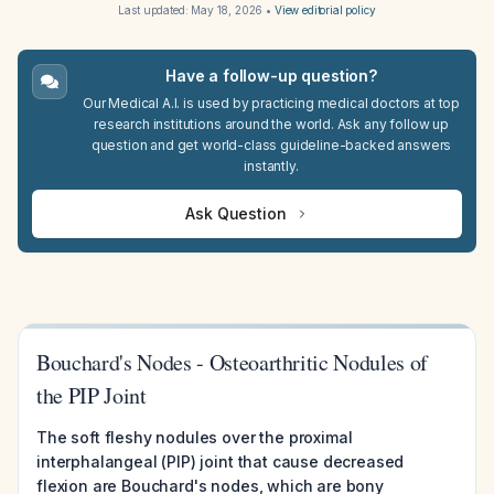
Last updated:
May 18, 2026
•
View editorial policy
Have a follow-up question?
Our Medical A.I. is used by practicing medical doctors at top
research institutions around the world. Ask any follow up
question and get world-class guideline-backed answers
instantly.
Ask Question
Bouchard's Nodes - Osteoarthritic Nodules of
the PIP Joint
The soft fleshy nodules over the proximal
interphalangeal (PIP) joint that cause decreased
flexion are Bouchard's nodes, which are bony