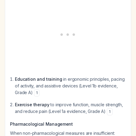
Education and training
in ergonomic principles, pacing
of activity, and assistive devices (Level 1b evidence,
Grade A)
1
Exercise therapy
to improve function, muscle strength,
and reduce pain (Level 1a evidence, Grade A)
1
Pharmacological Management
When non-pharmacological measures are insufficient: