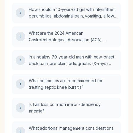
How should a 10-year-old girl with intermittent
periumbilical abdominal pain, vomiting, a few
episodes of loose stools, and a fever 7 days
ago be evaluated and managed, given that
What are the 2024 American
her mother has started an unknown "loz oz"
Gastroenterological Association (AGA)
preparation?
guidelines?
In a healthy 70-year-old man with new-onset
back pain, are plain radiographs (X-rays)
indicated?
What antibiotics are recommended for
treating septic knee bursitis?
Is hair loss common in iron-deficiency
anemia?
What additional management considerations