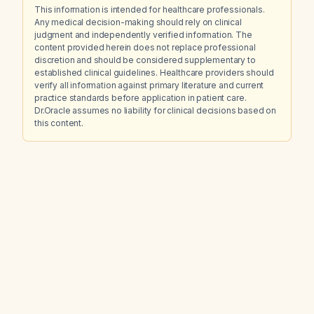
This information is intended for healthcare professionals.
Any medical decision-making should rely on clinical
judgment and independently verified information. The
content provided herein does not replace professional
discretion and should be considered supplementary to
established clinical guidelines. Healthcare providers should
verify all information against primary literature and current
practice standards before application in patient care.
Dr.Oracle assumes no liability for clinical decisions based on
this content.