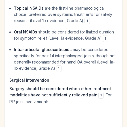
Topical NSAIDs
are the first-line pharmacological
choice, preferred over systemic treatments for safety
reasons (Level 1b evidence, Grade A)
1
Oral NSAIDs
should be considered for limited duration
for symptom relief (Level 1a evidence, Grade A)
1
Intra-articular glucocorticoids
may be considered
specifically for painful interphalangeal joints, though not
generally recommended for hand OA overall (Level 1a-
1b evidence, Grade A)
1
Surgical Intervention
Surgery should be considered when other treatment
modalities have not sufficiently relieved pain
. For
1
PIP joint involvement: