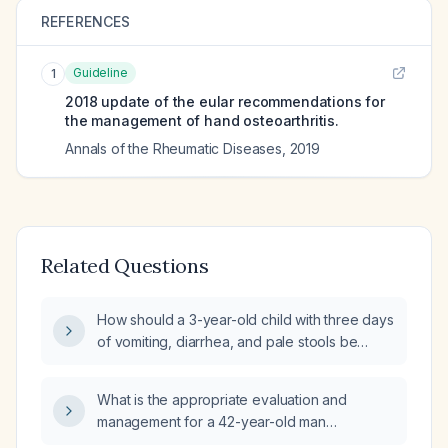
REFERENCES
Guideline
1
2018 update of the eular recommendations for
the management of hand osteoarthritis.
Annals of the Rheumatic Diseases
,
2019
Related Questions
How should a 3-year-old child with three days
of vomiting, diarrhea, and pale stools be
managed?
What is the appropriate evaluation and
management for a 42-year-old man
presenting with rectal bleeding?