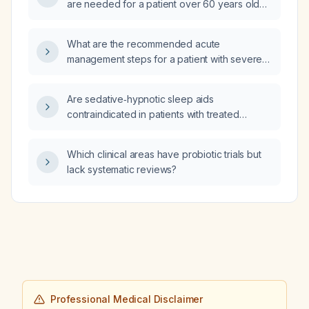
are needed for a patient over 60 years old
with polycythemia vera, a history of
cerebrovascular events, coronary artery
What are the recommended acute
disease, atrial fibrillation on apixaban, recent
management steps for a patient with severe
major bleed, and iron‑deficiency anemia who
alcohol withdrawal, including thiamine
is currently untreated for polycythemia vera?
administration, IV fluid therapy,
Are sedative‑hypnotic sleep aids
symptom‑triggered benzodiazepine
contraindicated in patients with treated
treatment, electrolyte replacement,
obstructive sleep apnea?
monitoring, and nutritional rehabilitation?
Which clinical areas have probiotic trials but
lack systematic reviews?
Professional Medical Disclaimer