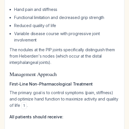
Hand pain and stiffness
Functional limitation and decreased grip strength
Reduced quality of life
Variable disease course with progressive joint
involvement
The nodules at the PIP joints specifically distinguish them
from Heberden's nodes (which occur at the distal
interphalangeal joints).
Management Approach
First-Line Non-Pharmacological Treatment
The primary goal is to control symptoms (pain, stiffness)
and optimize hand function to maximize activity and quality
of life
.
1
All patients should receive: