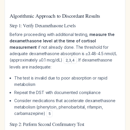
Algorithmic Approach to Discordant Results
Step 1: Verify Dexamethasone Levels
Before proceeding with additional testing,
measure the
dexamethasone level at the time of cortisol
measurement
if not already done. The threshold for
adequate dexamethasone absorption is ≥3.48-4.5 nmol/L
(approximately ≥0.1 mcg/dL)
. If dexamethasone
2
,
3
,
4
levels are inadequate:
The test is invalid due to poor absorption or rapid
metabolism
Repeat the DST with documented compliance
Consider medications that accelerate dexamethasone
metabolism (phenytoin, phenobarbital, rifampin,
carbamazepine)
5
Step 2: Perform Second Confirmatory Test