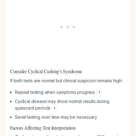
Consider Cyclical Cushing's Syndrome
If both tests are normal but clinical suspicion remains high:
Repeat testing when symptoms progress
1
Cyclical disease may show normal results during
quiescent periods
1
Serial testing over time may be necessary
Factors Affecting Test Interpretation