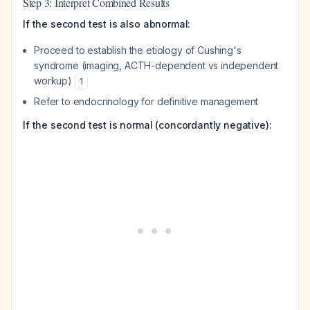
Step 3: Interpret Combined Results
If the second test is also abnormal:
Proceed to establish the etiology of Cushing's
syndrome (imaging, ACTH-dependent vs independent
workup)
1
Refer to endocrinology for definitive management
If the second test is normal (concordantly negative):