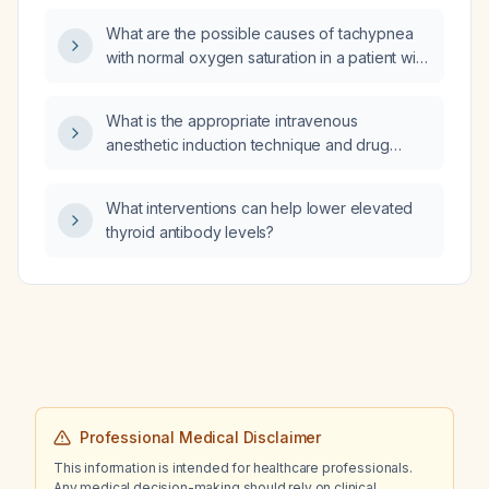
and secondary‑prevention management?
What are the possible causes of tachypnea
with normal oxygen saturation in a patient with
cancer?
What is the appropriate intravenous
anesthetic induction technique and drug
dosing for an adult patient (18‑65 kg, no
severe cardiac disease) when retrograde
What interventions can help lower elevated
venous access is considered, and what
thyroid antibody levels?
alternatives should be used if peripheral
access is unavailable?
Professional Medical Disclaimer
This information is intended for healthcare professionals.
Any medical decision-making should rely on clinical