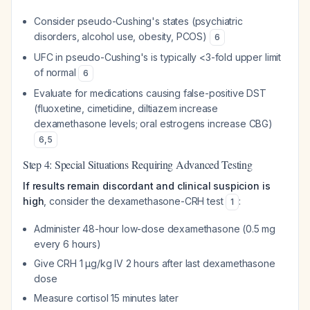
Consider pseudo-Cushing's states (psychiatric
disorders, alcohol use, obesity, PCOS)
6
UFC in pseudo-Cushing's is typically <3-fold upper limit
of normal
6
Evaluate for medications causing false-positive DST
(fluoxetine, cimetidine, diltiazem increase
dexamethasone levels; oral estrogens increase CBG)
6
,
5
Step 4: Special Situations Requiring Advanced Testing
If results remain discordant and clinical suspicion is
high
, consider the dexamethasone-CRH test
:
1
Administer 48-hour low-dose dexamethasone (0.5 mg
every 6 hours)
Give CRH 1 μg/kg IV 2 hours after last dexamethasone
dose
Measure cortisol 15 minutes later