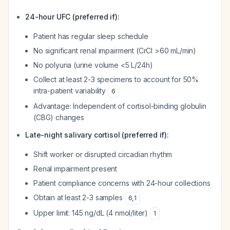
24-hour UFC (preferred if):
Patient has regular sleep schedule
No significant renal impairment (CrCl >60 mL/min)
No polyuria (urine volume <5 L/24h)
Collect at least 2-3 specimens to account for 50%
intra-patient variability
6
Advantage: Independent of cortisol-binding globulin
(CBG) changes
Late-night salivary cortisol (preferred if):
Shift worker or disrupted circadian rhythm
Renal impairment present
Patient compliance concerns with 24-hour collections
Obtain at least 2-3 samples
6
,
1
Upper limit: 145 ng/dL (4 nmol/liter)
1