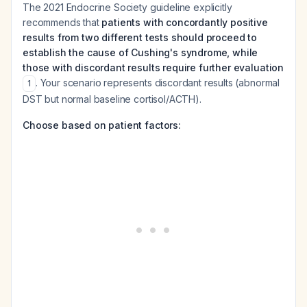
The 2021 Endocrine Society guideline explicitly
recommends that
patients with concordantly positive
results from two different tests should proceed to
establish the cause of Cushing's syndrome, while
those with discordant results require further evaluation
. Your scenario represents discordant results (abnormal
1
DST but normal baseline cortisol/ACTH).
Choose based on patient factors: