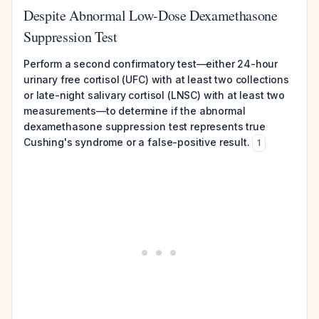
Despite Abnormal Low-Dose Dexamethasone
Suppression Test
Perform a second confirmatory test—either 24-hour
urinary free cortisol (UFC) with at least two collections
or late-night salivary cortisol (LNSC) with at least two
measurements—to determine if the abnormal
dexamethasone suppression test represents true
Cushing's syndrome or a false-positive result.
1