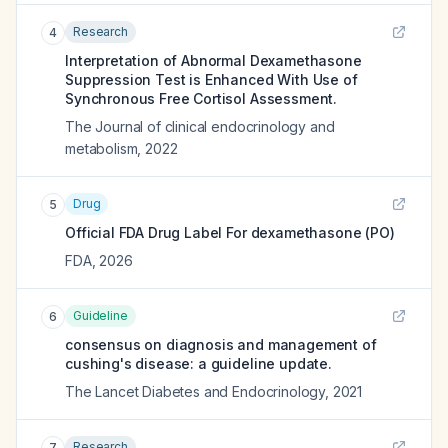
Research
4
Interpretation of Abnormal Dexamethasone
Suppression Test is Enhanced With Use of
Synchronous Free Cortisol Assessment.
The Journal of clinical endocrinology and
metabolism
,
2022
Drug
5
Official FDA Drug Label For
dexamethasone (PO)
FDA
,
2026
Guideline
6
consensus on diagnosis and management of
cushing's disease: a guideline update.
The Lancet Diabetes and Endocrinology
,
2021
Research
7