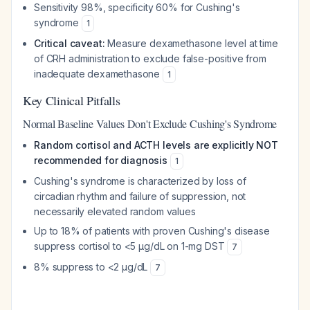
Sensitivity 98%, specificity 60% for Cushing's
syndrome
1
Critical caveat:
Measure dexamethasone level at time
of CRH administration to exclude false-positive from
inadequate dexamethasone
1
Key Clinical Pitfalls
Normal Baseline Values Don't Exclude Cushing's Syndrome
Random cortisol and ACTH levels are explicitly NOT
recommended for diagnosis
1
Cushing's syndrome is characterized by loss of
circadian rhythm and failure of suppression, not
necessarily elevated random values
Up to 18% of patients with proven Cushing's disease
suppress cortisol to <5 μg/dL on 1-mg DST
7
8% suppress to <2 μg/dL
7