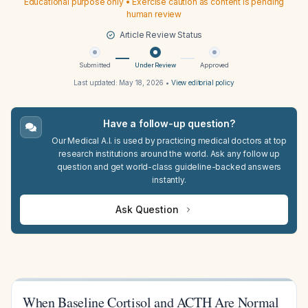
Educational purpose only • Exercise caution as content is pending
human review
Article Review Status
Submitted
Under Review
Approved
Last updated:
May 18, 2026
•
View editorial policy
Have a follow-up question?
Our Medical A.I. is used by practicing medical doctors at top
research institutions around the world. Ask any follow up
question and get world-class guideline-backed answers
instantly.
Ask Question
When Baseline Cortisol and ACTH Are Normal