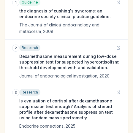
Guideline
1
the diagnosis of cushing's syndrome: an
endocrine society clinical practice guideline.
The Journal of clinical endocrinology and
metabolism
,
2008
Research
2
Dexamethasone measurement during low-dose
suppression test for suspected hypercortisolism:
threshold development with and validation.
Journal of endocrinological investigation
,
2020
Research
3
Is evaluation of cortisol after dexamethasone
suppression test enough? Analysis of steroid
profile after dexamethasone suppression test
using tandem mass spectrometry.
Endocrine connections
,
2025