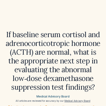
If baseline serum cortisol and
adrenocorticotropic hormone
(ACTH) are normal, what is
the appropriate next step in
evaluating the abnormal
low‑dose dexamethasone
suppression test findings?
Medical Advisory Board
All articles are reviewed for accuracy by our
Medical Advisory Board