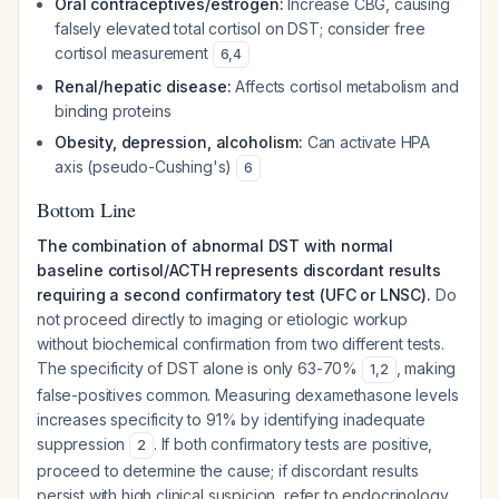
Oral contraceptives/estrogen:
Increase CBG, causing
falsely elevated total cortisol on DST; consider free
cortisol measurement
6
,
4
Renal/hepatic disease:
Affects cortisol metabolism and
binding proteins
Obesity, depression, alcoholism:
Can activate HPA
axis (pseudo-Cushing's)
6
Bottom Line
The combination of abnormal DST with normal
baseline cortisol/ACTH represents discordant results
requiring a second confirmatory test (UFC or LNSC).
Do
not proceed directly to imaging or etiologic workup
without biochemical confirmation from two different tests.
The specificity of DST alone is only 63-70%
, making
1
,
2
false-positives common. Measuring dexamethasone levels
increases specificity to 91% by identifying inadequate
suppression
. If both confirmatory tests are positive,
2
proceed to determine the cause; if discordant results
persist with high clinical suspicion, refer to endocrinology