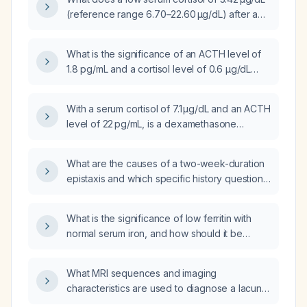
is recommended?
(reference range 6.70–22.60 µg/dL) after a
dexamethasone suppression test indicate,
and how should it be evaluated and
What is the significance of an ACTH level of
managed?
1.8 pg/mL and a cortisol level of 0.6 µg/dL
after a 1‑mg overnight dexamethasone
suppression test?
With a serum cortisol of 7.1 µg/dL and an ACTH
level of 22 pg/mL, is a dexamethasone
suppression test indicated?
What are the causes of a two-week-duration
epistaxis and which specific history questions
should be asked of the patient?
What is the significance of low ferritin with
normal serum iron, and how should it be
evaluated and treated?
What MRI sequences and imaging
characteristics are used to diagnose a lacunar
infarct, and what is the recommended acute