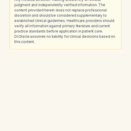
judgment and independently verified information. The
content provided herein does not replace professional
discretion and should be considered supplementary to
established clinical guidelines. Healthcare providers should
verify all information against primary literature and current
practice standards before application in patient care.
Dr.Oracle assumes no liability for clinical decisions based on
this content.