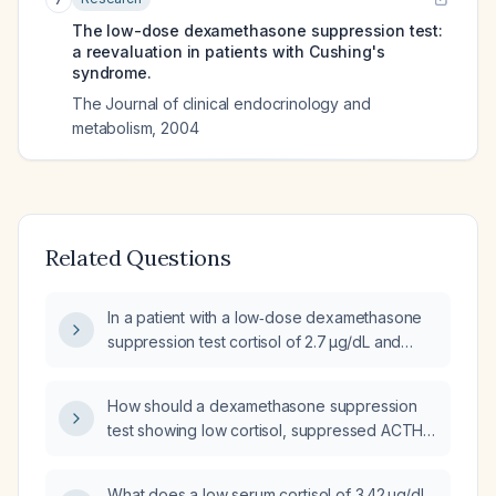
The low-dose dexamethasone suppression test:
a reevaluation in patients with Cushing's
syndrome.
The Journal of clinical endocrinology and
metabolism
,
2004
Related Questions
In a patient with a low‑dose dexamethasone
suppression test cortisol of 2.7 µg/dL and
undetectable ACTH, what does this indicate
and what is the recommended next step?
How should a dexamethasone suppression
test showing low cortisol, suppressed ACTH,
and a high dexamethasone level be
interpreted, and what immediate management
What does a low serum cortisol of 3.42 µg/dL