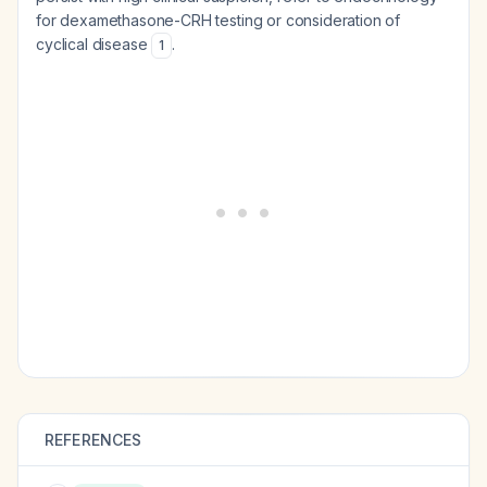
for dexamethasone-CRH testing or consideration of
cyclical disease
.
1
REFERENCES