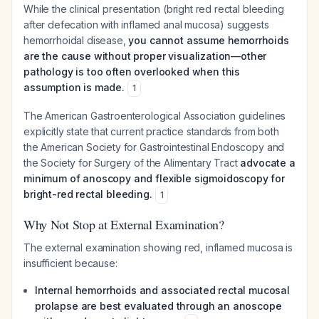
While the clinical presentation (bright red rectal bleeding
after defecation with inflamed anal mucosa) suggests
hemorrhoidal disease,
you cannot assume hemorrhoids
are the cause without proper visualization—other
pathology is too often overlooked when this
assumption is made.
1
The American Gastroenterological Association guidelines
explicitly state that current practice standards from both
the American Society for Gastrointestinal Endoscopy and
the Society for Surgery of the Alimentary Tract
advocate a
minimum of anoscopy and flexible sigmoidoscopy for
bright-red rectal bleeding.
1
Why Not Stop at External Examination?
The external examination showing red, inflamed mucosa is
insufficient because:
Internal hemorrhoids and associated rectal mucosal
prolapse are best evaluated through an anoscope