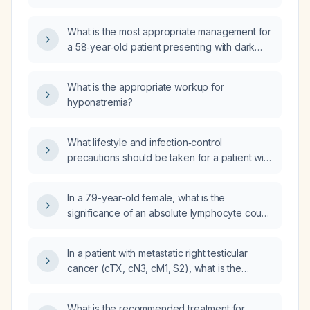
versus after stool passage affect the
differential diagnosis and management?
What is the most appropriate management for
a 58‑year‑old patient presenting with dark
maroon rectal bleeding, no abdominal pain or
other rectal symptoms, and multiple episodes
What is the appropriate workup for
of bleeding?
hyponatremia?
What lifestyle and infection‑control
precautions should be taken for a patient with
active hepatitis?
In a 79-year-old female, what is the
significance of an absolute lymphocyte count
of 3.80 × 10⁹/L and what management is
recommended?
In a patient with metastatic right testicular
cancer (cTX, cN3, cM1, S2), what is the
significance of the laboratory results showing
leukocytosis, lymphopenia, normal red blood
What is the recommended treatment for