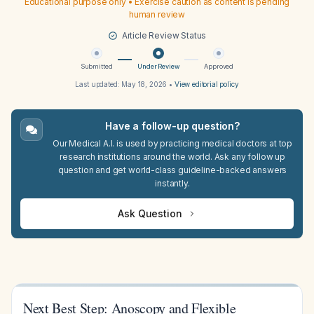
Educational purpose only • Exercise caution as content is pending
human review
Article Review Status
Submitted
Under Review
Approved
Last updated:
May 18, 2026
•
View editorial policy
Have a follow-up question?
Our Medical A.I. is used by practicing medical doctors at top
research institutions around the world. Ask any follow up
question and get world-class guideline-backed answers
instantly.
Ask Question
Next Best Step: Anoscopy and Flexible