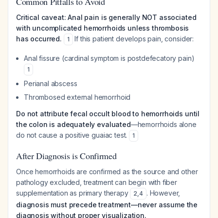
Common Pitfalls to Avoid
Critical caveat: Anal pain is generally NOT associated
with uncomplicated hemorrhoids unless thrombosis
has occurred.
If this patient develops pain, consider:
1
Anal fissure (cardinal symptom is postdefecatory pain)
1
Perianal abscess
Thrombosed external hemorrhoid
Do not attribute fecal occult blood to hemorrhoids until
the colon is adequately evaluated
—hemorrhoids alone
do not cause a positive guaiac test.
1
After Diagnosis is Confirmed
Once hemorrhoids are confirmed as the source and other
pathology excluded, treatment can begin with fiber
supplementation as primary therapy
. However,
2
,
4
diagnosis must precede treatment—never assume the
diagnosis without proper visualization.