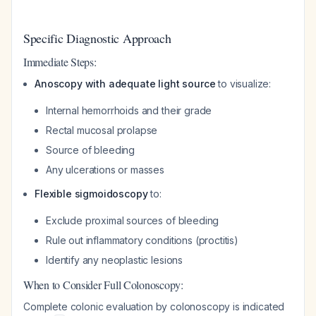
Specific Diagnostic Approach
Immediate Steps:
Anoscopy with adequate light source
to visualize:
Internal hemorrhoids and their grade
Rectal mucosal prolapse
Source of bleeding
Any ulcerations or masses
Flexible sigmoidoscopy
to:
Exclude proximal sources of bleeding
Rule out inflammatory conditions (proctitis)
Identify any neoplastic lesions
When to Consider Full Colonoscopy:
Complete colonic evaluation by colonoscopy is indicated