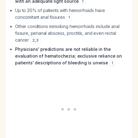
with an adequate light source
1
Up to 20% of patients with hemorrhoids have
concomitant anal fissures
1
Other conditions mimicking hemorrhoids include anal
fissure, perianal abscess, proctitis, and even rectal
cancer
2
,
3
Physicians' predictions are not reliable in the
evaluation of hematochezia; exclusive reliance on
patients' descriptions of bleeding is unwise
1