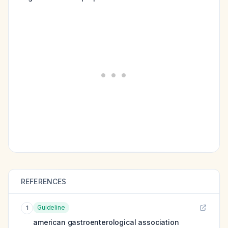
REFERENCES
Guideline
1
american gastroenterological association