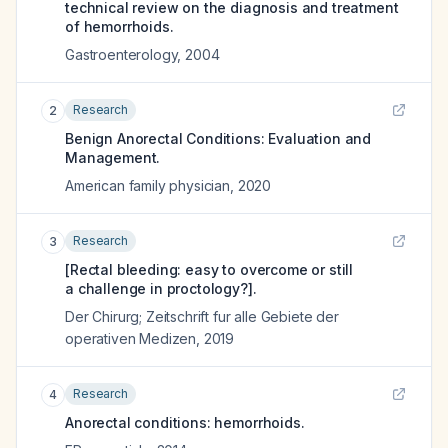
technical review on the diagnosis and treatment
of hemorrhoids.
Gastroenterology
,
2004
Research
2
Benign Anorectal Conditions: Evaluation and
Management.
American family physician
,
2020
Research
3
[Rectal bleeding: easy to overcome or still
a challenge in proctology?].
Der Chirurg; Zeitschrift fur alle Gebiete der
operativen Medizen
,
2019
Research
4
Anorectal conditions: hemorrhoids.