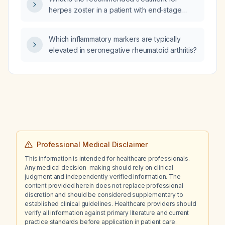
cell indices, normal platelet count, normal
herpes zoster in a patient with end‑stage
albumin, normal alanine aminotransferase
renal disease on dialysis?
(ALT) and mildly elevated aspartate
aminotransferase (AST)?
Which inflammatory markers are typically
elevated in seronegative rheumatoid arthritis?
Professional Medical Disclaimer
This information is intended for healthcare professionals.
Any medical decision-making should rely on clinical
judgment and independently verified information. The
content provided herein does not replace professional
discretion and should be considered supplementary to
established clinical guidelines. Healthcare providers should
verify all information against primary literature and current
practice standards before application in patient care.