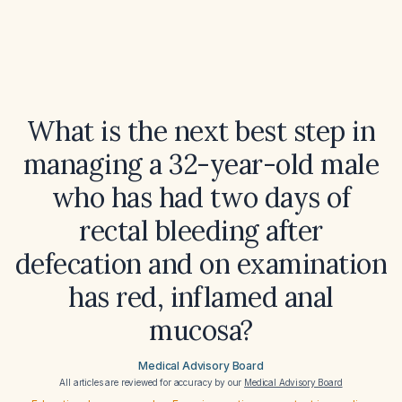
What is the next best step in
managing a 32-year-old male
who has had two days of
rectal bleeding after
defecation and on examination
has red, inflamed anal
mucosa?
Medical Advisory Board
All articles are reviewed for accuracy by our
Medical Advisory Board