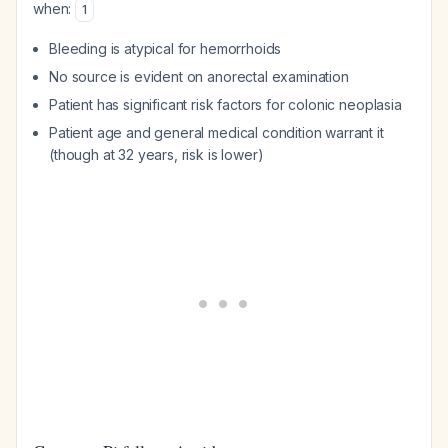
when:
1
Bleeding is atypical for hemorrhoids
No source is evident on anorectal examination
Patient has significant risk factors for colonic neoplasia
Patient age and general medical condition warrant it
(though at 32 years, risk is lower)