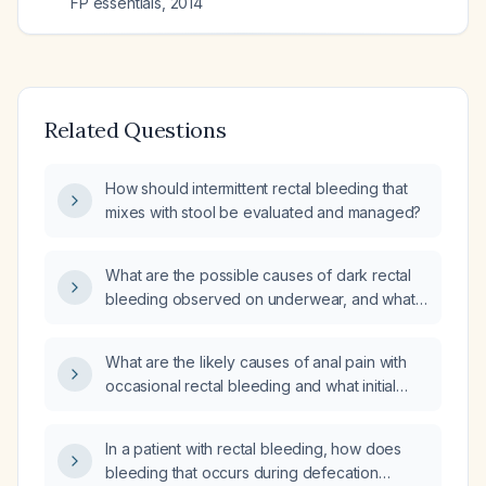
FP essentials
,
2014
Related Questions
How should intermittent rectal bleeding that
mixes with stool be evaluated and managed?
What are the possible causes of dark rectal
bleeding observed on underwear, and what
evaluation and management steps are
recommended?
What are the likely causes of anal pain with
occasional rectal bleeding and what initial
management is recommended?
In a patient with rectal bleeding, how does
bleeding that occurs during defecation