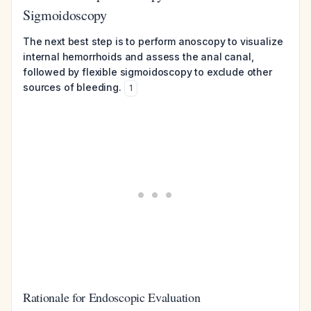
Sigmoidoscopy
The next best step is to perform anoscopy to visualize
internal hemorrhoids and assess the anal canal,
followed by flexible sigmoidoscopy to exclude other
sources of bleeding.
1
Rationale for Endoscopic Evaluation