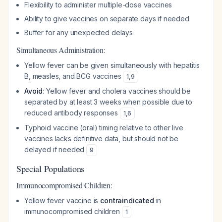
Flexibility to administer multiple-dose vaccines
Ability to give vaccines on separate days if needed
Buffer for any unexpected delays
Simultaneous Administration:
Yellow fever can be given simultaneously with hepatitis
B, measles, and BCG vaccines
1
,
9
Avoid
: Yellow fever and cholera vaccines should be
separated by at least 3 weeks when possible due to
reduced antibody responses
1
,
6
Typhoid vaccine (oral) timing relative to other live
vaccines lacks definitive data, but should not be
delayed if needed
9
Special Populations
Immunocompromised Children:
Yellow fever vaccine is
contraindicated
in
immunocompromised children
1