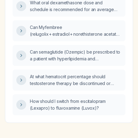
What oral dexamethasone dose and
schedule is recommended for an average
adult when injection cannot be performed,
and what alternative NSAID regimen should
Can Myfembree
be used if steroids are contraindicated?
(relugolix + estradiol + norethisterone acetate)
be started safely after Roux‑en‑Y gastric
bypass surgery?
Can semaglutide (Ozempic) be prescribed to
a patient with hyperlipidemia and
prediabetes?
At what hematocrit percentage should
testosterone therapy be discontinued or
therapeutic phlebotomy performed?
How should I switch from escitalopram
(Lexapro) to fluvoxamine (Luvox)?