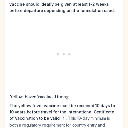
vaccine should ideally be given at least 1-2 weeks
before departure depending on the formulation used.
Yellow Fever Vaccine Timing
The yellow fever vaccine must be received 10 days to
10 years before travel for the International Certificate
of Vaccination to be valid
. This 10-day minimum is
1
both a regulatory requirement for country entry and