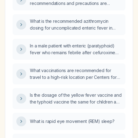
recommendations and precautions are
needed for an adult traveling to Madagascar
with no contraindications?
What is the recommended azithromycin
dosing for uncomplicated enteric fever in
adults and children, its safety in pregnancy,
and the criteria for switching to alternative
In a male patient with enteric (paratyphoid)
therapy if there is no clinical improvement?
fever who remains febrile after cefuroxime
therapy, what is the next step in management?
What vaccinations are recommended for
travel to a high-risk location per Centers for
Disease Control and Prevention (CDC)
guidelines?
Is the dosage of the yellow fever vaccine and
the typhoid vaccine the same for children and
adults?
What is rapid eye movement (REM) sleep?