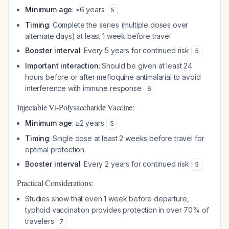
Minimum age
: ≥6 years
5
Timing
: Complete the series (multiple doses over
alternate days) at least 1 week before travel
Booster interval
: Every 5 years for continued risk
5
Important interaction
: Should be given at least 24
hours before or after mefloquine antimalarial to avoid
interference with immune response
6
Injectable Vi-Polysaccharide Vaccine:
Minimum age
: ≥2 years
5
Timing
: Single dose at least 2 weeks before travel for
optimal protection
Booster interval
: Every 2 years for continued risk
5
Practical Considerations:
Studies show that even 1 week before departure,
typhoid vaccination provides protection in over 70% of
travelers
7