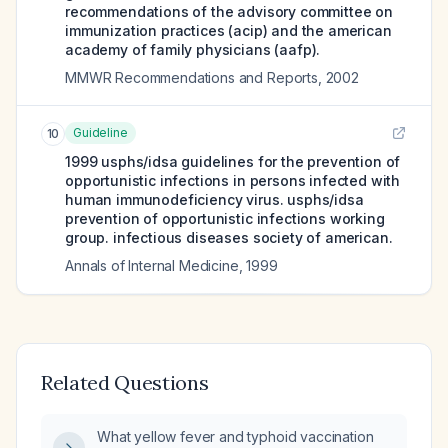
recommendations of the advisory committee on
immunization practices (acip) and the american
academy of family physicians (aafp).
MMWR Recommendations and Reports
,
2002
Guideline
10
1999 usphs/idsa guidelines for the prevention of
opportunistic infections in persons infected with
human immunodeficiency virus. usphs/idsa
prevention of opportunistic infections working
group. infectious diseases society of american.
Annals of Internal Medicine
,
1999
Related Questions
What yellow fever and typhoid vaccination