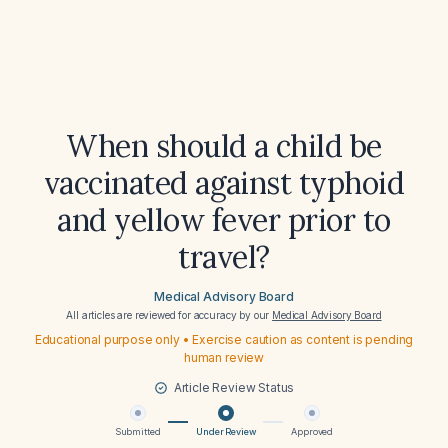
When should a child be
vaccinated against typhoid
and yellow fever prior to
travel?
Medical Advisory Board
All articles are reviewed for accuracy by our
Medical Advisory Board
Educational purpose only • Exercise caution as content is pending
human review
Article Review Status
Submitted
Under Review
Approved