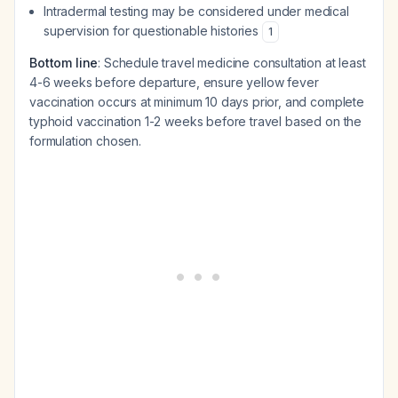
Intradermal testing may be considered under medical
supervision for questionable histories
1
Bottom line
: Schedule travel medicine consultation at least
4-6 weeks before departure, ensure yellow fever
vaccination occurs at minimum 10 days prior, and complete
typhoid vaccination 1-2 weeks before travel based on the
formulation chosen.