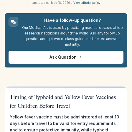
Last updated:
May 18, 2026
•
View editorial policy
Have a follow-up question?
Our Medical A.I. is used by practicing medical doctors at top
research institutions around the world. Ask any follow up
question and get world-class guideline-backed answers
instantly.
Ask Question
Timing of Typhoid and Yellow Fever Vaccines
for Children Before Travel
Yellow fever vaccine must be administered at least 10
days before travel to be valid for entry requirements
and to ensure protective immunity, while typhoid