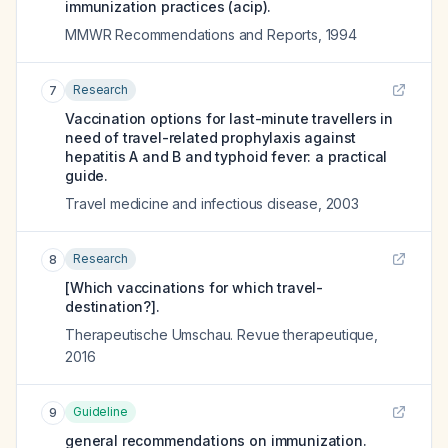
immunization practices (acip).
MMWR Recommendations and Reports
,
1994
Research
7
Vaccination options for last-minute travellers in
need of travel-related prophylaxis against
hepatitis A and B and typhoid fever: a practical
guide.
Travel medicine and infectious disease
,
2003
Research
8
[Which vaccinations for which travel-
destination?].
Therapeutische Umschau. Revue therapeutique
,
2016
Guideline
9
general recommendations on immunization.