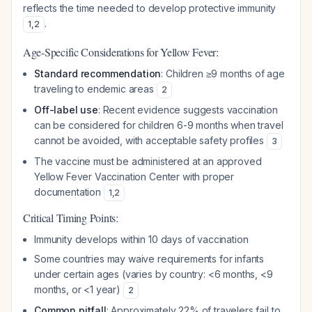
reflects the time needed to develop protective immunity
.
1
,
2
Age-Specific Considerations for Yellow Fever:
Standard recommendation
: Children ≥9 months of age
traveling to endemic areas
2
Off-label use
: Recent evidence suggests vaccination
can be considered for children 6-9 months when travel
cannot be avoided, with acceptable safety profiles
3
The vaccine must be administered at an approved
Yellow Fever Vaccination Center with proper
documentation
1
,
2
Critical Timing Points:
Immunity develops within 10 days of vaccination
Some countries may waive requirements for infants
under certain ages (varies by country: <6 months, <9
months, or <1 year)
2
Common pitfall
: Approximately 22% of travelers fail to