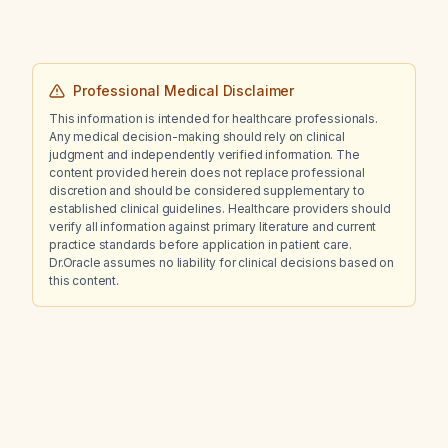
Professional Medical Disclaimer
This information is intended for healthcare professionals.
Any medical decision-making should rely on clinical
judgment and independently verified information. The
content provided herein does not replace professional
discretion and should be considered supplementary to
established clinical guidelines. Healthcare providers should
verify all information against primary literature and current
practice standards before application in patient care.
Dr.Oracle assumes no liability for clinical decisions based on
this content.