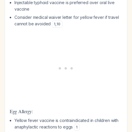
Injectable typhoid vaccine is preferred over oral live
vaccine
Consider medical waiver letter for yellow fever if travel
cannot be avoided
1
,
10
Egg Allergy:
Yellow fever vaccine is contraindicated in children with
anaphylactic reactions to eggs
1