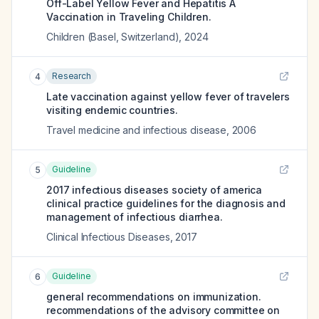
Off-Label Yellow Fever and Hepatitis A
Vaccination in Traveling Children.
Children (Basel, Switzerland)
,
2024
Research
4
Late vaccination against yellow fever of travelers
visiting endemic countries.
Travel medicine and infectious disease
,
2006
Guideline
5
2017 infectious diseases society of america
clinical practice guidelines for the diagnosis and
management of infectious diarrhea.
Clinical Infectious Diseases
,
2017
Guideline
6
general recommendations on immunization.
recommendations of the advisory committee on