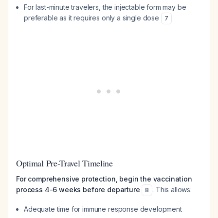
For last-minute travelers, the injectable form may be
preferable as it requires only a single dose
7
Optimal Pre-Travel Timeline
For comprehensive protection, begin the vaccination
process 4-6 weeks before departure
. This allows:
8
Adequate time for immune response development