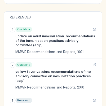
REFERENCES
Guideline
1
update on adult immunization. recommendations
of the immunization practices advisory
committee (acip).
MMWR Recommendations and Reports
,
1991
Guideline
2
yellow fever vaccine: recommendations of the
advisory committee on immunization practices
(acip).
MMWR Recommendations and Reports
,
2010
Research
3