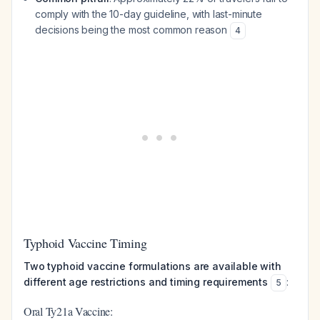
comply with the 10-day guideline, with last-minute
decisions being the most common reason
4
Typhoid Vaccine Timing
Two typhoid vaccine formulations are available with
different age restrictions and timing requirements
:
5
Oral Ty21a Vaccine: