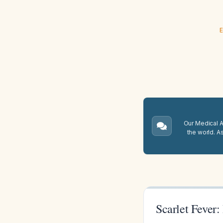
E
Our Medical A.
the world. A
Scarlet Fever