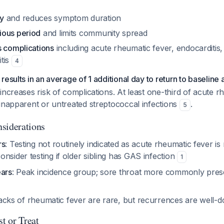
y
and reduces symptom duration
ious period
and limits community spread
s complications
including acute rheumatic fever, endocarditis,
tis
4
esults in an average of 1 additional day to return to baseline a
increases risk of complications. At least one-third of acute r
inapparent or untreated streptococcal infections
.
5
siderations
rs
: Testing not routinely indicated as acute rheumatic fever is 
nsider testing if older sibling has GAS infection
1
ears
: Peak incidence group; sore throat more commonly pres
 attacks of rheumatic fever are rare, but recurrences are wel
t or Treat