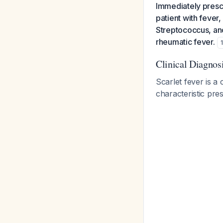
Immediately prescr
patient with fever
Streptococcus, and
rheumatic fever.
Clinical Diagnos
Scarlet fever is a 
characteristic pre