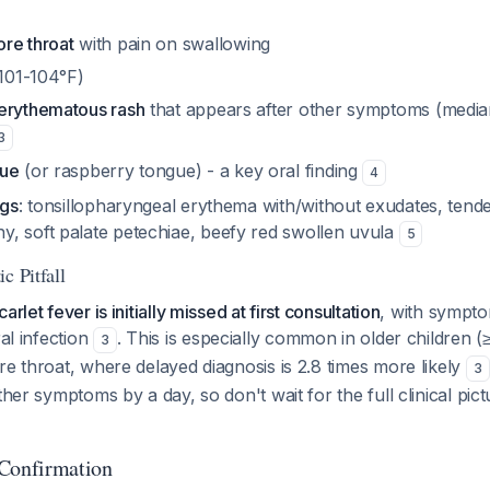
re throat
with pain on swallowing
 101-104°F)
erythematous rash
that appears after other symptoms (median
3
gue
(or raspberry tongue) - a key oral finding
4
ngs
: tonsillopharyngeal erythema with/without exudates, tende
, soft palate petechiae, beefy red swollen uvula
5
c Pitfall
rlet fever is initially missed at first consultation
, with sympto
ral infection
. This is especially common in older children (
3
re throat, where delayed diagnosis is 2.8 times more likely
3
ther symptoms by a day, so don't wait for the full clinical pic
 Confirmation