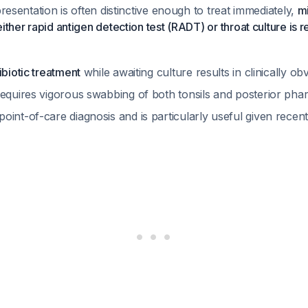
presentation is often distinctive enough to treat immediately,
mi
either rapid antigen detection test (RADT) or throat culture 
ibiotic treatment
while awaiting culture results in clinically o
requires vigorous swabbing of both tonsils and posterior ph
int-of-care diagnosis and is particularly useful given recen