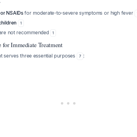
y
or NSAIDs
for moderate-to-severe symptoms or high fever
children
1
s are not recommended
1
le for Immediate Treatment
nt serves three essential purposes
:
7