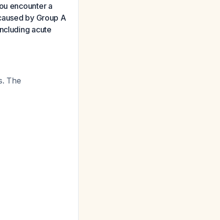
you encounter a
r caused by Group A
including acute
rs. The