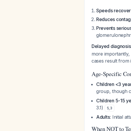
Speeds recover
Reduces contag
Prevents seriou
glomerulonephri
Delayed diagnosis r
more importantly, 
cases result from 
Age-Specific Con
Children <3 yea
group, though co
Children 5-15 y
3.1)
5
,
3
Adults
: Initial
When NOT to Tes