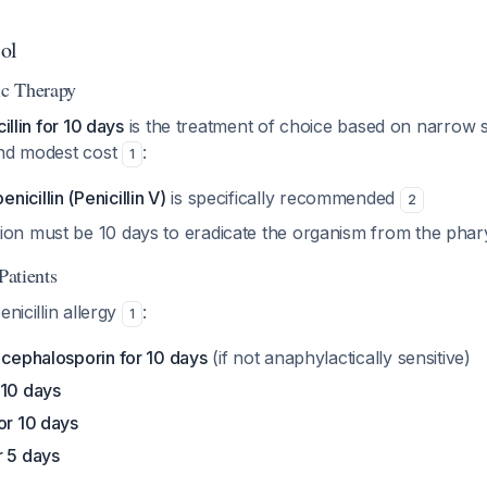
ol
ic Therapy
illin for 10 days
is the treatment of choice based on narrow 
and modest cost
:
1
icillin (Penicillin V)
is specifically recommended
2
ion must be 10 days to eradicate the organism from the pha
Patients
enicillin allergy
:
1
 cephalosporin for 10 days
(if not anaphylactically sensitive)
 10 days
or 10 days
r 5 days