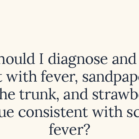
ould I diagnose and 
t with fever, sandpap
he trunk, and straw
ue consistent with sc
fever?