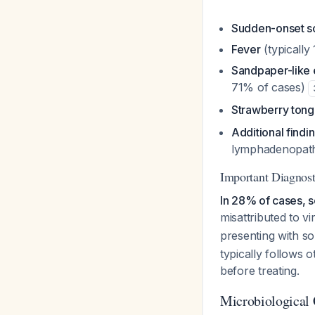
Sudden-onset so
Fever
(typically
Sandpaper-like 
71% of cases)
Strawberry ton
Additional findi
lymphadenopathy
Important Diagnosti
In 28% of cases, sca
misattributed to vi
presenting with so
typically follows o
before treating.
Microbiological