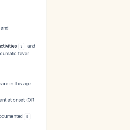
 and
ctivities
, and
3
heumatic fever
rare in this age
ent at onset (OR
l-documented
5