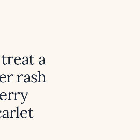
treat a
er rash
berry
arlet