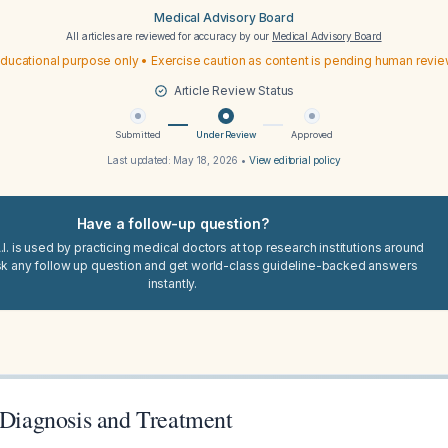
Medical Advisory Board
All articles are reviewed for accuracy by our
Medical Advisory Board
ducational purpose only • Exercise caution as content is pending human revi
Article Review Status
Submitted
Under Review
Approved
Last updated:
May 18, 2026
•
View editorial policy
Have a follow-up question?
I. is used by practicing medical doctors at top research institutions around
sk any follow up question and get world-class guideline-backed answers
instantly.
: Diagnosis and Treatment