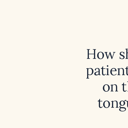
How sh
patien
on t
tong