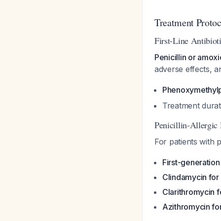
Treatment Protoc
First-Line Antibiot
Penicillin or amoxic
adverse effects, 
Phenoxymethylpen
Treatment durat
Penicillin-Allergic 
For patients with p
First-generation
Clindamycin for
Clarithromycin f
Azithromycin fo