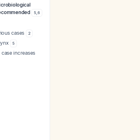
crobiological
is recommended
5
,
6
bvious cases
2
arynx
5
t case increases