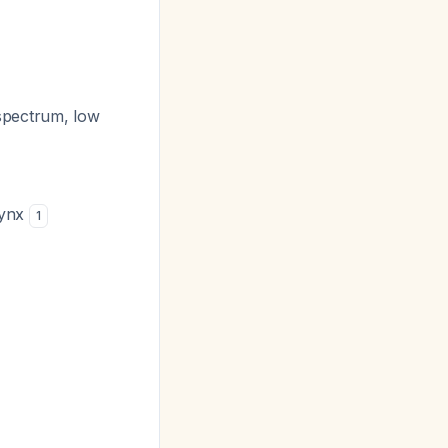
spectrum, low
rynx
1