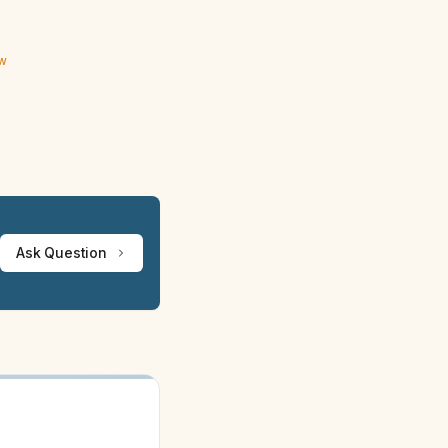
ew
Ask Question