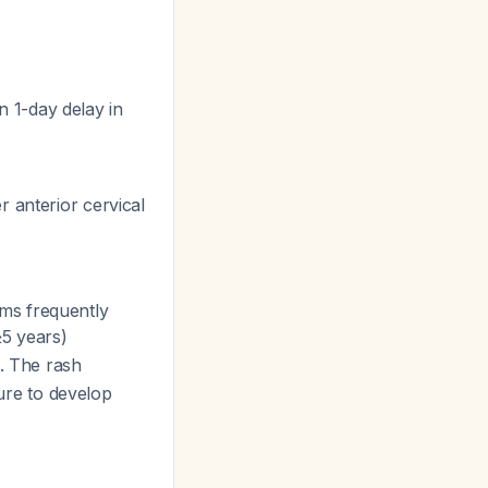
 1-day delay in
r anterior cervical
ms frequently
≥5 years)
. The rash
ture to develop