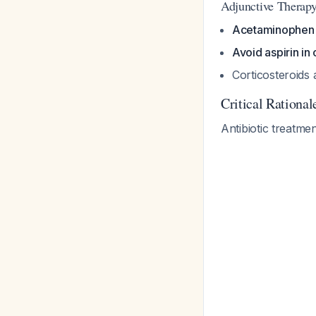
Adjunctive Therap
Acetaminophen 
Avoid aspirin in 
Corticosteroid
Critical Rationa
Antibiotic treatme