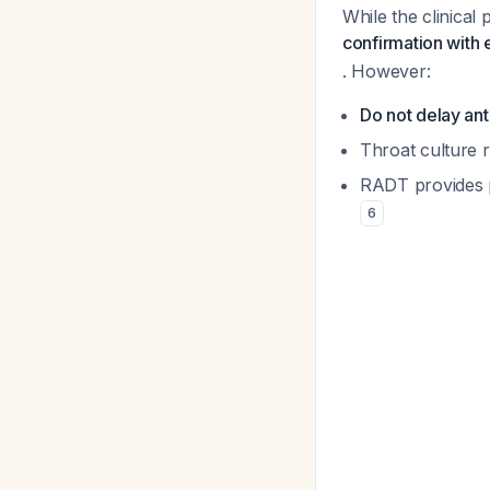
While the clinical 
confirmation with 
. However:
Do not delay ant
Throat culture 
RADT provides po
6