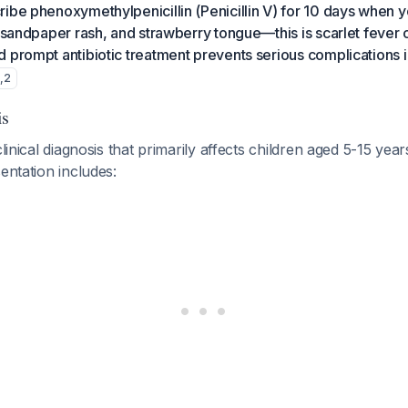
ibe phenoxymethylpenicillin (Penicillin V) for 10 days when 
, sandpaper rash, and strawberry tongue—this is scarlet feve
 prompt antibiotic treatment prevents serious complications 
1
,
2
is
clinical diagnosis that primarily affects children aged 5-15 yea
sentation includes: