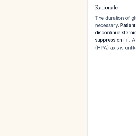
Rationale
The duration of gl
necessary.
Patient
discontinue steroi
suppression
. A
1
(HPA) axis is unlik