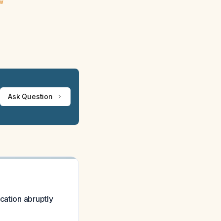
ew
Ask Question
cation abruptly