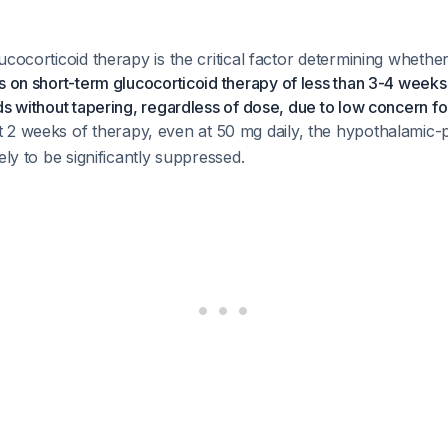
ucocorticoid therapy is the critical factor determining whether
s on short-term glucocorticoid therapy of less than 3-4 weeks
ds without tapering, regardless of dose, due to low concern fo
t 2 weeks of therapy, even at 50 mg daily, the hypothalamic-p
ely to be significantly suppressed.