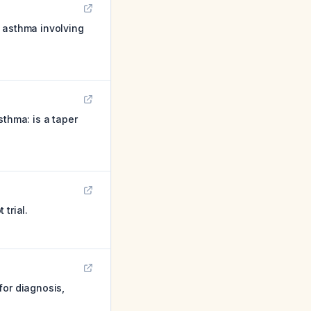
f asthma involving
sthma: is a taper
trial.
for diagnosis,