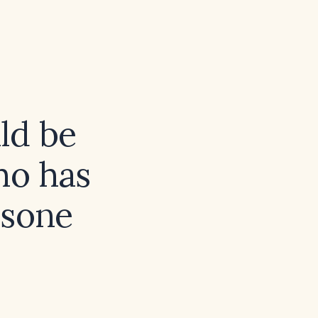
ld be
ho has
isone