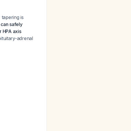
 tapering is
 can safely
r HPA axis
ituitary-adrenal