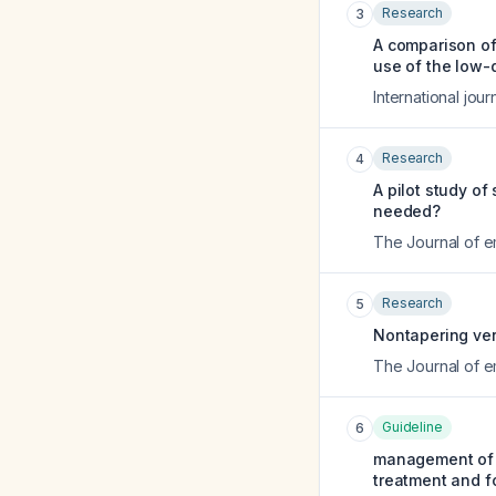
Research
3
A comparison of
use of the low-
International jou
Research
4
A pilot study of
needed?
The Journal of 
Research
5
Nontapering vers
The Journal of 
Guideline
6
management of t
treatment and f