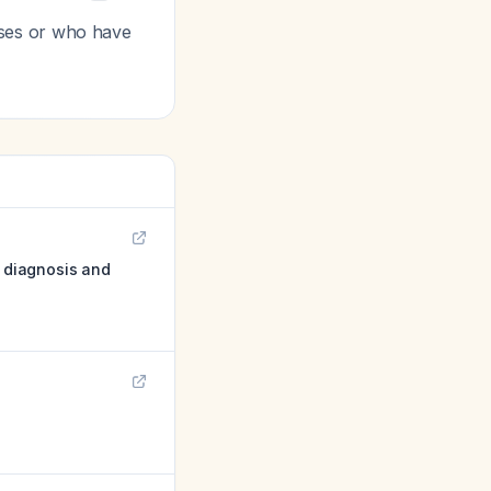
oses or who have
: diagnosis and