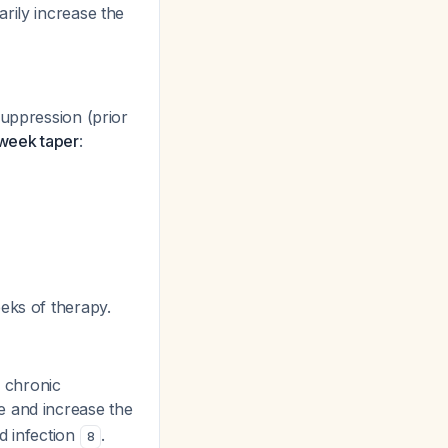
rily increase the
suppression (prior
-week taper
:
eks of therapy.
 chronic
e and increase the
d infection
.
8