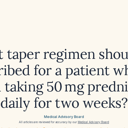
 taper regimen shou
ribed for a patient w
 taking 50 mg predn
daily for two weeks?
Medical Advisory Board
All articles are reviewed for accuracy by our
Medical Advisory Board