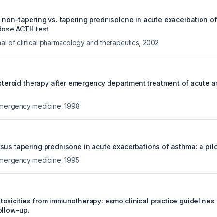
 non-tapering vs. tapering prednisolone in acute exacerbation o
dose ACTH test.
rnal of clinical pharmacology and therapeutics
,
2002
 steroid therapy after emergency department treatment of acute a
emergency medicine
,
1998
us tapering prednisone in acute exacerbations of asthma: a pilot 
emergency medicine
,
1995
oxicities from immunotherapy: esmo clinical practice guidelines 
ollow-up.