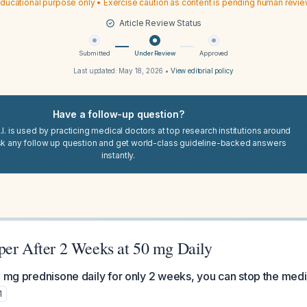
ducational purpose only • Exercise caution as content is pending human revi
Article Review Status
Submitted
Under Review
Approved
Last updated:
May 18, 2026
•
View editorial policy
Have a follow-up question?
I. is used by practicing medical doctors at top research institutions around
sk any follow up question and get world-class guideline-backed answers
instantly.
per After 2 Weeks at 50 mg Daily
0 mg prednisone daily for only 2 weeks, you can stop the medi
1