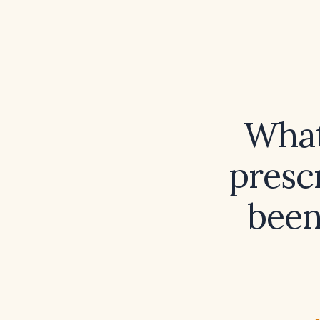
What
presc
been