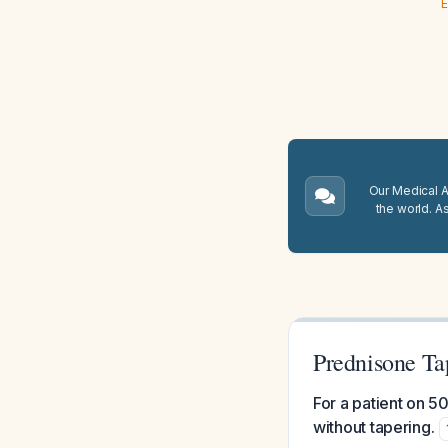
E
Our Medical A.
the world. A
Prednisone Ta
For a patient on 5
without tapering.