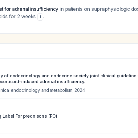
st for adrenal insufficiency
in patients on supraphysiologic d
oids for 2 weeks
.
1
y of endocrinology and endocrine society joint clinical guideline
corticoid-induced adrenal insufficiency.
linical endocrinology and metabolism
,
2024
g Label For
prednisone (PO)