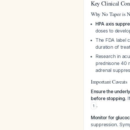
Key Clinical Con
Why No Taper is 
HPA axis suppre
doses to devel
The FDA label c
duration of tre
Research in acu
prednisone 40 mg
adrenal suppre
Important Caveats
Ensure the underly
before stopping.
I
.
1
Monitor for gluco
suppression. Symp