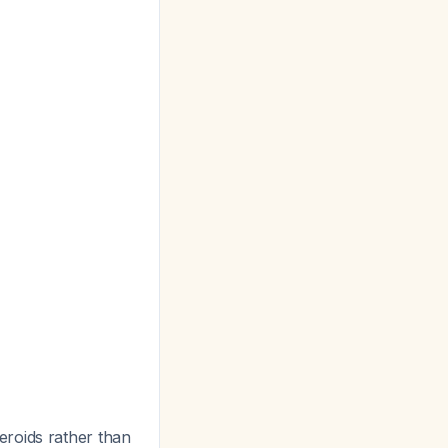
eroids rather than