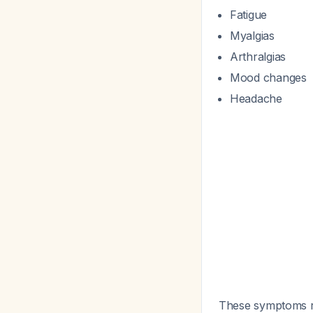
Fatigue
Myalgias
Arthralgias
Mood changes
Headache
These symptoms re