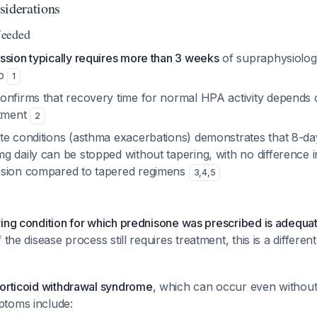
siderations
Needed
ssion typically requires more than 3 weeks
of supraphysiologi
op
1
onfirms that recovery time for normal HPA activity depend
atment
2
te conditions (asthma exacerbations) demonstrates that 8-da
 daily can be stopped without tapering, with no difference i
ssion compared to tapered regimens
3
,
4
,
5
ing condition for which prednisone was prescribed is adequat
f the disease process still requires treatment, this is a different
corticoid withdrawal syndrome
, which can occur even withou
toms include: