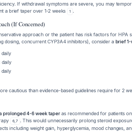
ficiency. If withdrawal symptoms are severe, you may tempora
t a brief taper over 1-2 weeks
.
1
oach (If Concerned)
nservative approach or the patient has risk factors for HPA 
ing dosing, concurrent CYP3A4 inhibitors), consider a
brief 1
daily
daily
daily
ore cautious than evidence-based guidelines require for 2 we
a prolonged 4-6 week taper
as recommended for patients on
erapy
. This would unnecessarily prolong steroid exposur
6
,
7
fects including weight gain, hyperglycemia, mood changes, an