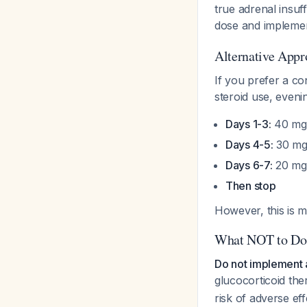
true adrenal insuf
dose and implemen
Alternative Appr
If you prefer a co
steroid use, even
Days 1-3:
40 mg 
Days 4-5:
30 mg 
Days 6-7:
20 mg 
Then stop
However, this is m
What NOT to Do
Do not implement 
glucocorticoid th
risk of adverse ef