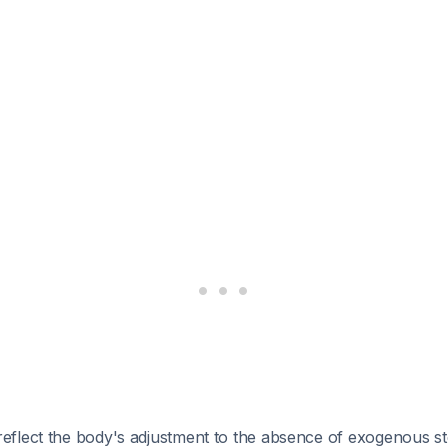
flect the body's adjustment to the absence of exogenous st