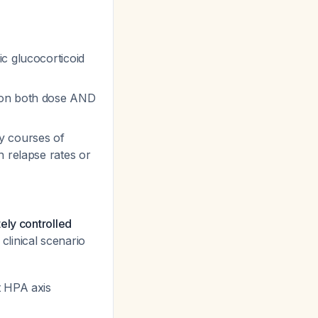
c glucocorticoid
s on both dose AND
y courses of
n relapse rates or
ely controlled
 clinical scenario
t HPA axis