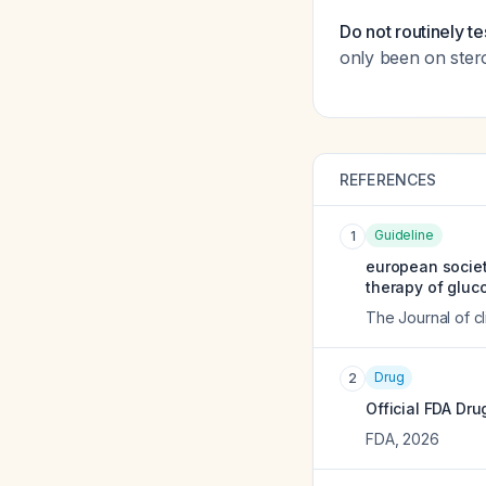
Do not routinely te
only been on ster
REFERENCES
Guideline
1
european societ
therapy of gluco
The Journal of c
Drug
2
Official FDA Dru
FDA
,
2026