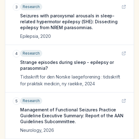
Research
3
Seizures with paroxysmal arousals in sleep-
related hypermotor epilepsy (SHE): Dissecting
epilepsy from NREM parasomnias.
Epilepsia
,
2020
Research
4
Strange episodes during sleep - epilepsy or
parasomnia?
Tidsskrift for den Norske laegeforening : tidsskrift
for praktisk medicin, ny raekke
,
2024
Research
5
Management of Functional Seizures Practice
Guideline Executive Summary: Report of the AAN
Guidelines Subcommittee.
Neurology
,
2026