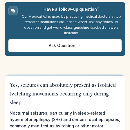
Have a follow-up question?
Our Medical A.I. is used by practicing medical doctors at top
research institutions around the world. Ask any follow up
question and get world-class guideline-backed answers
instantly.
Ask Question
Yes, seizures can absolutely present as isolated
twitching movements occurring only during
sleep
Nocturnal seizures, particularly in sleep-related
hypermotor epilepsy (SHE) and certain focal epilepsies,
commonly manifest as twitching or other motor