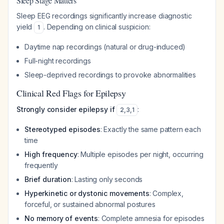
Sleep Stage Matters
Sleep EEG recordings significantly increase diagnostic
yield
. Depending on clinical suspicion:
1
Daytime nap recordings (natural or drug-induced)
Full-night recordings
Sleep-deprived recordings to provoke abnormalities
Clinical Red Flags for Epilepsy
Strongly consider epilepsy if
:
2
,
3
,
1
Stereotyped episodes
: Exactly the same pattern each
time
High frequency
: Multiple episodes per night, occurring
frequently
Brief duration
: Lasting only seconds
Hyperkinetic or dystonic movements
: Complex,
forceful, or sustained abnormal postures
No memory of events
: Complete amnesia for episodes