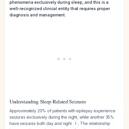
phenomena exclusively during sleep, and this is a
well-recognized clinical entity that requires proper
diagnosis and management.
Understanding Sleep-Related Seizures
Approximately 20% of patients with epilepsy experience
seizures exclusively during the night, while another 35%
have seizures both day and night
. The relationship
1