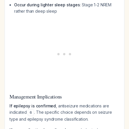
Occur during lighter sleep stages
: Stage 1-2 NREM
rather than deep sleep
Management Implications
If epilepsy is confirmed
, antiseizure medications are
indicated
. The specific choice depends on seizure
6
type and epilepsy syndrome classification.