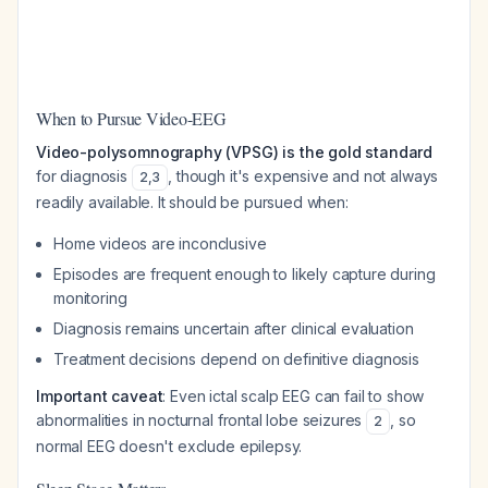
When to Pursue Video-EEG
Video-polysomnography (VPSG) is the gold standard
for diagnosis
, though it's expensive and not always
2
,
3
readily available. It should be pursued when:
Home videos are inconclusive
Episodes are frequent enough to likely capture during
monitoring
Diagnosis remains uncertain after clinical evaluation
Treatment decisions depend on definitive diagnosis
Important caveat
: Even ictal scalp EEG can fail to show
abnormalities in nocturnal frontal lobe seizures
, so
2
normal EEG doesn't exclude epilepsy.