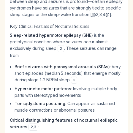
between sleep and seizures is profound—certain epilepsy
syndromes have seizures that are strongly tied to specific
sleep stages or the sleep-wake transition [@2,3,4@].
Key Clinical Features of Nocturnal Seizures
Sleep-related hypermotor epilepsy (SHE)
is the
prototypical condition where seizures occur almost
exclusively during sleep
. These seizures can range
2
from:
Brief seizures with paroxysmal arousals (SPAs)
: Very
short episodes (median 5 seconds) that emerge mostly
during stage 1-2 NREM sleep
3
Hyperkinetic motor patterns
: Involving multiple body
parts with stereotyped movements
Tonic/dystonic posturing
: Can appear as sustained
muscle contractions or abnormal postures
Critical distinguishing features of nocturnal epileptic
seizures
:
2
,
3