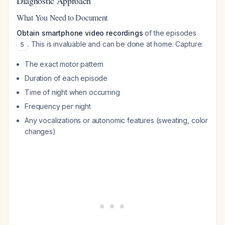
Diagnostic Approach
What You Need to Document
Obtain smartphone video recordings
of the episodes
. This is invaluable and can be done at home. Capture:
5
The exact motor pattern
Duration of each episode
Time of night when occurring
Frequency per night
Any vocalizations or autonomic features (sweating, color
changes)