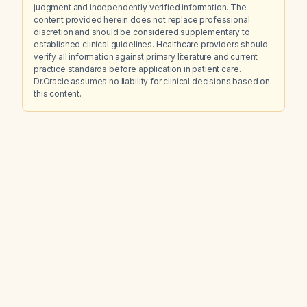
judgment and independently verified information. The
content provided herein does not replace professional
discretion and should be considered supplementary to
established clinical guidelines. Healthcare providers should
verify all information against primary literature and current
practice standards before application in patient care.
Dr.Oracle assumes no liability for clinical decisions based on
this content.