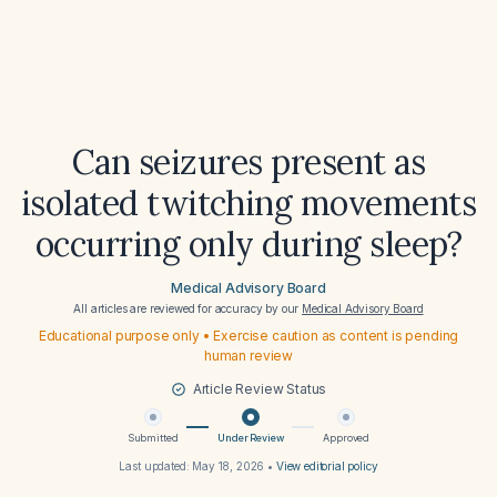
Can seizures present as
isolated twitching movements
occurring only during sleep?
Medical Advisory Board
All articles are reviewed for accuracy by our
Medical Advisory Board
Educational purpose only • Exercise caution as content is pending
human review
Article Review Status
Submitted
Under Review
Approved
Last updated:
May 18, 2026
•
View editorial policy