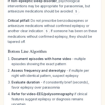
If non-epileptic sleep disorder
, psychological
interventions may be appropriate for parasomnias, but
antiseizure medications should be avoided
.
5
Critical pitfall
: Do not prescribe benzodiazepines or
antiseizure medications without confirmed epilepsy or
another clear indication
. If someone has been on these
5
medications without confirmed epilepsy, they should be
tapered off.
Bottom Line Algorithm
Document episodes with home video
- multiple
episodes showing the exact pattern
Assess frequency and stereotypy
- if multiple per
night with identical pattern, suspect epilepsy
Evaluate duration
- if consistently brief (seconds),
favor epilepsy over parasomnia
Refer for video-EEG/polysomnography
if clinical
features suggest epilepsy or diagnosis remains
uncertain