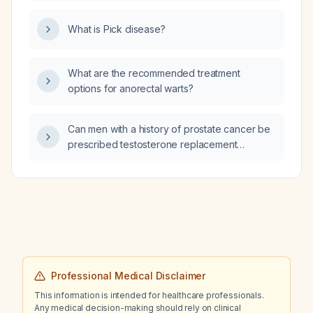
solution (LR) or normal saline (NS)?
What is Pick disease?
What are the recommended treatment
options for anorectal warts?
Can men with a history of prostate cancer be
prescribed testosterone replacement
therapy?
Professional Medical Disclaimer
This information is intended for healthcare professionals.
Any medical decision-making should rely on clinical