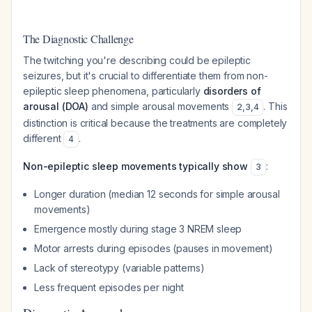
The Diagnostic Challenge
The twitching you're describing could be epileptic
seizures, but it's crucial to differentiate them from non-
epileptic sleep phenomena, particularly
disorders of
arousal (DOA)
and simple arousal movements
. This
2
,
3
,
4
distinction is critical because the treatments are completely
different
.
4
Non-epileptic sleep movements typically show
:
3
Longer duration (median 12 seconds for simple arousal
movements)
Emergence mostly during stage 3 NREM sleep
Motor arrests during episodes (pauses in movement)
Lack of stereotypy (variable patterns)
Less frequent episodes per night