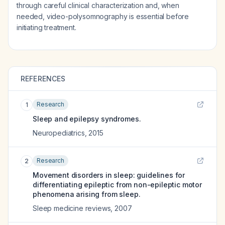
through careful clinical characterization and, when
needed, video-polysomnography is essential before
initiating treatment.
REFERENCES
Research
1
Sleep and epilepsy syndromes.
Neuropediatrics
,
2015
Research
2
Movement disorders in sleep: guidelines for
differentiating epileptic from non-epileptic motor
phenomena arising from sleep.
Sleep medicine reviews
,
2007