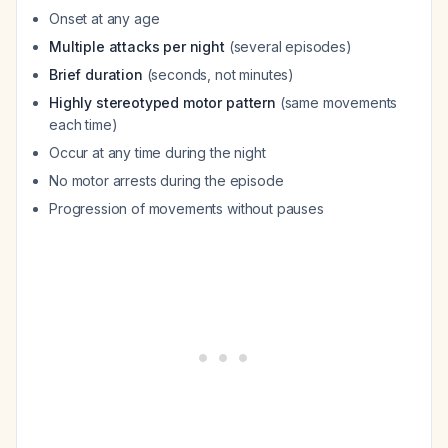
Onset at any age
Multiple attacks per night
(several episodes)
Brief duration
(seconds, not minutes)
Highly stereotyped motor pattern
(same movements
each time)
Occur at any time during the night
No motor arrests during the episode
Progression of movements without pauses