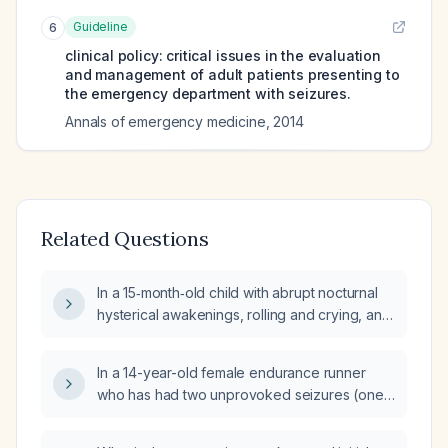
Guideline
6
clinical policy: critical issues in the evaluation
and management of adult patients presenting to
the emergency department with seizures.
Annals of emergency medicine
,
2014
Related Questions
In a 15‑month‑old child with abrupt nocturnal
hysterical awakenings, rolling and crying, and
brief daytime staring spells, would seizures
be expected to occur nightly?
In a 14-year-old female endurance runner
who has had two unprovoked seizures (one
after a 5-mile run and shower with an auditory
noise, and another at school six months