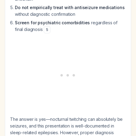
Do not empirically treat with antiseizure medications
without diagnostic confirmation
Screen for psychiatric comorbidities
regardless of
final diagnosis
5
The answer is yes—nocturnal twitching can absolutely be
seizures, and this presentation is well-documented in
sleep-related epilepsies. However, proper diagnosis