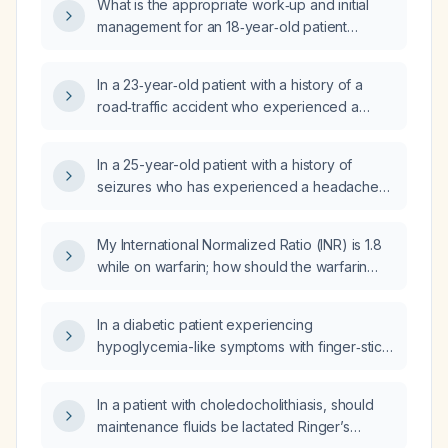
What is the appropriate work‑up and initial
earlier lasting about seven minutes), with a
management for an 18‑year‑old patient
normal neurological workup and no current
presenting to a walk‑in clinic after a witnessed
medications, what are the differential
first unprovoked seizure this morning with no
diagnoses and what diagnostic testing should
In a 23‑year‑old patient with a history of a
recurrence?
be pursued, including evaluation for
road‑traffic accident who experienced a
metabolic, cardiac, and neurologic causes?
second seizure one year later, what are the
differential diagnoses and recommended
In a 25-year-old patient with a history of
treatment?
seizures who has experienced a headache
for the past five days, what is the
recommended management?
My International Normalized Ratio (INR) is 1.8
while on warfarin; how should the warfarin
dose be adjusted to reach the therapeutic
range?
In a diabetic patient experiencing
hypoglycemia-like symptoms with finger‑stick
glucose readings of 80–120 mg/dL, how
should the clinician manage and evaluate
In a patient with choledocholithiasis, should
these episodes?
maintenance fluids be lactated Ringer’s