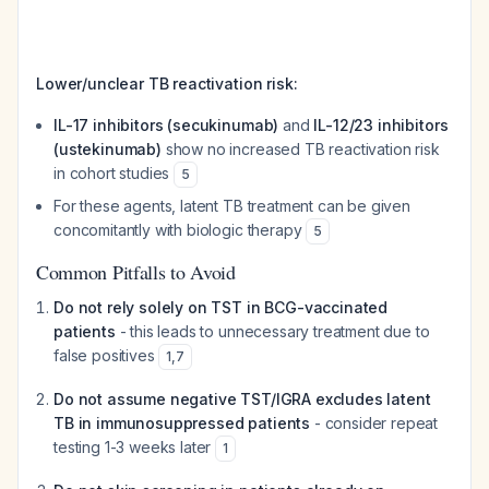
Lower/unclear TB reactivation risk:
IL-17 inhibitors (secukinumab)
and
IL-12/23 inhibitors
(ustekinumab)
show no increased TB reactivation risk
in cohort studies
5
For these agents, latent TB treatment can be given
concomitantly with biologic therapy
5
Common Pitfalls to Avoid
Do not rely solely on TST in BCG-vaccinated
patients
- this leads to unnecessary treatment due to
false positives
1
,
7
Do not assume negative TST/IGRA excludes latent
TB in immunosuppressed patients
- consider repeat
testing 1-3 weeks later
1