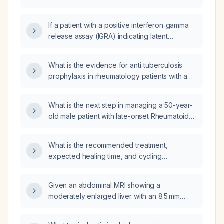
factor (anti‑TNF) therapy?
If a patient with a positive interferon‑gamma
release assay (IGRA) indicating latent
tuberculosis infection is planned to start an
anti‑TNF biologic, should they receive TB
What is the evidence for anti‑tuberculosis
prophylaxis and what regimen should be
prophylaxis in rheumatology patients with a
used?
positive interferon‑gamma release assay
(IGRA) after active tuberculosis has been
What is the next step in managing a 50-year-
excluded?
old male patient with late-onset Rheumatoid
Arthritis (RA) on methotrexate and
hydroxychloroquine (HCQ), who has a
What is the recommended treatment,
positive Interferon-Gamma Release Assay
expected healing time, and cycling
(IGRA) result?
restrictions for an intra‑articular fracture of the
middle phalanx of the middle finger?
Given an abdominal MRI showing a
moderately enlarged liver with an 8.5 mm
well‑circumscribed lesion in segment V that
demonstrates centripetal contrast