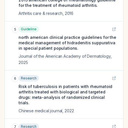
for the treatment of rheumatoid arthritis.
Arthritis care & research
,
2016
Guideline
5
north american clinical practice guidelines for the
medical management of hidradenitis suppurativa
in special patient populations.
Journal of the American Academy of Dermatology
,
2025
Research
6
Risk of tuberculosis in patients with rheumatoid
arthritis treated with biological and targeted
drugs: meta-analysis of randomized clinical
trials.
Chinese medical journal
,
2022
Research
7