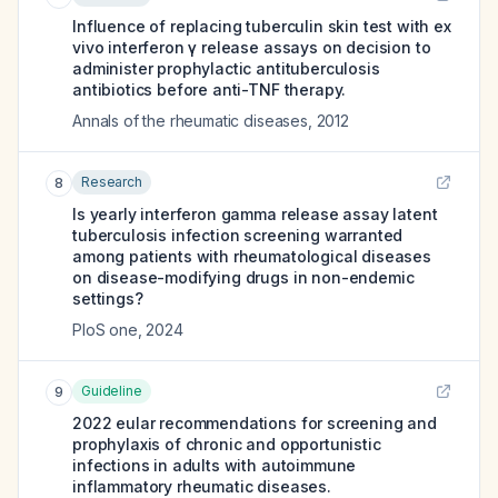
Influence of replacing tuberculin skin test with ex
vivo interferon γ release assays on decision to
administer prophylactic antituberculosis
antibiotics before anti-TNF therapy.
Annals of the rheumatic diseases
,
2012
Research
8
Is yearly interferon gamma release assay latent
tuberculosis infection screening warranted
among patients with rheumatological diseases
on disease-modifying drugs in non-endemic
settings?
PloS one
,
2024
Guideline
9
2022 eular recommendations for screening and
prophylaxis of chronic and opportunistic
infections in adults with autoimmune
inflammatory rheumatic diseases.