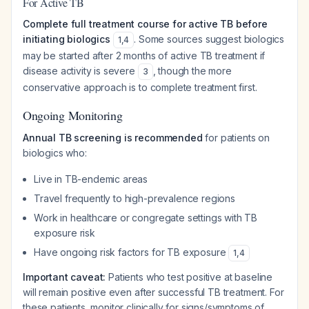
For Active TB
Complete full treatment course for active TB before
initiating biologics
. Some sources suggest biologics
1
,
4
may be started after 2 months of active TB treatment if
disease activity is severe
, though the more
3
conservative approach is to complete treatment first.
Ongoing Monitoring
Annual TB screening is recommended
for patients on
biologics who:
Live in TB-endemic areas
Travel frequently to high-prevalence regions
Work in healthcare or congregate settings with TB
exposure risk
Have ongoing risk factors for TB exposure
1
,
4
Important caveat:
Patients who test positive at baseline
will remain positive even after successful TB treatment. For
these patients, monitor clinically for signs/symptoms of