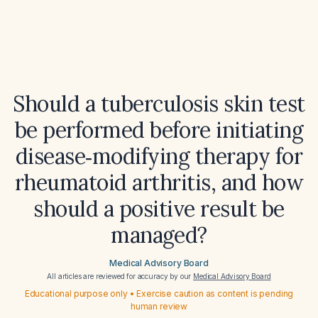
Should a tuberculosis skin test
be performed before initiating
disease‑modifying therapy for
rheumatoid arthritis, and how
should a positive result be
managed?
Medical Advisory Board
All articles are reviewed for accuracy by our
Medical Advisory Board
Educational purpose only • Exercise caution as content is pending
human review