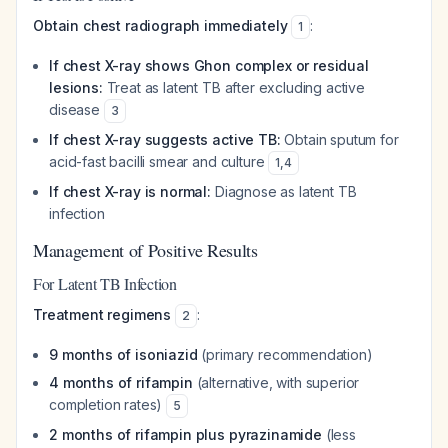
Obtain chest radiograph immediately
:
1
If chest X-ray shows Ghon complex or residual
lesions:
Treat as latent TB after excluding active
disease
3
If chest X-ray suggests active TB:
Obtain sputum for
acid-fast bacilli smear and culture
1
,
4
If chest X-ray is normal:
Diagnose as latent TB
infection
Management of Positive Results
For Latent TB Infection
Treatment regimens
:
2
9 months of isoniazid
(primary recommendation)
4 months of rifampin
(alternative, with superior
completion rates)
5
2 months of rifampin plus pyrazinamide
(less