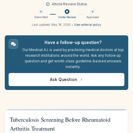
Article Review Status
Submitted
Under Review
Approved
Last updated:
May 18, 2026
•
View editorial policy
Have a follow-up question?
Our Medical A.I. is used by practicing medical doctors at top
research institutions around the world. Ask any follow up
question and get world-class guideline-backed answers
instantly.
Ask Question
Tuberculosis Screening Before Rheumatoid
Arthritis Treatment