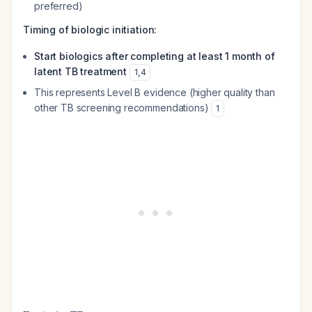
preferred)
Timing of biologic initiation:
Start biologics after completing at least 1 month of
latent TB treatment
1
,
4
This represents Level B evidence (higher quality than
other TB screening recommendations)
1