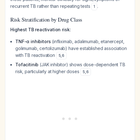
recurrent TB rather than repeating tests
.
1
Risk Stratification by Drug Class
Highest TB reactivation risk:
TNF-α inhibitors
(infliximab, adalimumab, etanercept,
golimumab, certolizumab) have established association
with TB reactivation
5
,
6
Tofacitinib
(JAK inhibitor) shows dose-dependent TB
risk, particularly at higher doses
5
,
6