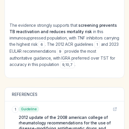
The evidence strongly supports that
screening prevents
TB reactivation and reduces mortality risk
in this
immunosuppressed population, with TNF inhibitors carrying
the highest risk
. The 2012 ACR guidelines
and 2023
6
1
EULAR recommendations
provide the most
9
authoritative guidance, with IGRA preferred over TST for
accuracy in this population
.
9
,
10
,
7
REFERENCES
Guideline
1
2012 update of the 2008 american college of
rheumatology recommendations for the use of
disease-modifying antirheumatic drugs and