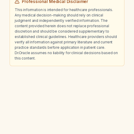
Professional Medical Disclaimer
This information is intended for healthcare professionals.
Any medical decision-making should rely on clinical
judgment and independently verified information. The
content provided herein does not replace professional
discretion and should be considered supplementary to
established clinical guidelines. Healthcare providers should
verify all information against primary literature and current
practice standards before application in patient care.
Dr.Oracle assumes no liability for clinical decisions based on
this content.