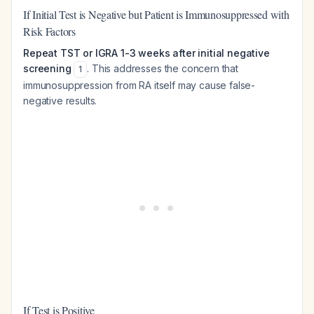
If Initial Test is Negative but Patient is Immunosuppressed with
Risk Factors
Repeat TST or IGRA 1-3 weeks after initial negative
screening
. This addresses the concern that
1
immunosuppression from RA itself may cause false-
negative results.
If Test is Positive