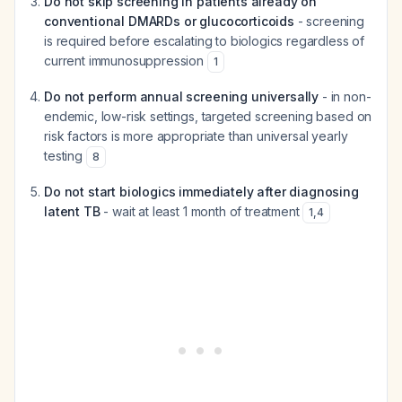
Do not skip screening in patients already on
conventional DMARDs or glucocorticoids
- screening
is required before escalating to biologics regardless of
current immunosuppression
1
Do not perform annual screening universally
- in non-
endemic, low-risk settings, targeted screening based on
risk factors is more appropriate than universal yearly
testing
8
Do not start biologics immediately after diagnosing
latent TB
- wait at least 1 month of treatment
1
,
4