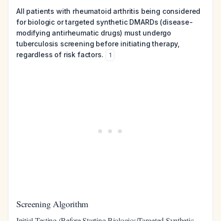
All patients with rheumatoid arthritis being considered
for biologic or targeted synthetic DMARDs (disease-
modifying antirheumatic drugs) must undergo
tuberculosis screening before initiating therapy,
regardless of risk factors.
1
Screening Algorithm
Initial Testing (Before Starting Biologics/Targeted Synthetic