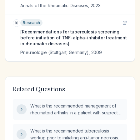
Annals of the Rheumatic Diseases
,
2023
Research
10
[Recommendations for tuberculosis screening
before initiation of TNF-alpha-inhibitor treatment
in rheumatic diseases].
Pneumologie (Stuttgart, Germany)
,
2009
Related Questions
What is the recommended management of
rheumatoid arthritis in a patient with suspected
tuberculosis, including anti‑TNF therapy?
What is the recommended tuberculosis
workup prior to initiating anti‑tumor necrosis