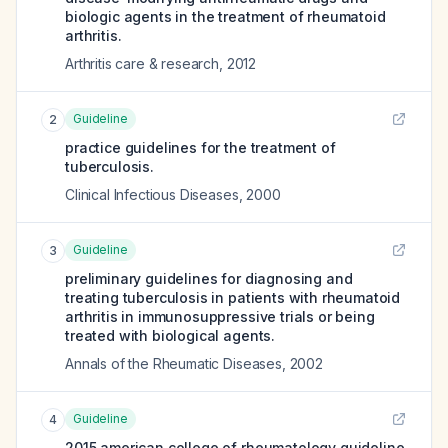
biologic agents in the treatment of rheumatoid
arthritis.
Arthritis care & research
,
2012
Guideline
2
practice guidelines for the treatment of
tuberculosis.
Clinical Infectious Diseases
,
2000
Guideline
3
preliminary guidelines for diagnosing and
treating tuberculosis in patients with rheumatoid
arthritis in immunosuppressive trials or being
treated with biological agents.
Annals of the Rheumatic Diseases
,
2002
Guideline
4
2015 american college of rheumatology guideline