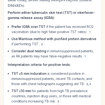
DMARDs)
Perform either tuberculin skin test (TST) or interferon-
gamma release assay (IGRA):
Prefer IGRA over TST
if the patient has received BCG
vaccination (due to high false-positive TST rates)
1
Use Mantoux method with purified protein derivative
if performing TST
2
Consider dual testing
in immunosuppressed patients,
as RA patients may have false-negative results
1
Interpretation criteria for positive tests:
TST ≥5 mm induration
is considered positive in
immunosuppressed patients, recent TB contacts, and
those with chest radiographs suggesting old TB
2
,
3
TST ≥10 mm
for patients from high TB prevalence
countries, injection drug users, or those with medical
conditions increasing TB risk
2