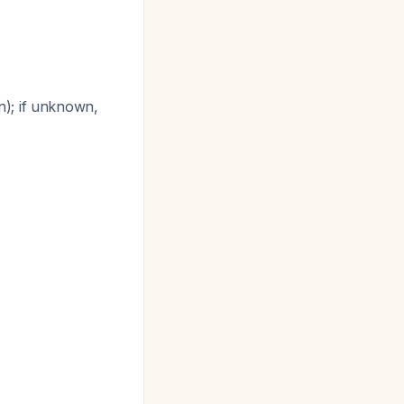
n); if unknown,