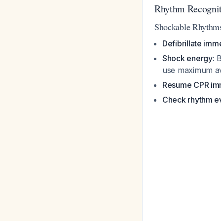
Rhythm Recognit
Shockable Rhythm
Defibrillate imm
Shock energy
: 
use maximum av
Resume CPR im
Check rhythm e