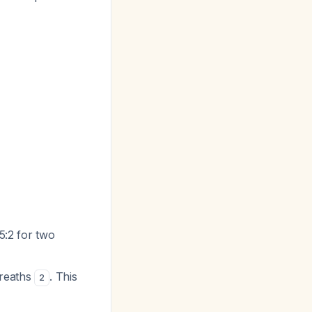
15:2 for two
breaths
. This
2