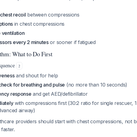
chest recoil
between compressions
ptions
in chest compressions
ventilation
sors every 2 minutes
or sooner if fatigued
thm: What to Do First
Sequence
2
veness
and shout for help
check for breathing and pulse
(no more than 10 seconds)
ency response
and get AED/defibrillator
iately
with compressions first (30:2 ratio for single rescuer, 
dvanced airway)
lthcare providers should start with chest compressions, not 
faster.