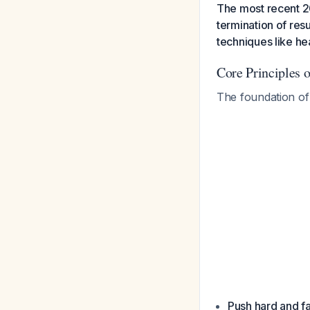
The most recent 2
termination of res
techniques like hea
Core Principles 
The foundation o
Push hard and fa