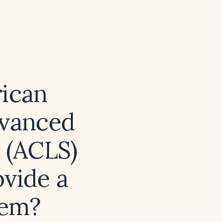
rican
dvanced
 (ACLS)
ovide a
hem?