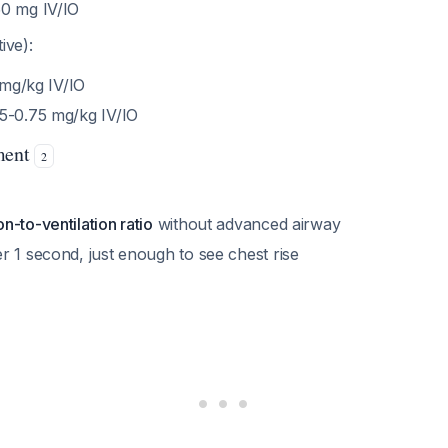
0 mg IV/IO
ive):
5 mg/kg IV/IO
5-0.75 mg/kg IV/IO
ment
2
-to-ventilation ratio
without advanced airway
r 1 second, just enough to see chest rise