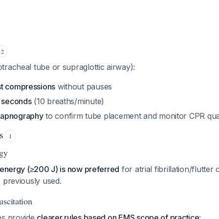
2
racheal tube or supraglottic airway):
st compressions
without pauses
6 seconds
(10 breaths/minute)
capnography
to confirm tube placement and monitor CPR qual
es
1
rgy
 energy (≥200 J) is now preferred
for atrial fibrillation/flutte
 previously used.
uscitation
es provide
clearer rules based on EMS scope of practice
: