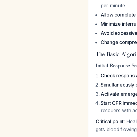
per minute
Allow complete 
Minimize interru
Avoid excessive 
Change compres
The Basic Algori
Initial Response 
Check responsi
Simultaneously 
Activate emerg
Start CPR immed
rescuers with a
Critical point
: Hea
gets blood flowing 