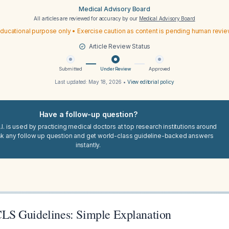
Medical Advisory Board
All articles are reviewed for accuracy by our
Medical Advisory Board
ducational purpose only • Exercise caution as content is pending human revi
Article Review Status
Submitted
Under Review
Approved
Last updated:
May 18, 2026
•
View editorial policy
Have a follow-up question?
I. is used by practicing medical doctors at top research institutions around
sk any follow up question and get world-class guideline-backed answers
instantly.
S Guidelines: Simple Explanation