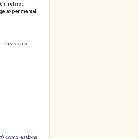
on, refined
age experimental
. This means:
-120 compressions