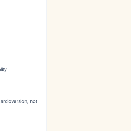
ity
r cardioversion, not