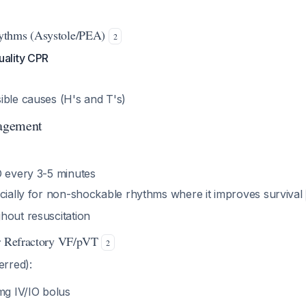
ythms (Asystole/PEA)
2
uality CPR
ible causes (H's and T's)
agement
O every 3-5 minutes
ecially for non-shockable rhythms where it improves survival
hout resuscitation
or Refractory VF/pVT
2
erred):
mg IV/IO bolus