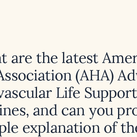
 are the latest Ame
Association (AHA) A
vascular Life Support
ines, and can you pr
ple explanation of t