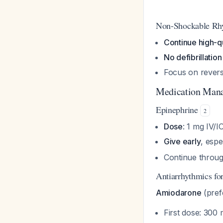
Non-Shockable Rh
Continue high-q
No defibrillation
Focus on revers
Medication Man
Epinephrine
2
Dose
: 1 mg IV/I
Give early
, esp
Continue throug
Antiarrhythmics f
Amiodarone
(pref
First dose: 300 