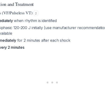
ion and Treatment
s (VF/Pulseless VT)
2
ediately
when rhythm is identified
Biphasic 120-200 J initially (use manufacturer recommendatio
ailable
mediately
for 2 minutes after each shock
very 2 minutes