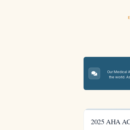
E
Our Medical A.
the world. A
2025 AHA ACL