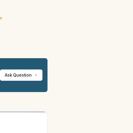
ew
Ask Question