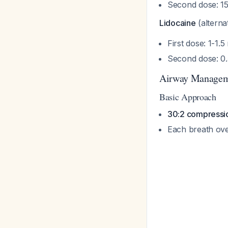
Second dose: 15
Lidocaine
(alternat
First dose: 1-1.
Second dose: 0.
Airway Manage
Basic Approach
30:2 compression
Each breath ove