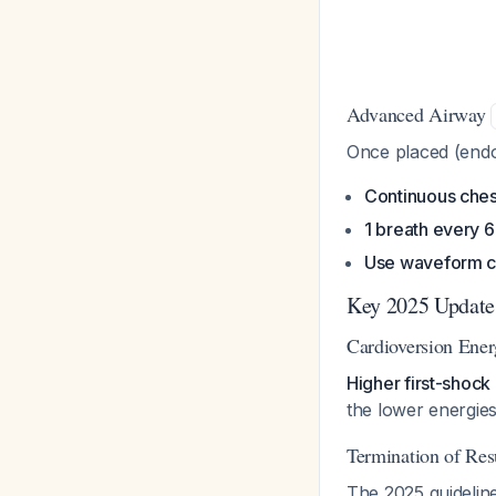
Advanced Airway
Once placed (endot
Continuous che
1 breath every 
Use waveform 
Key 2025 Updat
Cardioversion Ene
Higher first-shock
the lower energies
Termination of Res
The 2025 guidelin