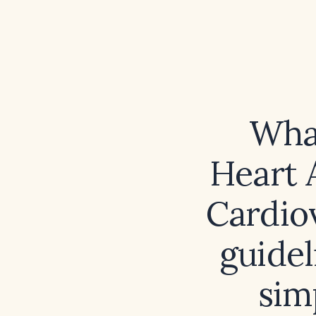
What
Heart 
Cardio
guidel
sim