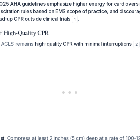
025 AHA guidelines emphasize higher energy for cardioversi
uscitation rules based on EMS scope of practice, and discour
d-up CPR outside clinical trials
.
1
of High-Quality CPR
f ACLS remains
high-quality CPR with minimal interruptions
2
st
: Compress at least 2 inches (5 cm) deep at a rate of 100