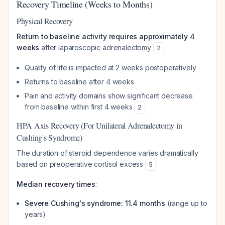
Recovery Timeline (Weeks to Months)
Physical Recovery
Return to baseline activity requires approximately 4
weeks
after laparoscopic adrenalectomy
:
2
Quality of life is impacted at 2 weeks postoperatively
Returns to baseline after 4 weeks
Pain and activity domains show significant decrease
from baseline within first 4 weeks
2
HPA Axis Recovery (For Unilateral Adrenalectomy in
Cushing's Syndrome)
The duration of steroid dependence varies dramatically
based on preoperative cortisol excess
:
5
Median recovery times
:
Severe Cushing's syndrome: 11.4 months
(range up to
years)