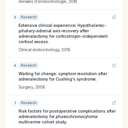
Annales d'endocrinologie
,
2016
Research
5
Extensive clinical experience: Hypothalamic-
pituitary-adrenal axis recovery after
adrenalectomy for corticotropin-independent
cortisol excess.
Clinical endocrinology
,
2018
Research
6
Waiting for change: symptom resolution after
adrenalectomy for Cushing's syndrome.
Surgery
,
2008
Research
7
Risk factors for postoperative complications after
adrenalectomy for phaeochromocytoma:
multicentre cohort study.