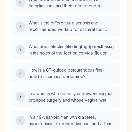
complications and their recommended
management?
What is the differential diagnosis and
recommended workup for bilateral foot
paresthesia?
What does electric-like tingling (paresthesia)
in the soles of the feet on cervical flexion
indicate, and what evaluation is
recommended?
How is a CT-guided percutaneous fine-
needle aspiration performed?
In a woman who recently underwent vaginal
prolapse surgery and whose vaginal wet
preparation shows white blood cells, bacteria,
and epithelial cells but no clue cells, what is
In a 49-year-old man with diabetes,
the appropriate treatment?
hypertension, fatty liver disease, and asthma
but without chronic kidney disease, should