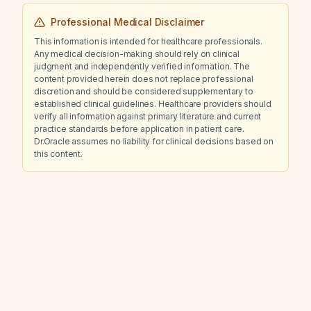
Professional Medical Disclaimer
This information is intended for healthcare professionals.
Any medical decision-making should rely on clinical
judgment and independently verified information. The
content provided herein does not replace professional
discretion and should be considered supplementary to
established clinical guidelines. Healthcare providers should
verify all information against primary literature and current
practice standards before application in patient care.
Dr.Oracle assumes no liability for clinical decisions based on
this content.