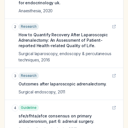
for endocrinology uk.
Anaesthesia
,
2020
Research
2
How to Quantify Recovery After Laparoscopic
Adrenalectomy: An Assessment of Patient-
reported Health-related Quality of Life.
Surgical laparoscopy, endoscopy & percutaneous
techniques
,
2016
Research
3
Outcomes after laparoscopic adrenalectomy.
Surgical endoscopy
,
2011
Guideline
4
sfe/sfhta/afce consensus on primary
aldosteronism, part 6: adrenal surgery.