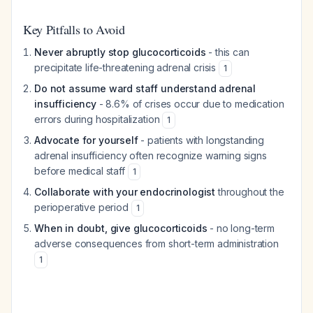
Key Pitfalls to Avoid
Never abruptly stop glucocorticoids
- this can
precipitate life-threatening adrenal crisis
1
Do not assume ward staff understand adrenal
insufficiency
- 8.6% of crises occur due to medication
errors during hospitalization
1
Advocate for yourself
- patients with longstanding
adrenal insufficiency often recognize warning signs
before medical staff
1
Collaborate with your endocrinologist
throughout the
perioperative period
1
When in doubt, give glucocorticoids
- no long-term
adverse consequences from short-term administration
1