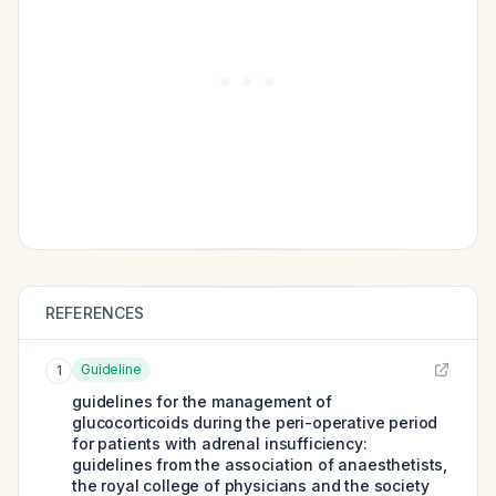
REFERENCES
Guideline
1
guidelines for the management of
glucocorticoids during the peri-operative period
for patients with adrenal insufficiency:
guidelines from the association of anaesthetists,
the royal college of physicians and the society