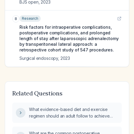
BJS open
,
2023
Research
8
Risk factors for intraoperative complications,
postoperative complications, and prolonged
length of stay after laparoscopic adrenalectomy
by transperitoneal lateral approach: a
retrospective cohort study of 547 procedures.
Surgical endoscopy
,
2023
Related Questions
What evidence-based diet and exercise
regimen should an adult follow to achieve
safe weight loss?
What are the common postoperative