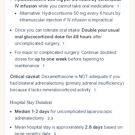
IV infusion
while you cannot take oral medications
1
Alternative: Hydrocortisone 50 mg every 6 hours by
intramuscular injection if IV infusion is impractical
Once you can tolerate oral intake:
Double your usual
oral glucocorticoid dose for 48 hours
after
uncomplicated surgery
1
For major or complicated surgery: Continue doubled
doses for
up to one week
before tapering to
maintenance
1
Critical caveat
: Dexamethasone is NOT adequate if you
had bilateral adrenalectomy (primary adrenal insufficiency)
because it lacks mineralocorticoid activity
1
Hospital Stay Duration
Median 1-2 days
for uncomplicated laparoscopic
adrenalectomy
2
,
3
Mean hospital stay is approximately
2.6 days
based on
large registry data
3