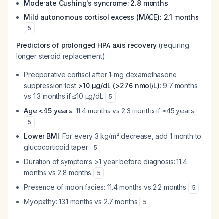
Moderate Cushing's syndrome: 2.8 months
Mild autonomous cortisol excess (MACE): 2.1 months
5
Predictors of prolonged HPA axis recovery
(requiring
longer steroid replacement):
Preoperative cortisol after 1-mg dexamethasone
suppression test
>10 μg/dL (>276 nmol/L)
: 9.7 months
vs 1.3 months if ≤10 μg/dL
5
Age <45 years
: 11.4 months vs 2.3 months if ≥45 years
5
Lower BMI
: For every 3 kg/m² decrease, add 1 month to
glucocorticoid taper
5
Duration of symptoms >1 year before diagnosis: 11.4
months vs 2.8 months
5
Presence of moon facies: 11.4 months vs 2.2 months
5
Myopathy: 13.1 months vs 2.7 months
5