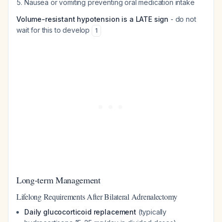
Nausea or vomiting preventing oral medication intake
Volume-resistant hypotension is a LATE sign
- do not
wait for this to develop
1
Long-term Management
Lifelong Requirements After Bilateral Adrenalectomy
Daily glucocorticoid replacement
(typically