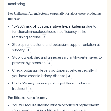
monitoring:
For Unilateral Adrenalectomy (especially for aldosterone-producing
tumors):
15-30% risk of postoperative hyperkalemia
due to
functional mineralocorticoid insufficiency in the
remaining adrenal
4
Stop spironolactone and potassium supplementation at
surgery
4
Stop low-salt diet and unnecessary antihypertensives to
prevent hypotension
4
Check potassium levels postoperatively, especially if
you have chronic kidney disease
4
Up to 5% may require prolonged fludrocortisone
treatment
4
For Bilateral Adrenalectomy:
You will require lifelong mineralocorticoid replacement
(fludrocortisone) in addition to glucocorticoids