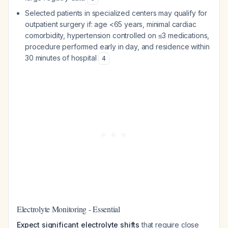
Selected patients in specialized centers may qualify for
outpatient surgery if: age <65 years, minimal cardiac
comorbidity, hypertension controlled on ≤3 medications,
procedure performed early in day, and residence within
30 minutes of hospital
4
Electrolyte Monitoring - Essential
Expect significant electrolyte shifts
that require close