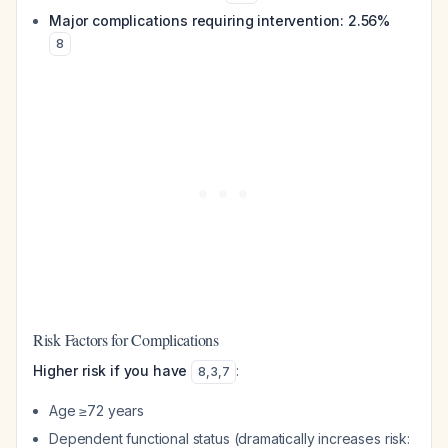
Major complications requiring intervention: 2.56%
8
Risk Factors for Complications
Higher risk if you have
:
8
,
3
,
7
Age ≥72 years
Dependent functional status (dramatically increases risk: