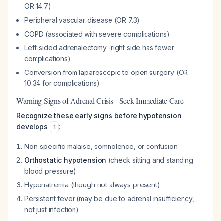
OR 14.7)
Peripheral vascular disease (OR 7.3)
COPD (associated with severe complications)
Left-sided adrenalectomy (right side has fewer
complications)
Conversion from laparoscopic to open surgery (OR
10.34 for complications)
Warning Signs of Adrenal Crisis - Seek Immediate Care
Recognize these early signs before hypotension
develops
:
1
Non-specific malaise, somnolence, or confusion
Orthostatic hypotension
(check sitting and standing
blood pressure)
Hyponatremia (though not always present)
Persistent fever (may be due to adrenal insufficiency,
not just infection)