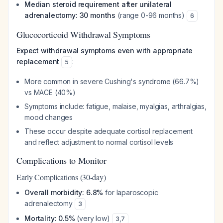
Median steroid requirement after unilateral
adrenalectomy: 30 months
(range 0-96 months)
6
Glucocorticoid Withdrawal Symptoms
Expect withdrawal symptoms even with appropriate
replacement
:
5
More common in severe Cushing's syndrome (66.7%)
vs MACE (40%)
Symptoms include: fatigue, malaise, myalgias, arthralgias,
mood changes
These occur despite adequate cortisol replacement
and reflect adjustment to normal cortisol levels
Complications to Monitor
Early Complications (30-day)
Overall morbidity: 6.8%
for laparoscopic
adrenalectomy
3
Mortality: 0.5%
(very low)
3
,
7