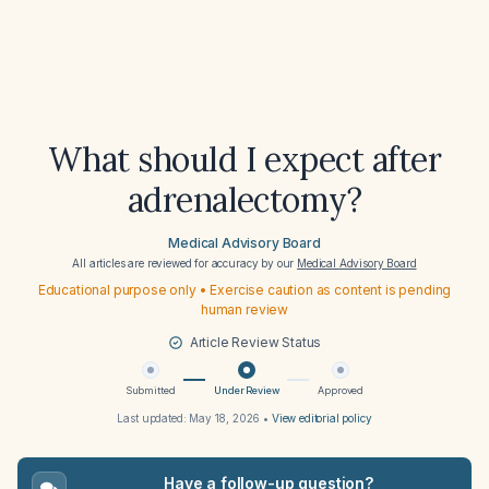
What should I expect after
adrenalectomy?
Medical Advisory Board
All articles are reviewed for accuracy by our
Medical Advisory Board
Educational purpose only • Exercise caution as content is pending
human review
Article Review Status
Submitted
Under Review
Approved
Last updated:
May 18, 2026
•
View editorial policy
Have a follow-up question?