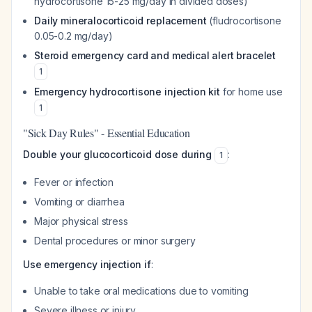
hydrocortisone 15-25 mg/day in divided doses)
Daily mineralocorticoid replacement
(fludrocortisone
0.05-0.2 mg/day)
Steroid emergency card and medical alert bracelet
1
Emergency hydrocortisone injection kit
for home use
1
"Sick Day Rules" - Essential Education
Double your glucocorticoid dose during
:
1
Fever or infection
Vomiting or diarrhea
Major physical stress
Dental procedures or minor surgery
Use emergency injection if
:
Unable to take oral medications due to vomiting
Severe illness or injury