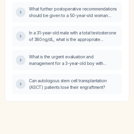
low-dose aspirin (81 mg daily) be used for
What further postoperative recommendations
primary cardiovascular prevention?
should be given to a 50-year-old woman
three weeks after laparoscopic
cholecystectomy who has mild abdominal
In a 31-year-old male with a total testosterone
bloating and skin irritation from an adhesive
of 380 ng/dL, what is the appropriate
patch but no signs of infection?
evaluation and management?
What is the urgent evaluation and
management for a 3-year-old boy with
persistent leg pain that awakens him from
sleep and no history of trauma?
Can autologous stem cell transplantation
(ASCT) patients lose their engraftment?