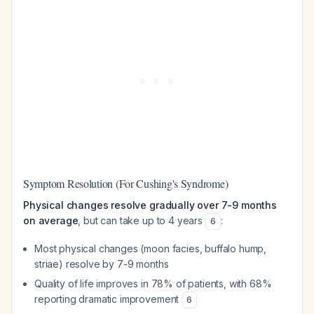
Symptom Resolution (For Cushing's Syndrome)
Physical changes resolve gradually over 7-9 months
on average
, but can take up to 4 years
:
6
Most physical changes (moon facies, buffalo hump,
striae) resolve by 7-9 months
Quality of life improves in 78% of patients, with 68%
reporting dramatic improvement
6