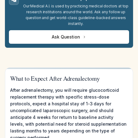
Our Medical A.I. is used by practicing medical doctors at top
research institutions around the world. Ask any follow up
question and get world-class guideline-backed answers
instantly.
Ask Question
What to Expect After Adrenalectomy
After adrenalectomy, you will require glucocorticoid
replacement therapy with specific stress-dose
protocols, expect a hospital stay of 1-3 days for
uncomplicated laparoscopic surgery, and should
anticipate 4 weeks for return to baseline activity
levels, with potential need for steroid supplementation
lasting months to years depending on the type of
surgery performed.