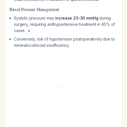
Blood Pressure Management
Systolic pressure may
increase 20-30 mmHg
during
surgery, requiring antihypertensive treatment in 45% of
cases
4
Conversely, risk of hypotension postoperatively due to
mineralocorticoid insufficiency