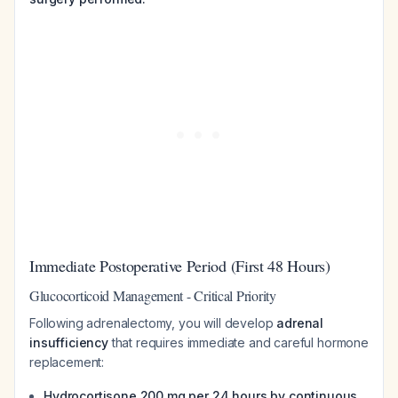
Immediate Postoperative Period (First 48 Hours)
Glucocorticoid Management - Critical Priority
Following adrenalectomy, you will develop
adrenal
insufficiency
that requires immediate and careful hormone
replacement:
Hydrocortisone 200 mg per 24 hours by continuous