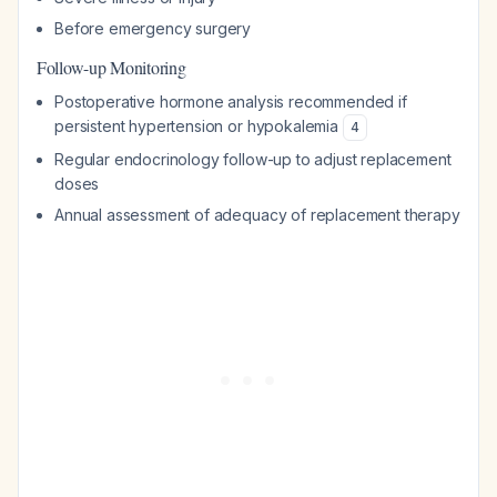
Before emergency surgery
Follow-up Monitoring
Postoperative hormone analysis recommended if
persistent hypertension or hypokalemia
4
Regular endocrinology follow-up to adjust replacement
doses
Annual assessment of adequacy of replacement therapy