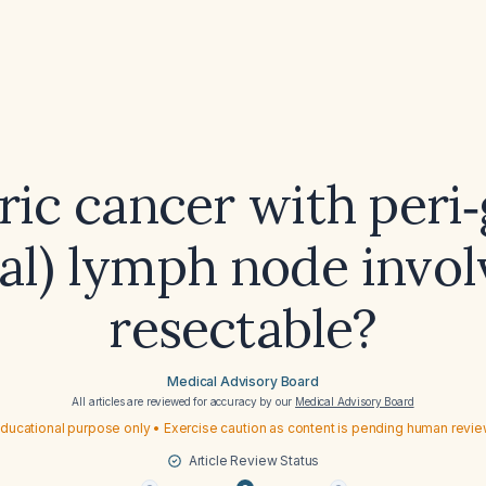
tric cancer with peri‑
nal) lymph node invo
resectable?
Medical Advisory Board
All articles are reviewed for accuracy by our
Medical Advisory Board
ducational purpose only • Exercise caution as content is pending human revi
Article Review Status