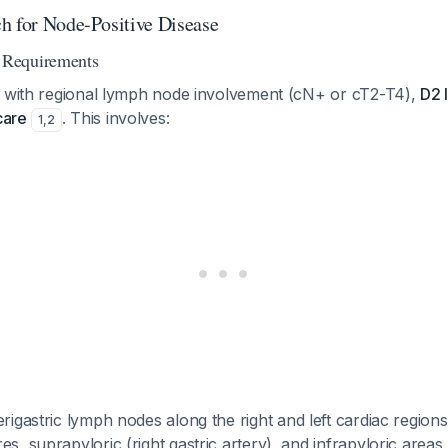
h for Node-Positive Disease
Requirements
r with regional lymph node involvement (cN+ or cT2-T4),
D2 
care
. This involves:
1
,
2
erigastric lymph nodes along the right and left cardiac regions
es, suprapyloric (right gastric artery), and infrapyloric areas