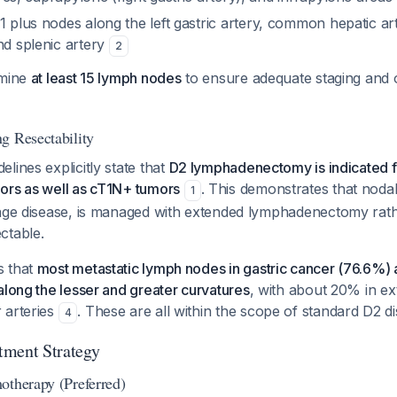
D1 plus nodes along the left gastric artery, common hepatic art
nd splenic artery
2
amine
at least 15 lymph nodes
to ensure adequate staging and 
g Resectability
lines explicitly state that
D2 lymphadenectomy is indicated fo
ors as well as cT1N+ tumors
. This demonstrates that noda
1
tage disease, is managed with extended lymphadenectomy rat
ctable.
s that
most metastatic lymph nodes in gastric cancer (76.6%) a
along the lesser and greater curvatures
, with about 20% in ex
 arteries
. These are all within the scope of standard D2 di
4
tment Strategy
otherapy (Preferred)