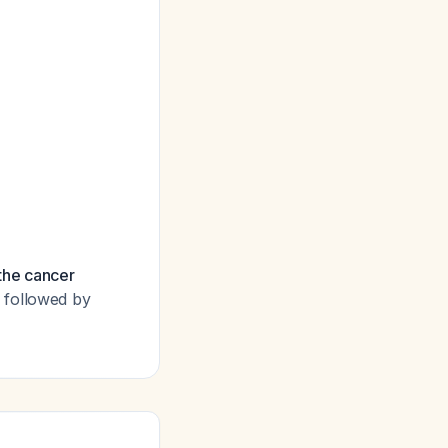
the cancer
 followed by