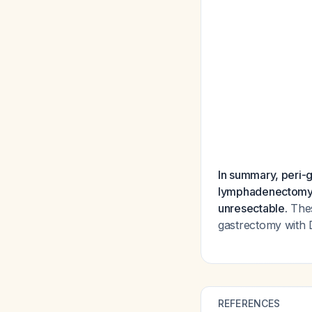
In summary, peri-g
lymphadenectomy (
unresectable.
Thes
gastrectomy with
REFERENCES