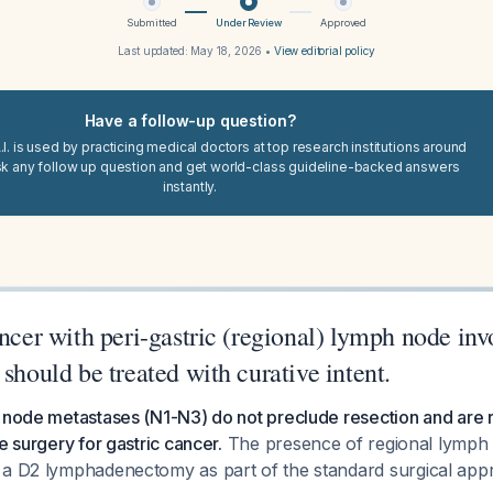
Submitted
Under Review
Approved
Last updated:
May 18, 2026
•
View editorial policy
Have a follow-up question?
I. is used by practicing medical doctors at top research institutions around
sk any follow up question and get world-class guideline-backed answers
instantly.
ancer with peri-gastric (regional) lymph node in
 should be treated with curative intent.
 node metastases (N1-N3) do not preclude resection and are r
e surgery for gastric cancer.
The presence of regional lymph
 a D2 lymphadenectomy as part of the standard surgical ap