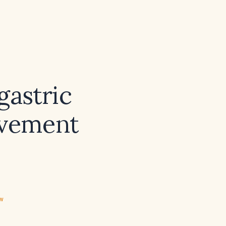
gastric
lvement
ew