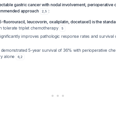
esectable gastric cancer with nodal involvement, perioperativ
ecommended approach
:
2
,
5
fluorouracil, leucovorin, oxaliplatin, docetaxel) is the standa
n tolerate triplet chemotherapy
5
ignificantly improves pathologic response rates and survival
 demonstrated 5-year survival of 36% with perioperative c
ry alone
6
,
2