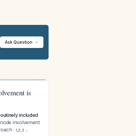
Ask Question
volvement is
outinely included
 node involvement
proach
.
1
,
2
,
3