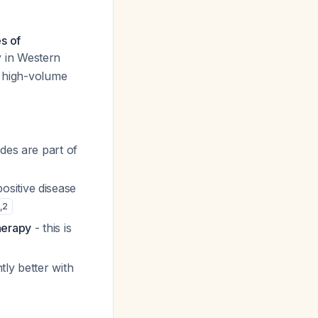
s of
y in Western
t high-volume
odes are part of
ositive disease
,
2
herapy
- this is
tly better with