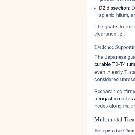
D2 dissection
: 
splenic hilum, a
The goal is to ex
clearance
.
2
Evidence Supportin
The Japanese guide
curable T2-T4 tum
even in early T-s
considered unrese
Research confirm
perigastric nodes 
nodes along major
Multimodal Trea
Perioperative Chem