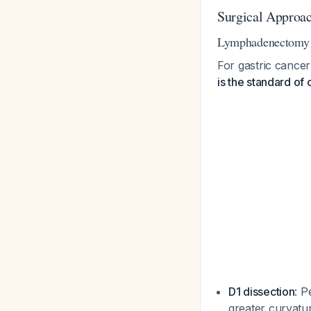
Surgical Approac
Lymphadenectomy 
For gastric cance
is the standard of 
D1 dissection
: P
greater curvatur