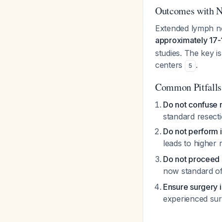
Outcomes with N
Extended lymph no
approximately 17
studies. The key i
centers
.
5
Common Pitfalls
Do not confuse 
standard resect
Do not perform
leads to higher
Do not proceed 
now standard of 
Ensure surgery 
experienced sur