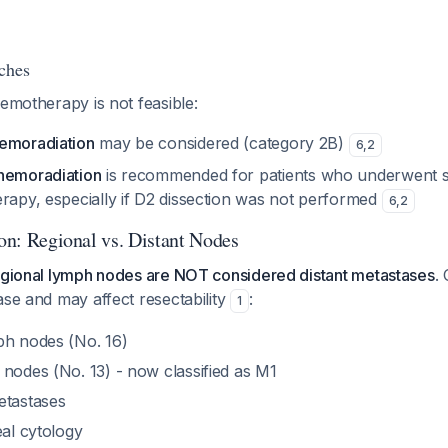
ches
hemotherapy is not feasible:
emoradiation
may be considered (category 2B)
6
,
2
hemoradiation
is recommended for patients who underwent s
erapy, especially if D2 dissection was not performed
6
,
2
ion: Regional vs. Distant Nodes
regional lymph nodes are NOT considered distant metastases
.
ase and may affect resectability
:
1
ph nodes (No. 16)
 nodes (No. 13) - now classified as M1
etastases
eal cytology