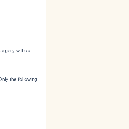
urgery without
 Only the following