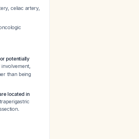
ery, celiac artery,
oncologic
r potentially
l involvement,
her than being
re located in
traperigastric
ssection.