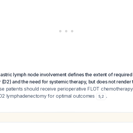
astric lymph node involvement defines the extent of required
D2) and the need for systemic therapy, but does not render 
e patients should receive perioperative FLOT chemotherapy
 D2 lymphadenectomy for optimal outcomes
.
5
,
2