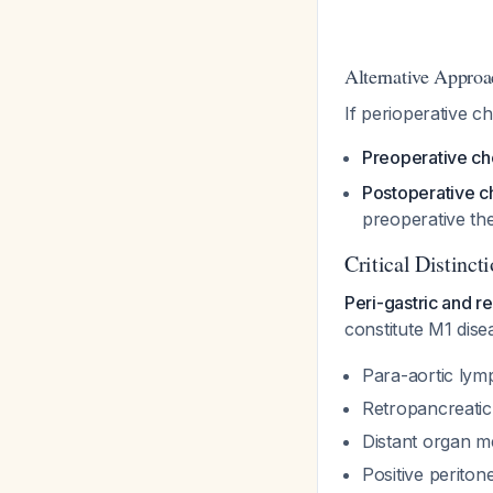
Alternative Approa
If perioperative c
Preoperative ch
Postoperative c
preoperative th
Critical Distinct
Peri-gastric and 
constitute M1 dise
Para-aortic lym
Retropancreatic
Distant organ m
Positive periton