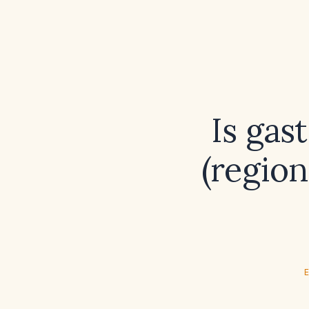
Is gas
(regio
E