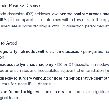
ode-Positive Disease
de dissection (D2) achieves
low locoregional recurrence rate
-19%
, comparable to outcomes with adjuvant radiotherap
7
s adequate surgical technique with D2 dissection performed a
 to Avoid
regional lymph nodes with distant metastases
- peri-gastric n
ion
 inadequate lymphadenectomy
- D0 or D1 dissection in node-p
 recurrence rates and necessitates adjuvant chemoradiation
6
directly to surgery without considering perioperative chemot
care for stage IB-III disease
5
is performed at high-volume centers
- outcomes are significan
gical teams
6
,
5