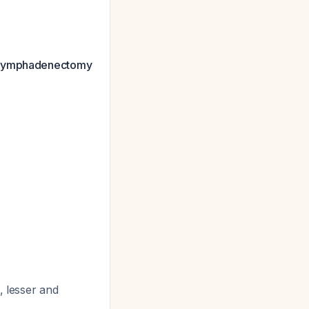
lymphadenectomy
, lesser and