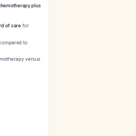
e chemotherapy plus
rd of care
for
 compared to
hemotherapy versus