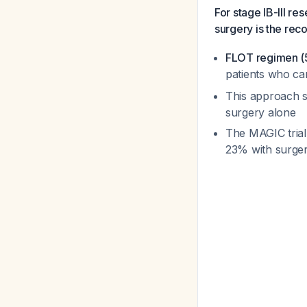
For stage IB-III r
surgery is the r
FLOT regimen (5-
patients who ca
This approach s
surgery alone
The MAGIC trial
23% with surge