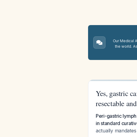
Our Medical A.
the world. A
Yes, gastric c
resectable and
Peri-gastric lymph
in standard curativ
actually mandates