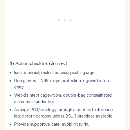
8) Action checklist (do now)
Isolate animal; restrict access; post signage.
Don gloves + N95 + eye protection + gown before
entry.
Wet-disinfect cage/room; double-bag contaminated
materials; launder hot.
Arrange PCR/serology through a qualified reference
lab; defer necropsy unless BSL-3 practices available.
Provide supportive care; avoid ribavirin.