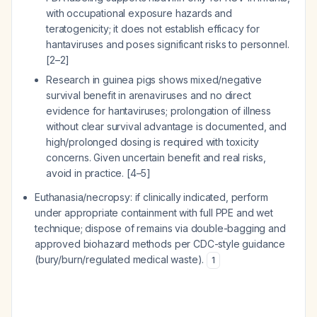
with occupational exposure hazards and
teratogenicity; it does not establish efficacy for
hantaviruses and poses significant risks to personnel.
[2–2]
Research in guinea pigs shows mixed/negative
survival benefit in arenaviruses and no direct
evidence for hantaviruses; prolongation of illness
without clear survival advantage is documented, and
high/prolonged dosing is required with toxicity
concerns. Given uncertain benefit and real risks,
avoid in practice. [4–5]
Euthanasia/necropsy: if clinically indicated, perform
under appropriate containment with full PPE and wet
technique; dispose of remains via double-bagging and
approved biohazard methods per CDC-style guidance
(bury/burn/regulated medical waste).
1