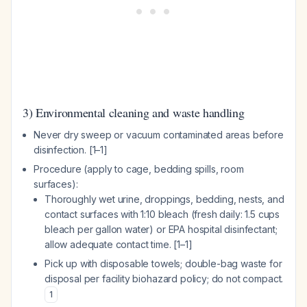
3) Environmental cleaning and waste handling
Never dry sweep or vacuum contaminated areas before
disinfection. [1–1]
Procedure (apply to cage, bedding spills, room
surfaces):
Thoroughly wet urine, droppings, bedding, nests, and
contact surfaces with 1:10 bleach (fresh daily: 1.5 cups
bleach per gallon water) or EPA hospital disinfectant;
allow adequate contact time. [1–1]
Pick up with disposable towels; double-bag waste for
disposal per facility biohazard policy; do not compact.
1