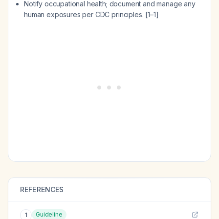
Notify occupational health; document and manage any
human exposures per CDC principles. [1–1]
REFERENCES
Guideline
1