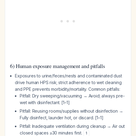
6) Human exposure management and pitfalls
Exposures to urine/feces/nests and contaminated dust
drive human HPS risk; strict adherence to wet cleaning
and PPE prevents morbidity/mortality. Common pitfalls:
Pitfall: Dry sweeping/vacuuming → Avoid; always pre-
wet with disinfectant. [1–1]
Pitfall: Reusing rooms/supplies without disinfection →
Fully disinfect, launder hot, or discard. [1–1]
Pitfall: Inadequate ventilation during cleanup → Air out
closed spaces ≥30 minutes first.
1