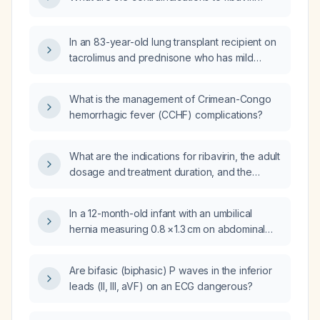
In an 83-year-old lung transplant recipient on
tacrolimus and prednisone who has mild
respiratory syncytial virus infection, diabetes
mellitus, and gastro‑oesophageal reflux
What is the management of Crimean-Congo
disease with belching, is a regimen of ribavirin
hemorrhagic fever (CCHF) complications?
200 mg daily and montelukast 10 mg daily for
ten days appropriate?
What are the indications for ribavirin, the adult
dosage and treatment duration, and the
pediatric dosage?
In a 12-month-old infant with an umbilical
hernia measuring 0.8 × 1.3 cm on abdominal
ultrasound, what is the recommended
management?
Are bifasic (biphasic) P waves in the inferior
leads (II, III, aVF) on an ECG dangerous?