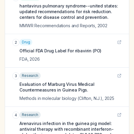
hantavirus pulmonary syndrome--united states:
updated recommendations for risk reduction.
centers for disease control and prevention.
MMWR Recommendations and Reports
,
2002
Drug
2
Official FDA Drug Label For
ribavirin (PO)
FDA
,
2026
Research
3
Evaluation of Marburg Virus Medical
Countermeasures in Guinea Pigs.
Methods in molecular biology (Clifton, N.J.)
,
2025
Research
4
Arenavirus infection in the guinea pig model:
antiviral therapy with recombinant interferon-