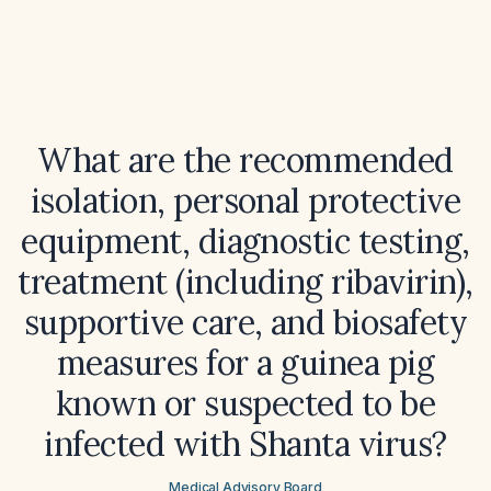
What are the recommended
isolation, personal protective
equipment, diagnostic testing,
treatment (including ribavirin),
supportive care, and biosafety
measures for a guinea pig
known or suspected to be
infected with Shanta virus?
Medical Advisory Board