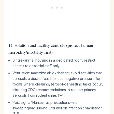
1) Isolation and facility controls (protect human
morbidity/mortality first)
Single-animal housing in a dedicated room; restrict
access to essential staff only.
Ventilation: maximize air exchange; avoid activities that
aerosolize dust; if feasible, use negative pressure for
rooms where cleaning/aerosol-generating tasks occur,
mirroring CDC recommendations to reduce primary
aerosols from rodent urine. [1–1]
Post signs: “Hantavirus precautions—no
sweeping/vacuuming until wet disinfection completed.”
[1–1]