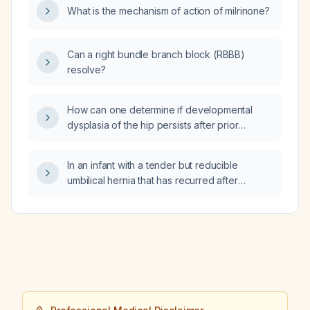
What is the mechanism of action of milrinone?
Can a right bundle branch block (RBBB)
resolve?
How can one determine if developmental
dysplasia of the hip persists after prior
treatment in an infant?
In an infant with a tender but reducible
umbilical hernia that has recurred after
previous repair, what is the recommended
management?