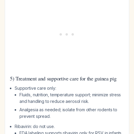
5) Treatment and supportive care for the guinea pig
Supportive care only:
Fluids, nutrition, temperature support; minimize stress
and handling to reduce aerosol risk.
Analgesia as needed; isolate from other rodents to
prevent spread.
Ribavirin: do not use.
FDA labeling supports ribavirin only for RSV in infants,