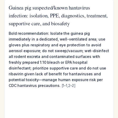
Guinea pig suspected/known hantavirus
infection: isolation, PPE, diagnostics, treatment,
supportive care, and biosafety
Bold recommendation:
Isolate the guinea pig
immediately in a dedicated, well-ventilated area; use
gloves plus respiratory and eye protection to avoid
aerosol exposure; do not sweep/vacuum; wet-disinfect
all rodent excreta and contaminated surfaces with
freshly prepared 1:10 bleach or EPA hospital
disinfectant; prioritize supportive care and do not use
ribavirin given lack of benefit for hantaviruses and
potential toxicity—manage human exposure risk per
CDC hantavirus precautions.
[1–1,2–2]