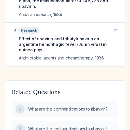
alpha, the immunomodulator CL246,738 and
ribavirin.
Antiviral research
,
1989
Research
5
Effect of ribavirin and tributylribavirin on
argentine hemorrhagic fever (Junin virus) in
guinea pigs.
Antimicrobial agents and chemotherapy
,
1986
Related Questions
What are the contraindications to ribavirin?
What are the contraindications to ribavirin?