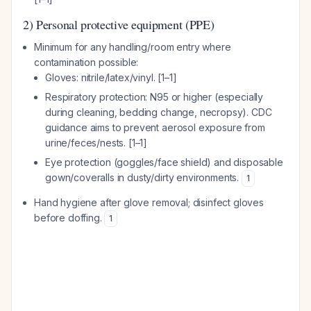
2) Personal protective equipment (PPE)
Minimum for any handling/room entry where
contamination possible:
Gloves: nitrile/latex/vinyl. [1–1]
Respiratory protection: N95 or higher (especially
during cleaning, bedding change, necropsy). CDC
guidance aims to prevent aerosol exposure from
urine/feces/nests. [1–1]
Eye protection (goggles/face shield) and disposable
gown/coveralls in dusty/dirty environments.
1
Hand hygiene after glove removal; disinfect gloves
before doffing.
1