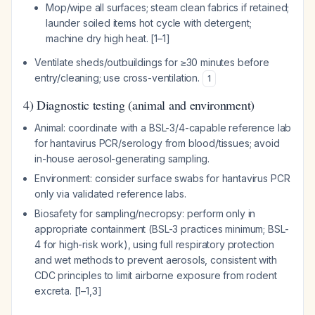
Mop/wipe all surfaces; steam clean fabrics if retained;
launder soiled items hot cycle with detergent;
machine dry high heat. [1–1]
Ventilate sheds/outbuildings for ≥30 minutes before
entry/cleaning; use cross-ventilation.
1
4) Diagnostic testing (animal and environment)
Animal: coordinate with a BSL-3/4-capable reference lab
for hantavirus PCR/serology from blood/tissues; avoid
in-house aerosol-generating sampling.
Environment: consider surface swabs for hantavirus PCR
only via validated reference labs.
Biosafety for sampling/necropsy: perform only in
appropriate containment (BSL-3 practices minimum; BSL-
4 for high-risk work), using full respiratory protection
and wet methods to prevent aerosols, consistent with
CDC principles to limit airborne exposure from rodent
excreta. [1–1,3]