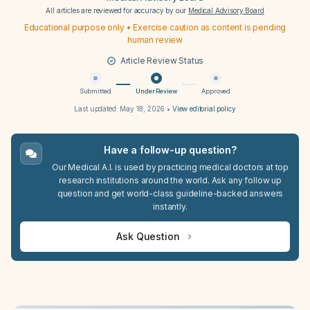
All articles are reviewed for accuracy by our
Medical Advisory Board
Educational purpose only • Exercise caution as content is pending
human review
Article Review Status
Submitted
Under Review
Approved
Last updated:
May 18, 2026
•
View editorial policy
Have a follow-up question?
Our Medical A.I. is used by practicing medical doctors at top
research institutions around the world. Ask any follow up
question and get world-class guideline-backed answers
instantly.
Ask Question