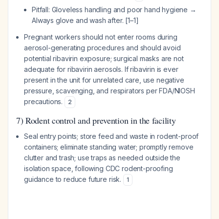
Pitfall: Gloveless handling and poor hand hygiene →
Always glove and wash after. [1–1]
Pregnant workers should not enter rooms during
aerosol-generating procedures and should avoid
potential ribavirin exposure; surgical masks are not
adequate for ribavirin aerosols. If ribavirin is ever
present in the unit for unrelated care, use negative
pressure, scavenging, and respirators per FDA/NIOSH
precautions.
2
7) Rodent control and prevention in the facility
Seal entry points; store feed and waste in rodent-proof
containers; eliminate standing water; promptly remove
clutter and trash; use traps as needed outside the
isolation space, following CDC rodent-proofing
guidance to reduce future risk.
1