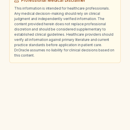
Professional Medical Disclaimer
This information is intended for healthcare professionals.
Any medical decision-making should rely on clinical
judgment and independently verified information. The
content provided herein does not replace professional
discretion and should be considered supplementary to
established clinical guidelines. Healthcare providers should
verify all information against primary literature and current
practice standards before application in patient care.
Dr.Oracle assumes no liability for clinical decisions based on
this content.