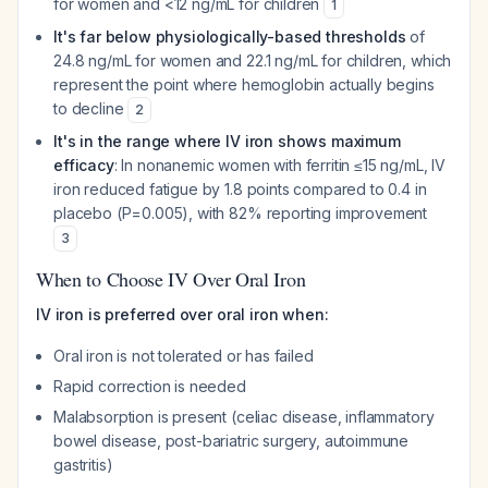
for women and <12 ng/mL for children
1
It's far below physiologically-based thresholds
of
24.8 ng/mL for women and 22.1 ng/mL for children, which
represent the point where hemoglobin actually begins
to decline
2
It's in the range where IV iron shows maximum
efficacy
: In nonanemic women with ferritin ≤15 ng/mL, IV
iron reduced fatigue by 1.8 points compared to 0.4 in
placebo (P=0.005), with 82% reporting improvement
3
When to Choose IV Over Oral Iron
IV iron is preferred over oral iron when:
Oral iron is not tolerated or has failed
Rapid correction is needed
Malabsorption is present (celiac disease, inflammatory
bowel disease, post-bariatric surgery, autoimmune
gastritis)