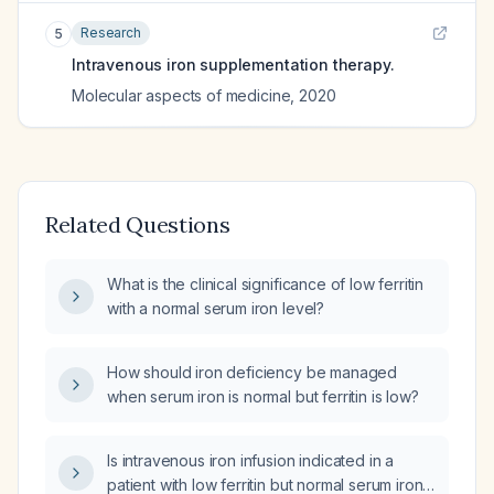
Research
5
Intravenous iron supplementation therapy.
Molecular aspects of medicine
,
2020
Related Questions
What is the clinical significance of low ferritin
with a normal serum iron level?
How should iron deficiency be managed
when serum iron is normal but ferritin is low?
Is intravenous iron infusion indicated in a
patient with low ferritin but normal serum iron