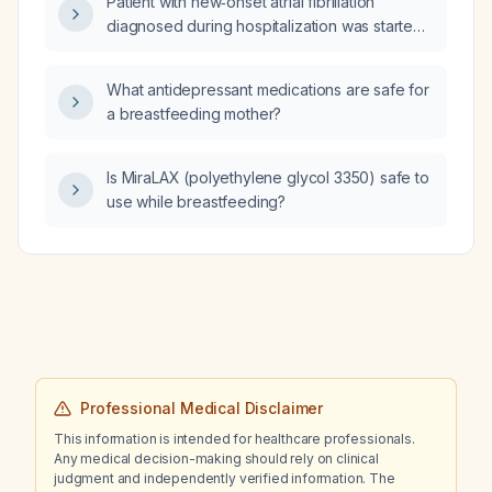
Patient with new‑onset atrial fibrillation
diagnosed during hospitalization was started
on apixaban (Eliquis) and amiodarone; his
outpatient electrocardiogram now shows
What antidepressant medications are safe for
normal sinus rhythm. Should the amiodarone
a breastfeeding mother?
and apixaban be continued or stopped?
Is MiraLAX (polyethylene glycol 3350) safe to
use while breastfeeding?
Professional Medical Disclaimer
This information is intended for healthcare professionals.
Any medical decision-making should rely on clinical
judgment and independently verified information. The