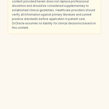
content provided herein does not replace professional
discretion and should be considered supplementary to
established clinical guidelines. Healthcare providers should
verify all information against primary literature and current
practice standards before application in patient care.
Dr.Oracle assumes no liability for clinical decisions based on
this content.