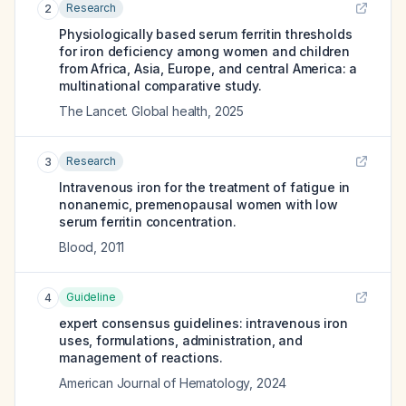
Research
2
Physiologically based serum ferritin thresholds
for iron deficiency among women and children
from Africa, Asia, Europe, and central America: a
multinational comparative study.
The Lancet. Global health
,
2025
Research
3
Intravenous iron for the treatment of fatigue in
nonanemic, premenopausal women with low
serum ferritin concentration.
Blood
,
2011
Guideline
4
expert consensus guidelines: intravenous iron
uses, formulations, administration, and
management of reactions.
American Journal of Hematology
,
2024