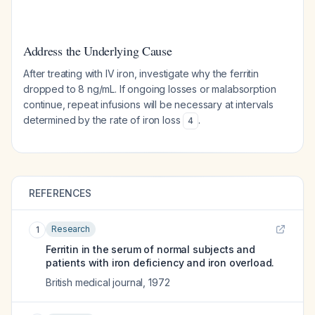
Address the Underlying Cause
After treating with IV iron, investigate why the ferritin
dropped to 8 ng/mL. If ongoing losses or malabsorption
continue, repeat infusions will be necessary at intervals
determined by the rate of iron loss
.
4
REFERENCES
Research
1
Ferritin in the serum of normal subjects and
patients with iron deficiency and iron overload.
British medical journal
,
1972