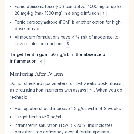
Ferric derisomaltose (FDI) can deliver 1000 mg or up to
20 mg/kg (max 1500 mg) in a single infusion
4
Ferric carboxymaltose (FCM) is another option for high-
dose infusion
All modern formulations have <1% risk of moderate-to-
severe infusion reactions
5
Target ferritin goal: 50 ng/mL in the absence of
inflammation
4
Monitoring After IV Iron
Do not check iron parameters for 4-8 weeks post-infusion,
as circulating iron interferes with assays
. When you do
4
recheck:
Hemoglobin should increase 1-2 g/dL within 4-8 weeks
Target ferritin ≥50 ng/mL
If transferrin saturation (TSAT) <20%, this indicates
persistent iron deficiency even if ferritin appears