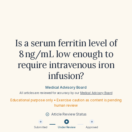
Is a serum ferritin level of
8 ng/mL low enough to
require intravenous iron
infusion?
Medical Advisory Board
All articles are reviewed for accuracy by our
Medical Advisory Board
Educational purpose only • Exercise caution as content is pending
human review
Article Review Status
Submitted
Under Review
Approved