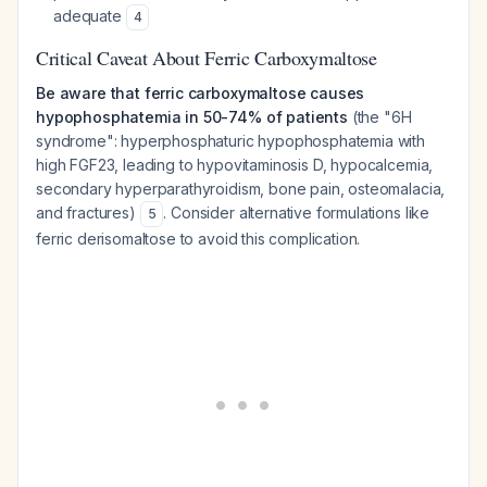
adequate
4
Critical Caveat About Ferric Carboxymaltose
Be aware that ferric carboxymaltose causes
hypophosphatemia in 50-74% of patients
(the "6H
syndrome": hyperphosphaturic hypophosphatemia with
high FGF23, leading to hypovitaminosis D, hypocalcemia,
secondary hyperparathyroidism, bone pain, osteomalacia,
and fractures)
. Consider alternative formulations like
5
ferric derisomaltose to avoid this complication.