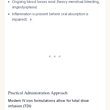
Ongoing blood losses exist (heavy menstrual bleeding,
angiodysplasia)
Inflammation is present (where oral absorption is
impaired)
4
Practical Administration Approach
Modern IV iron formulations allow for total dose
infusion (TDI):