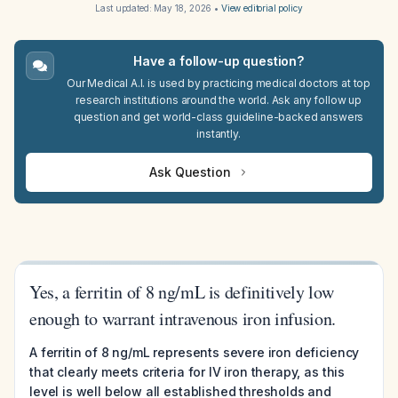
Last updated:
May 18, 2026
•
View editorial policy
Have a follow-up question?
Our Medical A.I. is used by practicing medical doctors at top
research institutions around the world. Ask any follow up
question and get world-class guideline-backed answers
instantly.
Ask Question
Yes, a ferritin of 8 ng/mL is definitively low
enough to warrant intravenous iron infusion.
A ferritin of 8 ng/mL represents severe iron deficiency
that clearly meets criteria for IV iron therapy, as this
level is well below all established thresholds and