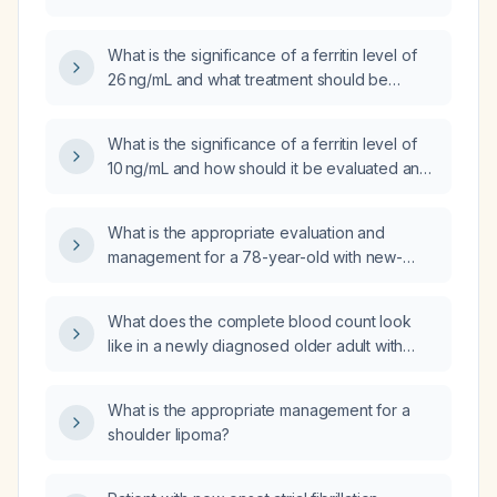
and hemoglobin?
What is the significance of a ferritin level of
26 ng/mL and what treatment should be
initiated?
What is the significance of a ferritin level of
10 ng/mL and how should it be evaluated and
managed?
What is the appropriate evaluation and
management for a 78-year-old with new-
onset lower left back pain that began after
mechanical work a week ago and worsened
What does the complete blood count look
yesterday?
like in a newly diagnosed older adult with
multiple myeloma who may be eligible for
transplant?
What is the appropriate management for a
shoulder lipoma?