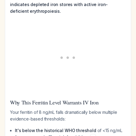
indicates depleted iron stores with active iron-
deficient erythropoiesis.
Why This Ferritin Level Warrants IV Iron
Your ferritin of 8 ng/mL falls dramatically below multiple
evidence-based thresholds:
It's below the historical WHO threshold
of <15 ng/mL