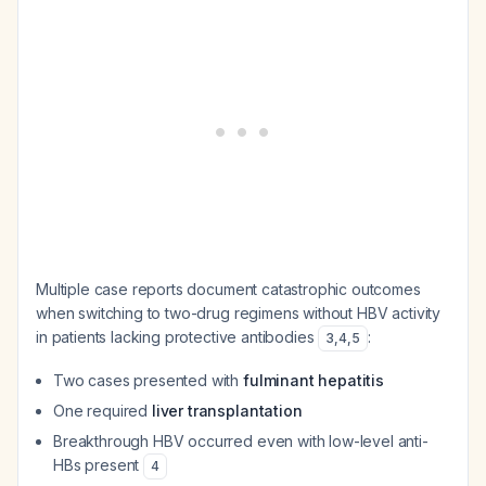
Multiple case reports document catastrophic outcomes
when switching to two-drug regimens without HBV activity
in patients lacking protective antibodies
:
3
,
4
,
5
Two cases presented with
fulminant hepatitis
One required
liver transplantation
Breakthrough HBV occurred even with low-level anti-
HBs present
4