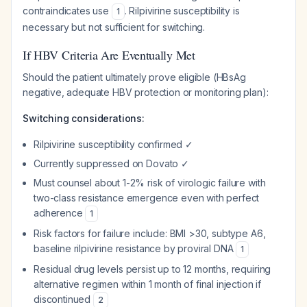
contraindicates use
. Rilpivirine susceptibility is
1
necessary but not sufficient for switching.
If HBV Criteria Are Eventually Met
Should the patient ultimately prove eligible (HBsAg
negative, adequate HBV protection or monitoring plan):
Switching considerations:
Rilpivirine susceptibility confirmed ✓
Currently suppressed on Dovato ✓
Must counsel about 1-2% risk of virologic failure with
two-class resistance emergence even with perfect
adherence
1
Risk factors for failure include: BMI >30, subtype A6,
baseline rilpivirine resistance by proviral DNA
1
Residual drug levels persist up to 12 months, requiring
alternative regimen within 1 month of final injection if
discontinued
2