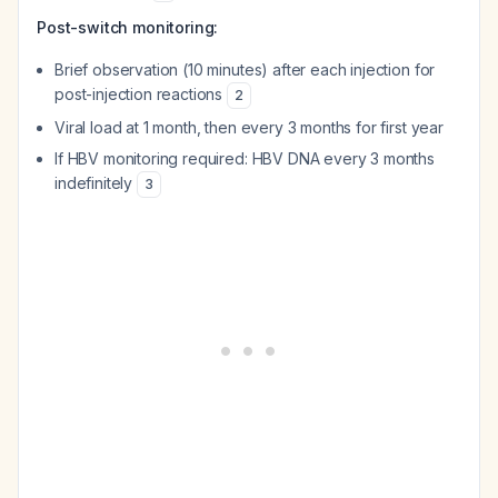
Post-switch monitoring:
Brief observation (10 minutes) after each injection for
post-injection reactions
2
Viral load at 1 month, then every 3 months for first year
If HBV monitoring required: HBV DNA every 3 months
indefinitely
3