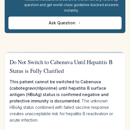
question and get world-class guideline-backed answers
instantly.
Ask Question
Do Not Switch to Cabenuva Until Hepatitis B
Status is Fully Clarified
This patient cannot be switched to Cabenuva
(cabotegravir/rilpivirine) until hepatitis B surface
antigen (HBsAg) status is confirmed negative and
protective immunity is documented.
The unknown
HBsAg status combined with failed vaccine response
creates unacceptable risk for hepatitis B reactivation or
acute infection.