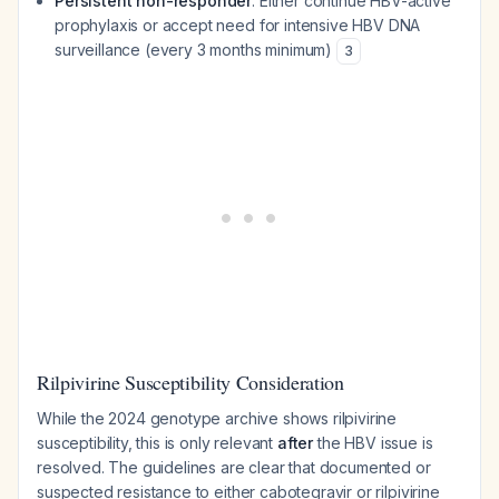
Persistent non-responder
: Either continue HBV-active
prophylaxis or accept need for intensive HBV DNA
surveillance (every 3 months minimum)
3
Rilpivirine Susceptibility Consideration
While the 2024 genotype archive shows rilpivirine
susceptibility, this is only relevant
after
the HBV issue is
resolved. The guidelines are clear that documented or
suspected resistance to either cabotegravir or rilpivirine