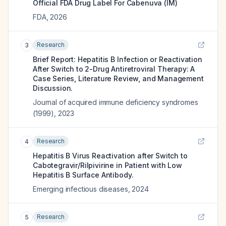
Official FDA Drug Label For
Cabenuva (IM)
FDA
,
2026
Research
3
Brief Report: Hepatitis B Infection or Reactivation
After Switch to 2-Drug Antiretroviral Therapy: A
Case Series, Literature Review, and Management
Discussion.
Journal of acquired immune deficiency syndromes
(1999)
,
2023
Research
4
Hepatitis B Virus Reactivation after Switch to
Cabotegravir/Rilpivirine in Patient with Low
Hepatitis B Surface Antibody.
Emerging infectious diseases
,
2024
Research
5