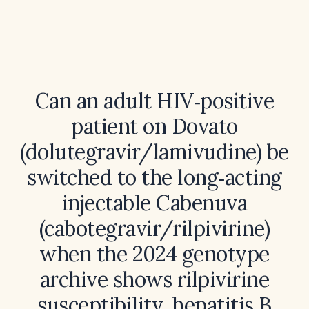
Can an adult HIV‑positive
patient on Dovato
(dolutegravir/lamivudine) be
switched to the long‑acting
injectable Cabenuva
(cabotegravir/rilpivirine)
when the 2024 genotype
archive shows rilpivirine
susceptibility, hepatitis B