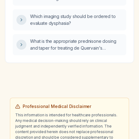
Which imaging study should be ordered to
evaluate dysphasia?
What is the appropriate prednisone dosing
and taper for treating de Quervain's
tenosynovitis of the wrist?
Professional Medical Disclaimer
This information is intended for healthcare professionals.
Any medical decision-making should rely on clinical
judgment and independently verified information. The
content provided herein does not replace professional
discretion and should be considered supplementary to