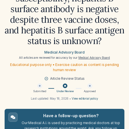
surface antibody is negative
despite three vaccine doses,
and hepatitis B surface antigen
status is unknown?
Medical Advisory Board
All articles are reviewed for accuracy by our
Medical Advisory Board
Educational purpose only • Exercise caution as content is pending
human review
Article Review Status
Submitted
Under Review
Approved
Last updated:
May 18, 2026
•
View editorial policy
Have a follow-up question?
Our Medical A.I. is used by practicing medical doctors at top
research institutions around the world. Ask any follow up