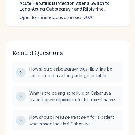
Acute Hepatitis B Infection After a Switch to
Long-Acting Cabotegravir and Rilpivirine.
Open forum infectious diseases
,
2020
Related Questions
How should cabotegravir plus rilpivirine be
administered as a long‑acting injectable
regimen in an adult HIV‑1 patient with CD4
count ≥200 cells/µL and HIV‑1 RNA
What is the dosing schedule of Cabenuva
≤100,000 copies/mL?
(cabotegravir/rilpivirine) for treatment‑naïve
patients, and how does it differ from Apretude
(cabotegravir) dosing?
How should I resume treatment for a patient
who missed their last Cabenuva
(cabotegravir + rilpivirine) injection that is due