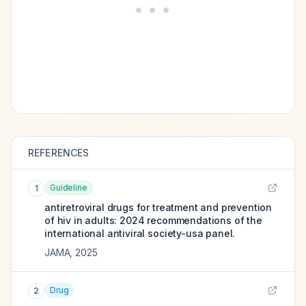
REFERENCES
Guideline
1
antiretroviral drugs for treatment and prevention
of hiv in adults: 2024 recommendations of the
international antiviral society-usa panel.
JAMA
,
2025
Drug
2