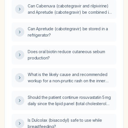
every 8 weeks?
Can Cabenuva (cabotegravir and rilpivirine)
and Apretude (cabotegravir) be combined in
a person with known resistance to these
medications?
Can Apretude (cabotegravir) be stored in a
refrigerator?
Does oral biotin reduce cutaneous sebum
production?
What is the likely cause and recommended
workup for a non‑pruritic rash on the inner
ankles accompanied by bilateral foot, ankle,
and calf edema?
Should the patient continue rosuvastatin 5 mg
daily since the lipid panel (total cholesterol
137 mg/dL, LDL 69 mg/dL, HDL 44 mg/dL,
triglycerides 158 mg/dL) is at goal?
Is Dulcolax (bisacodyl) safe to use while
breastfeeding?