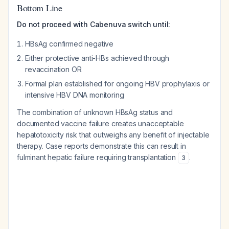
Bottom Line
Do not proceed with Cabenuva switch until:
HBsAg confirmed negative
Either protective anti-HBs achieved through
revaccination OR
Formal plan established for ongoing HBV prophylaxis or
intensive HBV DNA monitoring
The combination of unknown HBsAg status and
documented vaccine failure creates unacceptable
hepatotoxicity risk that outweighs any benefit of injectable
therapy. Case reports demonstrate this can result in
fulminant hepatic failure requiring transplantation
.
3