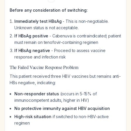
Before any consideration of switching:
Immediately test HBsAg
- This is non-negotiable.
Unknown status is not acceptable.
If HBsAg positive
- Cabenuva is contraindicated; patient
must remain on tenofovir-containing regimen
If HBsAg negative
- Proceed to assess vaccine
response and infection risk
The Failed Vaccine Response Problem
This patient received three HBV vaccines but remains anti-
HBs negative, indicating:
Non-responder status
(occurs in 5-15% of
immunocompetent adults, higher in HIV)
No protective immunity against HBV acquisition
High-risk situation
if switched to non-HBV-active
regimen