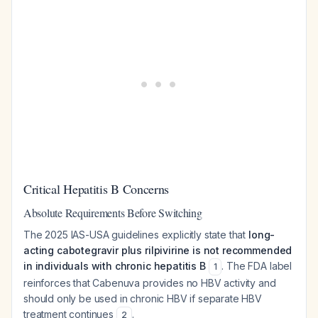
Critical Hepatitis B Concerns
Absolute Requirements Before Switching
The 2025 IAS-USA guidelines explicitly state that
long-
acting cabotegravir plus rilpivirine is not recommended
in individuals with chronic hepatitis B
. The FDA label
1
reinforces that Cabenuva provides no HBV activity and
should only be used in chronic HBV if separate HBV
treatment continues
.
2