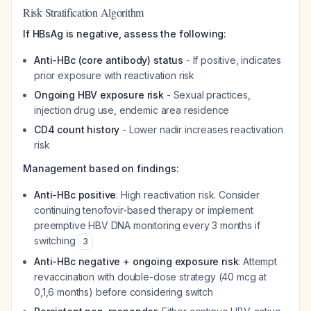
Risk Stratification Algorithm
If HBsAg is negative, assess the following:
Anti-HBc (core antibody) status
- If positive, indicates
prior exposure with reactivation risk
Ongoing HBV exposure risk
- Sexual practices,
injection drug use, endemic area residence
CD4 count history
- Lower nadir increases reactivation
risk
Management based on findings:
Anti-HBc positive
: High reactivation risk. Consider
continuing tenofovir-based therapy or implement
preemptive HBV DNA monitoring every 3 months if
switching
3
Anti-HBc negative + ongoing exposure risk
: Attempt
revaccination with double-dose strategy (40 mcg at
0,1,6 months) before considering switch