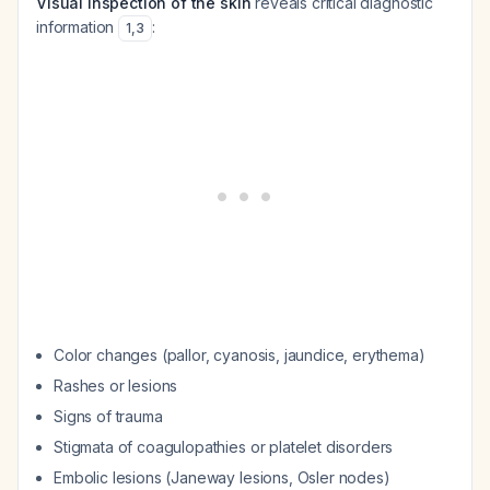
Visual inspection of the skin
reveals critical diagnostic
information
:
1
,
3
Color changes (pallor, cyanosis, jaundice, erythema)
Rashes or lesions
Signs of trauma
Stigmata of coagulopathies or platelet disorders
Embolic lesions (Janeway lesions, Osler nodes)