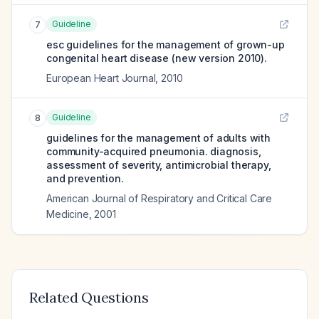
Guideline
7
esc guidelines for the management of grown-up
congenital heart disease (new version 2010).
European Heart Journal
,
2010
Guideline
8
guidelines for the management of adults with
community-acquired pneumonia. diagnosis,
assessment of severity, antimicrobial therapy,
and prevention.
American Journal of Respiratory and Critical Care
Medicine
,
2001
Related Questions