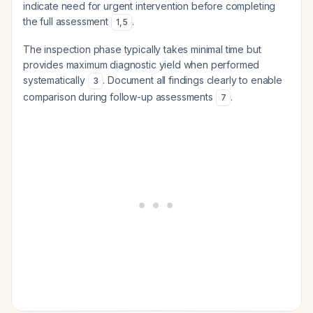
indicate need for urgent intervention before completing
the full assessment
.
1
,
5
The inspection phase typically takes minimal time but
provides maximum diagnostic yield when performed
systematically
. Document all findings clearly to enable
3
comparison during follow-up assessments
.
7