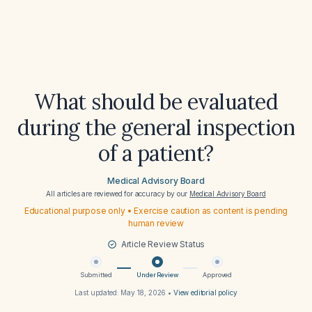
What should be evaluated
during the general inspection
of a patient?
Medical Advisory Board
All articles are reviewed for accuracy by our
Medical Advisory Board
Educational purpose only • Exercise caution as content is pending
human review
Article Review Status
Submitted
Under Review
Approved
Last updated:
May 18, 2026
•
View editorial policy