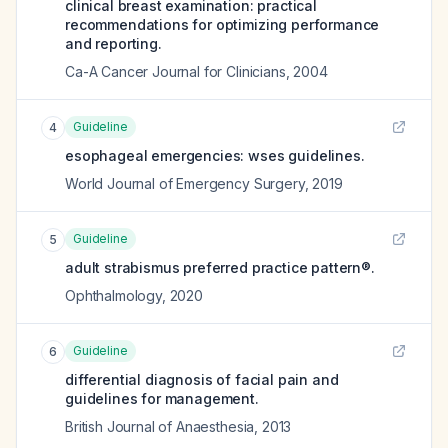
clinical breast examination: practical
recommendations for optimizing performance
and reporting.
Ca-A Cancer Journal for Clinicians
,
2004
Guideline
4
esophageal emergencies: wses guidelines.
World Journal of Emergency Surgery
,
2019
Guideline
5
adult strabismus preferred practice pattern®.
Ophthalmology
,
2020
Guideline
6
differential diagnosis of facial pain and
guidelines for management.
British Journal of Anaesthesia
,
2013