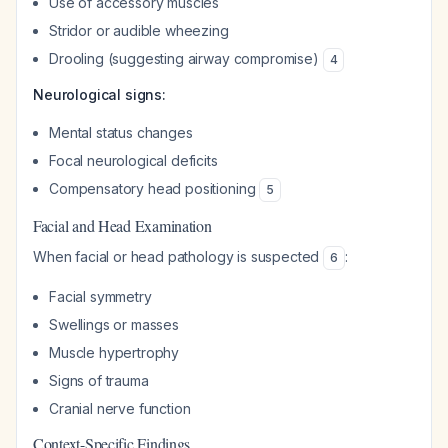
Use of accessory muscles
Stridor or audible wheezing
Drooling (suggesting airway compromise)
4
Neurological signs:
Mental status changes
Focal neurological deficits
Compensatory head positioning
5
Facial and Head Examination
When facial or head pathology is suspected
:
6
Facial symmetry
Swellings or masses
Muscle hypertrophy
Signs of trauma
Cranial nerve function
Context-Specific Findings