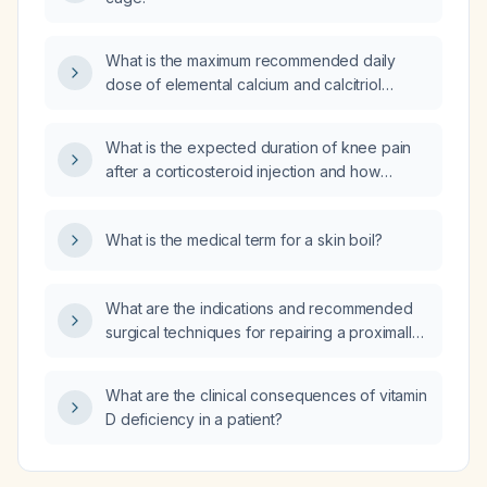
What is the maximum recommended daily
dose of elemental calcium and calcitriol
(Rocaltrol) for patients with
hypoparathyroidism?
What is the expected duration of knee pain
after a corticosteroid injection and how
should it be managed?
What is the medical term for a skin boil?
What are the indications and recommended
surgical techniques for repairing a proximally
ruptured, retracted biceps tendon?
What are the clinical consequences of vitamin
D deficiency in a patient?