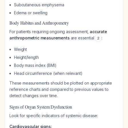
Subcutaneous emphysema
Edema or swelling
Body Habitus and Anthropometry
For patients requiring ongoing assessment,
accurate
anthropometric measurements
are essential
:
2
Weight
Height/length
Body mass index (BMI)
Head circumference (when relevant)
These measurements should be plotted on appropriate
reference charts and compared to previous values to
detect changes over time.
Signs of Organ System Dysfunction
Look for specific indicators of systemic disease:
Cardiovascular signs: