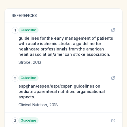
REFERENCES
Guideline
1
guidelines for the early management of patients
with acute ischemic stroke: a guideline for
healthcare professionals from the american
heart association/american stroke association.
Stroke
,
2013
Guideline
2
espghan/espen/espr/cspen guidelines on
pediatric parenteral nutrition: organisational
aspects.
Clinical Nutrition
,
2018
Guideline
3