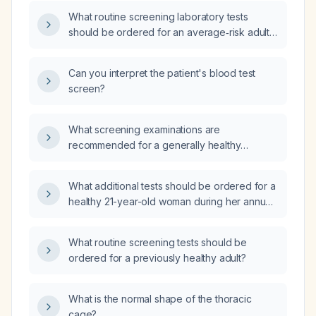
What routine screening laboratory tests
should be ordered for an average‑risk adult
without known chronic illness?
Can you interpret the patient's blood test
screen?
What screening examinations are
recommended for a generally healthy
42‑year‑old man?
What additional tests should be ordered for a
healthy 21-year-old woman during her annual
physical examination?
What routine screening tests should be
ordered for a previously healthy adult?
What is the normal shape of the thoracic
cage?