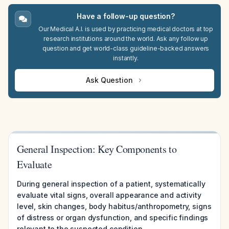
Have a follow-up question?
Our Medical A.I. is used by practicing medical doctors at top
research institutions around the world. Ask any follow up
question and get world-class guideline-backed answers
instantly.
Ask Question
General Inspection: Key Components to
Evaluate
During general inspection of a patient, systematically
evaluate vital signs, overall appearance and activity
level, skin changes, body habitus/anthropometry, signs
of distress or organ dysfunction, and specific findings
relevant to the suspected condition.