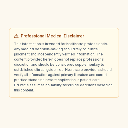
Professional Medical Disclaimer
This information is intended for healthcare professionals.
Any medical decision-making should rely on clinical
judgment and independently verified information. The
content provided herein does not replace professional
discretion and should be considered supplementary to
established clinical guidelines. Healthcare providers should
verify all information against primary literature and current
practice standards before application in patient care.
Dr.Oracle assumes no liability for clinical decisions based on
this content.