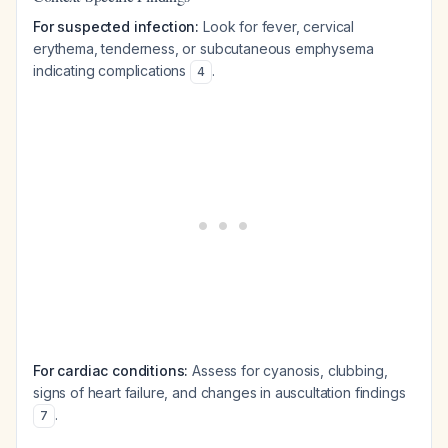
For suspected infection:
Look for fever, cervical
erythema, tenderness, or subcutaneous emphysema
indicating complications
.
4
For cardiac conditions:
Assess for cyanosis, clubbing,
signs of heart failure, and changes in auscultation findings
.
7