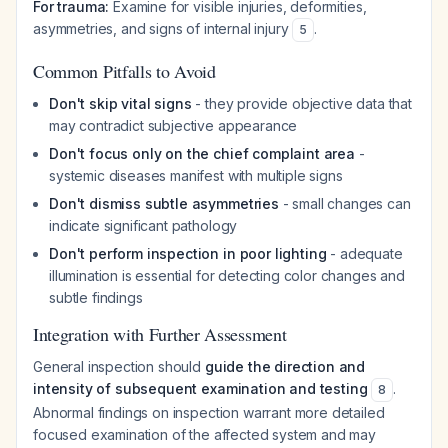
For trauma:
Examine for visible injuries, deformities,
asymmetries, and signs of internal injury
.
5
Common Pitfalls to Avoid
Don't skip vital signs
- they provide objective data that
may contradict subjective appearance
Don't focus only on the chief complaint area
-
systemic diseases manifest with multiple signs
Don't dismiss subtle asymmetries
- small changes can
indicate significant pathology
Don't perform inspection in poor lighting
- adequate
illumination is essential for detecting color changes and
subtle findings
Integration with Further Assessment
General inspection should
guide the direction and
intensity of subsequent examination and testing
.
8
Abnormal findings on inspection warrant more detailed
focused examination of the affected system and may