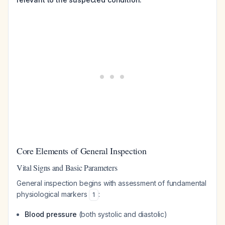
Core Elements of General Inspection
Vital Signs and Basic Parameters
General inspection begins with assessment of fundamental
physiological markers
:
1
Blood pressure
(both systolic and diastolic)