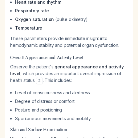
Heart rate and rhythm
Respiratory rate
Oxygen saturation
(pulse oximetry)
Temperature
These parameters provide immediate insight into
hemodynamic stability and potential organ dysfunction.
Overall Appearance and Activity Level
Observe the patient's
general appearance and activity
level
, which provides an important overall impression of
health status
. This includes:
2
Level of consciousness and alertness
Degree of distress or comfort
Posture and positioning
Spontaneous movements and mobility
Skin and Surface Examination