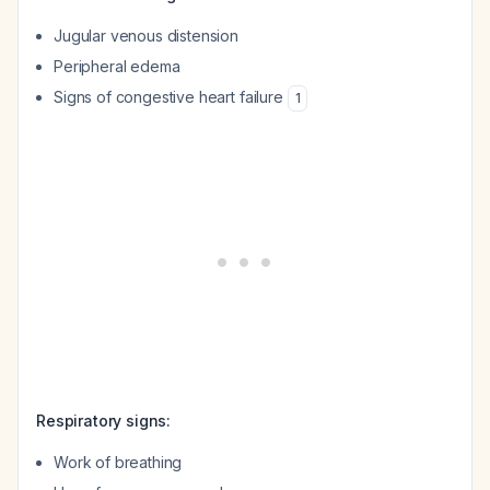
Jugular venous distension
Peripheral edema
Signs of congestive heart failure
1
Respiratory signs:
Work of breathing