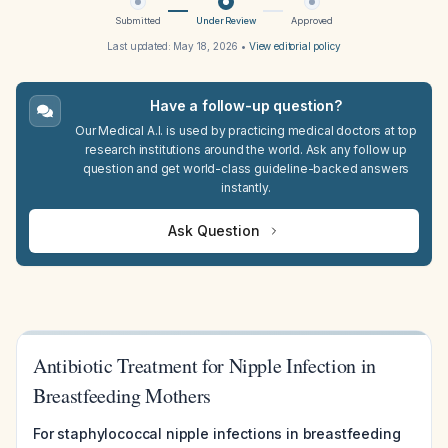
Submitted
Under Review
Approved
Last updated:
May 18, 2026
•
View editorial policy
Have a follow-up question?
Our Medical A.I. is used by practicing medical doctors at top
research institutions around the world. Ask any follow up
question and get world-class guideline-backed answers
instantly.
Ask Question
Antibiotic Treatment for Nipple Infection in
Breastfeeding Mothers
For staphylococcal nipple infections in breastfeeding