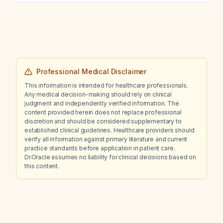
Professional Medical Disclaimer
This information is intended for healthcare professionals.
Any medical decision-making should rely on clinical
judgment and independently verified information. The
content provided herein does not replace professional
discretion and should be considered supplementary to
established clinical guidelines. Healthcare providers should
verify all information against primary literature and current
practice standards before application in patient care.
Dr.Oracle assumes no liability for clinical decisions based on
this content.