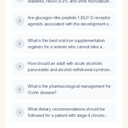
diabetes, HbA1c 8.9% and urine microalbumin
3.2 mg/dL?
Are glucagon-like peptide‑1 (GLP‑1) receptor
agonists associated with the development of
aphthous (canker) ulcers?
What is the best oral iron supplementation
regimen for a woman who cannot take a
multivitamin containing iron?
How should an adult with acute alcoholic
pancreatitis and alcohol‑withdrawal syndrome
presenting with tachypnea, fever,
tachycardia, and hypotensive systolic blood
What is the pharmacological management for
pressure of 70 mm Hg be managed?
Crohn disease?
What dietary recommendations should be
followed for a patient with stage 4 chronic
kidney disease?