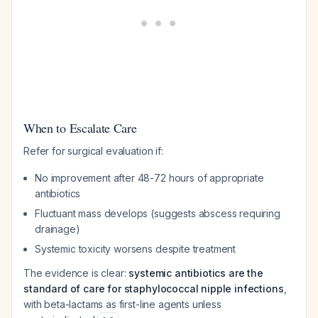
When to Escalate Care
Refer for surgical evaluation if:
No improvement after 48-72 hours of appropriate
antibiotics
Fluctuant mass develops (suggests abscess requiring
drainage)
Systemic toxicity worsens despite treatment
The evidence is clear:
systemic antibiotics are the
standard of care for staphylococcal nipple infections
,
with beta-lactams as first-line agents unless