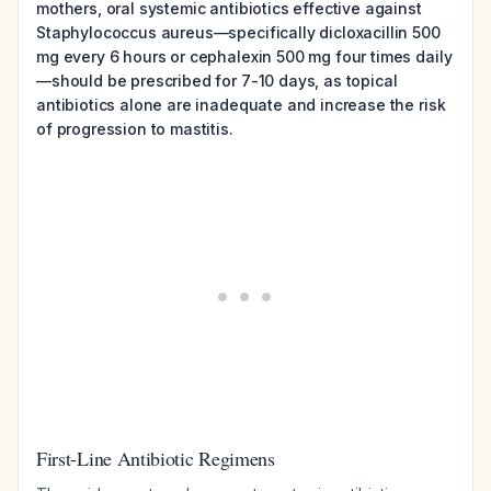
mothers, oral systemic antibiotics effective against
Staphylococcus aureus—specifically dicloxacillin 500
mg every 6 hours or cephalexin 500 mg four times daily
—should be prescribed for 7-10 days, as topical
antibiotics alone are inadequate and increase the risk
of progression to mastitis.
First-Line Antibiotic Regimens