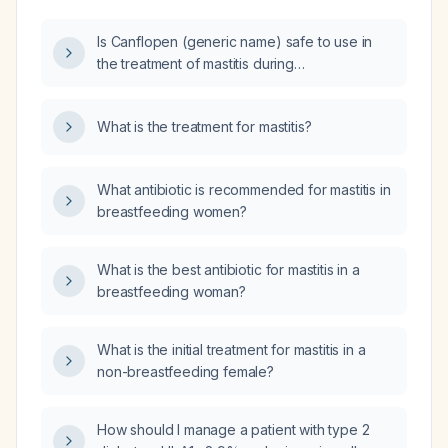
Is Canflopen (generic name) safe to use in
the treatment of mastitis during
breastfeeding?
What is the treatment for mastitis?
What antibiotic is recommended for mastitis in
breastfeeding women?
What is the best antibiotic for mastitis in a
breastfeeding woman?
What is the initial treatment for mastitis in a
non-breastfeeding female?
How should I manage a patient with type 2