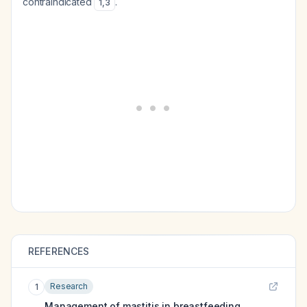
contraindicated
.
1
,
3
REFERENCES
Research
1
Management of mastitis in breastfeeding