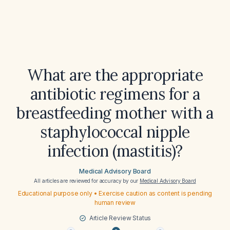
What are the appropriate
antibiotic regimens for a
breastfeeding mother with a
staphylococcal nipple
infection (mastitis)?
Medical Advisory Board
All articles are reviewed for accuracy by our
Medical Advisory Board
Educational purpose only • Exercise caution as content is pending
human review
Article Review Status