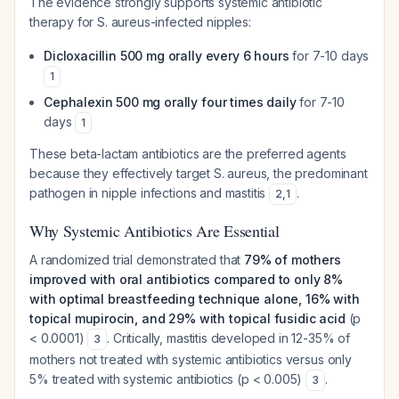
The evidence strongly supports systemic antibiotic
therapy for S. aureus-infected nipples:
Dicloxacillin 500 mg orally every 6 hours
for 7-10 days
1
Cephalexin 500 mg orally four times daily
for 7-10
days
1
These beta-lactam antibiotics are the preferred agents
because they effectively target S. aureus, the predominant
pathogen in nipple infections and mastitis
.
2
,
1
Why Systemic Antibiotics Are Essential
A randomized trial demonstrated that
79% of mothers
improved with oral antibiotics compared to only 8%
with optimal breastfeeding technique alone, 16% with
topical mupirocin, and 29% with topical fusidic acid
(p
< 0.0001)
. Critically, mastitis developed in 12-35% of
3
mothers not treated with systemic antibiotics versus only
5% treated with systemic antibiotics (p < 0.005)
.
3