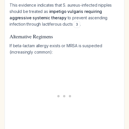
This evidence indicates that S. aureus-infected nipples
should be treated as
impetigo vulgaris requiring
aggressive systemic therapy
to prevent ascending
infection through lactiferous ducts
.
3
Alternative Regimens
If beta-lactam allergy exists or MRSA is suspected
(increasingly common):