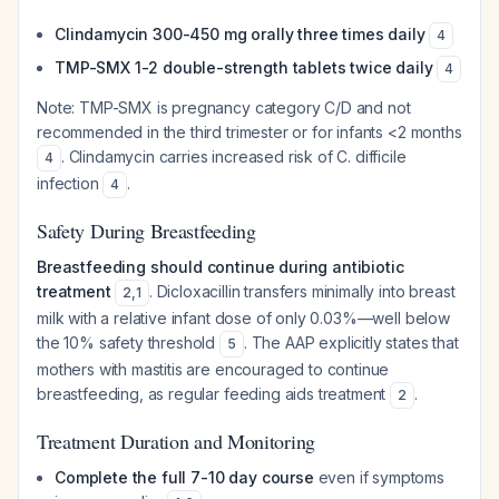
Clindamycin 300-450 mg orally three times daily
4
TMP-SMX 1-2 double-strength tablets twice daily
4
Note: TMP-SMX is pregnancy category C/D and not
recommended in the third trimester or for infants <2 months
. Clindamycin carries increased risk of C. difficile
4
infection
.
4
Safety During Breastfeeding
Breastfeeding should continue during antibiotic
treatment
. Dicloxacillin transfers minimally into breast
2
,
1
milk with a relative infant dose of only 0.03%—well below
the 10% safety threshold
. The AAP explicitly states that
5
mothers with mastitis are encouraged to continue
breastfeeding, as regular feeding aids treatment
.
2
Treatment Duration and Monitoring
Complete the full 7-10 day course
even if symptoms