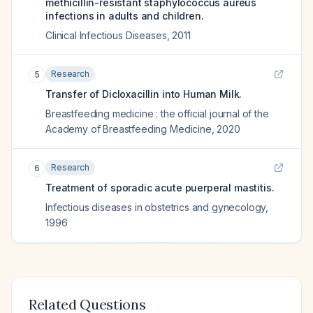
methicillin-resistant staphylococcus aureus
infections in adults and children.
Clinical Infectious Diseases
,
2011
Research
5
Transfer of Dicloxacillin into Human Milk.
Breastfeeding medicine : the official journal of the
Academy of Breastfeeding Medicine
,
2020
Research
6
Treatment of sporadic acute puerperal mastitis.
Infectious diseases in obstetrics and gynecology
,
1996
Related Questions