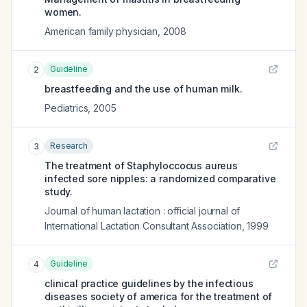
women.
American family physician
,
2008
Guideline
2
breastfeeding and the use of human milk.
Pediatrics
,
2005
Research
3
The treatment of Staphyloccocus aureus
infected sore nipples: a randomized comparative
study.
Journal of human lactation : official journal of
International Lactation Consultant Association
,
1999
Guideline
4
clinical practice guidelines by the infectious
diseases society of america for the treatment of