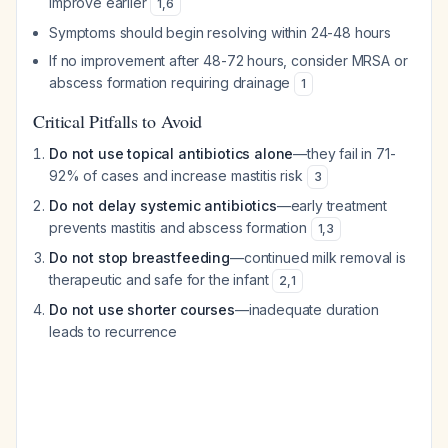
improve earlier
1
,
6
Symptoms should begin resolving within 24-48 hours
If no improvement after 48-72 hours, consider MRSA or
abscess formation requiring drainage
1
Critical Pitfalls to Avoid
Do not use topical antibiotics alone
—they fail in 71-
92% of cases and increase mastitis risk
3
Do not delay systemic antibiotics
—early treatment
prevents mastitis and abscess formation
1
,
3
Do not stop breastfeeding
—continued milk removal is
therapeutic and safe for the infant
2
,
1
Do not use shorter courses
—inadequate duration
leads to recurrence