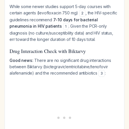
While some newer studies support 5-day courses with
certain agents (levofloxacin 750 mg)
, the HIV-specific
2
guidelines recommend
7-10 days for bacterial
pneumonia in HIV patients
. Given the PCR-only
1
diagnosis (no culture/susceptibility data) and HIV status,
err toward the longer duration of 10 days total.
Drug Interaction Check with Biktarvy
Good news:
There are no significant drug interactions
between Biktarvy (bictegravir/emtricitabine/tenofovir
alafenamide) and the recommended antibiotics
:
3