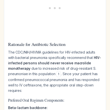
Rationale for Antibiotic Selection
The CDC/NIH/HIVMA guidelines for HIV-infected adults
with bacterial pneumonia specifically recommend that
HIV-
infected persons should never receive macrolide
monotherapy
due to increased risk of drug-resistant
S.
pneumoniae
in this population
. Since your patient has
1
confirmed pneumococcal pneumonia and has responded
well to IV ceftriaxone, the appropriate oral step-down
requires:
Preferred Oral Regimen Components:
Beta-lactam backbone: