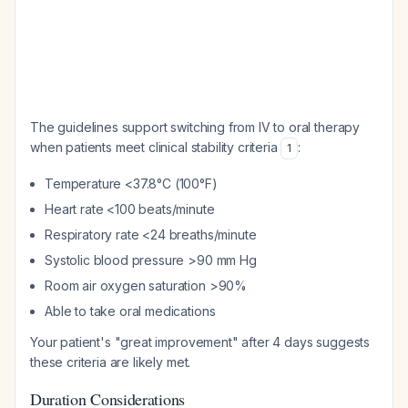
The guidelines support switching from IV to oral therapy
when patients meet clinical stability criteria
:
1
Temperature <37.8°C (100°F)
Heart rate <100 beats/minute
Respiratory rate <24 breaths/minute
Systolic blood pressure >90 mm Hg
Room air oxygen saturation >90%
Able to take oral medications
Your patient's "great improvement" after 4 days suggests
these criteria are likely met.
Duration Considerations