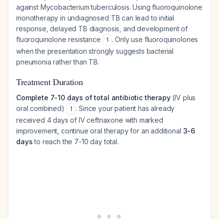
against
Mycobacterium tuberculosis
. Using fluoroquinolone
monotherapy in undiagnosed TB can lead to initial
response, delayed TB diagnosis, and development of
fluoroquinolone resistance
. Only use fluoroquinolones
1
when the presentation strongly suggests bacterial
pneumonia rather than TB.
Treatment Duration
Complete 7-10 days of total antibiotic therapy
(IV plus
oral combined)
. Since your patient has already
1
received 4 days of IV ceftriaxone with marked
improvement, continue oral therapy for an additional
3-6
days
to reach the 7-10 day total.