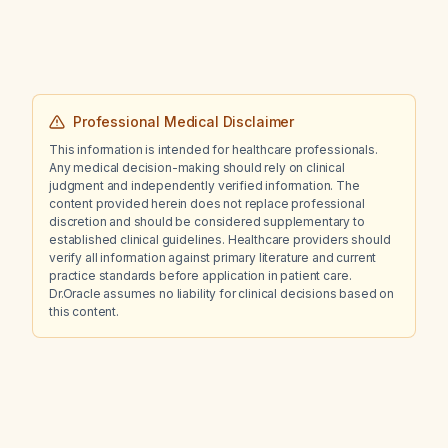
Professional Medical Disclaimer
This information is intended for healthcare professionals.
Any medical decision-making should rely on clinical
judgment and independently verified information. The
content provided herein does not replace professional
discretion and should be considered supplementary to
established clinical guidelines. Healthcare providers should
verify all information against primary literature and current
practice standards before application in patient care.
Dr.Oracle assumes no liability for clinical decisions based on
this content.