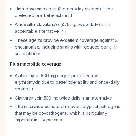
High-dose amoxicillin (3 grams/day divided) is the
preferred oral beta-lactam
1
Amoxicillin-clavulanate (875 mg twice daily) is an
acceptable alternative
1
These agents provide excellent coverage against
S.
pneumoniae
, including strains with reduced penicillin
susceptibility
Plus macrolide coverage:
Azithromycin 500 mg daily is preferred over
erythromycin due to better tolerability and once-daily
dosing
1
Clarithromycin 500 mg twice daily is an alternative
The macrolide component covers atypical pathogens
that may be co-pathogens, which is particularly
important in HIV patients