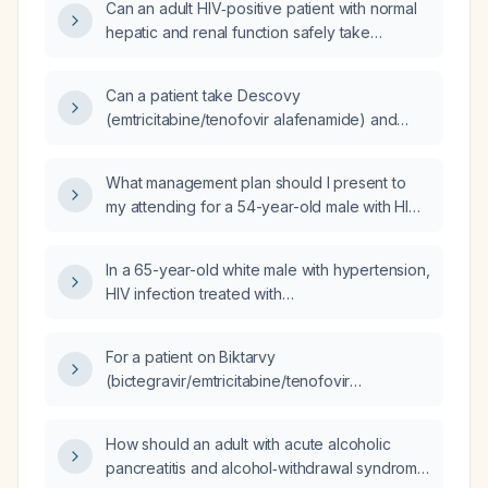
Can an adult HIV‑positive patient with normal
hepatic and renal function safely take
aripiprazole (Abilify) together with Biktarvy,
and what are the recommended dosing and
Can a patient take Descovy
monitoring?
(emtricitabine/tenofovir alafenamide) and
Biktarvy (bictegravir/emtricitabine/tenofovir
alafenamide) concurrently?
What management plan should I present to
my attending for a 54-year-old male with HIV
on Biktarvy
(bictegravir/emtricitabine/tenofovir
In a 65-year-old white male with hypertension,
alafenamide) who has missed doses, severe
HIV infection treated with
hypertriglyceridemia, and an HbA1c of 11.9%?
bictegravir/emtricitabine/tenofovir
alafenamide, LDL‑C 110 mg/dL, estimated
For a patient on Biktarvy
glomerular filtration rate 84 mL/min/1.73 m²,
(bictegravir/emtricitabine/tenofovir
and a 10‑year atherosclerotic cardiovascular
alafenamide) presenting for a 6‑month
disease risk of 14.8%, which oral statin
follow‑up, what do the guidelines recommend
therapy is most appropriate to reduce
How should an adult with acute alcoholic
for this visit?
cardiovascular risk?
pancreatitis and alcohol‑withdrawal syndrome