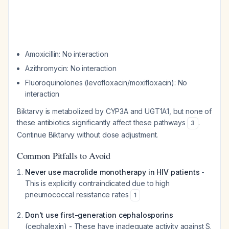
Amoxicillin: No interaction
Azithromycin: No interaction
Fluoroquinolones (levofloxacin/moxifloxacin): No
interaction
Biktarvy is metabolized by CYP3A and UGT1A1, but none of
these antibiotics significantly affect these pathways
.
3
Continue Biktarvy without dose adjustment.
Common Pitfalls to Avoid
Never use macrolide monotherapy in HIV patients
-
This is explicitly contraindicated due to high
pneumococcal resistance rates
1
Don't use first-generation cephalosporins
(cephalexin) - These have inadequate activity against
S.