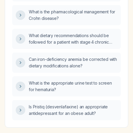
presenting with tachypnea, fever,
tachycardia, and hypotensive systolic blood
What is the pharmacological management for
pressure of 70 mm Hg be managed?
Crohn disease?
What dietary recommendations should be
followed for a patient with stage 4 chronic
kidney disease?
Can iron-deficiency anemia be corrected with
dietary modifications alone?
What is the appropriate urine test to screen
for hematuria?
Is Pristiq (desvenlafaxine) an appropriate
antidepressant for an obese adult?