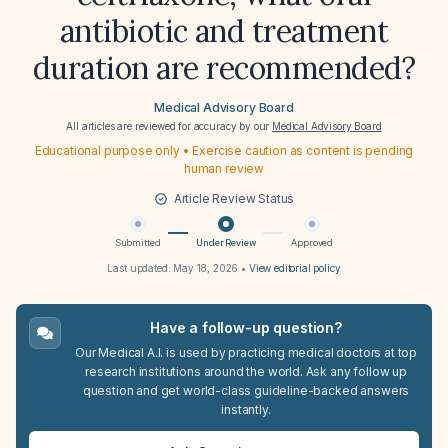
antibiotic and treatment
duration are recommended?
Medical Advisory Board
All articles are reviewed for accuracy by our
Medical Advisory Board
Educational purpose only • Exercise caution as content is pending
human review
Article Review Status
Submitted
Under Review
Approved
Last updated:
May 18, 2026
•
View editorial policy
Have a follow-up question?
Our Medical A.I. is used by practicing medical doctors at top
research institutions around the world. Ask any follow up
question and get world-class guideline-backed answers
instantly.