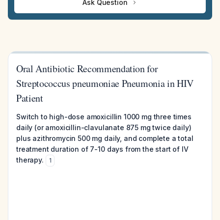
Ask Question
Oral Antibiotic Recommendation for
Streptococcus pneumoniae Pneumonia in HIV
Patient
Switch to high-dose amoxicillin 1000 mg three times
daily (or amoxicillin-clavulanate 875 mg twice daily)
plus azithromycin 500 mg daily, and complete a total
treatment duration of 7-10 days from the start of IV
therapy.
1