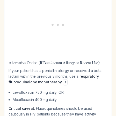
Alternative Option (If Beta-lactam Allergy or Recent Use):
If your patient has a penicillin allergy or received a beta-
lactam within the previous 3 months, use a
respiratory
fluoroquinolone monotherapy
:
1
Levofloxacin 750 mg daily, OR
Moxifloxacin 400 mg daily
Critical caveat:
Fluoroquinolones should be used
cautiously in HIV patients because they have activity