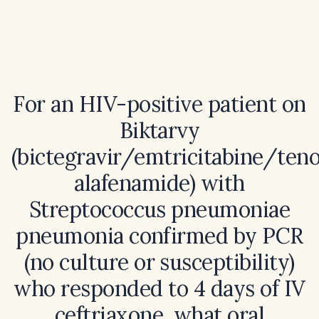
For an HIV-positive patient on
Biktarvy
(bictegravir/emtricitabine/teno
alafenamide) with
Streptococcus pneumoniae
pneumonia confirmed by PCR
(no culture or susceptibility)
who responded to 4 days of IV
ceftriaxone, what oral