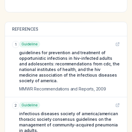
REFERENCES
Guideline
1
guidelines for prevention and treatment of
opportunistic infections in hiv-infected adults
and adolescents: recommendations from cdc, the
national institutes of health, and the hiv
medicine association of the infectious diseases
society of america.
MMWR Recommendations and Reports
,
2009
Guideline
2
infectious diseases society of america/american
thoracic society consensus guidelines on the
management of community-acquired pneumonia
in adults.