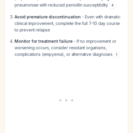
pneumoniae
with reduced penicillin susceptibility
4
Avoid premature discontinuation
- Even with dramatic
clinical improvement, complete the full 7-10 day course
to prevent relapse
Monitor for treatment failure
- If no improvement or
worsening occurs, consider resistant organisms,
complications (empyema), or alternative diagnoses
1