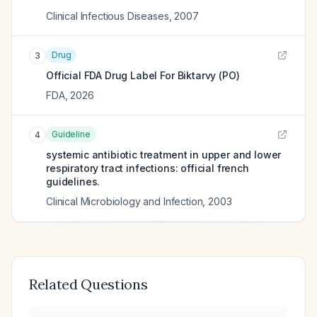
Clinical Infectious Diseases
,
2007
Drug
3
Official FDA Drug Label For
Biktarvy (PO)
FDA
,
2026
Guideline
4
systemic antibiotic treatment in upper and lower
respiratory tract infections: official french
guidelines.
Clinical Microbiology and Infection
,
2003
Related Questions