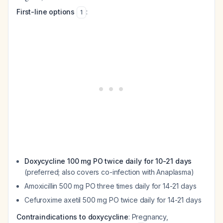
First-line options
:
1
Doxycycline 100 mg PO twice daily for 10-21 days
(preferred; also covers co-infection with Anaplasma)
Amoxicillin 500 mg PO three times daily for 14-21 days
Cefuroxime axetil 500 mg PO twice daily for 14-21 days
Contraindications to doxycycline
: Pregnancy,