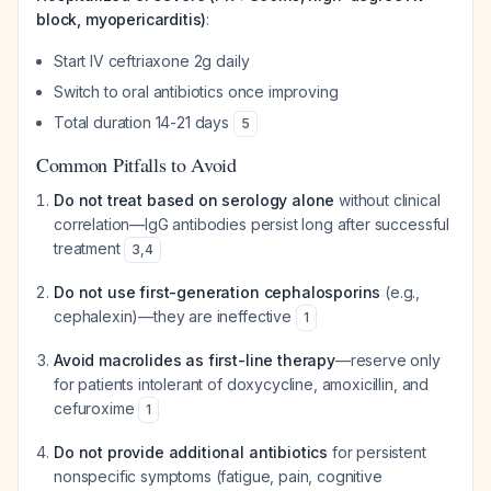
block, myopericarditis)
:
Start IV ceftriaxone 2g daily
Switch to oral antibiotics once improving
Total duration 14-21 days
5
Common Pitfalls to Avoid
Do not treat based on serology alone
without clinical
correlation—IgG antibodies persist long after successful
treatment
3
,
4
Do not use first-generation cephalosporins
(e.g.,
cephalexin)—they are ineffective
1
Avoid macrolides as first-line therapy
—reserve only
for patients intolerant of doxycycline, amoxicillin, and
cefuroxime
1
Do not provide additional antibiotics
for persistent
nonspecific symptoms (fatigue, pain, cognitive