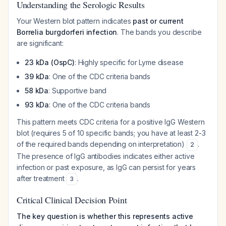
Understanding the Serologic Results
Your Western blot pattern indicates
past or current
Borrelia burgdorferi infection
. The bands you describe
are significant:
23 kDa (OspC)
: Highly specific for Lyme disease
39 kDa
: One of the CDC criteria bands
58 kDa
: Supportive band
93 kDa
: One of the CDC criteria bands
This pattern meets CDC criteria for a positive IgG Western
blot (requires 5 of 10 specific bands; you have at least 2-3
of the required bands depending on interpretation)
.
2
The presence of IgG antibodies indicates either active
infection or past exposure, as IgG can persist for years
after treatment
.
3
Critical Clinical Decision Point
The key question is whether this represents active