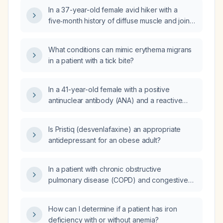
against Borrelia burgdorferi, indicating Lyme
In a 37-year-old female avid hiker with a
disease?
five‑month history of diffuse muscle and joint
pain, fatigue, exercise intolerance, alternating
abdominal pain with diarrhea and
What conditions can mimic erythema migrans
constipation, tachycardia, and mildly elevated
in a patient with a tick bite?
C‑reactive protein, which infectious disease—
Lyme disease, rabies, Rocky Mountain
spotted fever, tetanus, or West Nile virus—
In a 41-year-old female with a positive
should be excluded as most appropriate?
antinuclear antibody (ANA) and a reactive
18‑kilodalton (kD) band on Lyme disease
serology, to which specialist should she be
Is Pristiq (desvenlafaxine) an appropriate
referred?
antidepressant for an obese adult?
In a patient with chronic obstructive
pulmonary disease (COPD) and congestive
heart failure (CHF) who is already using an
albuterol (short‑acting beta‑agonist) rescue
How can I determine if a patient has iron
inhaler and a Duoneb (albuterol/ipratropium)
deficiency with or without anemia?