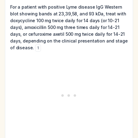
For a patient with positive Lyme disease IgG Western
blot showing bands at 23,39,58, and 93 kDa, treat with
doxycycline 100 mg twice daily for 14 days (or 10-21
days), amoxicillin 500 mg three times daily for 14-21
days, or cefuroxime axetil 500 mg twice daily for 14-21
days, depending on the clinical presentation and stage
of disease.
1