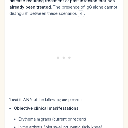
disease requiring treatment or past infection that has
already been treated.
The presence of IgG alone cannot
distinguish between these scenarios
.
4
Treat if ANY of the following are present:
Objective clinical manifestations
:
Erythema migrans (current or recent)
Lyme arthritis (joint swelling, particularly knee)