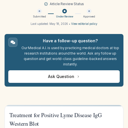
Article Review Status
Submitted
Under Review
Approved
Last updated:
May 18, 2026
•
View editorial policy
Have a follow-up question?
Our Medical A.I. is used by practicing medical doctors at top
research institutions around the world. Ask any follow up
question and get world-class guideline-backed answers
instantly.
Ask Question
Treatment for Positive Lyme Disease IgG
Western Blot