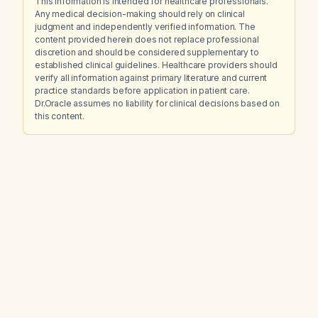
This information is intended for healthcare professionals.
Any medical decision-making should rely on clinical
judgment and independently verified information. The
content provided herein does not replace professional
discretion and should be considered supplementary to
established clinical guidelines. Healthcare providers should
verify all information against primary literature and current
practice standards before application in patient care.
Dr.Oracle assumes no liability for clinical decisions based on
this content.