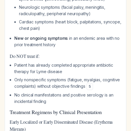
Neurologic symptoms (facial palsy, meningitis,
radiculopathy, peripheral neuropathy)
Cardiac symptoms (heart block, palpitations, syncope,
chest pain)
New or ongoing symptoms
in an endemic area with no
prior treatment history
Do NOT treat if:
Patient has already completed appropriate antibiotic
therapy for Lyme disease
Only nonspecific symptoms (fatigue, myalgias, cognitive
complaints) without objective findings
5
No clinical manifestations and positive serology is an
incidental finding
Treatment Regimens by Clinical Presentation
Early Localized or Early Disseminated Disease (Erythema
Migrans)