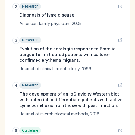
Research
2
Diagnosis of lyme disease.
American family physician
,
2005
Research
3
Evolution of the serologic response to Borrelia
burgdorferi in treated patients with culture-
confirmed erythema migrans.
Journal of clinical microbiology
,
1996
Research
4
The development of an IgG avidity Western blot
with potential to differentiate patients with active
Lyme borreliosis from those with past infection.
Journal of microbiological methods
,
2018
Guideline
5