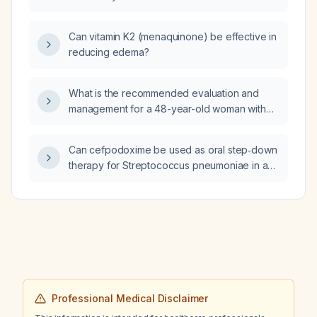
inhaler, what additional medication can be
added for COPD management?
Can vitamin K2 (menaquinone) be effective in
reducing edema?
What is the recommended evaluation and
management for a 48-year-old woman with
hypermobile Ehlers-Danlos syndrome (hEDS),
postural orthostatic tachycardia syndrome
Can cefpodoxime be used as oral step‑down
(POTS), and mast-cell activation syndrome
therapy for Streptococcus pneumoniae in an
(MCAS)?
HIV‑positive patient who cannot take
amoxicillin or amoxicillin‑clavulanate, and what
dosing, duration, and interaction with Biktarvy
should be considered?
Professional Medical Disclaimer