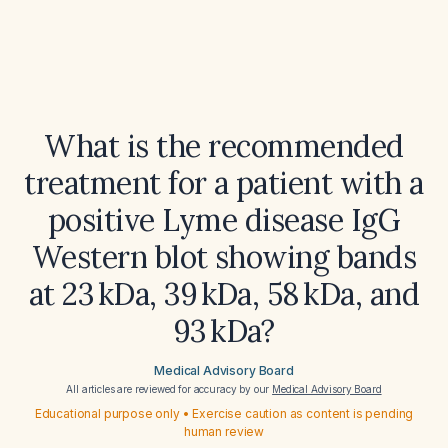
What is the recommended
treatment for a patient with a
positive Lyme disease IgG
Western blot showing bands
at 23 kDa, 39 kDa, 58 kDa, and
93 kDa?
Medical Advisory Board
All articles are reviewed for accuracy by our
Medical Advisory Board
Educational purpose only • Exercise caution as content is pending
human review