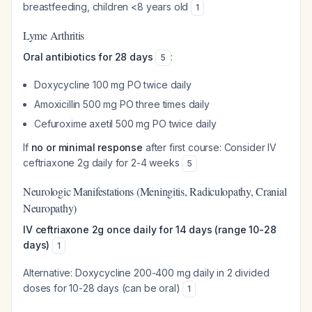
breastfeeding, children <8 years old
1
Lyme Arthritis
Oral antibiotics for 28 days
:
5
Doxycycline 100 mg PO twice daily
Amoxicillin 500 mg PO three times daily
Cefuroxime axetil 500 mg PO twice daily
If
no or minimal response
after first course: Consider IV
ceftriaxone 2g daily for 2-4 weeks
5
Neurologic Manifestations (Meningitis, Radiculopathy, Cranial
Neuropathy)
IV ceftriaxone 2g once daily for 14 days (range 10-28
days)
1
Alternative: Doxycycline 200-400 mg daily in 2 divided
doses for 10-28 days (can be oral)
1