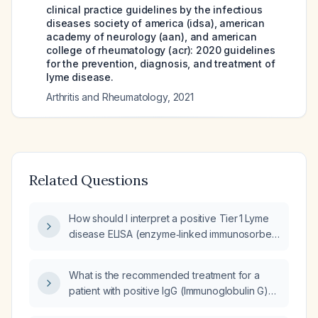
clinical practice guidelines by the infectious
diseases society of america (idsa), american
academy of neurology (aan), and american
college of rheumatology (acr): 2020 guidelines
for the prevention, diagnosis, and treatment of
lyme disease.
Arthritis and Rheumatology
,
2021
Related Questions
How should I interpret a positive Tier 1 Lyme
disease ELISA (enzyme‑linked immunosorbent
assay) with a negative Tier 2 Western blot?
What is the recommended treatment for a
patient with positive IgG (Immunoglobulin G)
and IgM (Immunoglobulin M) antibodies