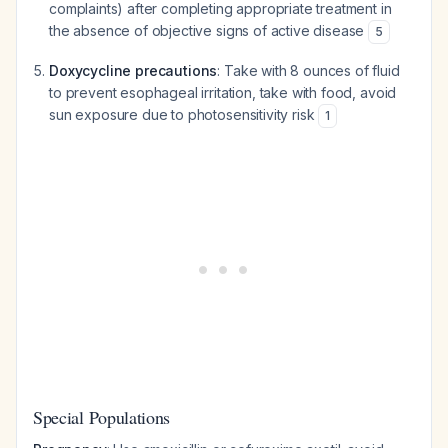
complaints) after completing appropriate treatment in
the absence of objective signs of active disease
5
Doxycycline precautions
: Take with 8 ounces of fluid
to prevent esophageal irritation, take with food, avoid
sun exposure due to photosensitivity risk
1
Special Populations