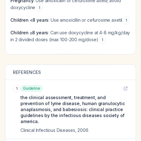
Pregnancy
: Use amoxicillin or cefuroxime axetil; avoid
doxycycline
1
Children <8 years
: Use amoxicillin or cefuroxime axetil
1
Children ≥8 years
: Can use doxycycline at 4-8 mg/kg/day
in 2 divided doses (max 100-200 mg/dose)
1
REFERENCES
Guideline
1
the clinical assessment, treatment, and
prevention of lyme disease, human granulocytic
anaplasmosis, and babesiosis: clinical practice
guidelines by the infectious diseases society of
america.
Clinical Infectious Diseases
,
2006