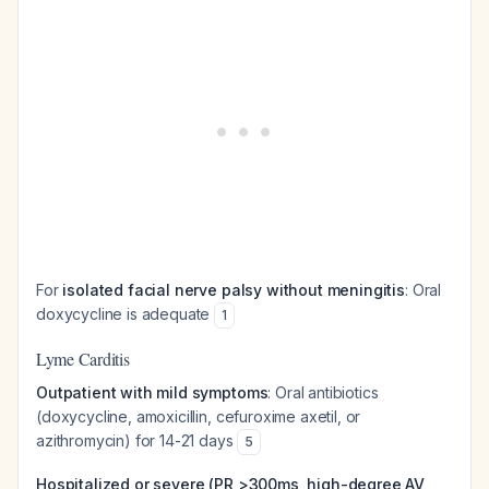
For
isolated facial nerve palsy without meningitis
: Oral
doxycycline is adequate
1
Lyme Carditis
Outpatient with mild symptoms
: Oral antibiotics
(doxycycline, amoxicillin, cefuroxime axetil, or
azithromycin) for 14-21 days
5
Hospitalized or severe (PR >300ms, high-degree AV