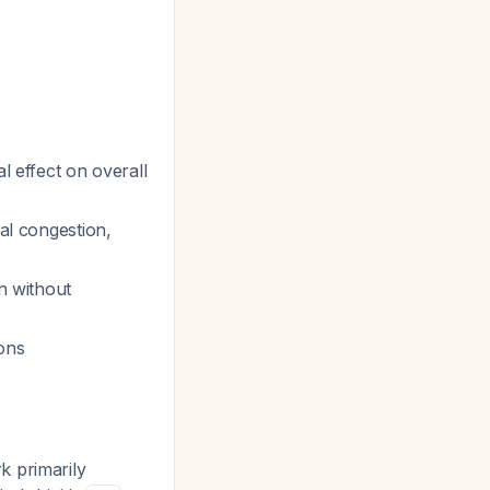
l effect on overall
sal congestion,
on without
ions
k primarily