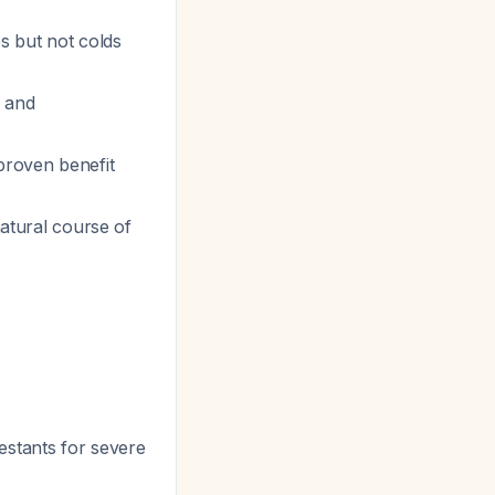
es but not colds
, and
proven benefit
natural course of
estants for severe