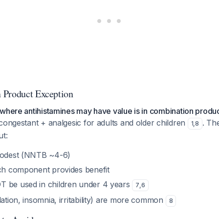
 Product Exception
where antihistamines may have value is in combination produ
congestant + analgesic for adults and older children
. Th
1
,
8
ut:
 modest (NNTB ~4-6)
ich component provides benefit
T be used in children under 4 years
7
,
6
dation, insomnia, irritability) are more common
8