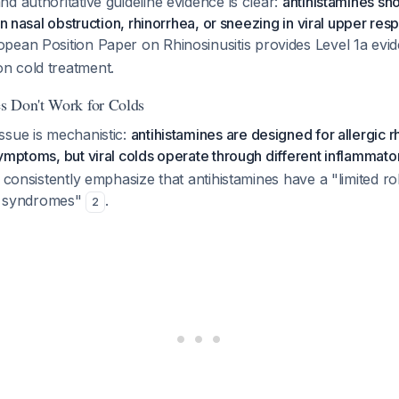
d authoritative guideline evidence is clear:
antihistamines sho
on nasal obstruction, rhinorrhea, or sneezing in viral upper resp
opean Position Paper on Rhinosinusitis provides Level 1a evid
n cold treatment.
s Don't Work for Colds
ssue is mechanistic:
antihistamines are designed for allergic r
ymptoms, but viral colds operate through different inflammat
 consistently emphasize that antihistamines have a "limited rol
is syndromes"
.
2