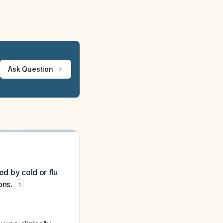
Ask Question
ed by cold or flu
ons.
1