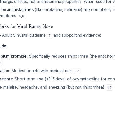
inergic effects, not antihistamine properties, when used for vi
on antihistamines
(like loratadine, cetirizine) are completely i
symptoms
5
,
6
orks for Viral Runny Nose
Adult Sinusitis guideline
and supporting evidence:
7
lude:
ropium bromide
: Specifically reduces rhinorrhea (the anticho
7
gation
: Modest benefit with minimal risk
1
,
7
stants
: Short-term use (≤3-5 days) of oxymetazoline for co
e malaise, headache, and sneezing (but not rhinorrhea)
1
,
7