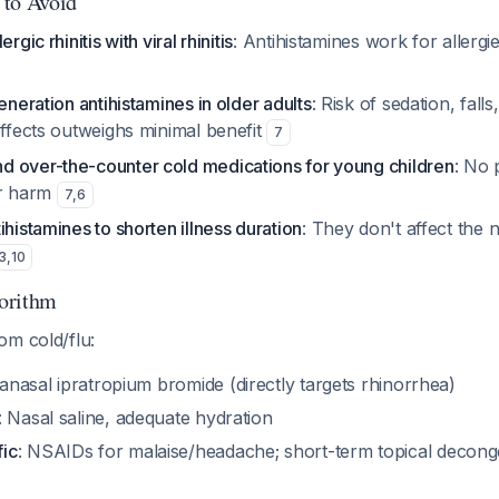
 to Avoid
rgic rhinitis with viral rhinitis
: Antihistamines work for allergi
eneration antihistamines in older adults
: Risk of sedation, falls
effects outweighs minimal benefit
7
 over-the-counter cold medications for young children
: No 
or harm
7
,
6
ihistamines to shorten illness duration
: They don't affect the 
3
,
10
orithm
om cold/flu:
tranasal ipratropium bromide (directly targets rhinorrhea)
: Nasal saline, adequate hydration
ic
: NSAIDs for malaise/headache; short-term topical decong