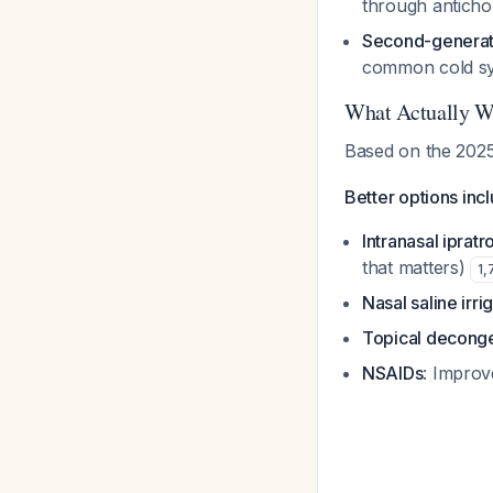
through antichol
Second-generati
common cold 
What Actually W
Based on the 2025 
Better options inc
Intranasal iprat
that matters)
1
,
Nasal saline irri
Topical deconge
NSAIDs
: Improv