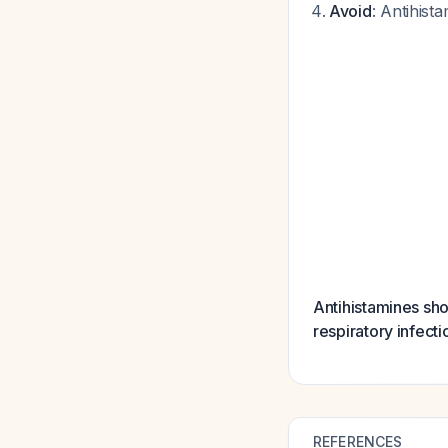
Avoid
: Antihist
Antihistamines shou
respiratory infecti
REFERENCES