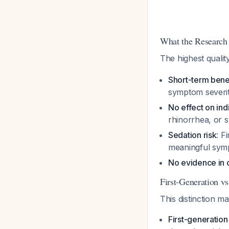
What the Research
The highest quali
Short-term benef
symptom severit
No effect on in
rhinorrhea, or s
Sedation risk
: F
meaningful symp
No evidence in 
First-Generation v
This distinction ma
First-generation