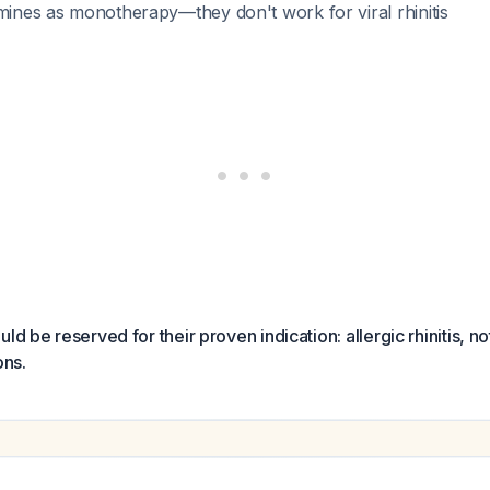
amines as monotherapy—they don't work for viral rhinitis
ld be reserved for their proven indication: allergic rhinitis, no
ons.