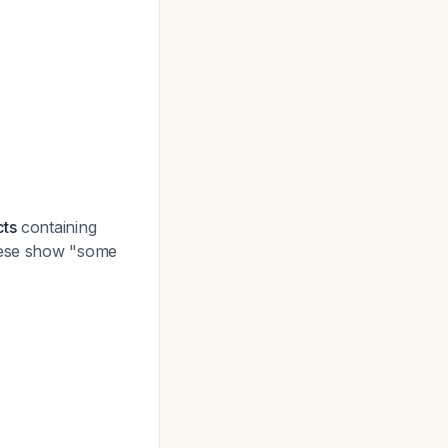
cts
containing
ese show "some