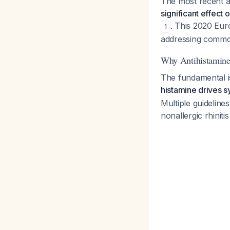
The most recent an
significant effect 
. This 2020 Eur
1
addressing commo
Why Antihistamine
The fundamental i
histamine drives s
Multiple guidelines
nonallergic rhinit