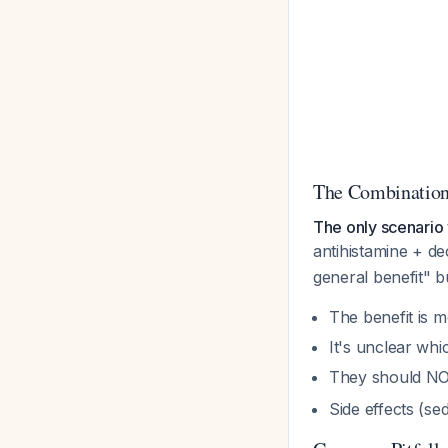
The Combination
The only scenario 
antihistamine + de
general benefit" b
The benefit is
It's unclear wh
They should NO
Side effects (se