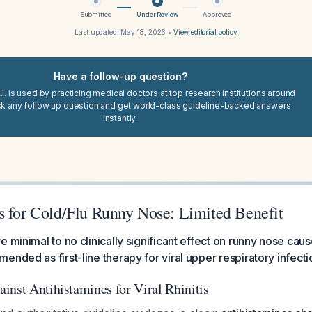
Submitted
Under Review
Approved
Last updated:
May 18, 2026
•
View editorial policy
Have a follow-up question?
I. is used by practicing medical doctors at top research institutions around
sk any follow up question and get world-class guideline-backed answers
instantly.
s for Cold/Flu Runny Nose: Limited Benefit
 minimal to no clinically significant effect on runny nose caus
ended as first-line therapy for viral upper respiratory infecti
inst Antihistamines for Viral Rhinitis