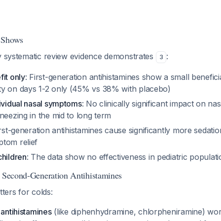
 Shows
ty systematic review evidence demonstrates
:
3
it only
: First-generation antihistamines show a small beneficia
y on days 1-2 only (45% vs 38% with placebo)
dividual nasal symptoms
: No clinically significant impact on na
neezing in the mid to long term
irst-generation antihistamines cause significantly more sedati
tom relief
children
: The data show no effectiveness in pediatric populat
s Second-Generation Antihistamines
tters for colds:
 antihistamines
(like diphenhydramine, chlorpheniramine) wor