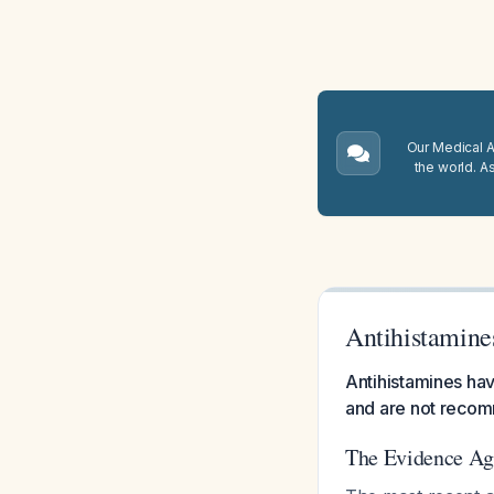
Our Medical A.
the world. A
Antihistamine
Antihistamines have
and are not recomm
The Evidence Aga