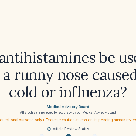
antihistamines be us
t a runny nose caused
cold or influenza?
Medical Advisory Board
All articles are reviewed for accuracy by our
Medical Advisory Board
ducational purpose only • Exercise caution as content is pending human revi
Article Review Status