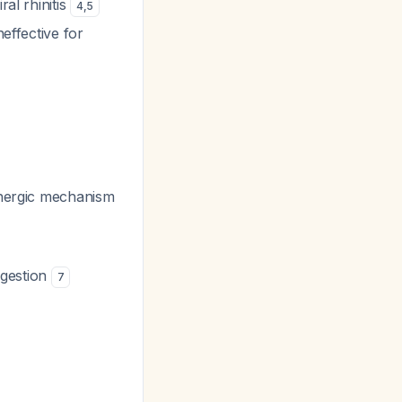
ral rhinitis
4
,
5
neffective for
linergic mechanism
ngestion
7