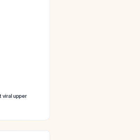
t viral upper