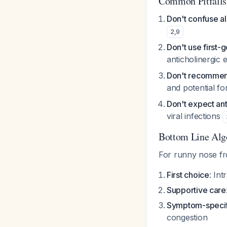
Common Pitfalls
Don't confuse alle
2
,
9
Don't use first-g
anticholinergic 
Don't recommend
and potential f
Don't expect ant
viral infections
Bottom Line Alg
For runny nose fr
First choice
: In
Supportive care
Symptom-specif
congestion