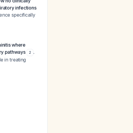
w no clinically
iratory infections
ence specifically
hinitis where
ory pathways
.
2
e in treating