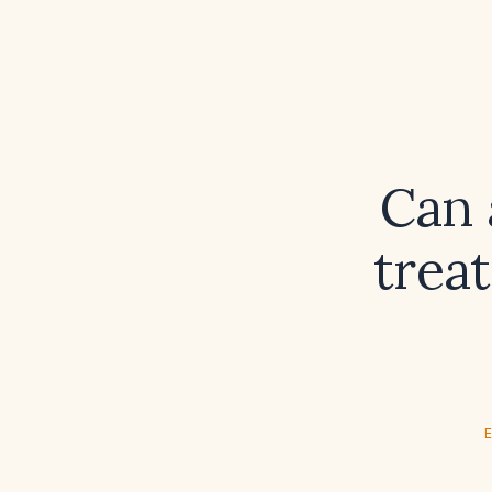
Can 
trea
E