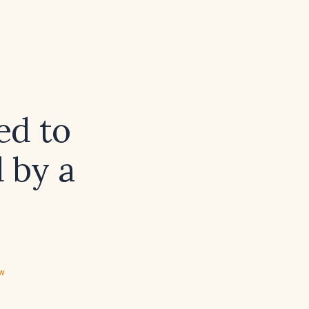
ed to
 by a
ew