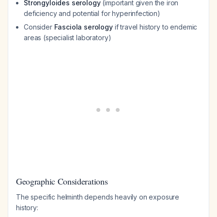
Strongyloides serology
(important given the iron
deficiency and potential for hyperinfection)
Consider
Fasciola serology
if travel history to endemic
areas (specialist laboratory)
Geographic Considerations
The specific helminth depends heavily on exposure
history: