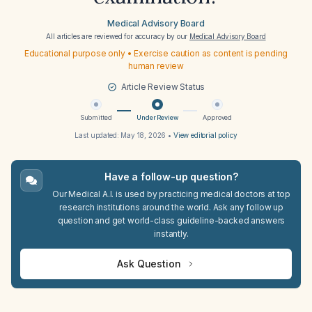
Medical Advisory Board
All articles are reviewed for accuracy by our
Medical Advisory Board
Educational purpose only • Exercise caution as content is pending
human review
Article Review Status
Submitted
Under Review
Approved
Last updated:
May 18, 2026
•
View editorial policy
Have a follow-up question?
Our Medical A.I. is used by practicing medical doctors at top
research institutions around the world. Ask any follow up
question and get world-class guideline-backed answers
instantly.
Ask Question