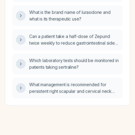
pregnant but has not yet had a confirming
visit?
What is the brand name of lurasidone and
what is its therapeutic use?
Can a patient take a half-dose of Zepund
twice weekly to reduce gastrointestinal side
effects?
Which laboratory tests should be monitored in
patients taking sertraline?
What management is recommended for
persistent right scapular and cervical neck
tension six months after a motor vehicle
accident with normal radiographs?