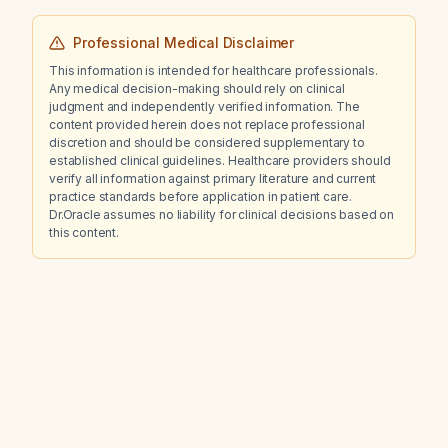
Professional Medical Disclaimer
This information is intended for healthcare professionals.
Any medical decision-making should rely on clinical
judgment and independently verified information. The
content provided herein does not replace professional
discretion and should be considered supplementary to
established clinical guidelines. Healthcare providers should
verify all information against primary literature and current
practice standards before application in patient care.
Dr.Oracle assumes no liability for clinical decisions based on
this content.