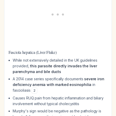
Fasciola hepatica (Liver Fluke)
While not extensively detailed in the UK guidelines
provided,
this parasite directly invades the liver
parenchyma and bile ducts
A 2014 case series specifically documents
severe iron
deficiency anemia with marked eosinophilia
in
fascioliasis
2
Causes RUQ pain from hepatic inflammation and biliary
involvement without typical cholecystitis
Murphy's sign would be negative as the pathology is