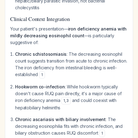
hepatic/biliary parasitic invasion, not bacterial
cholecystitis
Clinical Context Integration
Your patient's presentation—
iron deficiency anemia with
mildly decreasing eosinophil count
—is particularly
suggestive of:
Chronic schistosomiasis
: The decreasing eosinophil
count suggests transition from acute to chronic infection.
The iron deficiency from intestinal bleeding is well-
established
1
Hookworm co-infection
: While hookworm typically
doesn't cause RUQ pain directly, it's a major cause of
iron deficiency anemia
and could coexist with
1
,
3
hepatobiliary helminths
Chronic ascariasis with biliary involvement
: The
decreasing eosinophilia fits with chronic infection, and
biliary obstruction causes RUQ discomfort
1