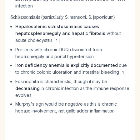
infection
Schistosomiasis (particularly
,
)
S. mansoni
S. japonicum
Hepatosplenic schistosomiasis causes
hepatosplenomegaly and hepatic fibrosis
without
acute cholecystitis
1
Presents with chronic RUQ discomfort from
hepatomegaly and portal hypertension
Iron deficiency anemia is explicitly documented
due
to chronic colonic ulceration and intestinal bleeding
1
Eosinophilia is characteristic, though it may be
decreasing
in chronic infection as the immune response
evolves
Murphy's sign would be negative as this is chronic
hepatic involvement, not gallbladder inflammation