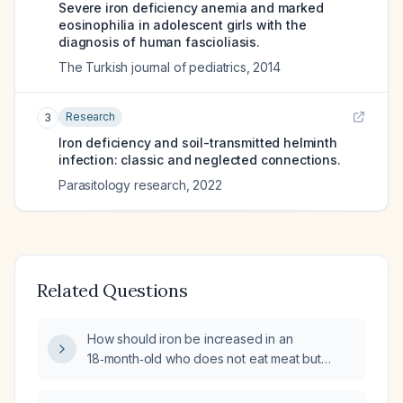
Severe iron deficiency anemia and marked
eosinophilia in adolescent girls with the
diagnosis of human fascioliasis.
The Turkish journal of pediatrics
,
2014
Research
3
Iron deficiency and soil-transmitted helminth
infection: classic and neglected connections.
Parasitology research
,
2022
Related Questions
How should iron be increased in an
18‑month‑old who does not eat meat but
consumes adequate fruits, vegetables, and
dairy and has a hemoglobin of 10 g/dL?