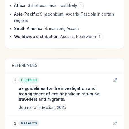
Africa
: Schistosomiasis most likely
1
Asia-Pacific
:
S. japonicum
, Ascaris, Fasciola in certain
regions
South America
:
S. mansoni
, Ascaris
Worldwide distribution
: Ascaris, hookworm
1
REFERENCES
Guideline
1
uk guidelines for the investigation and
management of eosinophilia in returning
travellers and migrants.
Journal of Infection
,
2025
Research
2