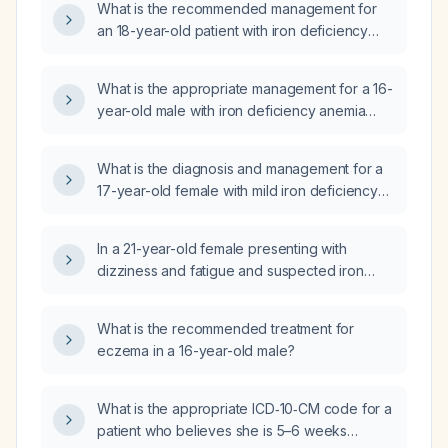
What is the recommended management for
an 18-year-old patient with iron deficiency
(low serum iron, elevated total iron‑binding
capacity, low transferrin saturation, low
What is the appropriate management for a 16-
ferritin) but normal hemoglobin and
year-old male with iron deficiency anemia
hematocrit, with normal vitamin B12 and vitamin
(hemoglobin 10.2 g/dL, hematocrit 35.2 %,
D levels?
MCV 76.5 fL, MCH 22.2 pg, MCHC 29.0 g/dL,
What is the diagnosis and management for a
MPV 12.8 fL, ferritin 6 ng/mL, serum iron
17-year-old female with mild iron deficiency
10 µg/dL, transferrin saturation 2 %) who has
anemia and abnormal complete blood count
been taking polysaccharide iron complex
(CBC) results?
150 mg plus vitamin C 500 mg daily for one
In a 21-year-old female presenting with
month?
dizziness and fatigue and suspected iron
deficiency anemia, what interim management
should be recommended while awaiting
What is the recommended treatment for
laboratory results?
eczema in a 16-year-old male?
What is the appropriate ICD‑10‑CM code for a
patient who believes she is 5–6 weeks