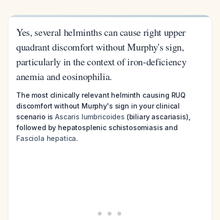
Yes, several helminths can cause right upper
quadrant discomfort without Murphy's sign,
particularly in the context of iron-deficiency
anemia and eosinophilia.
The most clinically relevant helminth causing RUQ
discomfort without Murphy's sign in your clinical
scenario is
Ascaris lumbricoides
(biliary ascariasis),
followed by hepatosplenic schistosomiasis and
Fasciola hepatica
.