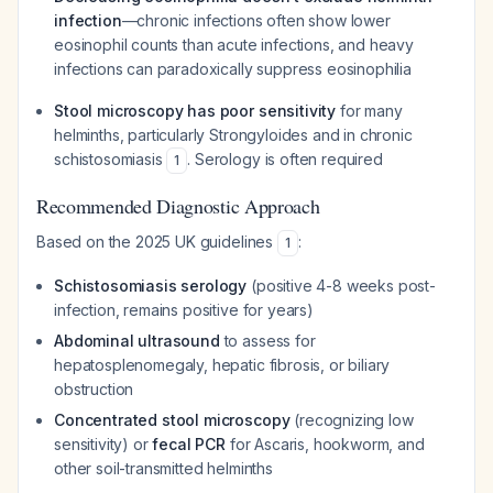
infection
—chronic infections often show lower
eosinophil counts than acute infections, and heavy
infections can paradoxically suppress eosinophilia
Stool microscopy has poor sensitivity
for many
helminths, particularly Strongyloides and in chronic
schistosomiasis
. Serology is often required
1
Recommended Diagnostic Approach
Based on the 2025 UK guidelines
:
1
Schistosomiasis serology
(positive 4-8 weeks post-
infection, remains positive for years)
Abdominal ultrasound
to assess for
hepatosplenomegaly, hepatic fibrosis, or biliary
obstruction
Concentrated stool microscopy
(recognizing low
sensitivity) or
fecal PCR
for Ascaris, hookworm, and
other soil-transmitted helminths