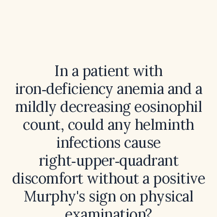
In a patient with
iron‑deficiency anemia and a
mildly decreasing eosinophil
count, could any helminth
infections cause
right‑upper‑quadrant
discomfort without a positive
Murphy's sign on physical
examination?