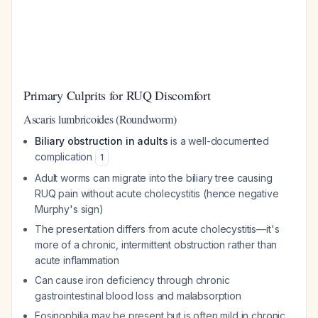
Primary Culprits for RUQ Discomfort
Ascaris lumbricoides (Roundworm)
Biliary obstruction in adults
is a well-documented
complication
1
Adult worms can migrate into the biliary tree causing
RUQ pain without acute cholecystitis (hence negative
Murphy's sign)
The presentation differs from acute cholecystitis—it's
more of a chronic, intermittent obstruction rather than
acute inflammation
Can cause iron deficiency through chronic
gastrointestinal blood loss and malabsorption
Eosinophilia may be present but is often mild in chronic