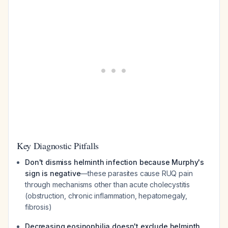
Key Diagnostic Pitfalls
Don't dismiss helminth infection because Murphy's
sign is negative
—these parasites cause RUQ pain
through mechanisms other than acute cholecystitis
(obstruction, chronic inflammation, hepatomegaly,
fibrosis)
Decreasing eosinophilia doesn't exclude helminth