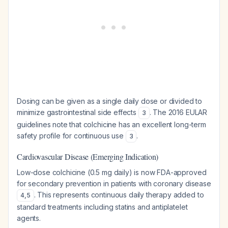
Dosing can be given as a single daily dose or divided to
minimize gastrointestinal side effects
. The 2016 EULAR
3
guidelines note that colchicine has an excellent long-term
safety profile for continuous use
.
3
Cardiovascular Disease (Emerging Indication)
Low-dose colchicine (0.5 mg daily) is now FDA-approved
for secondary prevention in patients with coronary disease
. This represents continuous daily therapy added to
4
,
5
standard treatments including statins and antiplatelet
agents.