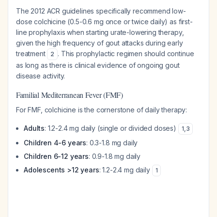
The 2012 ACR guidelines specifically recommend low-
dose colchicine (0.5-0.6 mg once or twice daily) as first-
line prophylaxis when starting urate-lowering therapy,
given the high frequency of gout attacks during early
treatment
. This prophylactic regimen should continue
2
as long as there is clinical evidence of ongoing gout
disease activity.
Familial Mediterranean Fever (FMF)
For FMF, colchicine is the cornerstone of daily therapy:
Adults
: 1.2-2.4 mg daily (single or divided doses)
1
,
3
Children 4-6 years
: 0.3-1.8 mg daily
Children 6-12 years
: 0.9-1.8 mg daily
Adolescents >12 years
: 1.2-2.4 mg daily
1