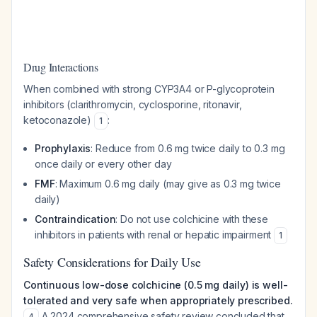
Drug Interactions
When combined with strong CYP3A4 or P-glycoprotein
inhibitors (clarithromycin, cyclosporine, ritonavir,
ketoconazole)
:
1
Prophylaxis
: Reduce from 0.6 mg twice daily to 0.3 mg
once daily or every other day
FMF
: Maximum 0.6 mg daily (may give as 0.3 mg twice
daily)
Contraindication
: Do not use colchicine with these
inhibitors in patients with renal or hepatic impairment
1
Safety Considerations for Daily Use
Continuous low-dose colchicine (0.5 mg daily) is well-
tolerated and very safe when appropriately prescribed.
A 2024 comprehensive safety review concluded that
4