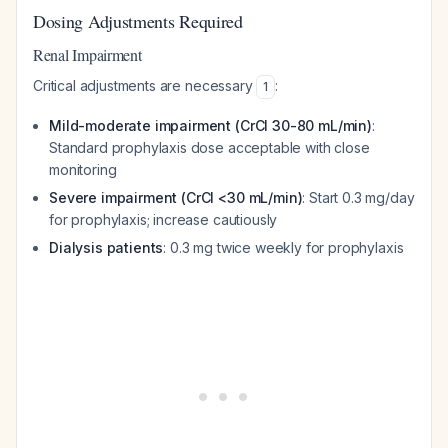
Dosing Adjustments Required
Renal Impairment
Critical adjustments are necessary
:
1
Mild-moderate impairment (CrCl 30-80 mL/min)
:
Standard prophylaxis dose acceptable with close
monitoring
Severe impairment (CrCl <30 mL/min)
: Start 0.3 mg/day
for prophylaxis; increase cautiously
Dialysis patients
: 0.3 mg twice weekly for prophylaxis