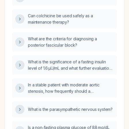
Can colchicine be used safely as a
maintenance therapy?
What are the criteria for diagnosing a
posterior fascicular block?
What is the significance of a fasting insulin
level of 1.6 µU/mL and what further evaluation
should be performed?
In a stable patient with moderate aortic
stenosis, how frequently should a
transthoracic echocardiogram be repeated
for reassessment?
What is the parasympathetic nervous system?
Is a non‑fasting plasma glucose of 88 mg/dL