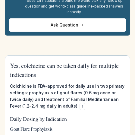
research institutions around the world. Ask any follow up
question and get world-class guideline-backed answers
instantly.
Ask Question
Yes, colchicine can be taken daily for multiple
indications
Colchicine is FDA-approved for daily use in two primary
settings: prophylaxis of gout flares (0.6 mg once or
twice daily) and treatment of Familial Mediterranean
Fever (1.2-2.4 mg daily in adults).
1
Daily Dosing by Indication
Gout Flare Prophylaxis