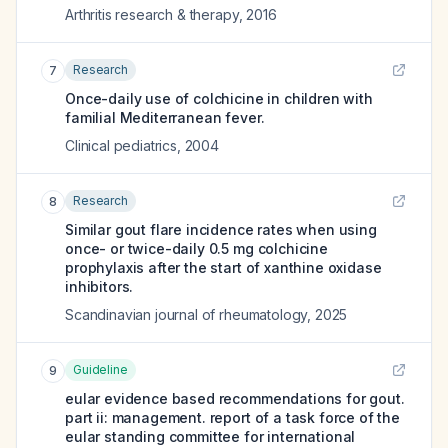
Arthritis research & therapy
,
2016
Research
7
Once-daily use of colchicine in children with
familial Mediterranean fever.
Clinical pediatrics
,
2004
Research
8
Similar gout flare incidence rates when using
once- or twice-daily 0.5 mg colchicine
prophylaxis after the start of xanthine oxidase
inhibitors.
Scandinavian journal of rheumatology
,
2025
Guideline
9
eular evidence based recommendations for gout.
part ii: management. report of a task force of the
eular standing committee for international