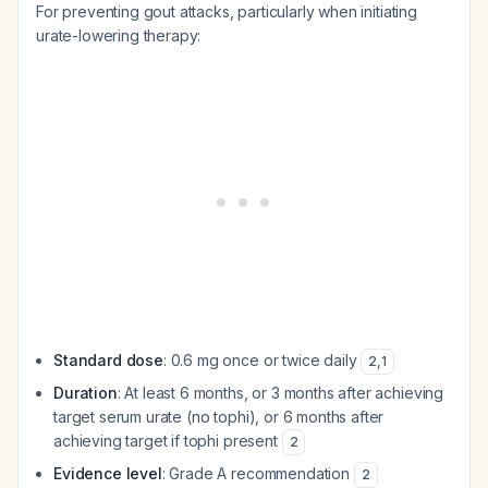
For preventing gout attacks, particularly when initiating
urate-lowering therapy:
Standard dose
: 0.6 mg once or twice daily
2
,
1
Duration
: At least 6 months, or 3 months after achieving
target serum urate (no tophi), or 6 months after
achieving target if tophi present
2
Evidence level
: Grade A recommendation
2