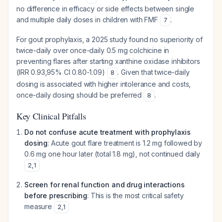
no difference in efficacy or side effects between single
and multiple daily doses in children with FMF
.
7
For gout prophylaxis, a 2025 study found no superiority of
twice-daily over once-daily 0.5 mg colchicine in
preventing flares after starting xanthine oxidase inhibitors
(IRR 0.93,95% CI 0.80-1.09)
. Given that twice-daily
8
dosing is associated with higher intolerance and costs,
once-daily dosing should be preferred
.
8
Key Clinical Pitfalls
Do not confuse acute treatment with prophylaxis
dosing
: Acute gout flare treatment is 1.2 mg followed by
0.6 mg one hour later (total 1.8 mg), not continued daily
2
,
1
Screen for renal function and drug interactions
before prescribing
: This is the most critical safety
measure
2
,
1