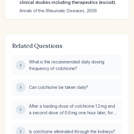
clinical studies including therapeutics (escisit).
Annals of the Rheumatic Diseases
,
2006
Related Questions
What is the recommended daily dosing
frequency of colchicine?
Can colchicine be taken daily?
After a loading dose of colchicine 1.2 mg and
a second dose of 0.6 mg one hour later, for
how many days should the subsequent
0.6 mg once‑daily dose be continued?
Is colchicine eliminated through the kidneys?