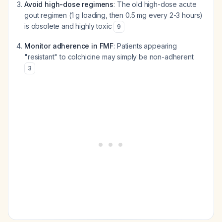
Avoid high-dose regimens
: The old high-dose acute
gout regimen (1 g loading, then 0.5 mg every 2-3 hours)
is obsolete and highly toxic
9
Monitor adherence in FMF
: Patients appearing
"resistant" to colchicine may simply be non-adherent
3