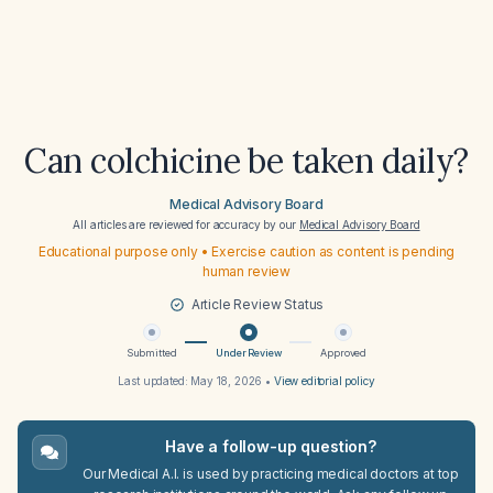
Can colchicine be taken daily?
Medical Advisory Board
All articles are reviewed for accuracy by our
Medical Advisory Board
Educational purpose only • Exercise caution as content is pending
human review
Article Review Status
Submitted
Under Review
Approved
Last updated:
May 18, 2026
•
View editorial policy
Have a follow-up question?
Our Medical A.I. is used by practicing medical doctors at top