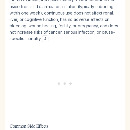
aside from mild diarrhea on initiation (typically subsiding
within one week), continuous use does not affect renal,
liver, or cognitive function, has no adverse effects on
bleeding, wound healing, fertility, or pregnancy, and does
not increase risks of cancer, serious infection, or cause-
specific mortality
.
4
Common Side Effects