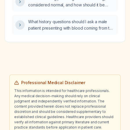
considered normal, and how should it be
interpreted in the context of a previously
reported low fasting insulin level?
What history questions should I ask a male
patient presenting with blood coming from the
penis?
Professional Medical Disclaimer
This information is intended for healthcare professionals.
Any medical decision-making should rely on clinical
judgment and independently verified information. The
content provided herein does not replace professional
discretion and should be considered supplementary to
established clinical guidelines. Healthcare providers should
verify all information against primary literature and current
practice standards before application in patient care.