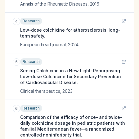
Annals of the Rheumatic Diseases
,
2016
Research
4
Low-dose colchicine for atherosclerosis: long-
term safety.
European heart journal
,
2024
Research
5
Seeing Colchicine in a New Light: Repurposing
Low-dose Colchicine for Secondary Prevention
of Cardiovascular Disease.
Clinical therapeutics
,
2023
Research
6
Comparison of the efficacy of once- and twice-
daily colchicine dosage in pediatric patients with
familial Mediterranean fever--a randomized
controlled noninferiority trial.