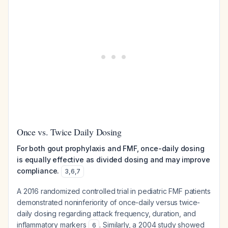
Once vs. Twice Daily Dosing
For both gout prophylaxis and FMF, once-daily dosing
is equally effective as divided dosing and may improve
compliance.
3
,
6
,
7
A 2016 randomized controlled trial in pediatric FMF patients
demonstrated noninferiority of once-daily versus twice-
daily dosing regarding attack frequency, duration, and
inflammatory markers
. Similarly, a 2004 study showed
6