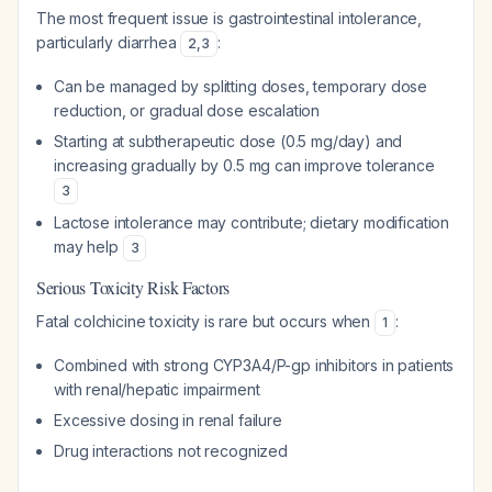
The most frequent issue is gastrointestinal intolerance,
particularly diarrhea
:
2
,
3
Can be managed by splitting doses, temporary dose
reduction, or gradual dose escalation
Starting at subtherapeutic dose (0.5 mg/day) and
increasing gradually by 0.5 mg can improve tolerance
3
Lactose intolerance may contribute; dietary modification
may help
3
Serious Toxicity Risk Factors
Fatal colchicine toxicity is rare but occurs when
:
1
Combined with strong CYP3A4/P-gp inhibitors in patients
with renal/hepatic impairment
Excessive dosing in renal failure
Drug interactions not recognized