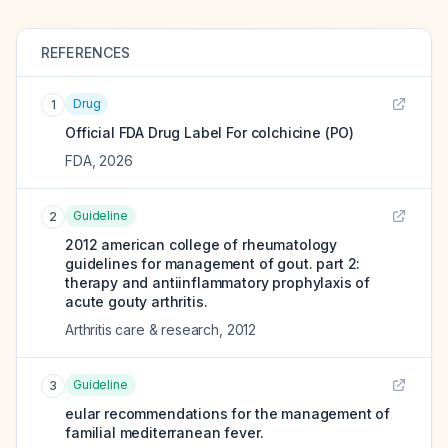
REFERENCES
Drug
1
Official FDA Drug Label For
colchicine (PO)
FDA
,
2026
Guideline
2
2012 american college of rheumatology
guidelines for management of gout. part 2:
therapy and antiinflammatory prophylaxis of
acute gouty arthritis.
Arthritis care & research
,
2012
Guideline
3
eular recommendations for the management of
familial mediterranean fever.