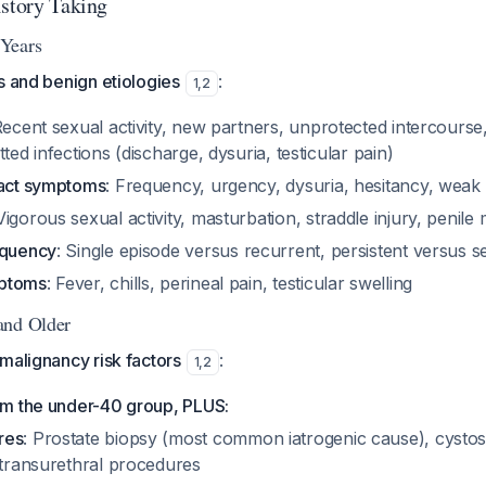
istory Taking
Years
s and benign etiologies
:
1
,
2
Recent sexual activity, new partners, unprotected intercours
ted infections (discharge, dysuria, testicular pain)
ract symptoms
: Frequency, urgency, dysuria, hesitancy, weak
 Vigorous sexual activity, masturbation, straddle injury, penile
equency
: Single episode versus recurrent, persistent versus se
mptoms
: Fever, chills, perineal pain, testicular swelling
and Older
malignancy risk factors
:
1
,
2
rom the under-40 group, PLUS:
res
: Prostate biopsy (most common iatrogenic cause), cystos
 transurethral procedures