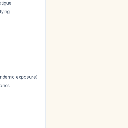
atigue
tying
g
 endemic exposure)
tones