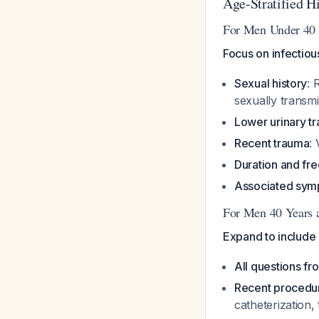
Age-Stratified H
For Men Under 40 
Focus on infectiou
Sexual history
: 
sexually transmit
Lower urinary t
Recent trauma
:
Duration and fr
Associated sy
For Men 40 Years 
Expand to include 
All questions f
Recent procedu
catheterization,