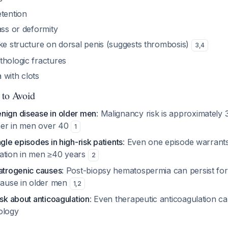
etention
ass or deformity
ike structure on dorsal penis (suggests thrombosis)
3
,
4
thologic fractures
 with clots
 to Avoid
nign disease in older men
: Malignancy risk is approximately 
gher in men over 40
1
ngle episodes in high-risk patients
: Even one episode warran
ation in men ≥40 years
2
iatrogenic causes
: Post-biopsy hematospermia can persist for
ause in older men
1
,
2
ask about anticoagulation
: Even therapeutic anticoagulation 
ology