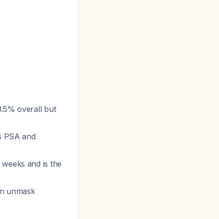
3.5% overall but
ts PSA and
 weeks and is the
can unmask