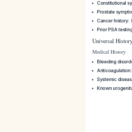
Constitutional 
Prostate sympt
Cancer history
:
Prior PSA testin
Universal Histor
Medical History
Bleeding disord
Anticoagulation
Systemic disea
Known urogenita