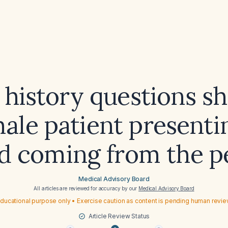
history questions sh
male patient presenti
d coming from the p
Medical Advisory Board
All articles are reviewed for accuracy by our
Medical Advisory Board
ducational purpose only • Exercise caution as content is pending human revi
Article Review Status