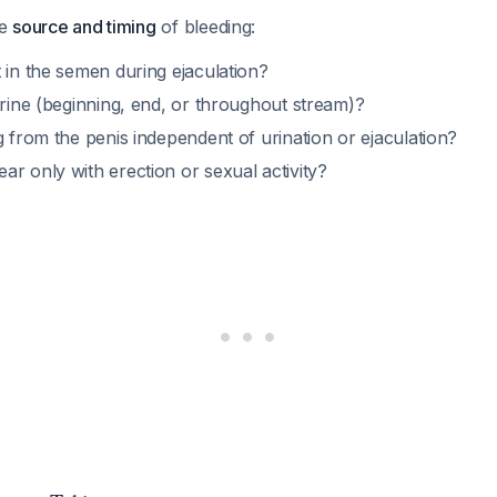
he
source and timing
of bleeding:
 in the semen during ejaculation?
urine (beginning, end, or throughout stream)?
g from the penis independent of urination or ejaculation?
r only with erection or sexual activity?