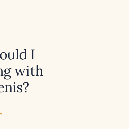
ould I
ng with
enis?
ew