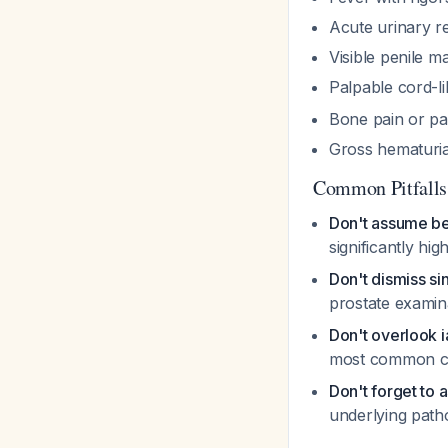
Acute urinary r
Visible penile m
Palpable cord-l
Bone pain or pa
Gross hematuria
Common Pitfalls
Don't assume be
significantly hi
Don't dismiss si
prostate examin
Don't overlook 
most common c
Don't forget to 
underlying path