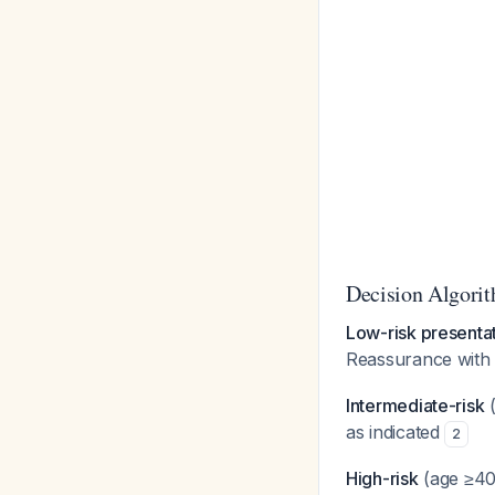
Decision Algorit
Low-risk presenta
Reassurance with 
Intermediate-risk
(
as indicated
2
High-risk
(age ≥40,