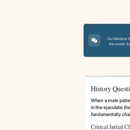
Our Medical A.
the world. A
History Quest
When a male patien
in the ejaculate (h
fundamentally cha
Critical Initial C