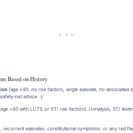
hm Based on History
tion
(age <40, no risk factors, single episode, no associated
safety-net advice
2
age <40 with LUTS or STI risk factors): Urinalysis, STI testing
 recurrent episodes, constitutional symptoms, or any red fl