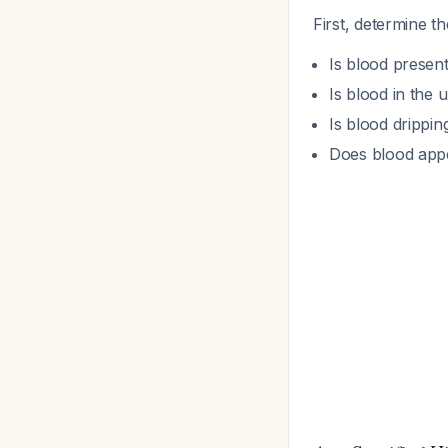
First, determine t
Is blood present
Is blood in the 
Is blood drippin
Does blood appea