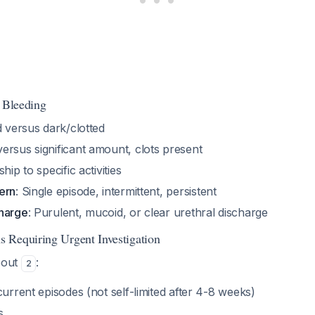
f Bleeding
d versus dark/clotted
versus significant amount, clots present
ship to specific activities
ern
: Single episode, intermittent, persistent
harge
: Purulent, mucoid, or clear urethral discharge
 Requiring Urgent Investigation
bout
:
2
current episodes (not self-limited after 4-8 weeks)
s