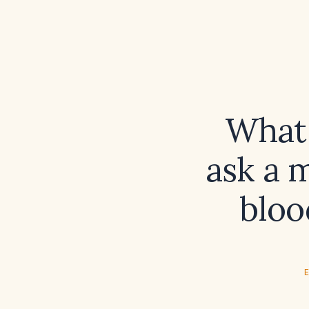
What 
ask a 
bloo
E