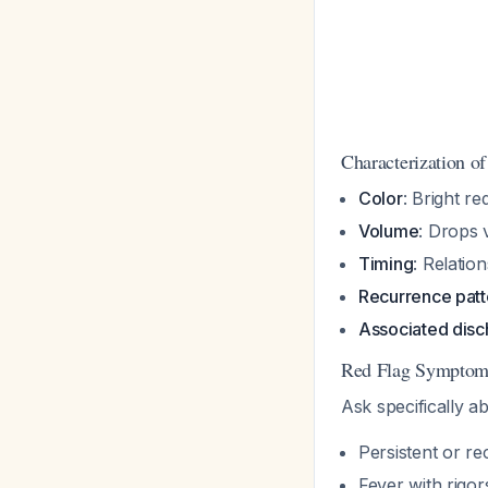
Characterization o
Color
: Bright re
Volume
: Drops 
Timing
: Relation
Recurrence patt
Associated disc
Red Flag Symptoms
Ask specifically a
Persistent or re
Fever with rigor