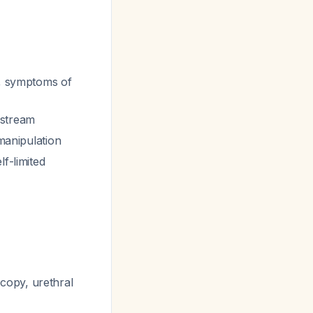
e, symptoms of
 stream
 manipulation
lf-limited
copy, urethral