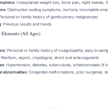
symptoms
: Unexplained weight loss, bone pain, night sweats, f
oms
: Obstructive voiding symptoms, nocturia, incomplete emp
 Personal or family history of genitourinary malignancies
g
: Previous results and trends
y Elements (All Ages)
ers
: Personal or family history of coagulopathy, easy bruisin
: Warfarin, aspirin, clopidogrel, direct oral anticoagulants
ses
: Hypertension, diabetes, tuberculosis, schistosomiasis (if
l abnormalities
: Congenital malformations, prior surgeries, s