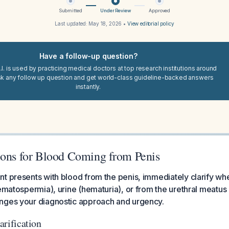
Submitted
Under Review
Approved
Last updated:
May 18, 2026
•
View editorial policy
Have a follow-up question?
I. is used by practicing medical doctors at top research institutions around
sk any follow up question and get world-class guideline-backed answers
instantly.
ions for Blood Coming from Penis
t presents with blood from the penis, immediately clarify whe
ematospermia), urine (hematuria), or from the urethral meatus it
nges your diagnostic approach and urgency.
larification