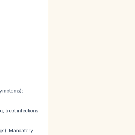
 symptoms):
, treat infections
ags): Mandatory