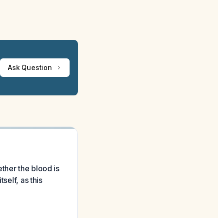
Ask Question
ther the blood is
self, as this