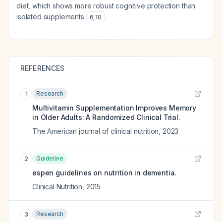
diet, which shows more robust cognitive protection than
isolated supplements
.
6
,
10
REFERENCES
Research
1
Multivitamin Supplementation Improves Memory
in Older Adults: A Randomized Clinical Trial.
The American journal of clinical nutrition
,
2023
Guideline
2
espen guidelines on nutrition in dementia.
Clinical Nutrition
,
2015
Research
3