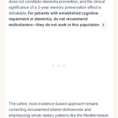
does not constitute dementia prevention, and the clinical
significance of a 3-year memory preservation effect is
debatable.
For patients with established cognitive
impairment or dementia, do not recommend
multivitamins—they do not work in this population
.
2
The safest, most evidence-based approach remains
correcting documented vitamin deficiencies and
emphasizing whole dietary patterns like the Mediterranean