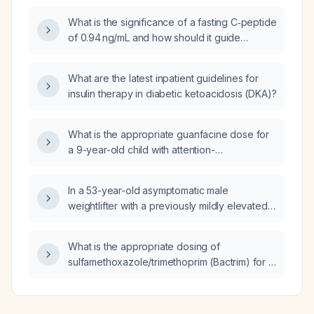
night?
What is the significance of a fasting C‑peptide
of 0.94 ng/mL and how should it guide
diabetes evaluation and management?
What are the latest inpatient guidelines for
insulin therapy in diabetic ketoacidosis (DKA)?
What is the appropriate guanfacine dose for
a 9-year-old child with attention-
deficit/hyperactivity disorder who weighs
59 lb (≈27 kg)?
In a 53-year-old asymptomatic male
weightlifter with a previously mildly elevated
DHEA‑sulfate that is now declining and
suppressed on low‑dose dexamethasone,
What is the appropriate dosing of
does this eliminate the need for adrenal
sulfamethoxazole/trimethoprim (Bactrim) for a
imaging (CT scan)?
106‑lb (≈48 kg) adult without renal
impairment?