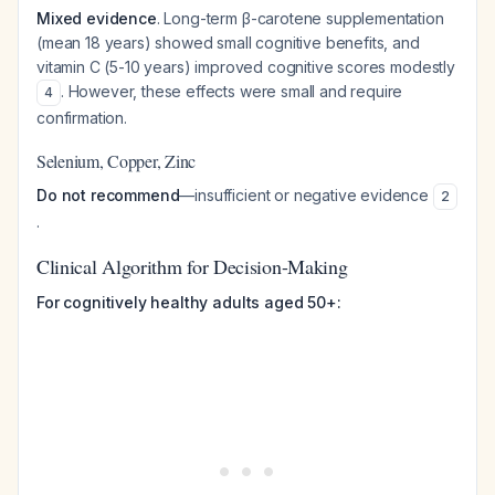
Mixed evidence
. Long-term β-carotene supplementation
(mean 18 years) showed small cognitive benefits, and
vitamin C (5-10 years) improved cognitive scores modestly
. However, these effects were small and require
4
confirmation.
Selenium, Copper, Zinc
Do not recommend
—insufficient or negative evidence
2
.
Clinical Algorithm for Decision-Making
For cognitively healthy adults aged 50+: