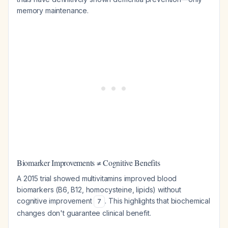
memory maintenance.
Biomarker Improvements ≠ Cognitive Benefits
A 2015 trial showed multivitamins improved blood
biomarkers (B6, B12, homocysteine, lipids) without
cognitive improvement
. This highlights that biochemical
7
changes don't guarantee clinical benefit.