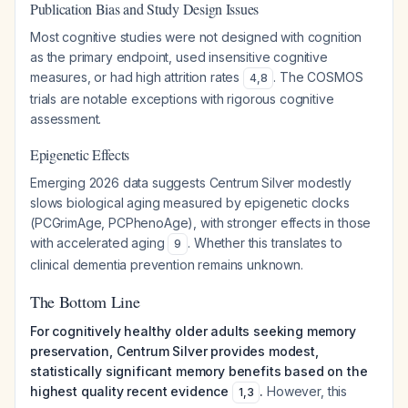
Publication Bias and Study Design Issues
Most cognitive studies were not designed with cognition
as the primary endpoint, used insensitive cognitive
measures, or had high attrition rates
. The COSMOS
4
,
8
trials are notable exceptions with rigorous cognitive
assessment.
Epigenetic Effects
Emerging 2026 data suggests Centrum Silver modestly
slows biological aging measured by epigenetic clocks
(PCGrimAge, PCPhenoAge), with stronger effects in those
with accelerated aging
. Whether this translates to
9
clinical dementia prevention remains unknown.
The Bottom Line
For cognitively healthy older adults seeking memory
preservation, Centrum Silver provides modest,
statistically significant memory benefits based on the
highest quality recent evidence
.
However, this
1
,
3