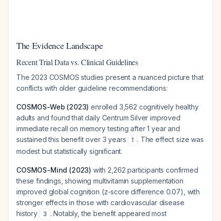
The Evidence Landscape
Recent Trial Data vs. Clinical Guidelines
The 2023 COSMOS studies present a nuanced picture that
conflicts with older guideline recommendations:
COSMOS-Web (2023)
enrolled 3,562 cognitively healthy
adults and found that daily Centrum Silver improved
immediate recall on memory testing after 1 year and
sustained this benefit over 3 years
. The effect size was
1
modest but statistically significant.
COSMOS-Mind (2023)
with 2,262 participants confirmed
these findings, showing multivitamin supplementation
improved global cognition (z-score difference 0.07), with
stronger effects in those with cardiovascular disease
history
. Notably, the benefit appeared most
3