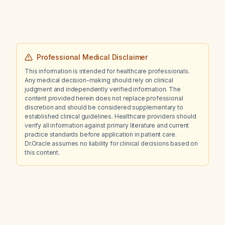
Professional Medical Disclaimer
This information is intended for healthcare professionals.
Any medical decision-making should rely on clinical
judgment and independently verified information. The
content provided herein does not replace professional
discretion and should be considered supplementary to
established clinical guidelines. Healthcare providers should
verify all information against primary literature and current
practice standards before application in patient care.
Dr.Oracle assumes no liability for clinical decisions based on
this content.