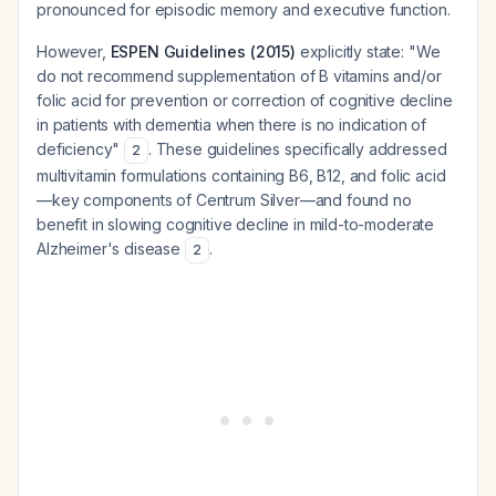
pronounced for episodic memory and executive function.
However,
ESPEN Guidelines (2015)
explicitly state: "We
do not recommend supplementation of B vitamins and/or
folic acid for prevention or correction of cognitive decline
in patients with dementia when there is no indication of
deficiency"
. These guidelines specifically addressed
2
multivitamin formulations containing B6, B12, and folic acid
—key components of Centrum Silver—and found no
benefit in slowing cognitive decline in mild-to-moderate
Alzheimer's disease
.
2