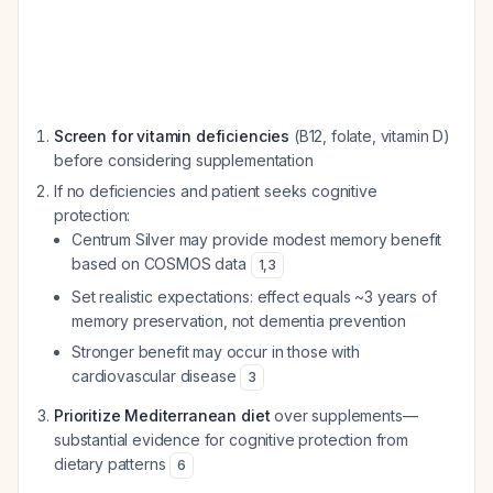
Screen for vitamin deficiencies
(B12, folate, vitamin D)
before considering supplementation
If no deficiencies and patient seeks cognitive
protection:
Centrum Silver may provide modest memory benefit
based on COSMOS data
1
,
3
Set realistic expectations: effect equals ~3 years of
memory preservation, not dementia prevention
Stronger benefit may occur in those with
cardiovascular disease
3
Prioritize Mediterranean diet
over supplements—
substantial evidence for cognitive protection from
dietary patterns
6