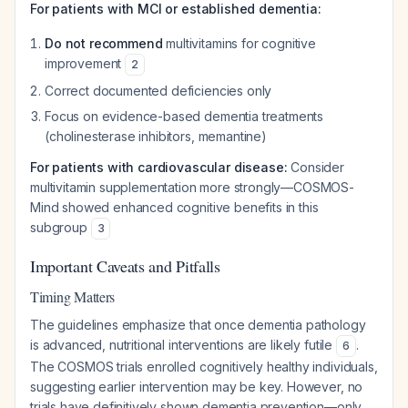
For patients with MCI or established dementia:
Do not recommend
multivitamins for cognitive
improvement
2
Correct documented deficiencies only
Focus on evidence-based dementia treatments
(cholinesterase inhibitors, memantine)
For patients with cardiovascular disease:
Consider
multivitamin supplementation more strongly—COSMOS-
Mind showed enhanced cognitive benefits in this
subgroup
3
Important Caveats and Pitfalls
Timing Matters
The guidelines emphasize that once dementia pathology
is advanced, nutritional interventions are likely futile
.
6
The COSMOS trials enrolled cognitively healthy individuals,
suggesting earlier intervention may be key. However, no
trials have definitively shown dementia prevention—only