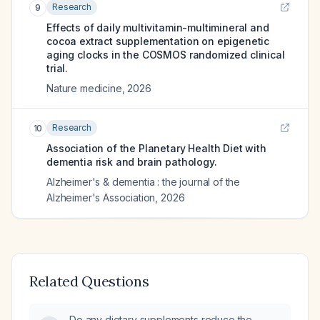
Research
9
Effects of daily multivitamin-multimineral and
cocoa extract supplementation on epigenetic
aging clocks in the COSMOS randomized clinical
trial.
Nature medicine
,
2026
Research
10
Association of the Planetary Health Diet with
dementia risk and brain pathology.
Alzheimer's & dementia : the journal of the
Alzheimer's Association
,
2026
Related Questions
Do any dietary supplements reduce the