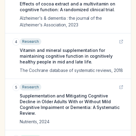
Effects of cocoa extract and a multivitamin on
cognitive function: A randomized clinical trial.
Alzheimer's & dementia : the journal of the
Alzheimer's Association
,
2023
Research
4
Vitamin and mineral supplementation for
maintaining cognitive function in cognitively
healthy people in mid and late life.
The Cochrane database of systematic reviews
,
2018
Research
5
Supplementation and Mitigating Cognitive
Decline in Older Adults With or Without Mild
Cognitive Impairment or Dementia: A Systematic
Review.
Nutrients
,
2024