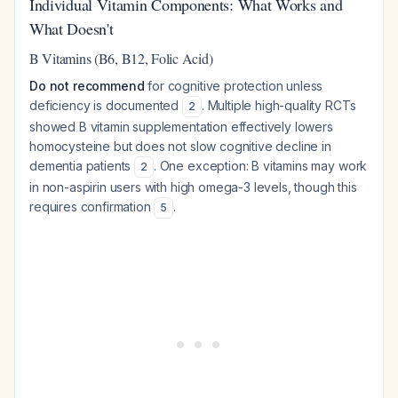
Individual Vitamin Components: What Works and
What Doesn't
B Vitamins (B6, B12, Folic Acid)
Do not recommend
for cognitive protection unless
deficiency is documented
. Multiple high-quality RCTs
2
showed B vitamin supplementation effectively lowers
homocysteine but does not slow cognitive decline in
dementia patients
. One exception: B vitamins may work
2
in non-aspirin users with high omega-3 levels, though this
requires confirmation
.
5