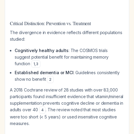
Critical Distinction: Prevention vs. Treatment
The divergence in evidence reflects different populations
studied:
Cognitively healthy adults
: The COSMOS trials
suggest potential benefit for maintaining memory
function
1
,
3
Established dementia or MCI
: Guidelines consistently
show no benefit
2
A 2018 Cochrane review of 28 studies with over 83,000
participants found insufficient evidence that vitamin/mineral
supplementation prevents cognitive decline or dementia in
adults over 40
. The review noted that most studies
4
were too short (< 5 years) or used insensitive cognitive
measures.