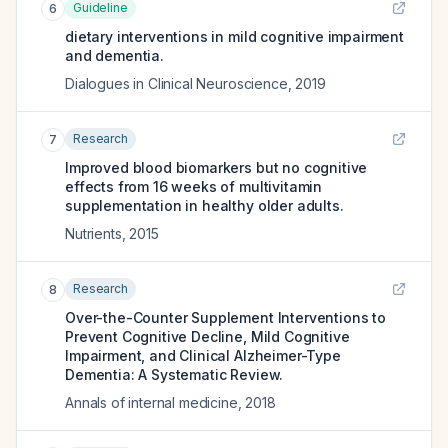
Guideline
6
dietary interventions in mild cognitive impairment
and dementia.
Dialogues in Clinical Neuroscience
,
2019
Research
7
Improved blood biomarkers but no cognitive
effects from 16 weeks of multivitamin
supplementation in healthy older adults.
Nutrients
,
2015
Research
8
Over-the-Counter Supplement Interventions to
Prevent Cognitive Decline, Mild Cognitive
Impairment, and Clinical Alzheimer-Type
Dementia: A Systematic Review.
Annals of internal medicine
,
2018