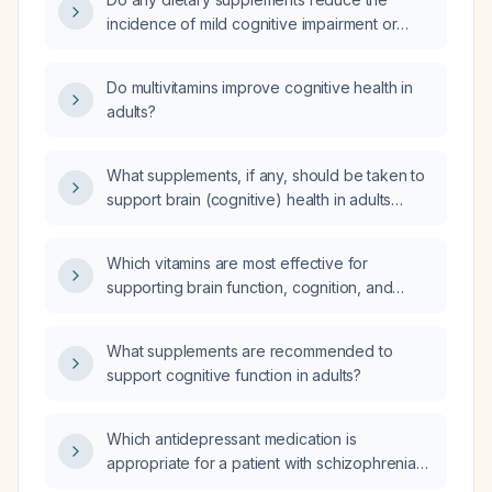
incidence of mild cognitive impairment or
prevent dementia in older adults?
Do multivitamins improve cognitive health in
adults?
What supplements, if any, should be taken to
support brain (cognitive) health in adults
without a specific medical condition?
Which vitamins are most effective for
supporting brain function, cognition, and
overall neurological health in adults?
What supplements are recommended to
support cognitive function in adults?
Which antidepressant medication is
appropriate for a patient with schizophrenia
who is receiving haloperidol 10 mg orally each