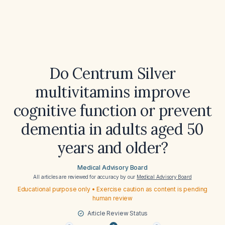
Do Centrum Silver
multivitamins improve
cognitive function or prevent
dementia in adults aged 50
years and older?
Medical Advisory Board
All articles are reviewed for accuracy by our
Medical Advisory Board
Educational purpose only • Exercise caution as content is pending
human review
Article Review Status