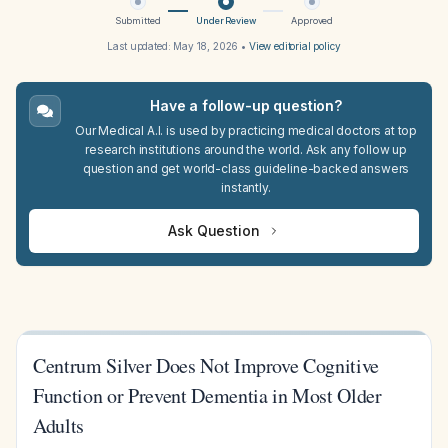
Submitted
Under Review
Approved
Last updated:
May 18, 2026
•
View editorial policy
Have a follow-up question?
Our Medical A.I. is used by practicing medical doctors at top
research institutions around the world. Ask any follow up
question and get world-class guideline-backed answers
instantly.
Ask Question
Centrum Silver Does Not Improve Cognitive
Function or Prevent Dementia in Most Older
Adults