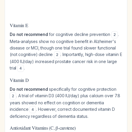
Vitamin E
Do not recommend
for cognitive decline prevention
.
2
Meta-analyses show no cognitive benefit in Alzheimer's
disease or MCI, though one trial found slower functional
(not cognitive) decline
. Importantly, high-dose vitamin E
2
(400 IU/day) increased prostate cancer risk in one large
trial
.
4
Vitamin D
Do not recommend
specifically for cognitive protection
. A trial of vitamin D3 (400 IU/day) plus calcium over 7.8
2
years showed no effect on cognition or dementia
incidence
. However, correct documented vitamin D
4
deficiency regardless of dementia status.
Antioxidant Vitamins (C, β-carotene)