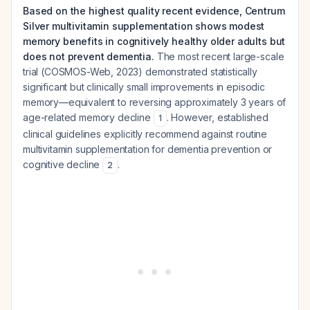
Based on the highest quality recent evidence, Centrum
Silver multivitamin supplementation shows modest
memory benefits in cognitively healthy older adults but
does not prevent dementia.
The most recent large-scale
trial (COSMOS-Web, 2023) demonstrated statistically
significant but clinically small improvements in episodic
memory—equivalent to reversing approximately 3 years of
age-related memory decline
. However, established
1
clinical guidelines explicitly recommend against routine
multivitamin supplementation for dementia prevention or
cognitive decline
.
2