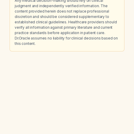
Any medical decision-making should rely on clinical
judgment and independently verified information. The
content provided herein does not replace professional
discretion and should be considered supplementary to
established clinical guidelines. Healthcare providers should
verify all information against primary literature and current
practice standards before application in patient care.
Dr.Oracle assumes no liability for clinical decisions based on
this content.