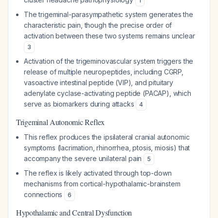
1
The trigeminal-parasympathetic system generates the
characteristic pain, though the precise order of
activation between these two systems remains unclear
3
Activation of the trigeminovascular system triggers the
release of multiple neuropeptides, including CGRP,
vasoactive intestinal peptide (VIP), and pituitary
adenylate cyclase-activating peptide (PACAP), which
serve as biomarkers during attacks
4
Trigeminal Autonomic Reflex
This reflex produces the ipsilateral cranial autonomic
symptoms (lacrimation, rhinorrhea, ptosis, miosis) that
accompany the severe unilateral pain
5
The reflex is likely activated through top-down
mechanisms from cortical-hypothalamic-brainstem
connections
6
Hypothalamic and Central Dysfunction