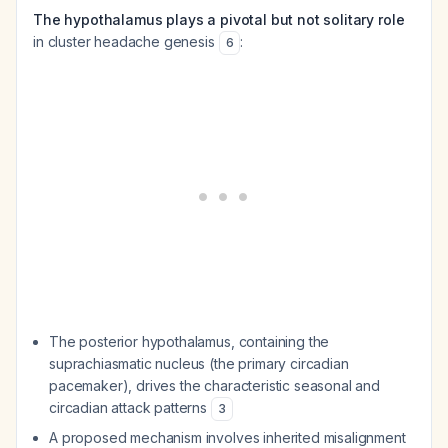
The hypothalamus plays a pivotal but not solitary role
in cluster headache genesis
:
6
The posterior hypothalamus, containing the
suprachiasmatic nucleus (the primary circadian
pacemaker), drives the characteristic seasonal and
circadian attack patterns
3
A proposed mechanism involves inherited misalignment