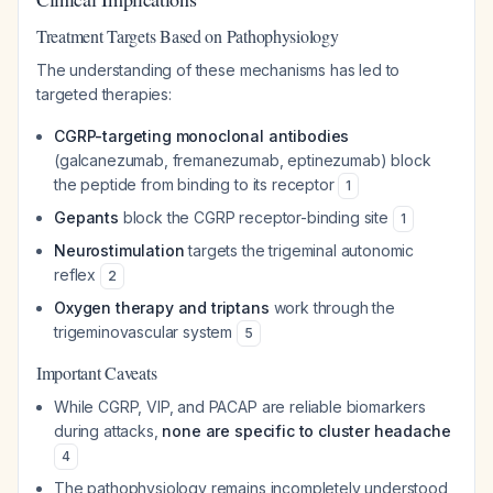
Treatment Targets Based on Pathophysiology
The understanding of these mechanisms has led to
targeted therapies:
CGRP-targeting monoclonal antibodies
(galcanezumab, fremanezumab, eptinezumab) block
the peptide from binding to its receptor
1
Gepants
block the CGRP receptor-binding site
1
Neurostimulation
targets the trigeminal autonomic
reflex
2
Oxygen therapy and triptans
work through the
trigeminovascular system
5
Important Caveats
While CGRP, VIP, and PACAP are reliable biomarkers
during attacks,
none are specific to cluster headache
4
The pathophysiology remains incompletely understood