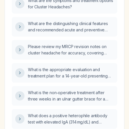
What are the symptoms and treatment options
management strategies for each condition?
for Cluster Headaches?
What are the distinguishing clinical features
and recommended acute and preventive
treatments for cluster headache, occipital
neuralgia, and tension‑type headache?
Please review my MRCP revision notes on
cluster headache for accuracy, covering
epidemiology, diagnostic criteria, acute and
preventive management, and differentiation
What is the appropriate evaluation and
from chronic paroxysmal hemicrania.
treatment plan for a 14-year-old presenting
with depression and anger?
What is the non‑operative treatment after
three weeks in an ulnar gutter brace for a
proximal phalanx fracture of the finger?
What does a positive heterophile antibody
test with elevated IgA (314 mg/dL) and
negative Epstein‑Barr virus (EBV) serology