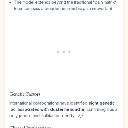
The model extends beyond the traditional "pain matrix"
to encompass a broader neurolimbic pain network
6
Genetic Factors
International collaborations have identified
eight genetic
loci associated with cluster headache
, confirming it as a
polygenetic and multifactorial entity
2
,
7
Clinical Implications