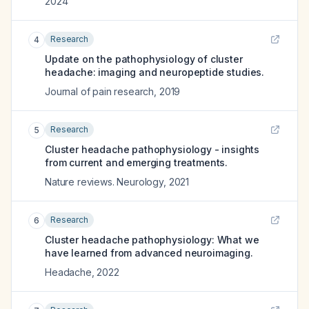
2024
Research
4
Update on the pathophysiology of cluster
headache: imaging and neuropeptide studies.
Journal of pain research
,
2019
Research
5
Cluster headache pathophysiology - insights
from current and emerging treatments.
Nature reviews. Neurology
,
2021
Research
6
Cluster headache pathophysiology: What we
have learned from advanced neuroimaging.
Headache
,
2022