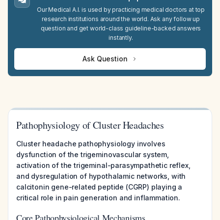
Our Medical A.I. is used by practicing medical doctors at top
research institutions around the world. Ask any follow up
question and get world-class guideline-backed answers
instantly.
Ask Question
Pathophysiology of Cluster Headaches
Cluster headache pathophysiology involves
dysfunction of the trigeminovascular system,
activation of the trigeminal-parasympathetic reflex,
and dysregulation of hypothalamic networks, with
calcitonin gene-related peptide (CGRP) playing a
critical role in pain generation and inflammation.
Core Pathophysiological Mechanisms