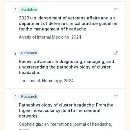
Guideline
1
2023 u.s. department of veterans affairs and u.s.
department of defense clinical practice guideline
for the management of headache.
Annals of Internal Medicine
,
2024
Research
2
Recent advances in diagnosing, managing, and
understanding the pathophysiology of cluster
headache.
The Lancet. Neurology
,
2024
Research
3
Pathophysiology of cluster headache: From the
trigeminovascular system to the cerebral
networks.
Cephalalgia : an international journal of headache
,