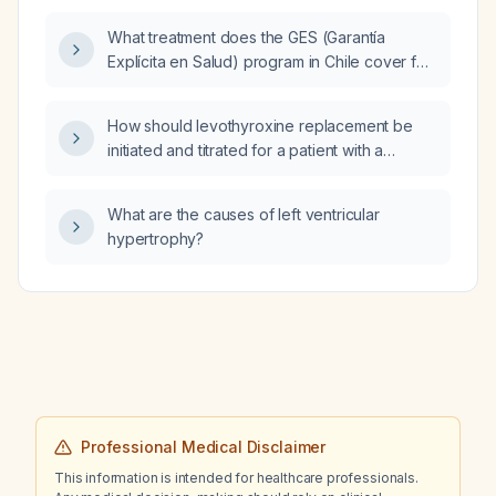
indicate?
What treatment does the GES (Garantía
Explícita en Salud) program in Chile cover for
Helicobacter pylori infection?
How should levothyroxine replacement be
initiated and titrated for a patient with a
postoperative TSH of 95.45 µIU/mL after
thyroidectomy?
What are the causes of left ventricular
hypertrophy?
Professional Medical Disclaimer
This information is intended for healthcare professionals.