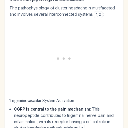
The pathophysiology of cluster headache is multifaceted
and involves several interconnected systems
:
1
,
2
Trigeminovascular System Activation
CGRP is central to the pain mechanism
: This
neuropeptide contributes to trigeminal nerve pain and
inflammation, with its receptor having a critical role in
cluster headache pathophysiology