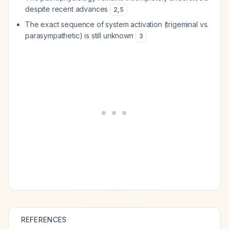
despite recent advances
2
,
5
The exact sequence of system activation (trigeminal vs.
parasympathetic) is still unknown
3
REFERENCES