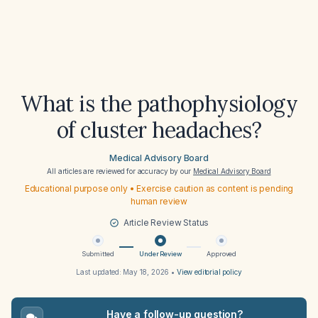
What is the pathophysiology
of cluster headaches?
Medical Advisory Board
All articles are reviewed for accuracy by our
Medical Advisory Board
Educational purpose only • Exercise caution as content is pending
human review
Article Review Status
Submitted
Under Review
Approved
Last updated:
May 18, 2026
•
View editorial policy
Have a follow-up question?