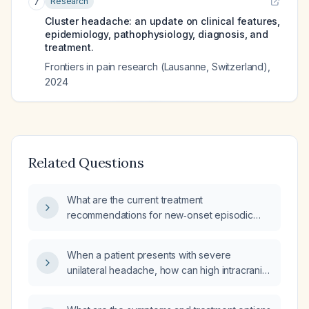
Research
7
Cluster headache: an update on clinical features,
epidemiology, pathophysiology, diagnosis, and
treatment.
Frontiers in pain research (Lausanne, Switzerland)
,
2024
Related Questions
What are the current treatment
recommendations for new‑onset episodic
cluster headaches?
When a patient presents with severe
unilateral headache, how can high intracranial
pressure be distinguished from a cluster
headache and what are the appropriate