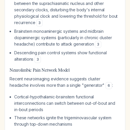
between the suprachiasmatic nucleus and other
secondary clocks, disturbing the body's internal
physiological clock and lowering the threshold for bout
recurrence
3
Brainstem monoaminergic systems and midbrain
dopaminergic systems (particularly in chronic cluster
headache) contribute to attack generation
3
Descending pain control systems show functional
alterations
3
Neurolimbic Pain Network Model
Recent neuroimaging evidence suggests cluster
headache involves more than a single "generator"
:
6
Cortical-hypothalamic-brainstem functional
interconnections can switch between out-of-bout and
in-bout periods
These networks ignite the trigeminovascular system
through top-down mechanisms