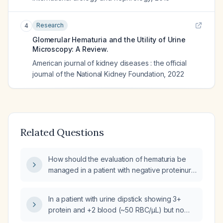
Research
4
Glomerular Hematuria and the Utility of Urine
Microscopy: A Review.
American journal of kidney diseases : the official
journal of the National Kidney Foundation
,
2022
Related Questions
How should the evaluation of hematuria be
managed in a patient with negative proteinuria
on urinalysis, no dysmorphic red blood cells,
no cellular casts (including red blood cell
In a patient with urine dipstick showing 3+
casts), normal serum creatinine, and no
protein and +2 blood (~50 RBC/µL) but no
hypertension?
red‑cell casts reported, does this suggest