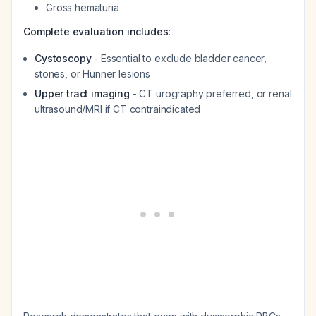
Gross hematuria
Complete evaluation includes
:
Cystoscopy
- Essential to exclude bladder cancer,
stones, or Hunner lesions
Upper tract imaging
- CT urography preferred, or renal
ultrasound/MRI if CT contraindicated