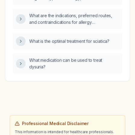
reduced ejection fraction of unknown
etiology, a history of alcohol use, and brain
What are the indications, preferred routes,
MRI showing mild atrophy, nonspecific
and contraindications for allergy
white‑matter changes, chronic lacunar infarcts
immunotherapy?
and microhemorrhages, what further work‑up
is indicated for cognitive deficits?
What is the optimal treatment for sciatica?
What medication can be used to treat
dysuria?
Professional Medical Disclaimer
This information is intended for healthcare professionals.