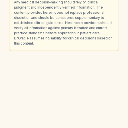
Any medical decision-making should rely on clinical
judgment and independently verified information. The
content provided herein does not replace professional
discretion and should be considered supplementary to
established clinical guidelines. Healthcare providers should
verify all information against primary literature and current
practice standards before application in patient care.
Dr.Oracle assumes no liability for clinical decisions based on
this content.