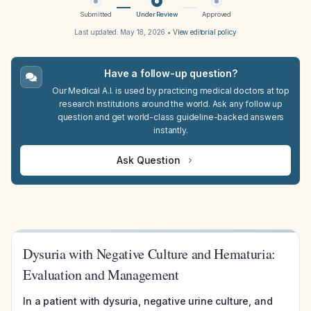
Submitted
Under Review
Approved
Last updated:
May 18, 2026
•
View editorial policy
Have a follow-up question?
Our Medical A.I. is used by practicing medical doctors at top
research institutions around the world. Ask any follow up
question and get world-class guideline-backed answers
instantly.
Ask Question
Dysuria with Negative Culture and Hematuria:
Evaluation and Management
In a patient with dysuria, negative urine culture, and