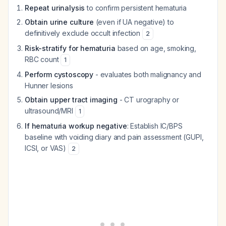
Repeat urinalysis
to confirm persistent hematuria
Obtain urine culture
(even if UA negative) to
definitively exclude occult infection
2
Risk-stratify for hematuria
based on age, smoking,
RBC count
1
Perform cystoscopy
- evaluates both malignancy and
Hunner lesions
Obtain upper tract imaging
- CT urography or
ultrasound/MRI
1
If hematuria workup negative
: Establish IC/BPS
baseline with voiding diary and pain assessment (GUPI,
ICSI, or VAS)
2