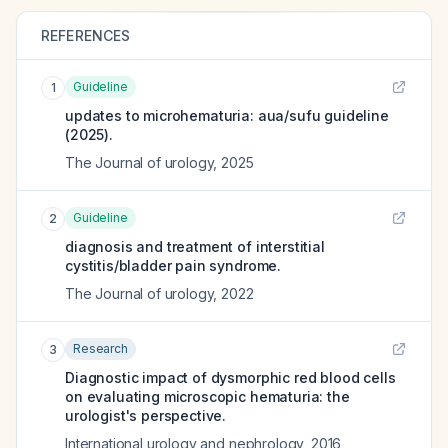
REFERENCES
Guideline
1
updates to microhematuria: aua/sufu guideline
(2025).
The Journal of urology
,
2025
Guideline
2
diagnosis and treatment of interstitial
cystitis/bladder pain syndrome.
The Journal of urology
,
2022
Research
3
Diagnostic impact of dysmorphic red blood cells
on evaluating microscopic hematuria: the
urologist's perspective.
International urology and nephrology
,
2016