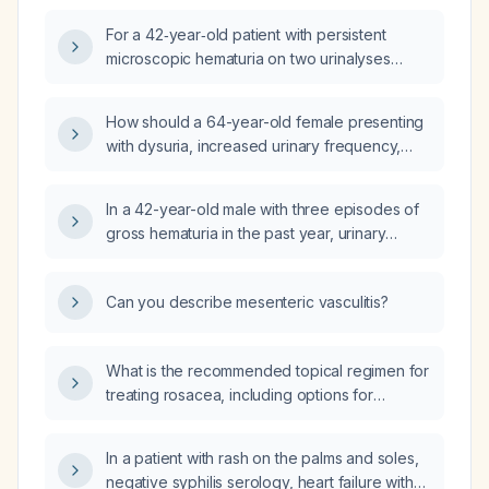
glomerular hematuria and what further
For a 42‑year‑old patient with persistent
evaluation is indicated?
microscopic hematuria on two urinalyses
(lower red‑cell count on the second test) and
no signs of glomerular disease, what is the
How should a 64-year-old female presenting
appropriate next step?
with dysuria, increased urinary frequency,
dark yellow urine, hematuria on toilet paper,
and urinalysis showing gross blood, acidic pH
In a 42-year-old male with three episodes of
(5.0), mild proteinuria, and moderate
gross hematuria in the past year, urinary
leukocytes be evaluated and managed?
frequency, sensation of incomplete bladder
emptying, and urinalysis showing trace blood,
Can you describe mesenteric vasculitis?
10–20 red blood cells, bacteria, and calcium
oxalate crystals, what is the appropriate
diagnostic and therapeutic management?
What is the recommended topical regimen for
treating rosacea, including options for
inflammation, erythema, and persistent
lesions?
In a patient with rash on the palms and soles,
negative syphilis serology, heart failure with