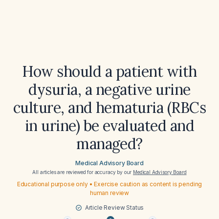
How should a patient with
dysuria, a negative urine
culture, and hematuria (RBCs
in urine) be evaluated and
managed?
Medical Advisory Board
All articles are reviewed for accuracy by our
Medical Advisory Board
Educational purpose only • Exercise caution as content is pending
human review
Article Review Status