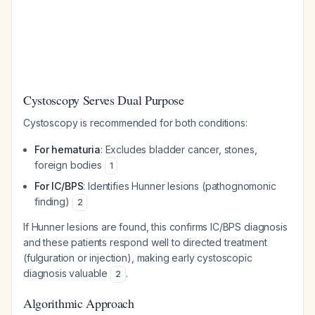
Cystoscopy Serves Dual Purpose
Cystoscopy is recommended for both conditions:
For hematuria
: Excludes bladder cancer, stones,
foreign bodies
1
For IC/BPS
: Identifies Hunner lesions (pathognomonic
finding)
2
If Hunner lesions are found, this confirms IC/BPS diagnosis
and these patients respond well to directed treatment
(fulguration or injection), making early cystoscopic
diagnosis valuable
.
2
Algorithmic Approach