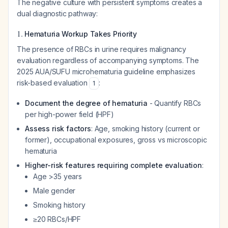
The negative culture with persistent symptoms creates a
dual diagnostic pathway:
1.
Hematuria Workup Takes Priority
The presence of RBCs in urine requires malignancy
evaluation regardless of accompanying symptoms. The
2025 AUA/SUFU microhematuria guideline emphasizes
risk-based evaluation
:
1
Document the degree of hematuria
- Quantify RBCs
per high-power field (HPF)
Assess risk factors
: Age, smoking history (current or
former), occupational exposures, gross vs microscopic
hematuria
Higher-risk features requiring complete evaluation
:
Age >35 years
Male gender
Smoking history
≥20 RBCs/HPF