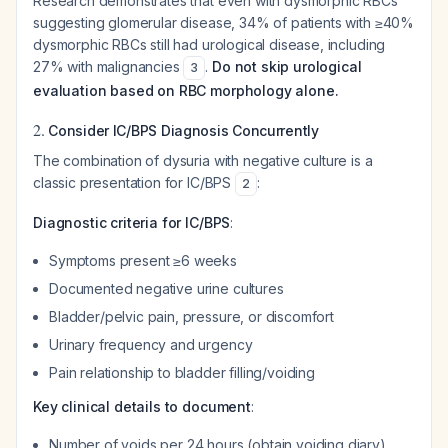
Research demonstrates that even with dysmorphic RBCs
suggesting glomerular disease, 34% of patients with ≥40%
dysmorphic RBCs still had urological disease, including
27% with malignancies
.
Do not skip urological
3
evaluation based on RBC morphology alone.
2.
Consider IC/BPS Diagnosis Concurrently
The combination of dysuria with negative culture is a
classic presentation for IC/BPS
:
2
Diagnostic criteria for IC/BPS
:
Symptoms present ≥6 weeks
Documented negative urine cultures
Bladder/pelvic pain, pressure, or discomfort
Urinary frequency and urgency
Pain relationship to bladder filling/voiding
Key clinical details to document
:
Number of voids per 24 hours (obtain voiding diary)