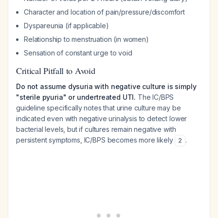
Character and location of pain/pressure/discomfort
Dyspareunia (if applicable)
Relationship to menstruation (in women)
Sensation of constant urge to void
Critical Pitfall to Avoid
Do not assume dysuria with negative culture is simply
"sterile pyuria" or undertreated UTI.
The IC/BPS
guideline specifically notes that urine culture may be
indicated even with negative urinalysis to detect lower
bacterial levels, but if cultures remain negative with
persistent symptoms, IC/BPS becomes more likely
.
2