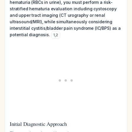
hematuria (RBCs in urine), you must perform a risk-
stratified hematuria evaluation including cystoscopy
and upper tract imaging (CT urography or renal
ultrasound/MRI), while simultaneously considering
interstitial cystitis/bladder pain syndrome (IC/BPS) as a
potential diagnosis.
1
,
2
Initial Diagnostic Approach