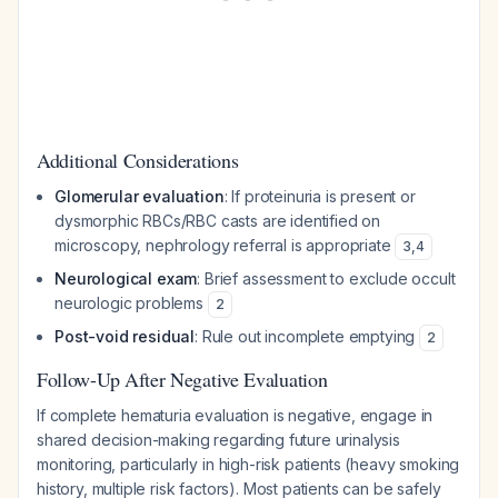
Additional Considerations
Glomerular evaluation
: If proteinuria is present or
dysmorphic RBCs/RBC casts are identified on
microscopy, nephrology referral is appropriate
3
,
4
Neurological exam
: Brief assessment to exclude occult
neurologic problems
2
Post-void residual
: Rule out incomplete emptying
2
Follow-Up After Negative Evaluation
If complete hematuria evaluation is negative, engage in
shared decision-making regarding future urinalysis
monitoring, particularly in high-risk patients (heavy smoking
history, multiple risk factors). Most patients can be safely