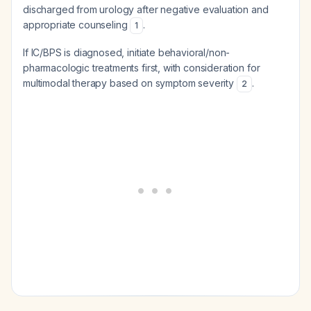
discharged from urology after negative evaluation and
appropriate counseling
.
1
If IC/BPS is diagnosed, initiate behavioral/non-
pharmacologic treatments first, with consideration for
multimodal therapy based on symptom severity
.
2