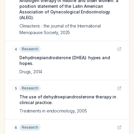
Androgen therapy in midlife and older women: a
position statement of the Latin American
Association of Gynecological Endocrinology
(ALEG).
Climacteric : the journal of the International
Menopause Society
,
2025
Research
4
Dehydroepiandrosterone (DHEA): hypes and
hopes.
Drugs
,
2014
Research
5
The use of dehydroepiandrosterone therapy in
clinical practice.
Treatments in endocrinology
,
2005
Research
6