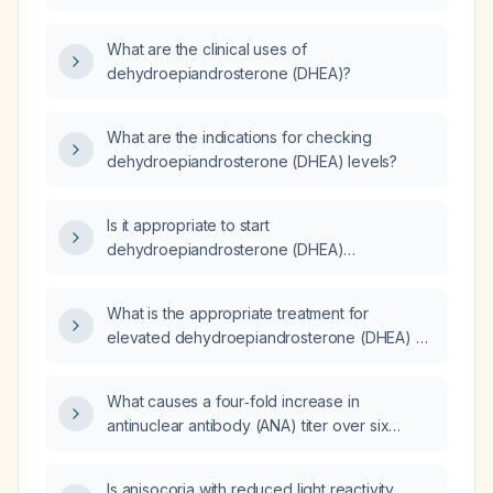
the appropriate indications, dosing, and
monitoring?
What are the clinical uses of
dehydroepiandrosterone (DHEA)?
What are the indications for checking
dehydroepiandrosterone (DHEA) levels?
Is it appropriate to start
dehydroepiandrosterone (DHEA)
supplementation?
What is the appropriate treatment for
elevated dehydroepiandrosterone (DHEA) or
dehydroepiandrosterone sulfate (DHEAS)?
What causes a four‑fold increase in
antinuclear antibody (ANA) titer over six
months?
Is anisocoria with reduced light reactivity