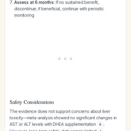
Assess at 6 months:
If no sustained benefit,
discontinue; if beneficial, continue with periodic
monitoring
Safety Considerations
The evidence does not support concerns about liver
toxicity—meta-analysis showed no significant changes in
AST or ALT levels with DHEA supplementation
.
6