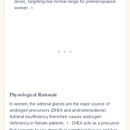
dose), targeting mid-normal range for premenopausal
women
1
Physiological Rationale
In women, the adrenal glands are the major source of
androgen precursors (DHEA and androstenedione).
Adrenal insufficiency therefore causes androgen
deficiency in female patients
. DHEA acts as a precursor
1
that converts to sex steroids in peripheral tissues and has