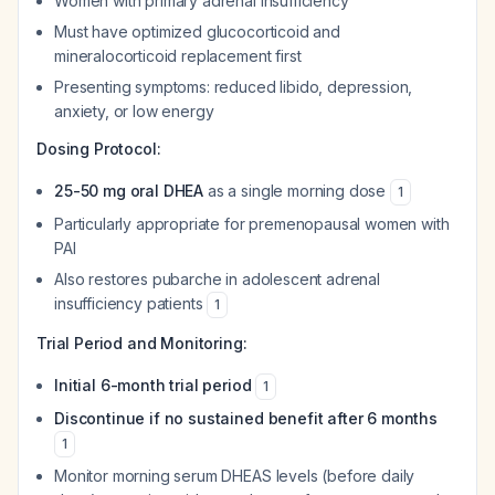
Women with primary adrenal insufficiency
Must have optimized glucocorticoid and
mineralocorticoid replacement first
Presenting symptoms: reduced libido, depression,
anxiety, or low energy
Dosing Protocol:
25-50 mg oral DHEA
as a single morning dose
1
Particularly appropriate for premenopausal women with
PAI
Also restores pubarche in adolescent adrenal
insufficiency patients
1
Trial Period and Monitoring:
Initial 6-month trial period
1
Discontinue if no sustained benefit after 6 months
1
Monitor morning serum DHEAS levels (before daily