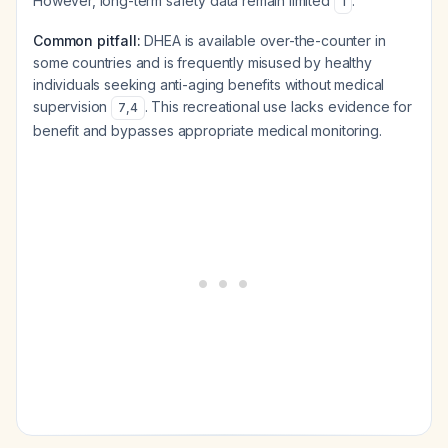
However, long-term safety data remain limited
.
1
Common pitfall:
DHEA is available over-the-counter in
some countries and is frequently misused by healthy
individuals seeking anti-aging benefits without medical
supervision
. This recreational use lacks evidence for
7
,
4
benefit and bypasses appropriate medical monitoring.