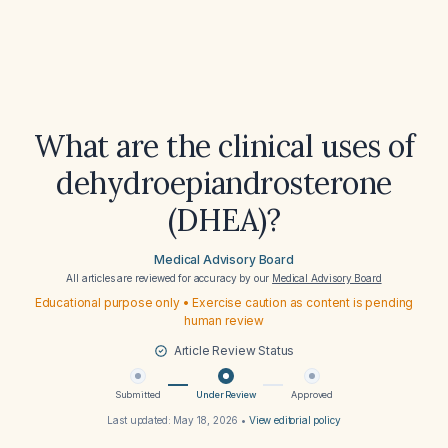
What are the clinical uses of
dehydroepiandrosterone
(DHEA)?
Medical Advisory Board
All articles are reviewed for accuracy by our
Medical Advisory Board
Educational purpose only • Exercise caution as content is pending
human review
Article Review Status
Submitted
Under Review
Approved
Last updated:
May 18, 2026
•
View editorial policy