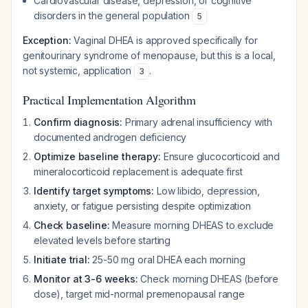
Cardiovascular disease, depression, or cognitive
disorders in the general population
5
Exception:
Vaginal DHEA is approved specifically for
genitourinary syndrome of menopause, but this is a local,
not systemic, application
.
3
Practical Implementation Algorithm
Confirm diagnosis:
Primary adrenal insufficiency with
documented androgen deficiency
Optimize baseline therapy:
Ensure glucocorticoid and
mineralocorticoid replacement is adequate first
Identify target symptoms:
Low libido, depression,
anxiety, or fatigue persisting despite optimization
Check baseline:
Measure morning DHEAS to exclude
elevated levels before starting
Initiate trial:
25-50 mg oral DHEA each morning
Monitor at 3-6 weeks:
Check morning DHEAS (before
dose), target mid-normal premenopausal range