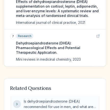
Effects of dehydroepiandrosterone (DHEA)
supplementation on cortisol, leptin, adiponectin,
and liver enzyme levels: A systematic review and
meta-analysis of randomised clinical trials.
International journal of clinical practice
,
2021
Research
7
Dehydroepiandrosterone (DHEA):
Pharmacological Effects and Potential
Therapeutic Application.
Mini reviews in medicinal chemistry
,
2023
Related Questions
Is dehydroepiandrosterone (DHEA)
recommended for use in men, and what are