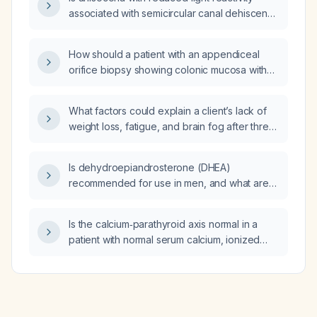
associated with semicircular canal dehiscence
syndrome (SCDS)?
How should a patient with an appendiceal
orifice biopsy showing colonic mucosa with
focal cryptitis, crypt abscesses, focal
architectural disarray, and no granulomata or
What factors could explain a client’s lack of
dysplasia be managed?
weight loss, fatigue, and brain fog after three
months on a ketogenic diet while consuming
approximately 50 g net carbohydrates per
Is dehydroepiandrosterone (DHEA)
day?
recommended for use in men, and what are
the appropriate indications, dosing, and
monitoring?
Is the calcium‑parathyroid axis normal in a
patient with normal serum calcium, ionized
calcium, intact parathyroid hormone, 1,25‑OH
vitamin D, PTH‑related protein, and borderline
low 25‑OH vitamin D (29.6 ng/mL)?