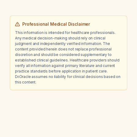
Professional Medical Disclaimer
This information is intended for healthcare professionals.
Any medical decision-making should rely on clinical
judgment and independently verified information. The
content provided herein does not replace professional
discretion and should be considered supplementary to
established clinical guidelines. Healthcare providers should
verify all information against primary literature and current
practice standards before application in patient care.
Dr.Oracle assumes no liability for clinical decisions based on
this content.