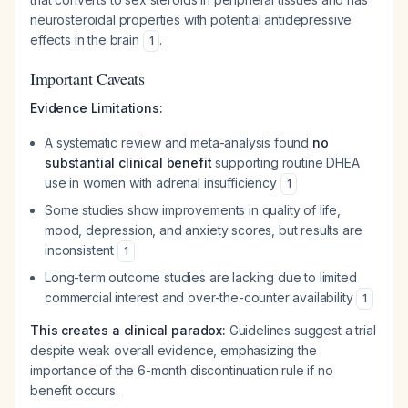
neurosteroidal properties with potential antidepressive
effects in the brain
.
1
Important Caveats
Evidence Limitations:
A systematic review and meta-analysis found
no
substantial clinical benefit
supporting routine DHEA
use in women with adrenal insufficiency
1
Some studies show improvements in quality of life,
mood, depression, and anxiety scores, but results are
inconsistent
1
Long-term outcome studies are lacking due to limited
commercial interest and over-the-counter availability
1
This creates a clinical paradox:
Guidelines suggest a trial
despite weak overall evidence, emphasizing the
importance of the 6-month discontinuation rule if no
benefit occurs.