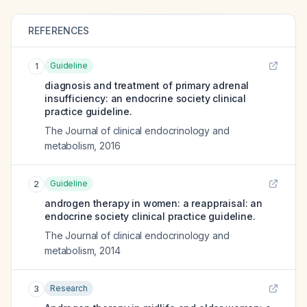
REFERENCES
Guideline
1
diagnosis and treatment of primary adrenal
insufficiency: an endocrine society clinical
practice guideline.
The Journal of clinical endocrinology and
metabolism
,
2016
Guideline
2
androgen therapy in women: a reappraisal: an
endocrine society clinical practice guideline.
The Journal of clinical endocrinology and
metabolism
,
2014
Research
3