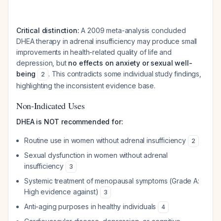
Critical distinction:
A 2009 meta-analysis concluded
DHEA therapy in adrenal insufficiency may produce small
improvements in health-related quality of life and
depression, but
no effects on anxiety or sexual well-
being
. This contradicts some individual study findings,
2
highlighting the inconsistent evidence base.
Non-Indicated Uses
DHEA is NOT recommended for:
Routine use in women without adrenal insufficiency
2
Sexual dysfunction in women without adrenal
insufficiency
3
Systemic treatment of menopausal symptoms (Grade A:
High evidence against)
3
Anti-aging purposes in healthy individuals
4