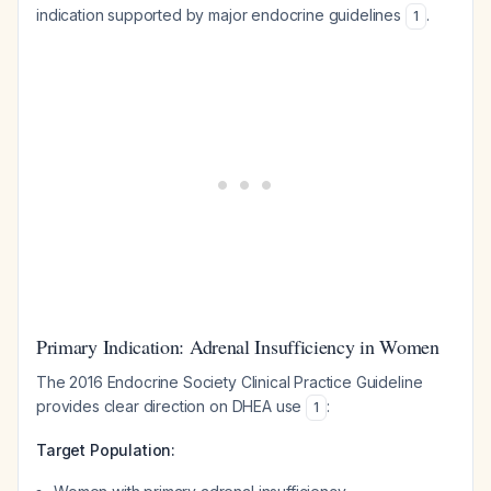
indication supported by major endocrine guidelines
.
1
Primary Indication: Adrenal Insufficiency in Women
The 2016 Endocrine Society Clinical Practice Guideline
provides clear direction on DHEA use
:
1
Target Population: