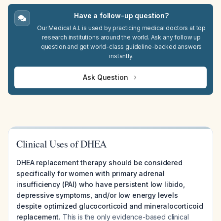
Have a follow-up question?
Our Medical A.I. is used by practicing medical doctors at top
research institutions around the world. Ask any follow up
question and get world-class guideline-backed answers
instantly.
Ask Question
Clinical Uses of DHEA
DHEA replacement therapy should be considered
specifically for women with primary adrenal
insufficiency (PAI) who have persistent low libido,
depressive symptoms, and/or low energy levels
despite optimized glucocorticoid and mineralocorticoid
replacement.
This is the only evidence-based clinical