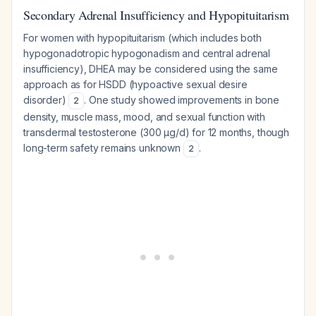
Secondary Adrenal Insufficiency and Hypopituitarism
For women with hypopituitarism (which includes both
hypogonadotropic hypogonadism and central adrenal
insufficiency), DHEA may be considered using the same
approach as for HSDD (hypoactive sexual desire
disorder)
. One study showed improvements in bone
2
density, muscle mass, mood, and sexual function with
transdermal testosterone (300 μg/d) for 12 months, though
long-term safety remains unknown
.
2