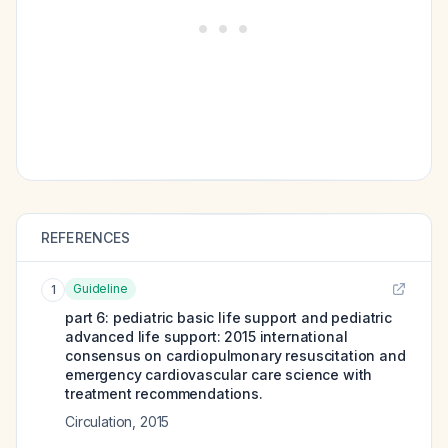
REFERENCES
Guideline
1
part 6: pediatric basic life support and pediatric
advanced life support: 2015 international
consensus on cardiopulmonary resuscitation and
emergency cardiovascular care science with
treatment recommendations.
Circulation
,
2015