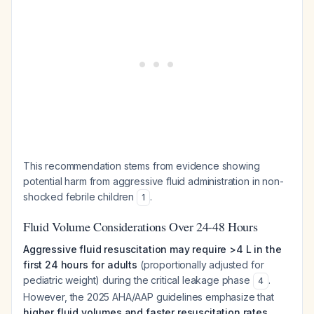
This recommendation stems from evidence showing
potential harm from aggressive fluid administration in non-
shocked febrile children
.
1
Fluid Volume Considerations Over 24-48 Hours
Aggressive fluid resuscitation may require >4 L in the
first 24 hours for adults
(proportionally adjusted for
pediatric weight) during the critical leakage phase
.
4
However, the 2025 AHA/AAP guidelines emphasize that
higher fluid volumes and faster resuscitation rates