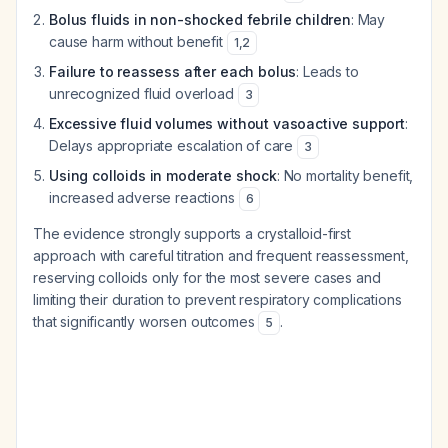
Bolus fluids in non-shocked febrile children
: May
cause harm without benefit
1
,
2
Failure to reassess after each bolus
: Leads to
unrecognized fluid overload
3
Excessive fluid volumes without vasoactive support
:
Delays appropriate escalation of care
3
Using colloids in moderate shock
: No mortality benefit,
increased adverse reactions
6
The evidence strongly supports a crystalloid-first
approach with careful titration and frequent reassessment,
reserving colloids only for the most severe cases and
limiting their duration to prevent respiratory complications
that significantly worsen outcomes
.
5