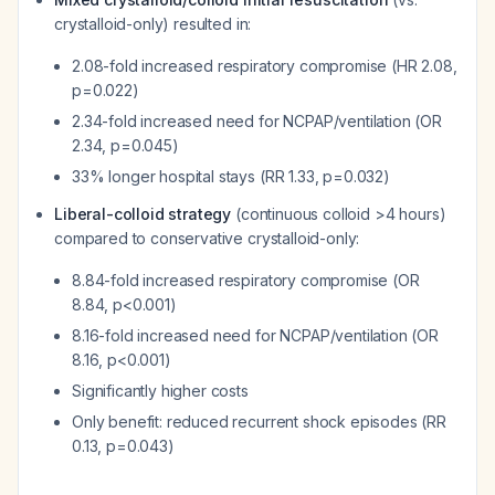
crystalloid-only) resulted in:
2.08-fold increased respiratory compromise (HR 2.08,
p=0.022)
2.34-fold increased need for NCPAP/ventilation (OR
2.34, p=0.045)
33% longer hospital stays (RR 1.33, p=0.032)
Liberal-colloid strategy
(continuous colloid >4 hours)
compared to conservative crystalloid-only:
8.84-fold increased respiratory compromise (OR
8.84, p<0.001)
8.16-fold increased need for NCPAP/ventilation (OR
8.16, p<0.001)
Significantly higher costs
Only benefit: reduced recurrent shock episodes (RR
0.13, p=0.043)