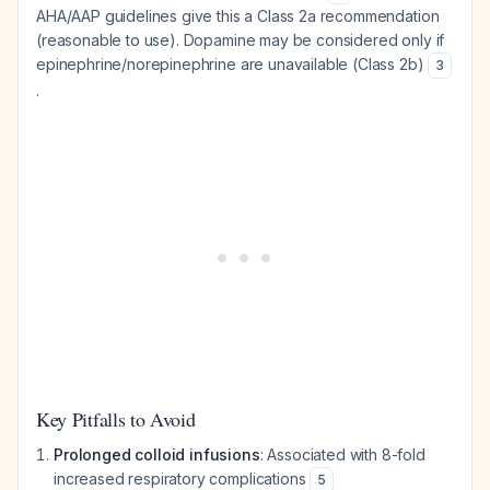
AHA/AAP guidelines give this a Class 2a recommendation
(reasonable to use). Dopamine may be considered only if
epinephrine/norepinephrine are unavailable (Class 2b)
3
.
Key Pitfalls to Avoid
Prolonged colloid infusions
: Associated with 8-fold
increased respiratory complications
5