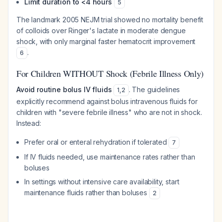
Limit duration to <4 hours
5
The landmark 2005 NEJM trial showed no mortality benefit
of colloids over Ringer's lactate in moderate dengue
shock, with only marginal faster hematocrit improvement
.
6
For Children WITHOUT Shock (Febrile Illness Only)
Avoid routine bolus IV fluids
. The guidelines
1
,
2
explicitly recommend against bolus intravenous fluids for
children with "severe febrile illness" who are not in shock.
Instead:
Prefer oral or enteral rehydration if tolerated
7
If IV fluids needed, use maintenance rates rather than
boluses
In settings without intensive care availability, start
maintenance fluids rather than boluses
2