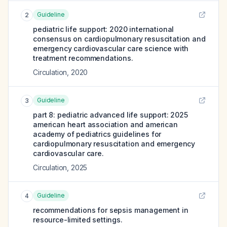
Guideline
2
pediatric life support: 2020 international
consensus on cardiopulmonary resuscitation and
emergency cardiovascular care science with
treatment recommendations.
Circulation
,
2020
Guideline
3
part 8: pediatric advanced life support: 2025
american heart association and american
academy of pediatrics guidelines for
cardiopulmonary resuscitation and emergency
cardiovascular care.
Circulation
,
2025
Guideline
4
recommendations for sepsis management in
resource-limited settings.