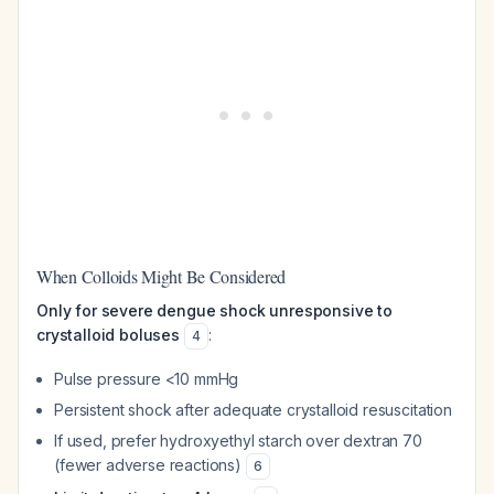
When Colloids Might Be Considered
Only for severe dengue shock unresponsive to
crystalloid boluses
:
4
Pulse pressure <10 mmHg
Persistent shock after adequate crystalloid resuscitation
If used, prefer hydroxyethyl starch over dextran 70
(fewer adverse reactions)
6