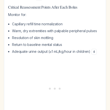
Critical Reassessment Points After Each Bolus
Monitor for:
Capillary refill time normalization
Warm, dry extremities with palpable peripheral pulses
Resolution of skin mottling
Return to baseline mental status
Adequate urine output (≥1 mL/kg/hour in children)
4