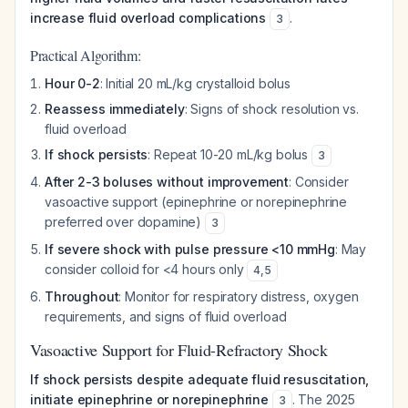
increase fluid overload complications
.
3
Practical Algorithm:
Hour 0-2
: Initial 20 mL/kg crystalloid bolus
Reassess immediately
: Signs of shock resolution vs.
fluid overload
If shock persists
: Repeat 10-20 mL/kg bolus
3
After 2-3 boluses without improvement
: Consider
vasoactive support (epinephrine or norepinephrine
preferred over dopamine)
3
If severe shock with pulse pressure <10 mmHg
: May
consider colloid for <4 hours only
4
,
5
Throughout
: Monitor for respiratory distress, oxygen
requirements, and signs of fluid overload
Vasoactive Support for Fluid-Refractory Shock
If shock persists despite adequate fluid resuscitation,
initiate epinephrine or norepinephrine
. The 2025
3