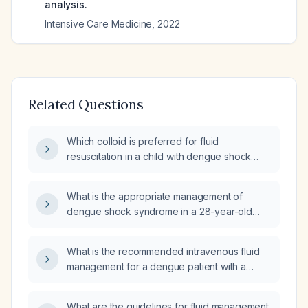
analysis.
Intensive Care Medicine
,
2022
Related Questions
Which colloid is preferred for fluid
resuscitation in a child with dengue shock
syndrome after inadequate response to
isotonic crystalloid?
What is the appropriate management of
dengue shock syndrome in a 28-year-old
male?
What is the recommended intravenous fluid
management for a dengue patient with a
hematocrit of 54%?
What are the guidelines for fluid management