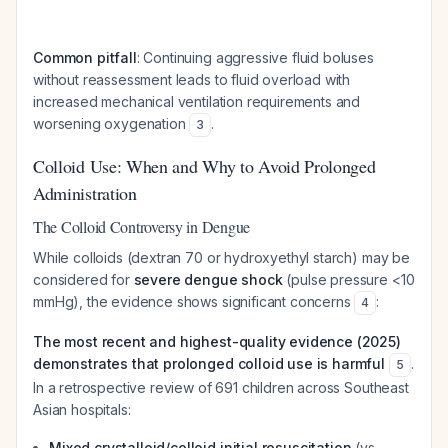
Common pitfall
: Continuing aggressive fluid boluses
without reassessment leads to fluid overload with
increased mechanical ventilation requirements and
worsening oxygenation
.
3
Colloid Use: When and Why to Avoid Prolonged
Administration
The Colloid Controversy in Dengue
While colloids (dextran 70 or hydroxyethyl starch) may be
considered for
severe dengue shock
(pulse pressure <10
mmHg), the evidence shows significant concerns
:
4
The most recent and highest-quality evidence (2025)
demonstrates that prolonged colloid use is harmful
.
5
In a retrospective review of 691 children across Southeast
Asian hospitals:
Mixed crystalloid/colloid initial resuscitation
(vs.