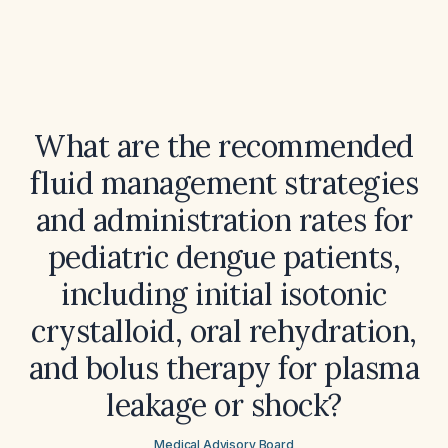
What are the recommended
fluid management strategies
and administration rates for
pediatric dengue patients,
including initial isotonic
crystalloid, oral rehydration,
and bolus therapy for plasma
leakage or shock?
Medical Advisory Board