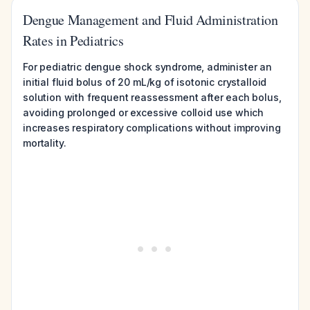
Dengue Management and Fluid Administration
Rates in Pediatrics
For pediatric dengue shock syndrome, administer an
initial fluid bolus of 20 mL/kg of isotonic crystalloid
solution with frequent reassessment after each bolus,
avoiding prolonged or excessive colloid use which
increases respiratory complications without improving
mortality.