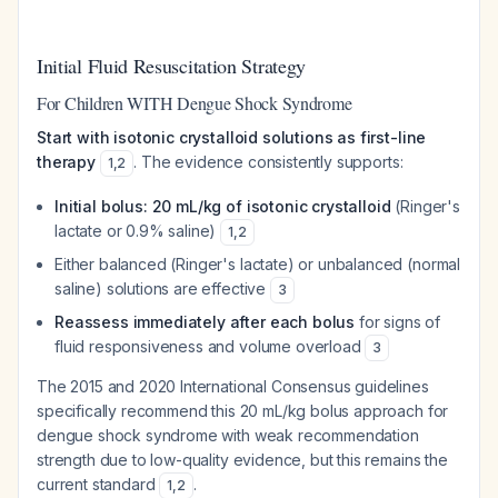
Initial Fluid Resuscitation Strategy
For Children WITH Dengue Shock Syndrome
Start with isotonic crystalloid solutions as first-line
therapy
. The evidence consistently supports:
1
,
2
Initial bolus: 20 mL/kg of isotonic crystalloid
(Ringer's
lactate or 0.9% saline)
1
,
2
Either balanced (Ringer's lactate) or unbalanced (normal
saline) solutions are effective
3
Reassess immediately after each bolus
for signs of
fluid responsiveness and volume overload
3
The 2015 and 2020 International Consensus guidelines
specifically recommend this 20 mL/kg bolus approach for
dengue shock syndrome with weak recommendation
strength due to low-quality evidence, but this remains the
current standard
.
1
,
2