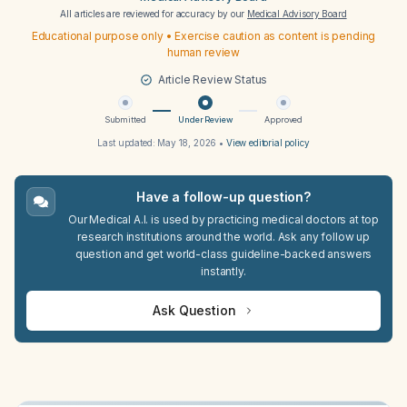
All articles are reviewed for accuracy by our
Medical Advisory Board
Educational purpose only • Exercise caution as content is pending
human review
Article Review Status
Submitted
Under Review
Approved
Last updated:
May 18, 2026
•
View editorial policy
Have a follow-up question?
Our Medical A.I. is used by practicing medical doctors at top
research institutions around the world. Ask any follow up
question and get world-class guideline-backed answers
instantly.
Ask Question