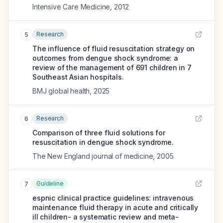
Intensive Care Medicine
,
2012
Research
5
The influence of fluid resuscitation strategy on
outcomes from dengue shock syndrome: a
review of the management of 691 children in 7
Southeast Asian hospitals.
BMJ global health
,
2025
Research
6
Comparison of three fluid solutions for
resuscitation in dengue shock syndrome.
The New England journal of medicine
,
2005
Guideline
7
espnic clinical practice guidelines: intravenous
maintenance fluid therapy in acute and critically
ill children- a systematic review and meta-