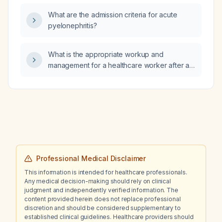
arteriosus (PDA) stent causing obstructed
What are the admission criteria for acute
pulmonary blood flow, should inhaled nitric
pyelonephritis?
oxide be administered?
What is the appropriate workup and
management for a healthcare worker after a
needlestick injury?
Professional Medical Disclaimer
This information is intended for healthcare professionals.
Any medical decision-making should rely on clinical
judgment and independently verified information. The
content provided herein does not replace professional
discretion and should be considered supplementary to
established clinical guidelines. Healthcare providers should