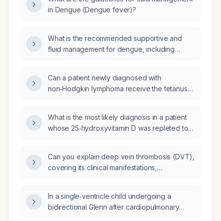
in Dengue (Dengue fever)?
What is the recommended supportive and
fluid management for dengue, including
indications for crystalloid bolus, monitoring,
and blood product use?
Can a patient newly diagnosed with
non‑Hodgkin lymphoma receive the tetanus
toxoid vaccine?
What is the most likely diagnosis in a patient
whose 25‑hydroxyvitamin D was repleted to
65 ng/mL, resulting in a serum calcium of
10.7 mg/dL and an intact parathyroid hormone
Can you explain deep vein thrombosis (DVT),
level of 14 pg/mL?
covering its clinical manifestations,
pathophysiology, diagnosis, and treatment?
In a single‑ventricle child undergoing a
bidirectional Glenn after cardiopulmonary
bypass who has outgrown a patent ductus