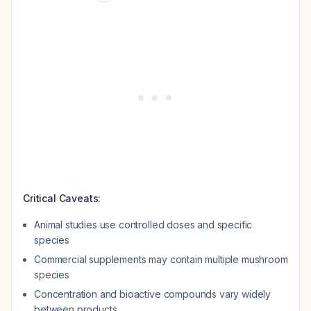
Critical Caveats:
Animal studies use controlled doses and specific
species
Commercial supplements may contain multiple mushroom
species
Concentration and bioactive compounds vary widely
between products