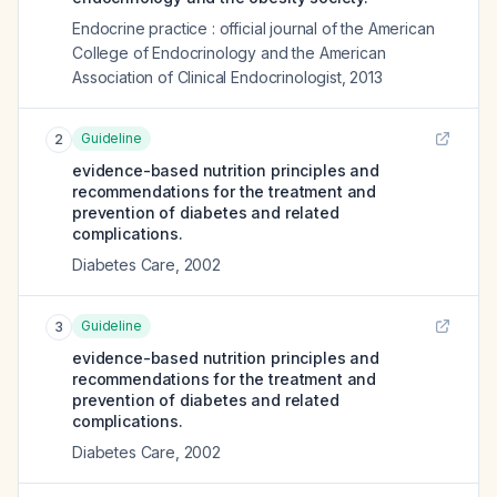
Endocrine practice : official journal of the American
College of Endocrinology and the American
Association of Clinical Endocrinologist
,
2013
Guideline
2
evidence-based nutrition principles and
recommendations for the treatment and
prevention of diabetes and related
complications.
Diabetes Care
,
2002
Guideline
3
evidence-based nutrition principles and
recommendations for the treatment and
prevention of diabetes and related
complications.
Diabetes Care
,
2002