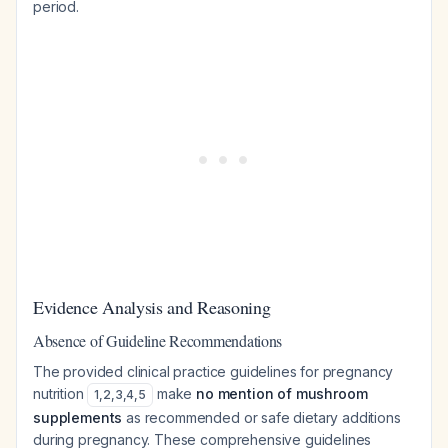
period.
Evidence Analysis and Reasoning
Absence of Guideline Recommendations
The provided clinical practice guidelines for pregnancy
nutrition
make
no mention of mushroom
1
,
2
,
3
,
4
,
5
supplements
as recommended or safe dietary additions
during pregnancy. These comprehensive guidelines