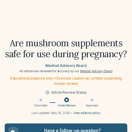
Are mushroom supplements
safe for use during pregnancy?
Medical Advisory Board
All articles are reviewed for accuracy by our
Medical Advisory Board
Educational purpose only • Exercise caution as content is pending
human review
Article Review Status
Submitted
Under Review
Approved
Last updated:
May 18, 2026
•
View editorial policy
Have a follow-up question?