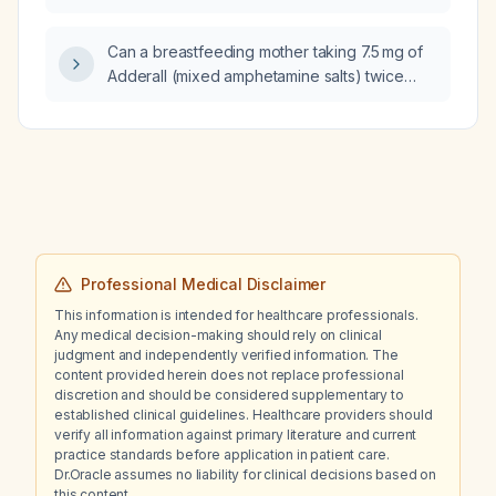
history of diverticulosis?
Can a breastfeeding mother taking 7.5 mg of
Adderall (mixed amphetamine salts) twice
daily have adverse effects on the infant?
Professional Medical Disclaimer
This information is intended for healthcare professionals.
Any medical decision-making should rely on clinical
judgment and independently verified information. The
content provided herein does not replace professional
discretion and should be considered supplementary to
established clinical guidelines. Healthcare providers should
verify all information against primary literature and current
practice standards before application in patient care.
Dr.Oracle assumes no liability for clinical decisions based on
this content.