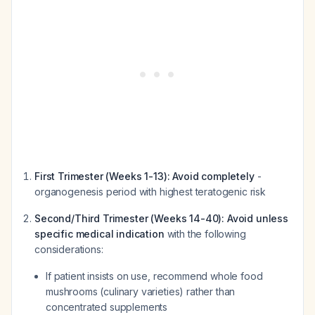
First Trimester (Weeks 1-13):
Avoid completely
-
organogenesis period with highest teratogenic risk
Second/Third Trimester (Weeks 14-40):
Avoid unless
specific medical indication
with the following
considerations:
If patient insists on use, recommend whole food
mushrooms (culinary varieties) rather than
concentrated supplements