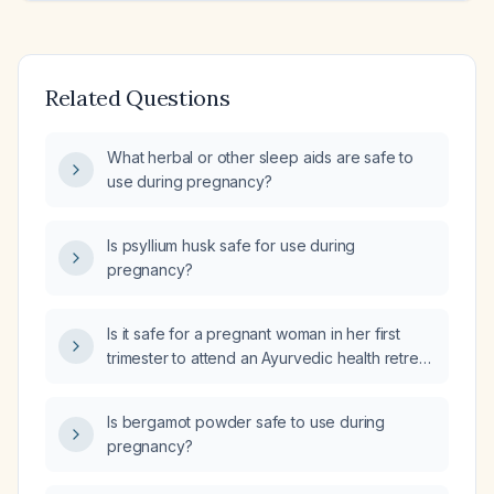
Related Questions
What herbal or other sleep aids are safe to
use during pregnancy?
Is psyllium husk safe for use during
pregnancy?
Is it safe for a pregnant woman in her first
trimester to attend an Ayurvedic health retreat
while traveling?
Is bergamot powder safe to use during
pregnancy?