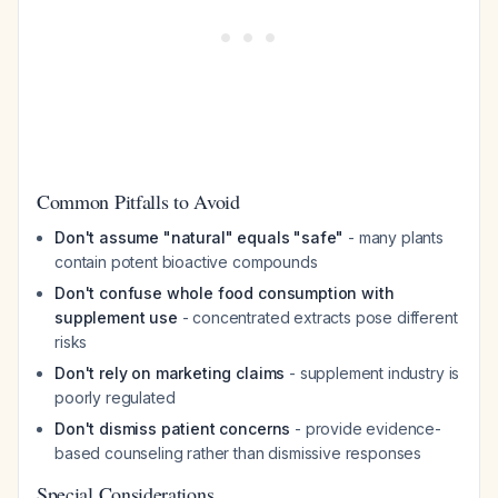
Common Pitfalls to Avoid
Don't assume "natural" equals "safe"
- many plants
contain potent bioactive compounds
Don't confuse whole food consumption with
supplement use
- concentrated extracts pose different
risks
Don't rely on marketing claims
- supplement industry is
poorly regulated
Don't dismiss patient concerns
- provide evidence-
based counseling rather than dismissive responses
Special Considerations