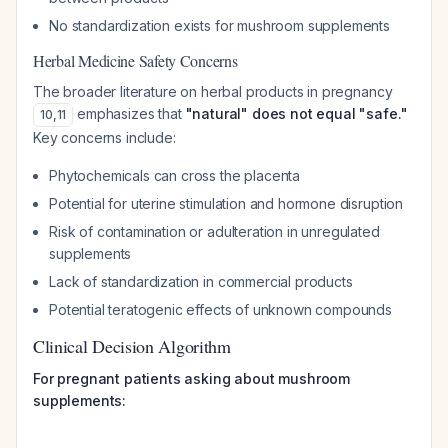
No standardization exists for mushroom supplements
Herbal Medicine Safety Concerns
The broader literature on herbal products in pregnancy
emphasizes that
"natural" does not equal "safe."
10
,
11
Key concerns include:
Phytochemicals can cross the placenta
Potential for uterine stimulation and hormone disruption
Risk of contamination or adulteration in unregulated
supplements
Lack of standardization in commercial products
Potential teratogenic effects of unknown compounds
Clinical Decision Algorithm
For pregnant patients asking about mushroom
supplements: