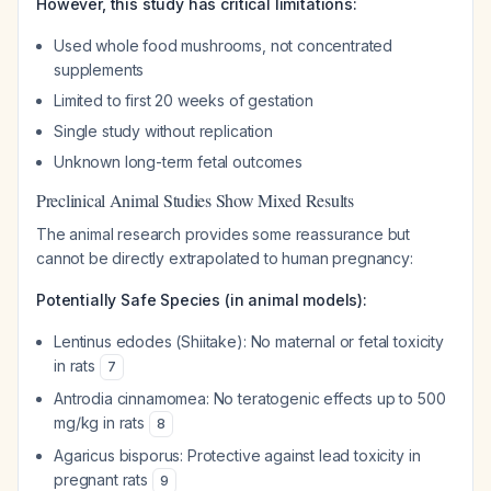
However, this study has critical limitations:
Used whole food mushrooms, not concentrated
supplements
Limited to first 20 weeks of gestation
Single study without replication
Unknown long-term fetal outcomes
Preclinical Animal Studies Show Mixed Results
The animal research provides some reassurance but
cannot be directly extrapolated to human pregnancy:
Potentially Safe Species (in animal models):
Lentinus edodes
(Shiitake): No maternal or fetal toxicity
in rats
7
Antrodia cinnamomea
: No teratogenic effects up to 500
mg/kg in rats
8
Agaricus bisporus
: Protective against lead toxicity in
pregnant rats
9