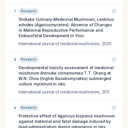
Research
7
Shiitake Culinary-Medicinal Mushroom, Lentinus
edodes (Agaricomycetes): Absence of Changes
in Maternal Reproductive Performance and
Embryofetal Development In Vivo.
International journal of medicinal mushrooms
,
2020
Research
8
Developmental toxicity assessment of medicinal
mushroom Antrodia cinnamomea T.T. Chang et
W.N. Chou (higher Basidiomycetes) submerged
culture mycelium in rats.
International journal of medicinal mushrooms
,
2011
Research
9
Protective effect of Agaricus bisporus mushroom
against maternal and fetal damage induced by
lead administration during pregnancy in rats.