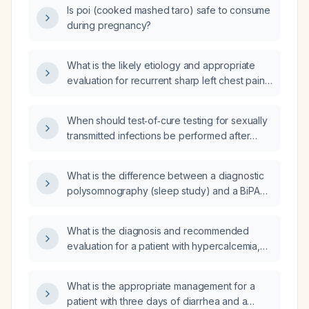
Is poi (cooked mashed taro) safe to consume
during pregnancy?
What is the likely etiology and appropriate
evaluation for recurrent sharp left chest pain
radiating to the left axilla accompanied by
itching of the left scapula?
When should test‑of‑cure testing for sexually
transmitted infections be performed after
treatment?
What is the difference between a diagnostic
polysomnography (sleep study) and a BiPAP
(bilevel positive airway pressure) titration
study?
What is the diagnosis and recommended
evaluation for a patient with hypercalcemia,
elevated parathyroid hormone, increased
alkaline phosphatase, and a high red blood
What is the appropriate management for a
cell count and hematocrit?
patient with three days of diarrhea and a