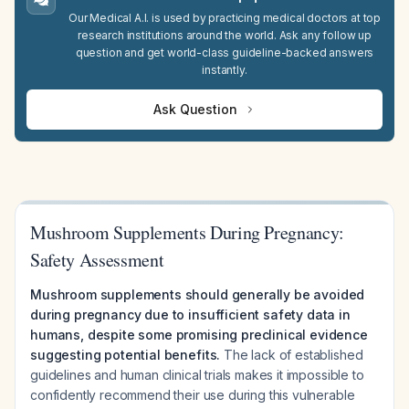
Our Medical A.I. is used by practicing medical doctors at top
research institutions around the world. Ask any follow up
question and get world-class guideline-backed answers
instantly.
Ask Question
Mushroom Supplements During Pregnancy:
Safety Assessment
Mushroom supplements should generally be avoided
during pregnancy due to insufficient safety data in
humans, despite some promising preclinical evidence
suggesting potential benefits.
The lack of established
guidelines and human clinical trials makes it impossible to
confidently recommend their use during this vulnerable