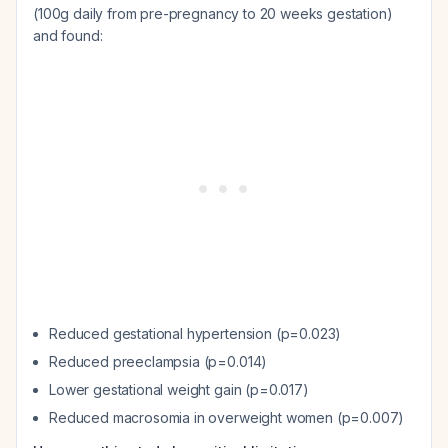
(100g daily from pre-pregnancy to 20 weeks gestation)
and found:
Reduced gestational hypertension (p=0.023)
Reduced preeclampsia (p=0.014)
Lower gestational weight gain (p=0.017)
Reduced macrosomia in overweight women (p=0.007)