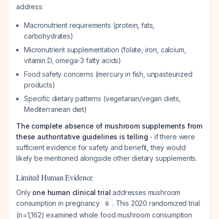
address:
Macronutrient requirements (protein, fats,
carbohydrates)
Micronutrient supplementation (folate, iron, calcium,
vitamin D, omega-3 fatty acids)
Food safety concerns (mercury in fish, unpasteurized
products)
Specific dietary patterns (vegetarian/vegan diets,
Mediterranean diet)
The complete absence of mushroom supplements from
these authoritative guidelines is telling
- if there were
sufficient evidence for safety and benefit, they would
likely be mentioned alongside other dietary supplements.
Limited Human Evidence
Only
one human clinical trial
addresses mushroom
consumption in pregnancy
. This 2020 randomized trial
6
(n=1,162) examined whole food mushroom consumption