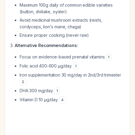
Maximum 100g daily of common edible varieties
(button, shiitake, oyster)
Avoid medicinal mushroom extracts (reishi,
cordyceps, lion's mane, chaga)
Ensure proper cooking (never raw)
Alternative Recommendations:
Focus on evidence-based prenatal vitamins
1
Folic acid 400-600 µg/day
1
Iron supplementation 30 mg/day in 2nd/3rd trimester
2
DHA 300 mg/day
1
Vitamin D 10 µg/day
4