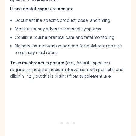
If accidental exposure occurs:
Document the specific product, dose, and timing
Monitor for any adverse maternal symptoms
Continue routine prenatal care and fetal monitoring
No specific intervention needed for isolated exposure
to culinary mushrooms
Toxic mushroom exposure
(e.g., Amanita species)
requires immediate medical intervention with penicillin and
silibinin
, but this is distinct from supplement use.
12