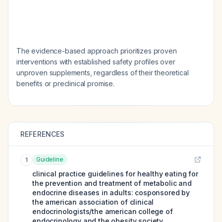
The evidence-based approach prioritizes proven
interventions with established safety profiles over
unproven supplements, regardless of their theoretical
benefits or preclinical promise.
REFERENCES
Guideline
1
clinical practice guidelines for healthy eating for
the prevention and treatment of metabolic and
endocrine diseases in adults: cosponsored by
the american association of clinical
endocrinologists/the american college of
endocrinology and the obesity society.