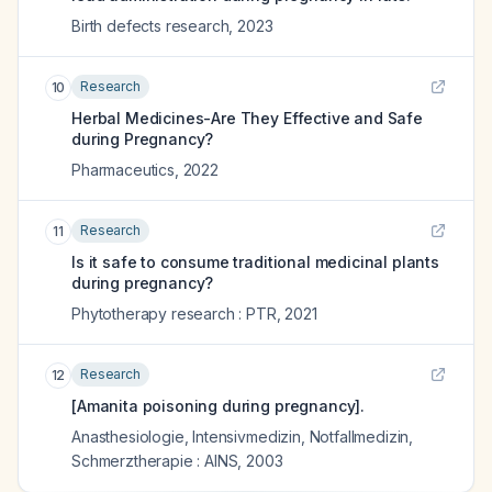
Birth defects research
,
2023
Research
10
Herbal Medicines-Are They Effective and Safe
during Pregnancy?
Pharmaceutics
,
2022
Research
11
Is it safe to consume traditional medicinal plants
during pregnancy?
Phytotherapy research : PTR
,
2021
Research
12
[Amanita poisoning during pregnancy].
Anasthesiologie, Intensivmedizin, Notfallmedizin,
Schmerztherapie : AINS
,
2003