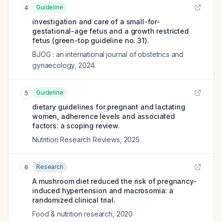
Guideline
4
investigation and care of a small-for-
gestational-age fetus and a growth restricted
fetus (green-top guideline no. 31).
BJOG : an international journal of obstetrics and
gynaecology
,
2024
Guideline
5
dietary guidelines for pregnant and lactating
women, adherence levels and associated
factors: a scoping review.
Nutrition Research Reviews
,
2025
Research
6
A mushroom diet reduced the risk of pregnancy-
induced hypertension and macrosomia: a
randomized clinical trial.
Food & nutrition research
,
2020