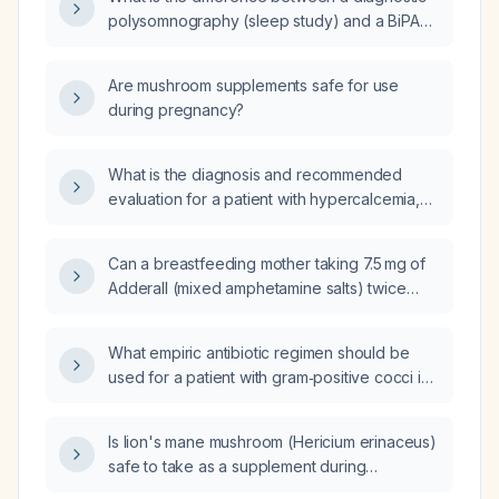
without diverticulitis and a 2.5 cm hypodense
polysomnography (sleep study) and a BiPAP
lesion in the right kidney, what is the
(bilevel positive airway pressure) titration
appropriate diagnostic work‑up and
study?
management?
Are mushroom supplements safe for use
during pregnancy?
What is the diagnosis and recommended
evaluation for a patient with hypercalcemia,
elevated parathyroid hormone, increased
alkaline phosphatase, and a high red blood
Can a breastfeeding mother taking 7.5 mg of
cell count and hematocrit?
Adderall (mixed amphetamine salts) twice
daily have adverse effects on the infant?
What empiric antibiotic regimen should be
used for a patient with gram‑positive cocci in
clusters?
Is lion's mane mushroom (Hericium erinaceus)
safe to take as a supplement during
pregnancy?