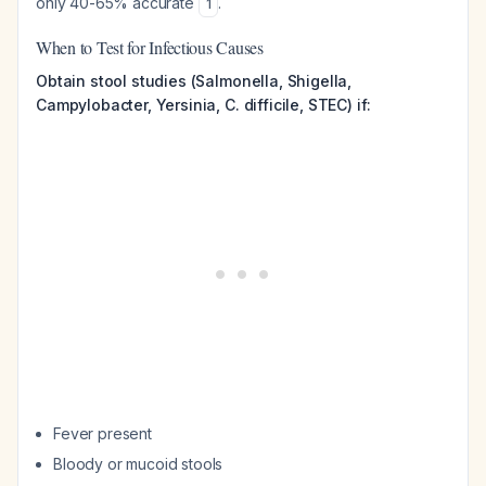
only 40-65% accurate
.
1
When to Test for Infectious Causes
Obtain stool studies (Salmonella, Shigella,
Campylobacter, Yersinia, C. difficile, STEC) if:
Fever present
Bloody or mucoid stools