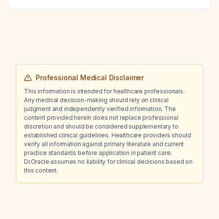
Professional Medical Disclaimer
This information is intended for healthcare professionals.
Any medical decision-making should rely on clinical
judgment and independently verified information. The
content provided herein does not replace professional
discretion and should be considered supplementary to
established clinical guidelines. Healthcare providers should
verify all information against primary literature and current
practice standards before application in patient care.
Dr.Oracle assumes no liability for clinical decisions based on
this content.