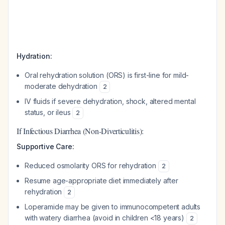
Hydration:
Oral rehydration solution (ORS) is first-line for mild-
moderate dehydration
2
IV fluids if severe dehydration, shock, altered mental
status, or ileus
2
If Infectious Diarrhea (Non-Diverticulitis):
Supportive Care:
Reduced osmolarity ORS for rehydration
2
Resume age-appropriate diet immediately after
rehydration
2
Loperamide may be given to immunocompetent adults
with watery diarrhea (avoid in children <18 years)
2