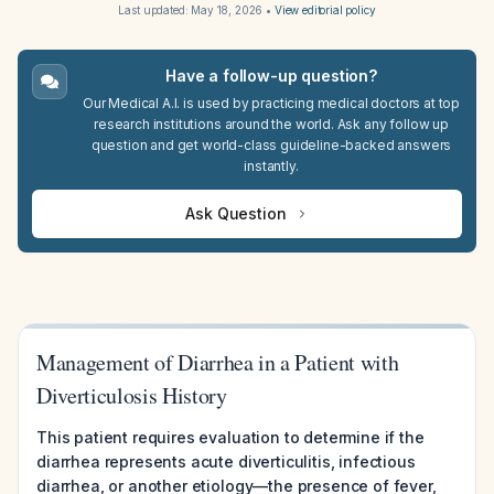
Last updated:
May 18, 2026
•
View editorial policy
Have a follow-up question?
Our Medical A.I. is used by practicing medical doctors at top
research institutions around the world. Ask any follow up
question and get world-class guideline-backed answers
instantly.
Ask Question
Management of Diarrhea in a Patient with
Diverticulosis History
This patient requires evaluation to determine if the
diarrhea represents acute diverticulitis, infectious
diarrhea, or another etiology—the presence of fever,