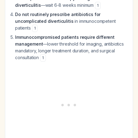
diverticulitis
—wait 6-8 weeks minimum
1
Do not routinely prescribe antibiotics for
uncomplicated diverticulitis
in immunocompetent
patients
1
Immunocompromised patients require different
management
—lower threshold for imaging, antibiotics
mandatory, longer treatment duration, and surgical
consultation
1