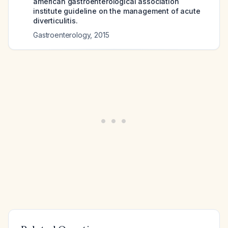
american gastroenterological association
institute guideline on the management of acute
diverticulitis.
Gastroenterology
,
2015