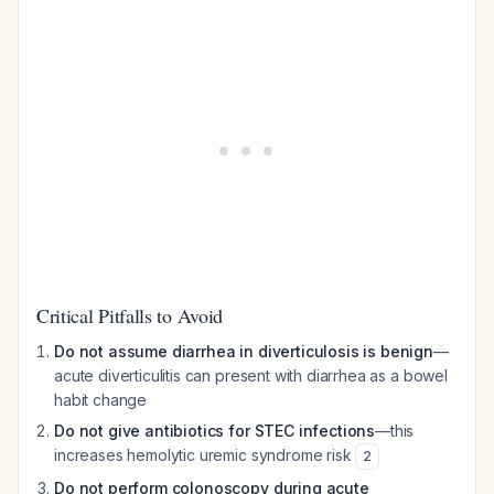
Critical Pitfalls to Avoid
Do not assume diarrhea in diverticulosis is benign
—
acute diverticulitis can present with diarrhea as a bowel
habit change
Do not give antibiotics for STEC infections
—this
increases hemolytic uremic syndrome risk
2
Do not perform colonoscopy during acute