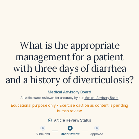
What is the appropriate
management for a patient
with three days of diarrhea
and a history of diverticulosis?
Medical Advisory Board
All articles are reviewed for accuracy by our
Medical Advisory Board
Educational purpose only • Exercise caution as content is pending
human review
Article Review Status
Submitted
Under Review
Approved