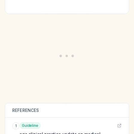
REFERENCES
Guideline
1