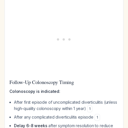
Follow-Up Colonoscopy Timing
Colonoscopy is indicated:
After first episode of uncomplicated diverticulitis (unless
high-quality colonoscopy within 1 year)
1
After any complicated diverticulitis episode
1
Delay 6-8 weeks
after symptom resolution to reduce