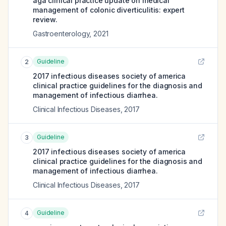
aga clinical practice update on medical
management of colonic diverticulitis: expert
review.
Gastroenterology
,
2021
Guideline
2
2017 infectious diseases society of america
clinical practice guidelines for the diagnosis and
management of infectious diarrhea.
Clinical Infectious Diseases
,
2017
Guideline
3
2017 infectious diseases society of america
clinical practice guidelines for the diagnosis and
management of infectious diarrhea.
Clinical Infectious Diseases
,
2017
Guideline
4