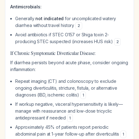
Antimicrobials:
Generally
not indicated
for uncomplicated watery
diarrhea without travel history
2
Avoid antibiotics if STEC O157 or Shiga toxin 2-
producing STEC suspected (increases HUS risk)
2
If Chronic Symptomatic Diverticular Disease:
If diarrhea persists beyond acute phase, consider ongoing
inflammation:
Repeat imaging (CT) and colonoscopy to exclude
ongoing diverticulitis, stricture, fistula, or alternative
diagnoses (IBD, ischemic colitis)
1
If workup negative, visceral hypersensitivity is likely—
manage with reassurance and low-dose tricyclic
antidepressant if needed
1
Approximately 45% of patients report periodic
abdominal pain at 1-year follow-up after diverticulitis
1