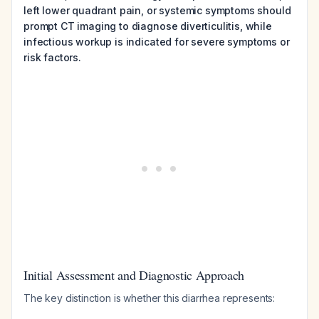
left lower quadrant pain, or systemic symptoms should
prompt CT imaging to diagnose diverticulitis, while
infectious workup is indicated for severe symptoms or
risk factors.
Initial Assessment and Diagnostic Approach
The key distinction is whether this diarrhea represents: