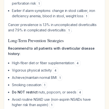
perforation risk
1
Earlier if alarm symptoms: change in stool caliber, iron
deficiency anemia, blood in stool, weight loss
1
Cancer prevalence is 1.3% in uncomplicated diverticulitis
and 7.9% in complicated diverticulitis
.
1
Long-Term Prevention Strategies
Recommend to all patients with diverticular disease
history:
High-fiber diet or fiber supplementation
4
Vigorous physical activity
4
Achieve/maintain normal BMI
1
Smoking cessation
1
Do NOT restrict
nuts, popcorn, or seeds
4
Avoid routine NSAID use (non-aspirin NSAIDs have
higher risk than aspirin)
1