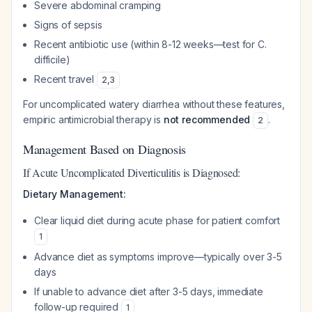
Severe abdominal cramping
Signs of sepsis
Recent antibiotic use (within 8-12 weeks—test for C.
difficile)
Recent travel
2
,
3
For uncomplicated watery diarrhea without these features,
empiric antimicrobial therapy is
not recommended
.
2
Management Based on Diagnosis
If Acute Uncomplicated Diverticulitis is Diagnosed:
Dietary Management:
Clear liquid diet during acute phase for patient comfort
1
Advance diet as symptoms improve—typically over 3-5
days
If unable to advance diet after 3-5 days, immediate
follow-up required
1