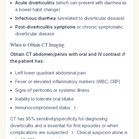
Acute diverticulitis
(which can present with diarrhea as
a bowel habit change)
Infectious diarrhea
(unrelated to diverticular disease)
Post-diverticulitis symptoms
or chronic symptomatic
diverticular disease
When to Obtain CT Imaging
Obtain CT abdomen/pelvis with oral and IV contrast if
the patient has:
Left lower quadrant abdominal pain
Fever or elevated inflammatory markers (WBC, CRP)
Signs of peritonitis or systemic illness
Inability to tolerate oral intake
Immunocompromised status
1
CT has 95% sensitivity/specificity for diagnosing
diverticulitis and is essential for first episodes or when
complications are suspected
. Clinical suspicion alone is
1