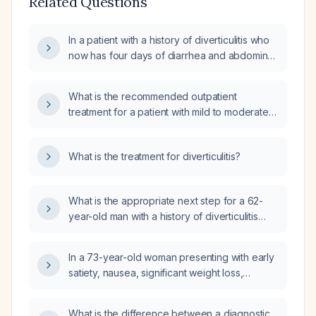
Related Questions
In a patient with a history of diverticulitis who
now has four days of diarrhea and abdominal
pain and a normal complete blood count and
urinalysis, what are the next steps in
What is the recommended outpatient
evaluation and management?
treatment for a patient with mild to moderate
diverticulitis?
What is the treatment for diverticulitis?
What is the appropriate next step for a 62-
year-old man with a history of diverticulitis
who now has fever, chills, nausea, and
diarrhea after taking several stool softeners
In a 73-year-old woman presenting with early
last night?
satiety, nausea, significant weight loss,
postprandial diarrhea, and CT
abdomen/pelvis showing diverticulosis
What is the difference between a diagnostic