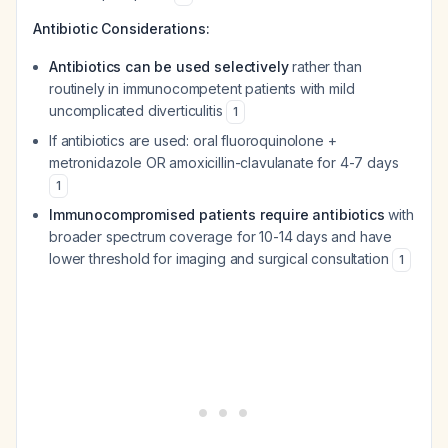
Antibiotic Considerations:
Antibiotics can be used selectively
rather than
routinely in immunocompetent patients with mild
uncomplicated diverticulitis
1
If antibiotics are used: oral fluoroquinolone +
metronidazole OR amoxicillin-clavulanate for 4-7 days
1
Immunocompromised patients require antibiotics
with
broader spectrum coverage for 10-14 days and have
lower threshold for imaging and surgical consultation
1