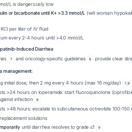
mol/L is dangerously low
lin or bicarbonate until K+ >3.3 mmol/L
(will worsen hypoka
l per liter of IV fluid
um every 2-4 hours until >4.0 mmol/L
patinib-Induced Diarrhea
ines
and oncology-specific guidelines
provide clear dire
7
8
ea management:
 initial dose, then 2 mg every 4 hours (max 16 mg/day)
7
,
8
ists >24 hours on loperamide: start fluoroquinolone (ciprofl
gainst infection
8
sists >48 hours: escalate to subcutaneous octreotide 100-15
 replacement solutions
emporarily
until diarrhea resolves to grade ≤1
9