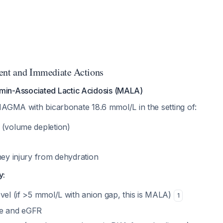
ent and Immediate Actions
min-Associated Lactic Acidosis (MALA)
NAGMA with bicarbonate 18.6 mmol/L in the setting of:
 (volume depletion)
ney injury from dehydration
y:
vel (if >5 mmol/L with anion gap, this is MALA)
1
ne and eGFR