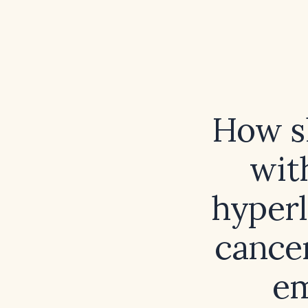
How s
wit
hyperl
cancer
em