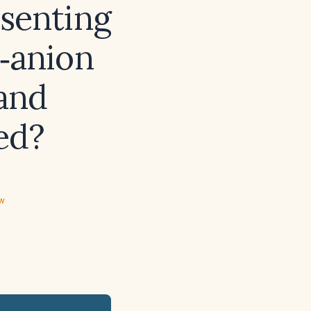
esenting
‑anion
 and
ed?
ew