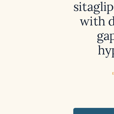
sitagli
with 
gap
hy
E