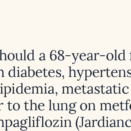
hould a 68-year-old 
h diabetes, hypertens
ipidemia, metastatic
 to the lung on met
pagliflozin (Jardianc