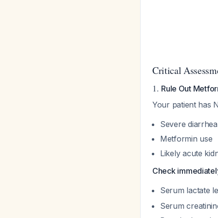
Critical Assessm
1.
Rule Out Metfor
Your patient has 
Severe diarrhea
Metformin use
Likely acute kid
Check immediatel
Serum lactate le
Serum creatini