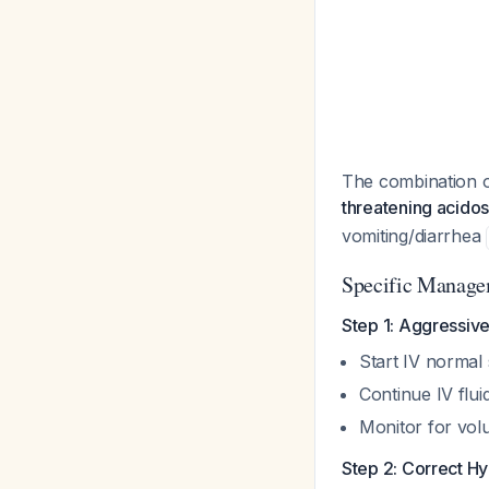
The combination 
threatening acidos
vomiting/diarrhea
Specific Manage
Step 1: Aggressive
Start IV normal 
Continue IV flu
Monitor for vol
Step 2: Correct 