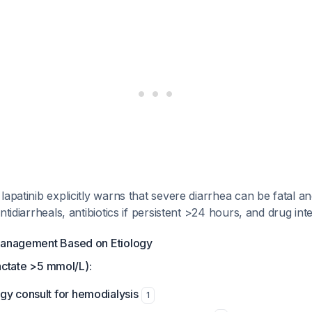
lapatinib explicitly warns that severe diarrhea can be fatal 
ntidiarrheals, antibiotics if persistent >24 hours, and drug in
Management Based on Etiology
(lactate >5 mmol/L):
gy consult for hemodialysis
1