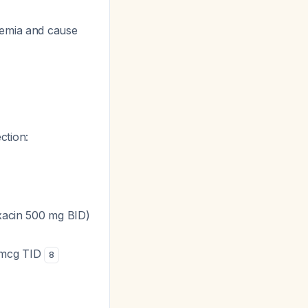
lemia and cause
ction:
oxacin 500 mg BID)
0 mcg TID
8