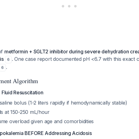
of
metformin + SGLT2 inhibitor during severe dehydration crea
is
. One case report documented pH <6.7 with this exact 
6
.
6
ment Algorithm
 Fluid Resuscitation
saline bolus (1-2 liters rapidly if hemodynamically stable)
ids at 150-250 mL/hour
ume overload given age and comorbidities
Hypokalemia BEFORE Addressing Acidosis