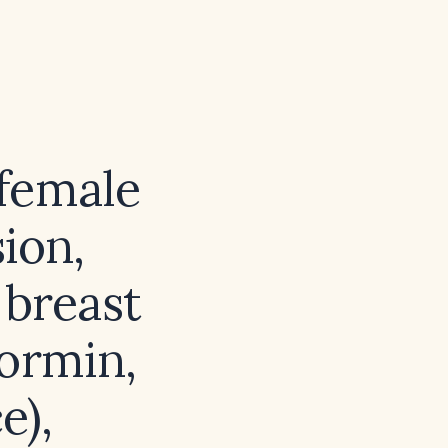
female
ion,
 breast
formin,
e),