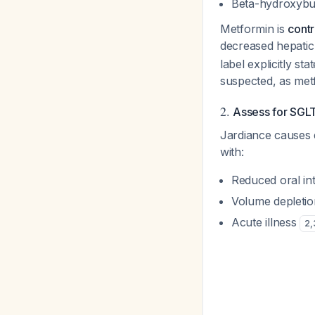
Beta-hydroxybut
Metformin is
contr
decreased hepatic 
label explicitly st
suspected, as met
2.
Assess for SGL
Jardiance causes 
with:
Reduced oral in
Volume depletio
Acute illness
2
,