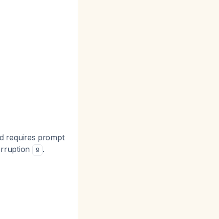
and requires prompt
terruption
.
9