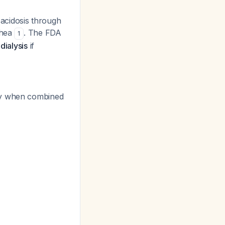
acidosis through
rhea
. The FDA
1
ialysis
if
rly when combined