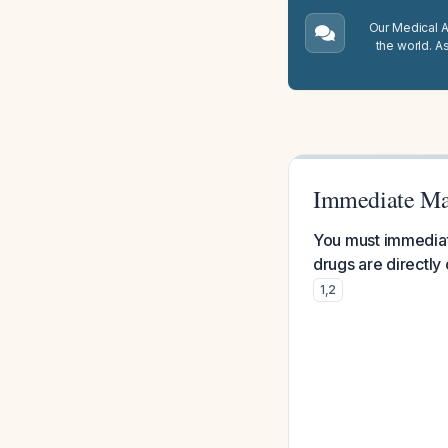
Our Medical A.
the world. A
Immediate Ma
You must immediate
drugs are directly 
1
,
2