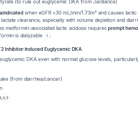
yrate (to rule out euglycemic DKA from Jardiance)
aindicated
when eGFR <30 mL/min/1.73m² and causes lactic 
lactate clearance, especially with volume depletion and diar
ates metformin-associated lactic acidosis requires
prompt hemod
formin is dialyzable
.
1
T2 Inhibitor-Induced Euglycemic DKA
euglycemic DKA even with normal glucose levels, particula
take (from diarrhea/cancer)
n
3
,
4
,
5