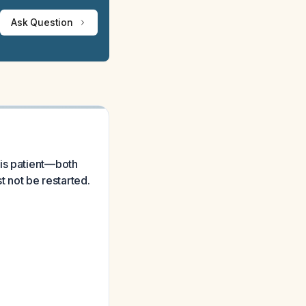
Ask Question
his patient—both
t not be restarted.