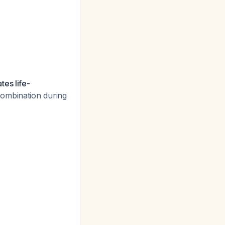
tes life-
combination during