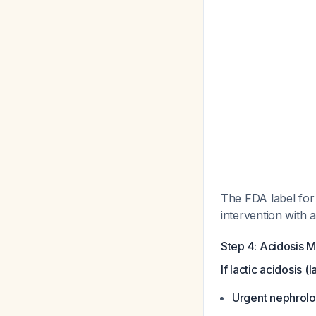
The FDA label for 
intervention with a
Step 4: Acidosis 
If lactic acidosis 
Urgent nephrolo