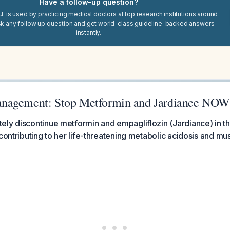
Have a follow-up question?
I. is used by practicing medical doctors at top research institutions around
sk any follow up question and get world-class guideline-backed answers
instantly.
nagement: Stop Metformin and Jardiance NOW
ly discontinue metformin and empagliflozin (Jardiance) in t
contributing to her life-threatening metabolic acidosis and mus