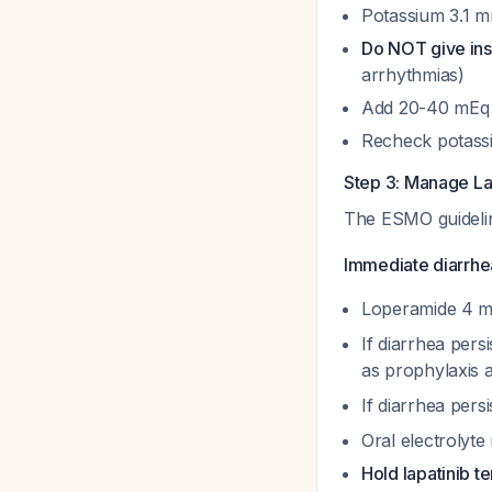
Potassium 3.1 m
Do NOT give insu
arrhythmias)
Add 20-40 mEq KC
Recheck potassi
Step 3: Manage La
The ESMO guidel
Immediate diarrh
Loperamide 4 mg
If diarrhea pers
as prophylaxis a
If diarrhea per
Oral electrolyte
Hold lapatinib t