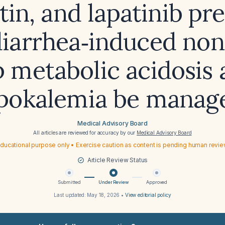
ptin, and lapatinib pr
diarrhea‑induced non
 metabolic acidosis
pokalemia be manag
Medical Advisory Board
All articles are reviewed for accuracy by our
Medical Advisory Board
ducational purpose only • Exercise caution as content is pending human revi
Article Review Status
Submitted
Under Review
Approved
Last updated:
May 18, 2026
•
View editorial policy