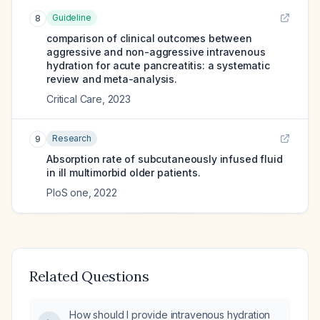
Guideline
8
comparison of clinical outcomes between
aggressive and non-aggressive intravenous
hydration for acute pancreatitis: a systematic
review and meta-analysis.
Critical Care
,
2023
Research
9
Absorption rate of subcutaneously infused fluid
in ill multimorbid older patients.
PloS one
,
2022
Related Questions
How should I provide intravenous hydration