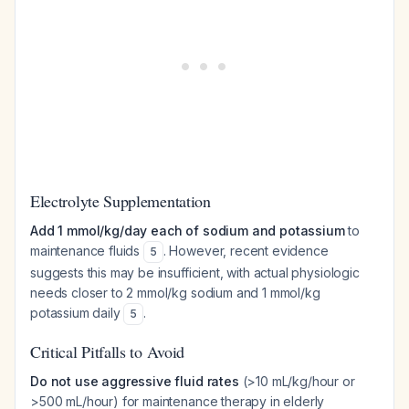
Electrolyte Supplementation
Add 1 mmol/kg/day each of sodium and potassium
to
maintenance fluids
. However, recent evidence
5
suggests this may be insufficient, with actual physiologic
needs closer to 2 mmol/kg sodium and 1 mmol/kg
potassium daily
.
5
Critical Pitfalls to Avoid
Do not use aggressive fluid rates
(>10 mL/kg/hour or
>500 mL/hour) for maintenance therapy in elderly