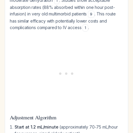
moderate dehydration
. Studies show acceptable
1
absorption rates (88% absorbed within one hour post-
infusion) in very old multimorbid patients
. This route
9
has similar efficacy with potentially lower costs and
complications compared to IV access
.
1
Adjustment Algorithm
Start at 1.2 mL/minute
(approximately 70-75 mL/hour