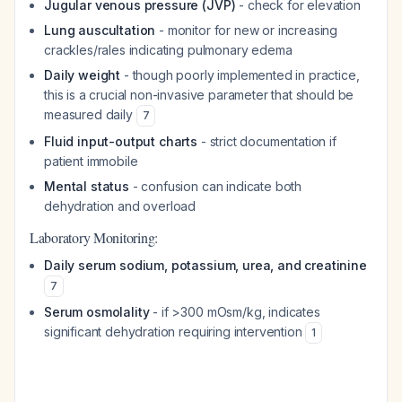
Jugular venous pressure (JVP)
- check for elevation
Lung auscultation
- monitor for new or increasing
crackles/rales indicating pulmonary edema
Daily weight
- though poorly implemented in practice,
this is a crucial non-invasive parameter that should be
measured daily
7
Fluid input-output charts
- strict documentation if
patient immobile
Mental status
- confusion can indicate both
dehydration and overload
Laboratory Monitoring:
Daily serum sodium, potassium, urea, and creatinine
7
Serum osmolality
- if >300 mOsm/kg, indicates
significant dehydration requiring intervention
1