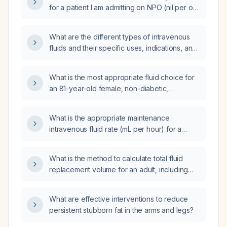
for a patient I am admitting on NPO (nil per os)
regimen 0?
What are the different types of intravenous
fluids and their specific uses, indications, and
contraindications?
What is the most appropriate fluid choice for
an 81-year-old female, non-diabetic,
receiving tube feeds, who has mild renal
impairment, elevated BUN indicating pre-renal
What is the appropriate maintenance
azotemia, and normal serum sodium and
intravenous fluid rate (mL per hour) for a
potassium?
patient weighing 7.8 kg using a rate of
1.25 mL/kg per hour?
What is the method to calculate total fluid
replacement volume for an adult, including
maintenance using the 4‑2‑1 rule and
estimated deficit?
What are effective interventions to reduce
persistent stubborn fat in the arms and legs?