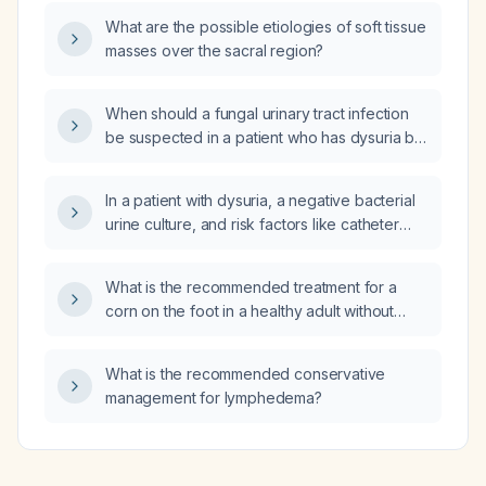
What are the possible etiologies of soft tissue
masses over the sacral region?
When should a fungal urinary tract infection
be suspected in a patient who has dysuria but
a urine culture shows no bacteria?
In a patient with dysuria, a negative bacterial
urine culture, and risk factors like catheter
use, recent broad‑spectrum antibiotics,
diabetes, or immunosuppression, should
What is the recommended treatment for a
probiotics be added to the treatment plan?
corn on the foot in a healthy adult without
diabetes, peripheral vascular disease, or
neuropathy?
What is the recommended conservative
management for lymphedema?