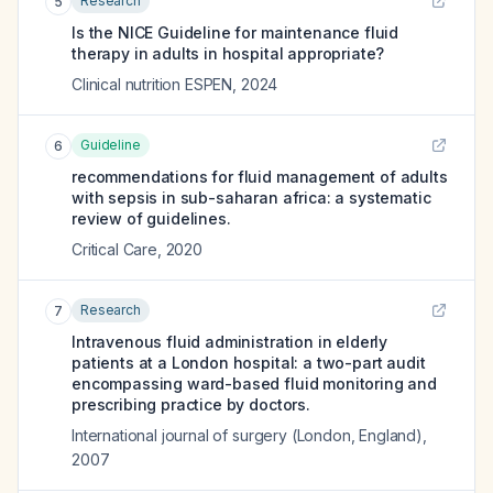
Research
5
Is the NICE Guideline for maintenance fluid
therapy in adults in hospital appropriate?
Clinical nutrition ESPEN
,
2024
Guideline
6
recommendations for fluid management of adults
with sepsis in sub-saharan africa: a systematic
review of guidelines.
Critical Care
,
2020
Research
7
Intravenous fluid administration in elderly
patients at a London hospital: a two-part audit
encompassing ward-based fluid monitoring and
prescribing practice by doctors.
International journal of surgery (London, England)
,
2007