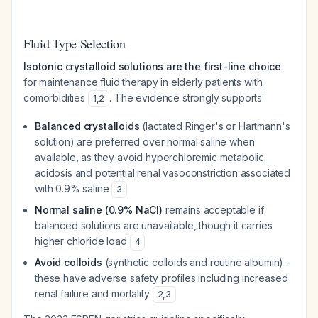
Fluid Type Selection
Isotonic crystalloid solutions are the first-line choice
for maintenance fluid therapy in elderly patients with
comorbidities
. The evidence strongly supports:
1
,
2
Balanced crystalloids
(lactated Ringer's or Hartmann's
solution) are preferred over normal saline when
available, as they avoid hyperchloremic metabolic
acidosis and potential renal vasoconstriction associated
with 0.9% saline
3
Normal saline (0.9% NaCl)
remains acceptable if
balanced solutions are unavailable, though it carries
higher chloride load
4
Avoid colloids
(synthetic colloids and routine albumin) -
these have adverse safety profiles including increased
renal failure and mortality
2
,
3