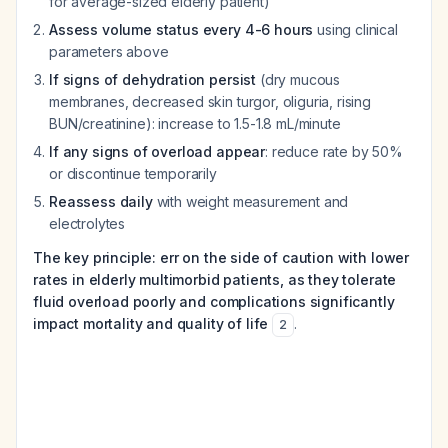
for average-sized elderly patient)
Assess volume status every 4-6 hours
using clinical
parameters above
If signs of dehydration persist
(dry mucous
membranes, decreased skin turgor, oliguria, rising
BUN/creatinine): increase to 1.5-1.8 mL/minute
If any signs of overload appear
: reduce rate by 50%
or discontinue temporarily
Reassess daily
with weight measurement and
electrolytes
The key principle: err on the side of caution with lower
rates in elderly multimorbid patients, as they tolerate
fluid overload poorly and complications significantly
impact mortality and quality of life
.
2