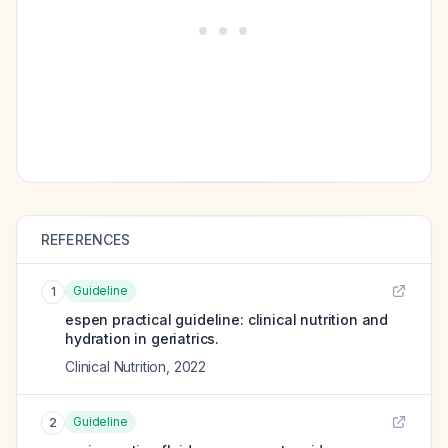
REFERENCES
Guideline
1
espen practical guideline: clinical nutrition and
hydration in geriatrics.
Clinical Nutrition
,
2022
Guideline
2