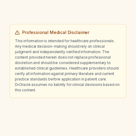
Professional Medical Disclaimer
This information is intended for healthcare professionals.
Any medical decision-making should rely on clinical
judgment and independently verified information. The
content provided herein does not replace professional
discretion and should be considered supplementary to
established clinical guidelines. Healthcare providers should
verify all information against primary literature and current
practice standards before application in patient care.
Dr.Oracle assumes no liability for clinical decisions based on
this content.