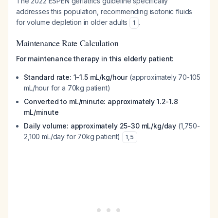
The 2022 ESPEN geriatrics guideline specifically
addresses this population, recommending isotonic fluids
for volume depletion in older adults
.
1
Maintenance Rate Calculation
For maintenance therapy in this elderly patient:
Standard rate: 1-1.5 mL/kg/hour
(approximately 70-105
mL/hour for a 70kg patient)
Converted to mL/minute: approximately 1.2-1.8
mL/minute
Daily volume: approximately 25-30 mL/kg/day
(1,750-
2,100 mL/day for 70kg patient)
1
,
5