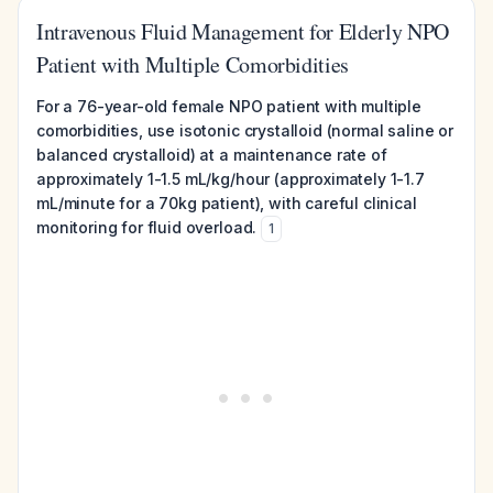
Intravenous Fluid Management for Elderly NPO
Patient with Multiple Comorbidities
For a 76-year-old female NPO patient with multiple
comorbidities, use isotonic crystalloid (normal saline or
balanced crystalloid) at a maintenance rate of
approximately 1-1.5 mL/kg/hour (approximately 1-1.7
mL/minute for a 70kg patient), with careful clinical
monitoring for fluid overload.
1