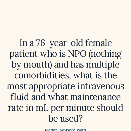
In a 76-year-old female
patient who is NPO (nothing
by mouth) and has multiple
comorbidities, what is the
most appropriate intravenous
fluid and what maintenance
rate in mL per minute should
be used?
Medical Advisory Board