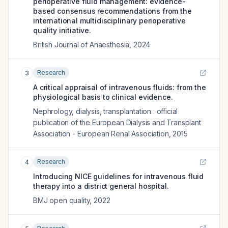
perioperative fluid management: evidence-
based consensus recommendations from the
international multidisciplinary perioperative
quality initiative.
British Journal of Anaesthesia
,
2024
Research
3
A critical appraisal of intravenous fluids: from the
physiological basis to clinical evidence.
Nephrology, dialysis, transplantation : official
publication of the European Dialysis and Transplant
Association - European Renal Association
,
2015
Research
4
Introducing NICE guidelines for intravenous fluid
therapy into a district general hospital.
BMJ open quality
,
2022