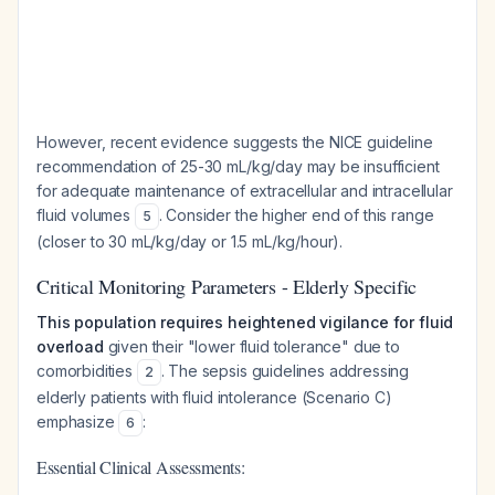
However, recent evidence suggests the NICE guideline
recommendation of 25-30 mL/kg/day may be insufficient
for adequate maintenance of extracellular and intracellular
fluid volumes
. Consider the higher end of this range
5
(closer to 30 mL/kg/day or 1.5 mL/kg/hour).
Critical Monitoring Parameters - Elderly Specific
This population requires heightened vigilance for fluid
overload
given their "lower fluid tolerance" due to
comorbidities
. The sepsis guidelines addressing
2
elderly patients with fluid intolerance (Scenario C)
emphasize
:
6
Essential Clinical Assessments: