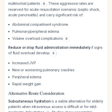
multimorbid patients
. These aggressive rates are
8
reserved for acute resuscitation scenarios (septic shock,
acute pancreatitis) and carry significant risk of:
Abdominal compartment syndrome
Pulmonary/peripheral edema
Volume overload complications
8
Reduce or stop fluid administration immediately
if signs
of fluid overload develop
:
6
Increased JVP
New or worsening pulmonary crackles
Peripheral edema
Rapid weight gain
Alternative Route Consideration
Subcutaneous hydration
is a viable alternative for elderly
patients when intravenous access is difficult or for mild-