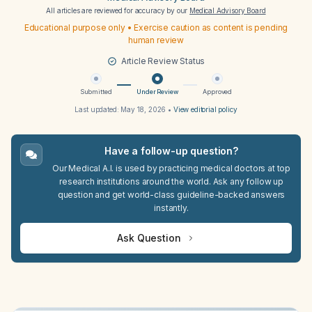
All articles are reviewed for accuracy by our
Medical Advisory Board
Educational purpose only • Exercise caution as content is pending
human review
Article Review Status
Submitted
Under Review
Approved
Last updated:
May 18, 2026
•
View editorial policy
Have a follow-up question?
Our Medical A.I. is used by practicing medical doctors at top
research institutions around the world. Ask any follow up
question and get world-class guideline-backed answers
instantly.
Ask Question