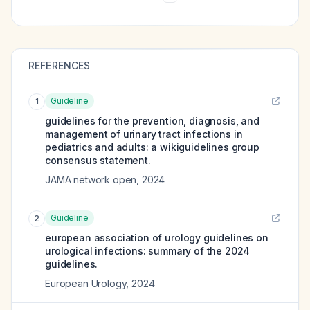
REFERENCES
Guideline
1
guidelines for the prevention, diagnosis, and
management of urinary tract infections in
pediatrics and adults: a wikiguidelines group
consensus statement.
JAMA network open
,
2024
Guideline
2
european association of urology guidelines on
urological infections: summary of the 2024
guidelines.
European Urology
,
2024