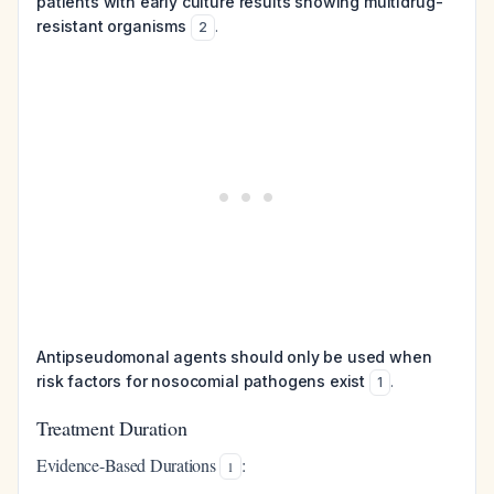
patients with early culture results showing multidrug-
resistant organisms
.
2
Antipseudomonal agents should only be used when
risk factors for nosocomial pathogens exist
.
1
Treatment Duration
Evidence-Based Durations
:
1