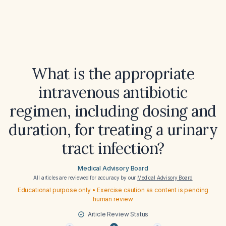
What is the appropriate
intravenous antibiotic
regimen, including dosing and
duration, for treating a urinary
tract infection?
Medical Advisory Board
All articles are reviewed for accuracy by our
Medical Advisory Board
Educational purpose only • Exercise caution as content is pending
human review
Article Review Status