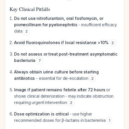
Key Clinical Pitfalls
Do not use nitrofurantoin, oral fosfomycin, or
pivmecillinam for pyelonephritis
- insufficient efficacy
data
2
Avoid fluoroquinolones if local resistance >10%
2
Do not assess or treat post-treatment asymptomatic
bacteriuria
7
Always obtain urine culture before starting
antibiotics
- essential for de-escalation
2
Image if patient remains febrile after 72 hours
or
shows clinical deterioration - may indicate obstruction
requiring urgent intervention
2
Dose optimization is critical
- use higher
recommended doses for β-lactams in bacteremia
1