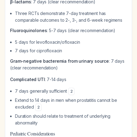
β-lactams
: 7 days (clear recommendation)
Three RCTs demonstrate 7-day treatment has
comparable outcomes to 2-, 3-, and 6-week regimens
Fluoroquinolones
: 5-7 days (clear recommendation)
5 days for levofloxacin/ofloxacin
7 days for ciprofloxacin
Gram-negative bacteremia from urinary source
: 7 days
(clear recommendation)
Complicated UTI
: 7-14 days
7 days generally sufficient
2
Extend to 14 days in men when prostatitis cannot be
excluded
2
Duration should relate to treatment of underlying
abnormality
Pediatric Considerations