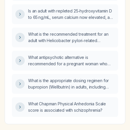
ovarian cancer who is anxious, depressed,
has neuropathic pain and insomnia while
Is an adult with repleted 25‑hydroxyvitamin D
taking amitriptyline 50 mg?
to 65 ng/mL, serum calcium now elevated, and
intact parathyroid hormone in the normal
range, consistent with primary
What is the recommended treatment for an
hyperparathyroidism that was previously
adult with Helicobacter pylori‑related
masked by vitamin D deficiency?
abdominal pain?
What antipsychotic alternative is
recommended for a pregnant woman who
becomes clinically unstable on aripiprazole
(Abilify)?
What is the appropriate dosing regimen for
bupropion (Wellbutrin) in adults, including
immediate‑release, sustained‑release, and
extended‑release formulations, and what
What Chapman Physical Anhedonia Scale
adjustments are needed for patients with
score is associated with schizophrenia?
hepatic impairment or those over 65?