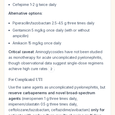
Cefepime 1-2 g twice daily
Alternative options
:
Piperacillin/tazobactam 2.5-4.5 g three times daily
Gentamicin 5 mg/kg once daily (with or without
ampicillin)
Amikacin 15 mg/kg once daily
Critical caveat
: Aminoglycosides have not been studied
as monotherapy for acute uncomplicated pyelonephritis,
though observational data suggest single-dose regimens
achieve high cure rates
.
2
For Complicated UTI
Use the same agents as uncomplicated pyelonephritis, but
reserve carbapenems and novel broad-spectrum
agents
(meropenem 1 g three times daily,
imipenem/cilastatin 0.5 g three times daily,
ceftolozane/tazobactam, ceftazidime/avibactam)
only for