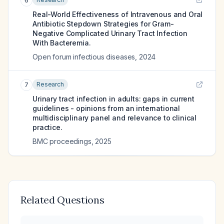
6
Real-World Effectiveness of Intravenous and Oral
Antibiotic Stepdown Strategies for Gram-
Negative Complicated Urinary Tract Infection
With Bacteremia.
Open forum infectious diseases
,
2024
Research
7
Urinary tract infection in adults: gaps in current
guidelines - opinions from an international
multidisciplinary panel and relevance to clinical
practice.
BMC proceedings
,
2025
Related Questions