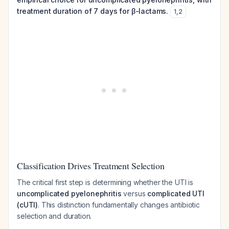
treatment duration of 7 days for β-lactams.
1
,
2
Classification Drives Treatment Selection
The critical first step is determining whether the UTI is
uncomplicated pyelonephritis
versus
complicated UTI
(cUTI)
. This distinction fundamentally changes antibiotic
selection and duration.