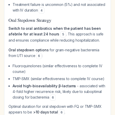
Treatment failure is uncommon (5%) and not associated
with IV duration
4
Oral Stepdown Strategy
Switch to oral antibiotics when the patient has been
afebrile for at least 24 hours
. This approach is safe
5
and ensures compliance while reducing hospitalization.
Oral stepdown options
for gram-negative bacteremia
from UTI source
:
6
Fluoroquinolones (similar effectiveness to complete IV
course)
TMP-SMX (similar effectiveness to complete IV course)
Avoid high-bioavailability β-lactams
- associated with
4-fold higher recurrence risk, likely due to suboptimal
dosing for bacteremia
6
Optimal duration for oral stepdown with FQ or TMP-SMX
appears to be
>10 days total
.
6