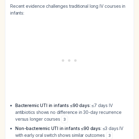
Recent evidence challenges traditional long IV courses in
infants:
Bacteremic UTI in infants ≤90 days
: ≤7 days IV
antibiotics shows no difference in 30-day recurrence
versus longer courses
3
Non-bacteremic UTI in infants ≤90 days
: ≤3 days IV
with early oral switch shows similar outcomes
3