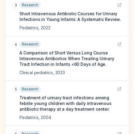
Research
3
Short Intravenous Antibiotic Courses for Urinary
Infections in Young Infants: A Systematic Review.
Pediatrics
,
2022
Research
4
A Comparison of Short Versus Long Course
Intravenous Antibiotics When Treating Urinary
Tract Infection in Infants <60 Days of Age.
Clinical pediatrics
,
2023
Research
5
Treatment of urinary tract infections among
febrile young children with daily intravenous
antibiotic therapy at a day treatment center.
Pediatrics
,
2004
Research