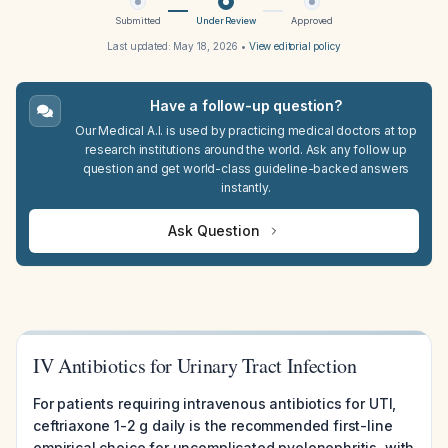
Submitted
Under Review
Approved
Last updated:
May 18, 2026
•
View editorial policy
Have a follow-up question?
Our Medical A.I. is used by practicing medical doctors at top
research institutions around the world. Ask any follow up
question and get world-class guideline-backed answers
instantly.
Ask Question
IV Antibiotics for Urinary Tract Infection
For patients requiring intravenous antibiotics for UTI,
ceftriaxone 1-2 g daily is the recommended first-line
empirical choice for uncomplicated pyelonephritis, with