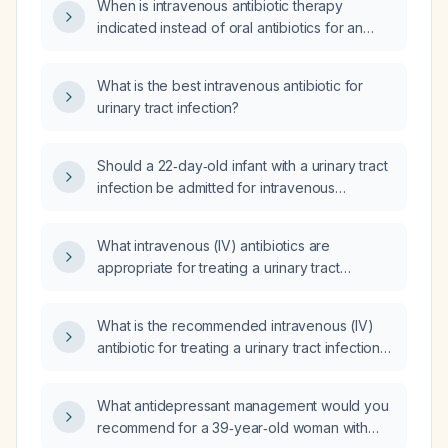
When is intravenous antibiotic therapy
indicated instead of oral antibiotics for an
outpatient urinary tract infection?
What is the best intravenous antibiotic for
urinary tract infection?
Should a 22‑day‑old infant with a urinary tract
infection be admitted for intravenous
antibiotic therapy?
What intravenous (IV) antibiotics are
appropriate for treating a urinary tract
infection, and what are the recommended
dosing and duration?
What is the recommended intravenous (IV)
antibiotic for treating a urinary tract infection
(UTI)?
What antidepressant management would you
recommend for a 39‑year‑old woman with