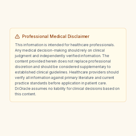
Professional Medical Disclaimer
This information is intended for healthcare professionals.
Any medical decision-making should rely on clinical
judgment and independently verified information. The
content provided herein does not replace professional
discretion and should be considered supplementary to
established clinical guidelines. Healthcare providers should
verify all information against primary literature and current
practice standards before application in patient care.
Dr.Oracle assumes no liability for clinical decisions based on
this content.