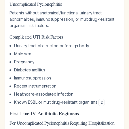
Uncomplicated Pyelonephritis
Patients without anatomical/functional urinary tract
abnormalities, immunosuppression, or multidrug-resistant
organism risk factors.
Complicated UTI Risk Factors
Urinary tract obstruction or foreign body
Male sex
Pregnancy
Diabetes mellitus
Immunosuppression
Recent instrumentation
Healthcare-associated infection
Known ESBL or multidrug-resistant organisms
2
First-Line IV Antibiotic Regimens
For Uncomplicated Pyelonephritis Requiring Hospitalization