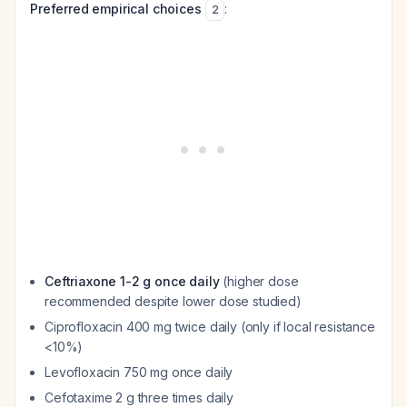
Preferred empirical choices
:
2
Ceftriaxone 1-2 g once daily
(higher dose
recommended despite lower dose studied)
Ciprofloxacin 400 mg twice daily (only if local resistance
<10%)
Levofloxacin 750 mg once daily
Cefotaxime 2 g three times daily