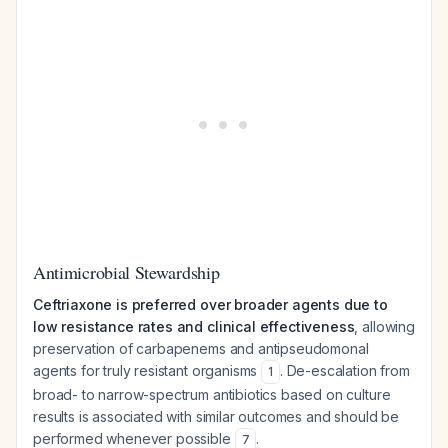
Antimicrobial Stewardship
Ceftriaxone is preferred over broader agents due to
low resistance rates and clinical effectiveness
, allowing
preservation of carbapenems and antipseudomonal
agents for truly resistant organisms
. De-escalation from
1
broad- to narrow-spectrum antibiotics based on culture
results is associated with similar outcomes and should be
performed whenever possible
.
7