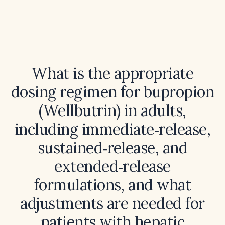
What is the appropriate
dosing regimen for bupropion
(Wellbutrin) in adults,
including immediate‑release,
sustained‑release, and
extended‑release
formulations, and what
adjustments are needed for
patients with hepatic