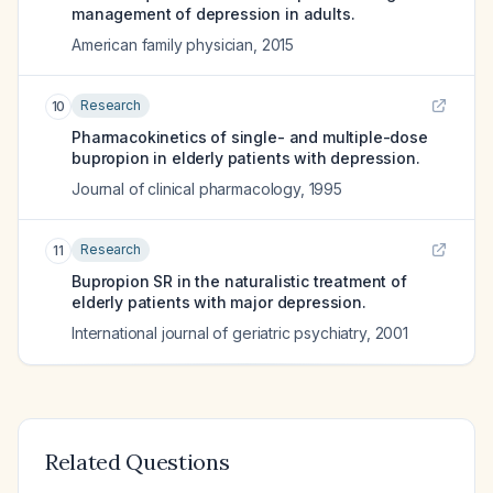
management of depression in adults.
American family physician
,
2015
Research
10
Pharmacokinetics of single- and multiple-dose
bupropion in elderly patients with depression.
Journal of clinical pharmacology
,
1995
Research
11
Bupropion SR in the naturalistic treatment of
elderly patients with major depression.
International journal of geriatric psychiatry
,
2001
Related Questions