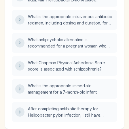
abdominal pain?
What is the appropriate intravenous antibiotic
regimen, including dosing and duration, for
treating a urinary tract infection?
What antipsychotic alternative is
recommended for a pregnant woman who
becomes clinically unstable on aripiprazole
(Abilify)?
What Chapman Physical Anhedonia Scale
score is associated with schizophrenia?
What is the appropriate immediate
management for a 7‑month‑old infant
presenting with respiratory distress,
respiratory rate 53/min, heart rate 156/min,
After completing antibiotic therapy for
afebrile, right‑lung crackles, chest indrawing,
Helicobacter pylori infection, I still have
and oxygen saturation of 87%?
abdominal pain; what steps should be taken?