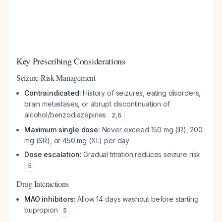
Key Prescribing Considerations
Seizure Risk Management
Contraindicated:
History of seizures, eating disorders,
brain metastases, or abrupt discontinuation of
alcohol/benzodiazepines
2
,
6
Maximum single dose:
Never exceed 150 mg (IR), 200
mg (SR), or 450 mg (XL) per day
Dose escalation:
Gradual titration reduces seizure risk
5
Drug Interactions
MAO inhibitors:
Allow 14 days washout before starting
bupropion
5