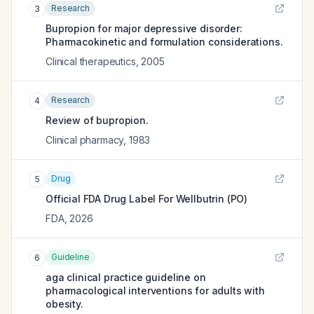
Research
3
Bupropion for major depressive disorder:
Pharmacokinetic and formulation considerations.
Clinical therapeutics
,
2005
Research
4
Review of bupropion.
Clinical pharmacy
,
1983
Drug
5
Official FDA Drug Label For
Wellbutrin (PO)
FDA
,
2026
Guideline
6
aga clinical practice guideline on
pharmacological interventions for adults with
obesity.