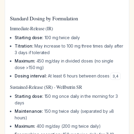
Standard Dosing by Formulation
Immediate-Release (IR)
Starting dose:
100 mg twice daily
Titration:
May increase to 100 mg three times daily after
3 days if tolerated
Maximum:
450 mg/day in divided doses (no single
dose >150 mg)
Dosing interval:
At least 6 hours between doses
3
,
4
Sustained-Release (SR) - Wellbutrin SR
Starting dose:
150 mg once daily in the morning for 3
days
Maintenance:
150 mg twice daily (separated by ≥8
hours)
Maximum:
400 mg/day (200 mg twice daily)