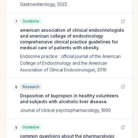
Gastroenterology
,
2022
Guideline
7
american association of clinical endocrinologists
and american college of endocrinology
comprehensive clinical practice guidelines for
medical care of patients with obesity.
Endocrine practice : official journal of the American
College of Endocrinology and the American
Association of Clinical Endocrinologist
,
2016
Research
8
Disposition of bupropion in healthy volunteers
and subjects with alcoholic liver disease.
Journal of clinical psychopharmacology
,
1990
Guideline
9
common questions about the pharmacologic