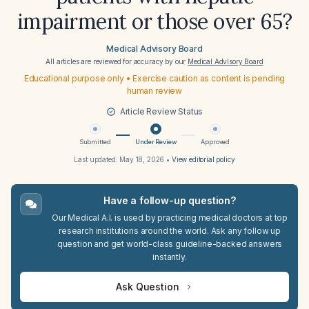
impairment or those over 65?
Medical Advisory Board
All articles are reviewed for accuracy by our
Medical Advisory Board
Educational purpose only • Exercise caution as content is pending
human review
Article Review Status
Submitted
Under Review
Approved
Last updated:
May 18, 2026
•
View editorial policy
Have a follow-up question?
Our Medical A.I. is used by practicing medical doctors at top
research institutions around the world. Ask any follow up
question and get world-class guideline-backed answers
instantly.
Ask Question