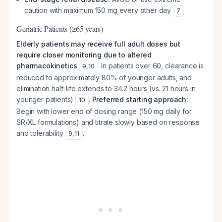
caution with maximum 150 mg every other day
7
Geriatric Patients (≥65 years)
Elderly patients may receive full adult doses but
require closer monitoring due to altered
pharmacokinetics
. In patients over 60, clearance is
9
,
10
reduced to approximately 80% of younger adults, and
elimination half-life extends to 34.2 hours (vs. 21 hours in
younger patients)
.
Preferred starting approach:
10
Begin with lower end of dosing range (150 mg daily for
SR/XL formulations) and titrate slowly based on response
and tolerability
.
9
,
11