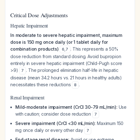
Critical Dose Adjustments
Hepatic Impairment
In moderate to severe hepatic impairment, maximum
dose is 150 mg once daily (or 1 tablet daily for
combination products)
. This represents a 50%
6
,
7
dose reduction from standard dosing. Avoid bupropion
entirely in severe hepatic impairment (Child-Pugh score
>9)
. The prolonged elimination half-life in hepatic
7
disease (mean 34.2 hours vs. 21 hours in healthy adults)
necessitates these reductions
.
8
Renal Impairment
Mild-moderate impairment (CrCl 30-79 mL/min):
Use
with caution; consider dose reduction
7
Severe impairment (CrCl <30 mL/min):
Maximum 150
mg once daily or every other day
7
End-stage renal disease:
Avoid or use extreme