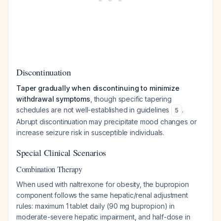
Discontinuation
Taper gradually when discontinuing to minimize
withdrawal symptoms
, though specific tapering
schedules are not well-established in guidelines
.
5
Abrupt discontinuation may precipitate mood changes or
increase seizure risk in susceptible individuals.
Special Clinical Scenarios
Combination Therapy
When used with naltrexone for obesity, the bupropion
component follows the same hepatic/renal adjustment
rules: maximum 1 tablet daily (90 mg bupropion) in
moderate-severe hepatic impairment, and half-dose in