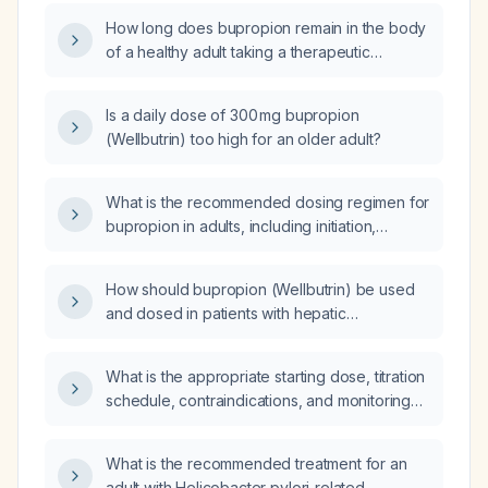
How long does bupropion remain in the body
of a healthy adult taking a therapeutic
extended‑release dose?
Is a daily dose of 300 mg bupropion
(Wellbutrin) too high for an older adult?
What is the recommended dosing regimen for
bupropion in adults, including initiation,
maintenance, maximum dose, and
adjustments for hepatic or renal impairment?
How should bupropion (Wellbutrin) be used
and dosed in patients with hepatic
impairment?
What is the appropriate starting dose, titration
schedule, contraindications, and monitoring
parameters for bupropion (Wellbutrin) in an
elderly patient?
What is the recommended treatment for an
adult with Helicobacter pylori‑related