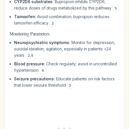
CYP2D6 substrates:
Bupropion inhibits CYP2D6;
reduce doses of drugs metabolized by this pathway
5
Tamoxifen:
Avoid combination; bupropion reduces
tamoxifen efficacy
2
Monitoring Parameters
Neuropsychiatric symptoms:
Monitor for depression,
suicidal ideation, agitation, especially in patients <24
years
2
,
6
Blood pressure:
Check regularly; avoid in uncontrolled
hypertension
6
Seizure precautions:
Educate patients on risk factors
that lower seizure threshold
2