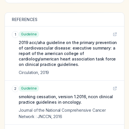
REFERENCES
Guideline
1
2019 acc/aha guideline on the primary prevention
of cardiovascular disease: executive summary: a
report of the american college of
cardiology/american heart association task force
on clinical practice guidelines.
Circulation
,
2019
Guideline
2
smoking cessation, version 1.2016, nccn clinical
practice guidelines in oncology.
Journal of the National Comprehensive Cancer
Network : JNCCN
,
2016