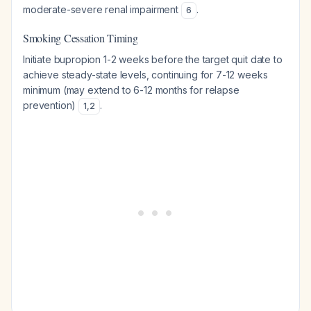
moderate-severe renal impairment
.
6
Smoking Cessation Timing
Initiate bupropion 1-2 weeks before the target quit date to
achieve steady-state levels, continuing for 7-12 weeks
minimum (may extend to 6-12 months for relapse
prevention)
.
1
,
2