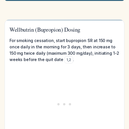
Wellbutrin (Bupropion) Dosing
For smoking cessation, start bupropion SR at 150 mg
once daily in the morning for 3 days, then increase to
150 mg twice daily (maximum 300 mg/day), initiating 1-2
weeks before the quit date
.
1
,
2