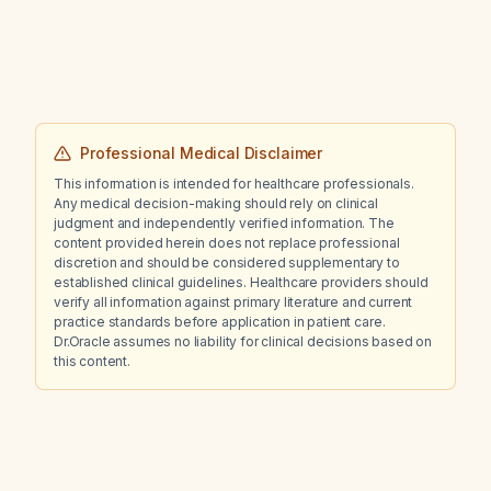
Professional Medical Disclaimer
This information is intended for healthcare professionals.
Any medical decision-making should rely on clinical
judgment and independently verified information. The
content provided herein does not replace professional
discretion and should be considered supplementary to
established clinical guidelines. Healthcare providers should
verify all information against primary literature and current
practice standards before application in patient care.
Dr.Oracle assumes no liability for clinical decisions based on
this content.