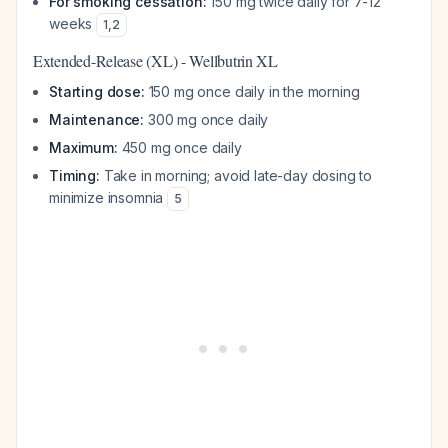
For smoking cessation:
150 mg twice daily for 7-12
weeks
1
,
2
Extended-Release (XL) - Wellbutrin XL
Starting dose:
150 mg once daily in the morning
Maintenance:
300 mg once daily
Maximum:
450 mg once daily
Timing:
Take in morning; avoid late-day dosing to
minimize insomnia
5