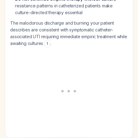
resistance patterns in catheterized patients make
culture-directed therapy essential
The malodorous discharge and burning your patient
describes are consistent with symptomatic catheter-
associated UTI requiring immediate empiric treatment while
awaiting cultures
.
1