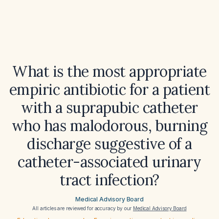
What is the most appropriate
empiric antibiotic for a patient
with a suprapubic catheter
who has malodorous, burning
discharge suggestive of a
catheter-associated urinary
tract infection?
Medical Advisory Board
All articles are reviewed for accuracy by our
Medical Advisory Board