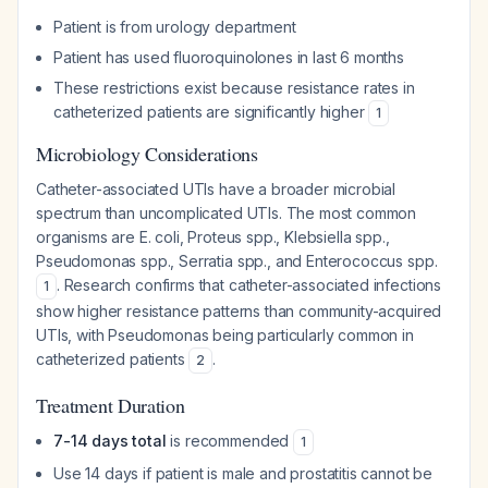
Patient is from urology department
Patient has used fluoroquinolones in last 6 months
These restrictions exist because resistance rates in
catheterized patients are significantly higher
1
Microbiology Considerations
Catheter-associated UTIs have a broader microbial
spectrum than uncomplicated UTIs. The most common
organisms are E. coli, Proteus spp., Klebsiella spp.,
Pseudomonas spp., Serratia spp., and Enterococcus spp.
. Research confirms that catheter-associated infections
1
show higher resistance patterns than community-acquired
UTIs, with Pseudomonas being particularly common in
catheterized patients
.
2
Treatment Duration
7-14 days total
is recommended
1
Use 14 days if patient is male and prostatitis cannot be