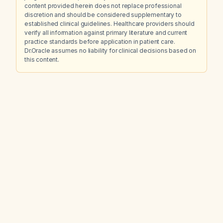
content provided herein does not replace professional
discretion and should be considered supplementary to
established clinical guidelines. Healthcare providers should
verify all information against primary literature and current
practice standards before application in patient care.
Dr.Oracle assumes no liability for clinical decisions based on
this content.