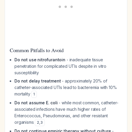
Common Pitfalls to Avoid
Do not use nitrofurantoin
- inadequate tissue
penetration for complicated UTIs despite in vitro
susceptibility
Do not delay treatment
- approximately 20% of
catheter-associated UTIs lead to bacteremia with 10%
mortality
1
Do not assume E. coli
- while most common, catheter-
associated infections have much higher rates of
Enterococcus, Pseudomonas, and other resistant
organisms
2
,
3
Do not continue empiric therapy without culture
-