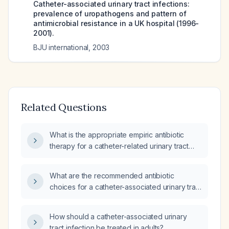
Catheter-associated urinary tract infections:
prevalence of uropathogens and pattern of
antimicrobial resistance in a UK hospital (1996-
2001).
BJU international
,
2003
Related Questions
What is the appropriate empiric antibiotic
therapy for a catheter-related urinary tract
infection?
What are the recommended antibiotic
choices for a catheter-associated urinary tract
infection (CAUTI)?
How should a catheter-associated urinary
tract infection be treated in adults?