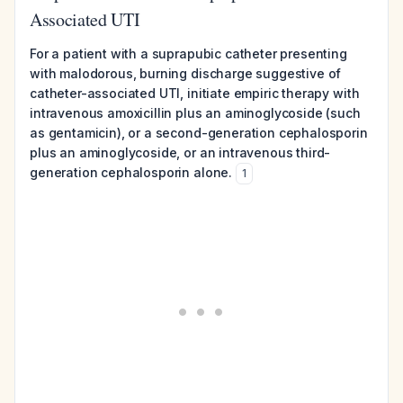
Associated UTI
For a patient with a suprapubic catheter presenting
with malodorous, burning discharge suggestive of
catheter-associated UTI, initiate empiric therapy with
intravenous amoxicillin plus an aminoglycoside (such
as gentamicin), or a second-generation cephalosporin
plus an aminoglycoside, or an intravenous third-
generation cephalosporin alone.
1