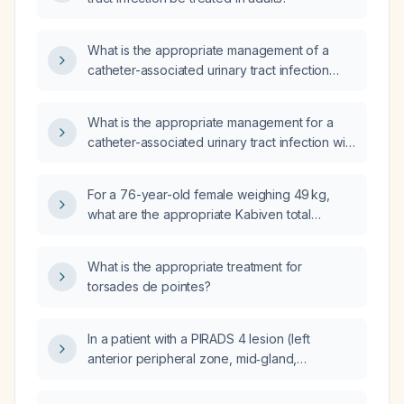
What is the appropriate management of a
catheter-associated urinary tract infection
caused by Streptococcus dysgalactiae?
What is the appropriate management for a
catheter-associated urinary tract infection with
urine pH of 5 (acidic), leukocyte count >500
cells/µL, and positive blood on urinalysis?
For a 76-year-old female weighing 49 kg,
what are the appropriate Kabiven total
parenteral nutrition (TPN) calories per day,
infusion duration, and recommended
What is the appropriate treatment for
intravenous access?
torsades de pointes?
In a patient with a PIRADS 4 lesion (left
anterior peripheral zone, mid‑gland,
subcapsular, 1.3 × 0.5 × 0.9 cm) on
multiparametric magnetic resonance imaging,