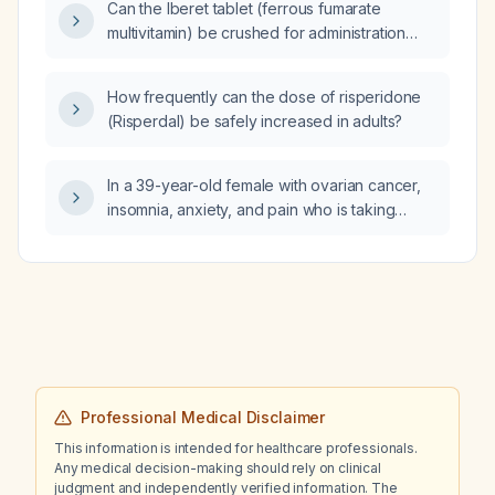
Can the Iberet tablet (ferrous fumarate
prostate volume ~32 mL, and PSA density
multivitamin) be crushed for administration
0.02 ng/mL/mL, what does current research
through a nasogastric (NG) tube?
say is the maximum low‑risk interval between
the imaging finding and a prostate biopsy?
How frequently can the dose of risperidone
(Risperdal) be safely increased in adults?
In a 39-year-old female with ovarian cancer,
insomnia, anxiety, and pain who is taking
amitriptyline 50 mg, should I cross-taper to
duloxetine (SNRI) and, if so, what tapering
schedule and expected side effects should
be anticipated?
Professional Medical Disclaimer
This information is intended for healthcare professionals.
Any medical decision-making should rely on clinical
judgment and independently verified information. The