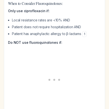
When to Consider Fluoroquinolones:
Only use ciprofloxacin if:
Local resistance rates are <10% AND
Patient does not require hospitalization AND
Patient has anaphylactic allergy to β-lactams
1
Do NOT use fluoroquinolones if: