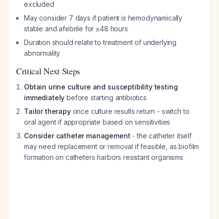
excluded
May consider 7 days if patient is hemodynamically
stable and afebrile for ≥48 hours
Duration should relate to treatment of underlying
abnormality
Critical Next Steps
Obtain urine culture and susceptibility testing
immediately
before starting antibiotics
Tailor therapy
once culture results return - switch to
oral agent if appropriate based on sensitivities
Consider catheter management
- the catheter itself
may need replacement or removal if feasible, as biofilm
formation on catheters harbors resistant organisms