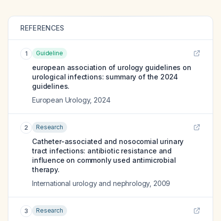
REFERENCES
Guideline
1
european association of urology guidelines on
urological infections: summary of the 2024
guidelines.
European Urology
,
2024
Research
2
Catheter-associated and nosocomial urinary
tract infections: antibiotic resistance and
influence on commonly used antimicrobial
therapy.
International urology and nephrology
,
2009
Research
3