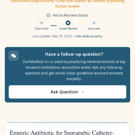
Educational purpose only • Exercise caution as content is pending
human review
Article Review Status
Submitted
Under Review
Approved
Last updated:
May 18, 2026
•
View editorial policy
Have a follow-up question?
Our Medical A.I. is used by practicing medical doctors at top
research institutions around the world. Ask any follow up
question and get world-class guideline-backed answers
instantly.
Ask Question
Empiric Antibiotic for Suprapubic Catheter-