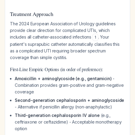
Treatment Approach
The 2024 European Association of Urology guidelines
provide clear direction for complicated UTIs, which
includes all catheter-associated infections
. Your
1
patient's suprapubic catheter automatically classifies this
as a complicated UTI requiring broader spectrum
coverage than simple cystitis.
First-Line Empiric Options (in order of preference):
Amoxicillin + aminoglycoside (e.g., gentamicin)
-
Combination provides gram-positive and gram-negative
coverage
Second-generation cephalosporin + aminoglycoside
- Alternative if penicillin allergy (non-anaphylactic)
Third-generation cephalosporin IV alone
(e.g.,
ceftriaxone or ceftazidime) - Acceptable monotherapy
option