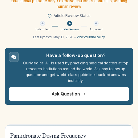
Educational purpose only • Exercise caution as content is pending
human review
Article Review Status
Submitted
Under Review
Approved
Last updated:
May 19, 2026
•
View editorial policy
Have a follow-up question?
Our Medical A.I. is used by practicing medical doctors at top
research institutions around the world. Ask any follow up
question and get world-class guideline-backed answers
instantly.
Ask Question
Pamidronate Dosing Frequency