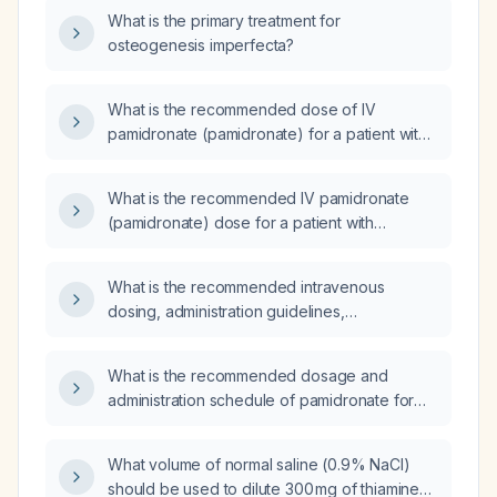
What is the primary treatment for
osteogenesis imperfecta?
What is the recommended dose of IV
pamidronate (pamidronate) for a patient with
hypercalcemia and a corrected calcium level
of 3.3 mmol/L?
What is the recommended IV pamidronate
(pamidronate) dose for a patient with
hypercalcaemia and a corrected calcium level
of 3.1 mmol/L with normal renal function?
What is the recommended intravenous
dosing, administration guidelines,
contraindications, and monitoring for
pamidronate in adults with hypercalcemia of
What is the recommended dosage and
malignancy, Paget disease of bone, or
administration schedule of pamidronate for
osteolytic bone lesions from metastatic
treating hypercalcemia of malignancy,
cancer?
including dose adjustments for renal
What volume of normal saline (0.9% NaCl)
impairment and contraindications?
should be used to dilute 300 mg of thiamine