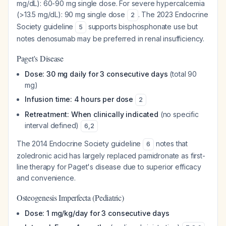
mg/dL): 60-90 mg single dose. For severe hypercalcemia
(>13.5 mg/dL): 90 mg single dose
. The 2023 Endocrine
2
Society guideline
supports bisphosphonate use but
5
notes denosumab may be preferred in renal insufficiency.
Paget's Disease
Dose: 30 mg daily for 3 consecutive days
(total 90
mg)
Infusion time: 4 hours per dose
2
Retreatment: When clinically indicated
(no specific
interval defined)
6
,
2
The 2014 Endocrine Society guideline
notes that
6
zoledronic acid has largely replaced pamidronate as first-
line therapy for Paget's disease due to superior efficacy
and convenience.
Osteogenesis Imperfecta (Pediatric)
Dose: 1 mg/kg/day for 3 consecutive days