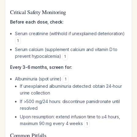
Critical Safety Monitoring
Before each dose, check:
Serum creatinine (withhold if unexplained deterioration)
1
Serum calcium (supplement calcium and vitamin D to
prevent hypocalcemia)
1
Every 3-6 months, screen for:
Albuminuria (spot urine)
1
If unexplained albuminuria detected: obtain 24-hour
urine collection
If >500 mg/24 hours: discontinue pamidronate until
resolved
Upon resumption: extend infusion time to ≥4 hours,
maximum 90 mg every 4 weeks
1
Common Pitfalls