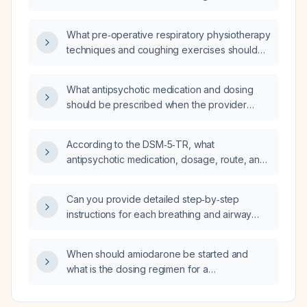
for a two‑hour infusion?
What pre‑operative respiratory physiotherapy
techniques and coughing exercises should
be prescribed for a patient continuing
budesonide/formoterol inhaler and using a
What antipsychotic medication and dosing
short‑acting β‑agonist rescue?
should be prescribed when the provider
orders five tablets?
According to the DSM‑5‑TR, what
antipsychotic medication, dosage, route, and
monitoring are recommended for the
indicated condition?
Can you provide detailed step‑by‑step
instructions for each breathing and airway
clearance exercise for a patient using
budesonide/formoterol inhaler and a
When should amiodarone be started and
short‑acting β‑agonist rescue inhaler?
what is the dosing regimen for a
post‑coronary artery bypass grafting patient
with frequent premature ventricular