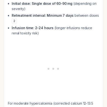
Initial dose: Single dose of 60-90 mg
(depending on
severity)
Retreatment interval: Minimum 7 days
between doses
2
Infusion time: 2-24 hours
(longer infusions reduce
renal toxicity risk)
For moderate hypercalcemia (corrected calcium 12-13.5