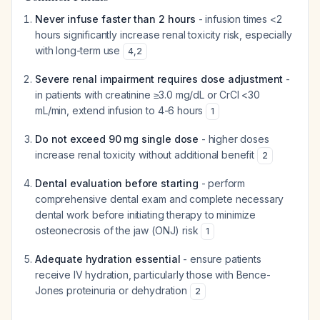
Never infuse faster than 2 hours
- infusion times <2
hours significantly increase renal toxicity risk, especially
with long-term use
4
,
2
Severe renal impairment requires dose adjustment
-
in patients with creatinine ≥3.0 mg/dL or CrCl <30
mL/min, extend infusion to 4-6 hours
1
Do not exceed 90 mg single dose
- higher doses
increase renal toxicity without additional benefit
2
Dental evaluation before starting
- perform
comprehensive dental exam and complete necessary
dental work before initiating therapy to minimize
osteonecrosis of the jaw (ONJ) risk
1
Adequate hydration essential
- ensure patients
receive IV hydration, particularly those with Bence-
Jones proteinuria or dehydration
2