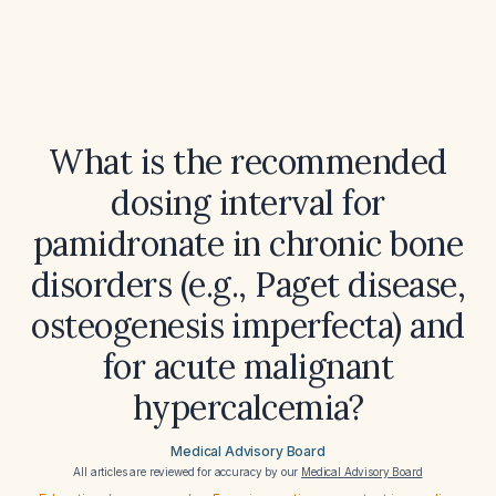
What is the recommended
dosing interval for
pamidronate in chronic bone
disorders (e.g., Paget disease,
osteogenesis imperfecta) and
for acute malignant
hypercalcemia?
Medical Advisory Board
All articles are reviewed for accuracy by our
Medical Advisory Board