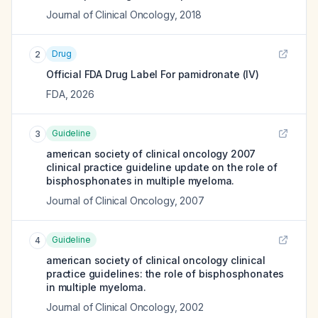
Journal of Clinical Oncology
,
2018
Drug
2
Official FDA Drug Label For
pamidronate (IV)
FDA
,
2026
Guideline
3
american society of clinical oncology 2007
clinical practice guideline update on the role of
bisphosphonates in multiple myeloma.
Journal of Clinical Oncology
,
2007
Guideline
4
american society of clinical oncology clinical
practice guidelines: the role of bisphosphonates
in multiple myeloma.
Journal of Clinical Oncology
,
2002