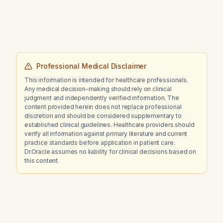
contractions and premature atrial
contractions?
Professional Medical Disclaimer
This information is intended for healthcare professionals.
Any medical decision-making should rely on clinical
judgment and independently verified information. The
content provided herein does not replace professional
discretion and should be considered supplementary to
established clinical guidelines. Healthcare providers should
verify all information against primary literature and current
practice standards before application in patient care.
Dr.Oracle assumes no liability for clinical decisions based on
this content.