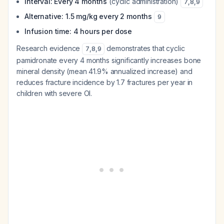
Interval: Every 4 months
(cyclic administration)
7
,
8
,
9
Alternative: 1.5 mg/kg every 2 months
9
Infusion time: 4 hours per dose
Research evidence
demonstrates that cyclic
7
,
8
,
9
pamidronate every 4 months significantly increases bone
mineral density (mean 41.9% annualized increase) and
reduces fracture incidence by 1.7 fractures per year in
children with severe OI.