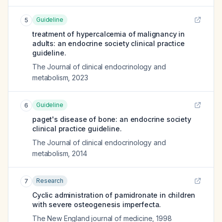
Guideline
5
treatment of hypercalcemia of malignancy in
adults: an endocrine society clinical practice
guideline.
The Journal of clinical endocrinology and
metabolism
,
2023
Guideline
6
paget's disease of bone: an endocrine society
clinical practice guideline.
The Journal of clinical endocrinology and
metabolism
,
2014
Research
7
Cyclic administration of pamidronate in children
with severe osteogenesis imperfecta.
The New England journal of medicine
,
1998