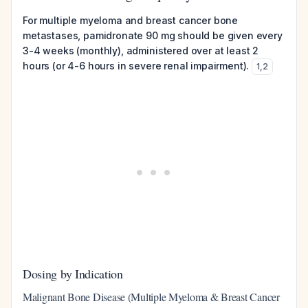
For multiple myeloma and breast cancer bone
metastases, pamidronate 90 mg should be given every
3-4 weeks (monthly), administered over at least 2
hours (or 4-6 hours in severe renal impairment).
1
,
2
Dosing by Indication
Malignant Bone Disease (Multiple Myeloma & Breast Cancer