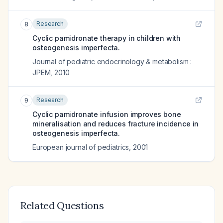
Research
8
Cyclic pamidronate therapy in children with
osteogenesis imperfecta.
Journal of pediatric endocrinology & metabolism :
JPEM
,
2010
Research
9
Cyclic pamidronate infusion improves bone
mineralisation and reduces fracture incidence in
osteogenesis imperfecta.
European journal of pediatrics
,
2001
Related Questions