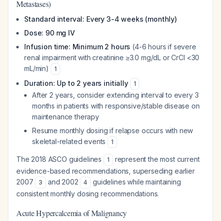
Metastases)
Standard interval: Every 3-4 weeks (monthly)
Dose: 90 mg IV
Infusion time: Minimum 2 hours
(4-6 hours if severe
renal impairment with creatinine ≥3.0 mg/dL or CrCl <30
mL/min)
1
Duration: Up to 2 years initially
1
After 2 years, consider extending interval to every 3
months in patients with responsive/stable disease on
maintenance therapy
Resume monthly dosing if relapse occurs with new
skeletal-related events
1
The 2018 ASCO guidelines
represent the most current
1
evidence-based recommendations, superseding earlier
2007
and 2002
guidelines while maintaining
3
4
consistent monthly dosing recommendations.
Acute Hypercalcemia of Malignancy