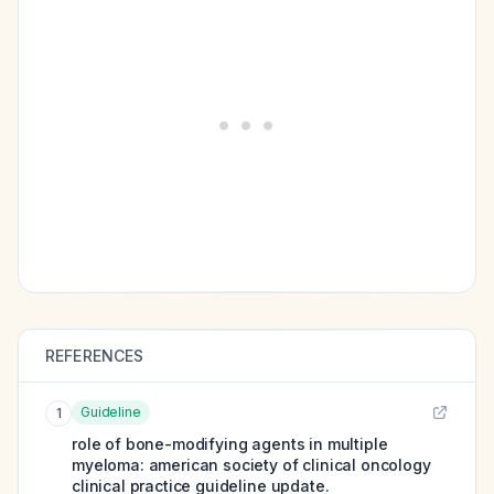
REFERENCES
Guideline
1
role of bone-modifying agents in multiple
myeloma: american society of clinical oncology
clinical practice guideline update.