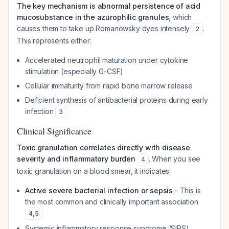
The key mechanism is abnormal persistence of acid
mucosubstance in the azurophilic granules
, which
causes them to take up Romanowsky dyes intensely
.
2
This represents either:
Accelerated neutrophil maturation under cytokine
stimulation (especially G-CSF)
Cellular immaturity from rapid bone marrow release
Deficient synthesis of antibacterial proteins during early
infection
3
Clinical Significance
Toxic granulation correlates directly with disease
severity and inflammatory burden
. When you see
4
toxic granulation on a blood smear, it indicates:
Active severe bacterial infection or sepsis
- This is
the most common and clinically important association
4
,
5
Systemic inflammatory response syndrome (SIRS)