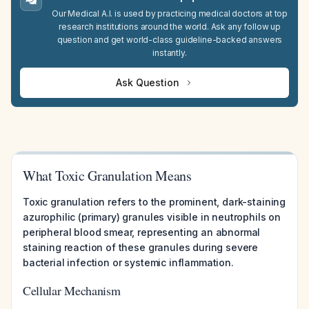
Our Medical A.I. is used by practicing medical doctors at top
research institutions around the world. Ask any follow up
question and get world-class guideline-backed answers
instantly.
Ask Question
What Toxic Granulation Means
Toxic granulation refers to the prominent, dark-staining
azurophilic (primary) granules visible in neutrophils on
peripheral blood smear, representing an abnormal
staining reaction of these granules during severe
bacterial infection or systemic inflammation.
Cellular Mechanism