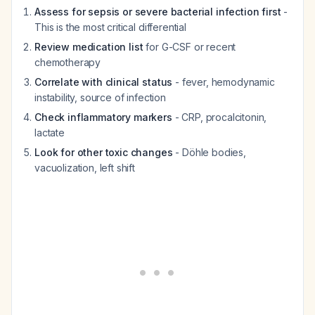
Assess for sepsis or severe bacterial infection first
-
This is the most critical differential
Review medication list
for G-CSF or recent
chemotherapy
Correlate with clinical status
- fever, hemodynamic
instability, source of infection
Check inflammatory markers
- CRP, procalcitonin,
lactate
Look for other toxic changes
- Döhle bodies,
vacuolization, left shift