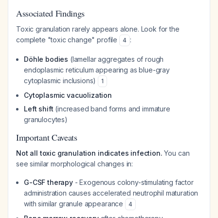
Associated Findings
Toxic granulation rarely appears alone. Look for the
complete "toxic change" profile
:
4
Döhle bodies
(lamellar aggregates of rough
endoplasmic reticulum appearing as blue-gray
cytoplasmic inclusions)
1
Cytoplasmic vacuolization
Left shift
(increased band forms and immature
granulocytes)
Important Caveats
Not all toxic granulation indicates infection.
You can
see similar morphological changes in:
G-CSF therapy
- Exogenous colony-stimulating factor
administration causes accelerated neutrophil maturation
with similar granule appearance
4