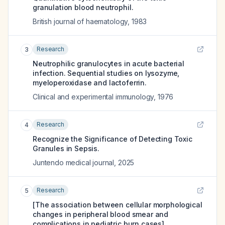
granulation blood neutrophil.
British journal of haematology
,
1983
Research
3
Neutrophilic granulocytes in acute bacterial
infection. Sequential studies on lysozyme,
myeloperoxidase and lactoferrin.
Clinical and experimental immunology
,
1976
Research
4
Recognize the Significance of Detecting Toxic
Granules in Sepsis.
Juntendo medical journal
,
2025
Research
5
[The association between cellular morphological
changes in peripheral blood smear and
complications in pediatric burn cases].