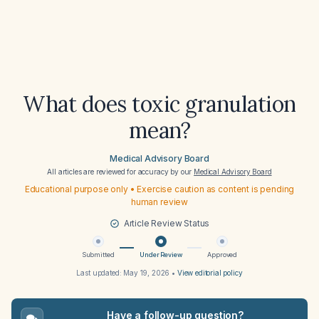
What does toxic granulation
mean?
Medical Advisory Board
All articles are reviewed for accuracy by our
Medical Advisory Board
Educational purpose only • Exercise caution as content is pending
human review
Article Review Status
Submitted
Under Review
Approved
Last updated:
May 19, 2026
•
View editorial policy
Have a follow-up question?