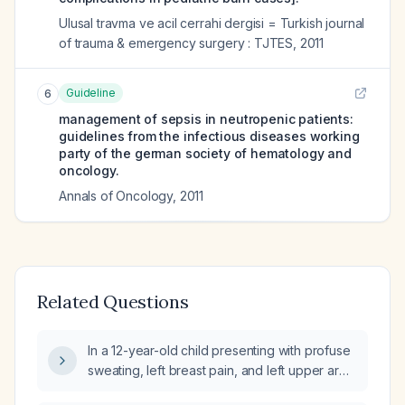
Ulusal travma ve acil cerrahi dergisi = Turkish journal
of trauma & emergency surgery : TJTES
,
2011
Guideline
6
management of sepsis in neutropenic patients:
guidelines from the infectious diseases working
party of the german society of hematology and
oncology.
Annals of Oncology
,
2011
Related Questions
In a 12-year-old child presenting with profuse
sweating, left breast pain, and left upper arm
tenderness (non-warm), what is the