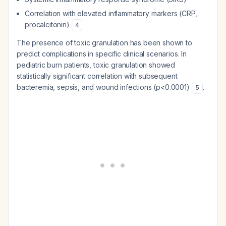
Correlation with elevated inflammatory markers (CRP,
procalcitonin)
4
The presence of toxic granulation has been shown to
predict complications in specific clinical scenarios. In
pediatric burn patients, toxic granulation showed
statistically significant correlation with subsequent
bacteremia, sepsis, and wound infections (p<0.0001)
.
5