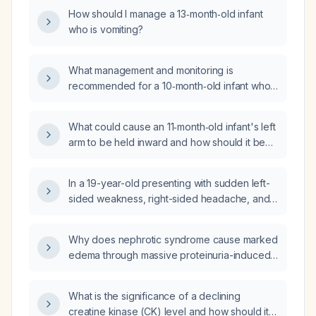
appropriate evaluation and management?
How should I manage a 13‑month‑old infant
who is vomiting?
What management and monitoring is
recommended for a 10‑month‑old infant who
fell about 3 feet, has a small forehead
contusion, and is otherwise acting well?
What could cause an 11‑month‑old infant's left
arm to be held inward and how should it be
evaluated and managed?
In a 19-year-old presenting with sudden left-
sided weakness, right-sided headache, and
vomiting, what is the appropriate initial
investigation?
Why does nephrotic syndrome cause marked
edema through massive proteinuria-induced
hypoalbuminemia that lowers plasma oncotic
pressure and promotes fluid shift into the
What is the significance of a declining
interstitial space?
creatine kinase (CK) level and how should it