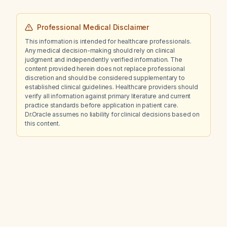
Professional Medical Disclaimer
This information is intended for healthcare professionals.
Any medical decision-making should rely on clinical
judgment and independently verified information. The
content provided herein does not replace professional
discretion and should be considered supplementary to
established clinical guidelines. Healthcare providers should
verify all information against primary literature and current
practice standards before application in patient care.
Dr.Oracle assumes no liability for clinical decisions based on
this content.