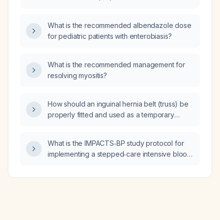
be monitored and managed?
What is the recommended albendazole dose
for pediatric patients with enterobiasis?
What is the recommended management for
resolving myositis?
How should an inguinal hernia belt (truss) be
properly fitted and used as a temporary
measure for symptom control?
What is the IMPACTS‑BP study protocol for
implementing a stepped‑care intensive blood
pressure program targeting a systolic blood
pressure <120 mm Hg in patients with
uncontrolled hypertension, especially
low‑income or minority individuals receiving
care at federally qualified health centers?