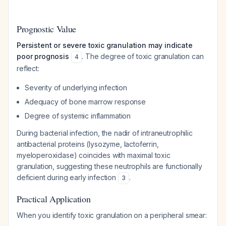
Prognostic Value
Persistent or severe toxic granulation may indicate
poor prognosis
. The degree of toxic granulation can
4
reflect:
Severity of underlying infection
Adequacy of bone marrow response
Degree of systemic inflammation
During bacterial infection, the nadir of intraneutrophilic
antibacterial proteins (lysozyme, lactoferrin,
myeloperoxidase) coincides with maximal toxic
granulation, suggesting these neutrophils are functionally
deficient during early infection
.
3
Practical Application
When you identify toxic granulation on a peripheral smear: