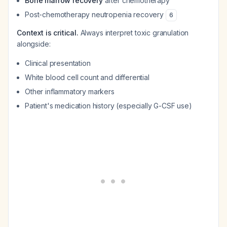
Bone marrow recovery
after chemotherapy
Post-chemotherapy neutropenia recovery
6
Context is critical.
Always interpret toxic granulation
alongside:
Clinical presentation
White blood cell count and differential
Other inflammatory markers
Patient's medication history (especially G-CSF use)