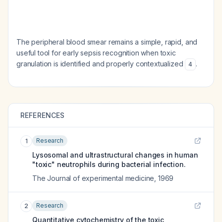
The peripheral blood smear remains a simple, rapid, and
useful tool for early sepsis recognition when toxic
granulation is identified and properly contextualized
.
4
REFERENCES
Research
1
Lysosomal and ultrastructural changes in human
"toxic" neutrophils during bacterial infection.
The Journal of experimental medicine
,
1969
Research
2
Quantitative cytochemistry of the toxic