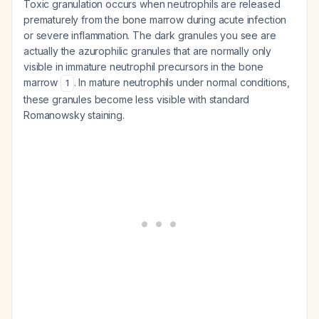
Toxic granulation occurs when neutrophils are released
prematurely from the bone marrow during acute infection
or severe inflammation. The dark granules you see are
actually the azurophilic granules that are normally only
visible in immature neutrophil precursors in the bone
marrow
. In mature neutrophils under normal conditions,
1
these granules become less visible with standard
Romanowsky staining.