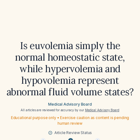
Is euvolemia simply the
normal homeostatic state,
while hypervolemia and
hypovolemia represent
abnormal fluid volume states?
Medical Advisory Board
All articles are reviewed for accuracy by our
Medical Advisory Board
Educational purpose only • Exercise caution as content is pending
human review
Article Review Status