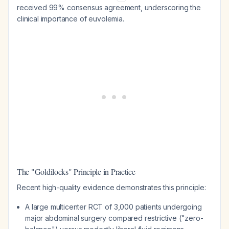
received 99% consensus agreement, underscoring the
clinical importance of euvolemia.
The "Goldilocks" Principle in Practice
Recent high-quality evidence demonstrates this principle:
A large multicenter RCT of 3,000 patients undergoing
major abdominal surgery compared restrictive ("zero-