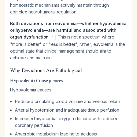
homeostatic mechanisms actively maintain through
complex neurohumoral regulation.
Both deviations from euvolemia—whether hypovolemia
or hypervolemia—are harmful and associated with
organ dysfunction
. This is not a spectrum where
1
"more is better" or "less is better"; rather, euvolemia is the
optimal state that clinical management should aim to
achieve and maintain.
Why Deviations Are Pathological
Hypovolemia Consequences
Hypovolemia causes:
Reduced circulating blood volume and venous return
Arterial hypotension and inadequate tissue perfusion
Increased myocardial oxygen demand with reduced
coronary perfusion
Anaerobic metabolism leading to acidosis