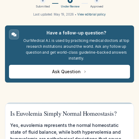
Submitted
Under Review
Approved
Last updated:
May 19, 2026
•
View editorial policy
Have a follow-up question?
Our Medical A.I. is used by practicing medical doctors at top
research institutions around the world. Ask any follow up
question and get world-class guideline-backed answers
instantly.
Ask Question
Is Euvolemia Simply Normal Homeostasis?
Yes, euvolemia represents the normal homeostatic
state of fluid balance, while both hypervolemia and
hypovolemia are pathological deviations that cause