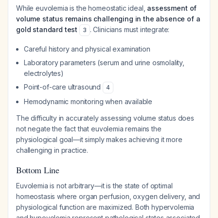
While euvolemia is the homeostatic ideal,
assessment of
volume status remains challenging in the absence of a
gold standard test
. Clinicians must integrate:
3
Careful history and physical examination
Laboratory parameters (serum and urine osmolality,
electrolytes)
Point-of-care ultrasound
4
Hemodynamic monitoring when available
The difficulty in accurately assessing volume status does
not negate the fact that euvolemia remains the
physiological goal—it simply makes achieving it more
challenging in practice.
Bottom Line
Euvolemia is not arbitrary—it is the state of optimal
homeostasis where organ perfusion, oxygen delivery, and
physiological function are maximized. Both hypervolemia
and hypovolemia represent pathological states associated