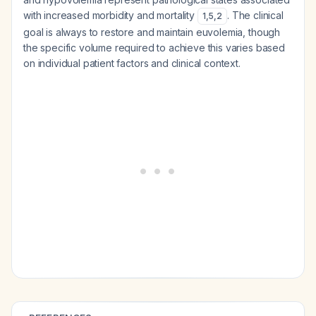
with increased morbidity and mortality
. The clinical
1
,
5
,
2
goal is always to restore and maintain euvolemia, though
the specific volume required to achieve this varies based
on individual patient factors and clinical context.