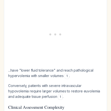
...have "lower fluid tolerance" and reach pathological
hypervolemia with smaller volumes
.
1
Conversely, patients with severe intravascular
hypovolemia require larger volumes to restore euvolemia
and adequate tissue perfusion
.
1
Clinical Assessment Complexity