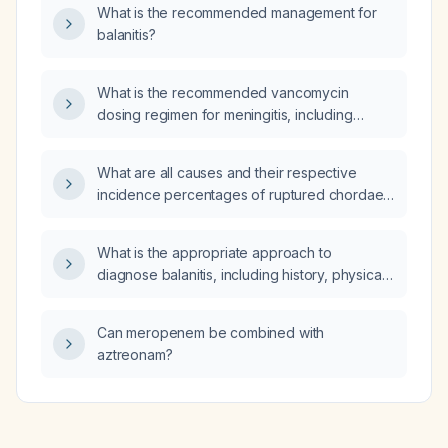
sodium supplementation?
What is the recommended management for
balanitis?
What is the recommended vancomycin
dosing regimen for meningitis, including
intravenous and intrathecal administration?
What are all causes and their respective
incidence percentages of ruptured chordae
tendineae?
What is the appropriate approach to
diagnose balanitis, including history, physical
examination, and necessary laboratory tests?
Can meropenem be combined with
aztreonam?