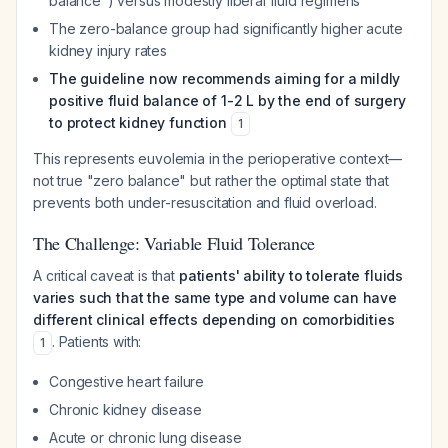
balance") versus modestly liberal fluid regimens
The zero-balance group had significantly higher acute
kidney injury rates
The guideline now recommends aiming for a mildly
positive fluid balance of 1-2 L by the end of surgery
to protect kidney function
1
This represents euvolemia in the perioperative context—
not true "zero balance" but rather the optimal state that
prevents both under-resuscitation and fluid overload.
The Challenge: Variable Fluid Tolerance
A critical caveat is that
patients' ability to tolerate fluids
varies such that the same type and volume can have
different clinical effects depending on comorbidities
. Patients with:
1
Congestive heart failure
Chronic kidney disease
Acute or chronic lung disease