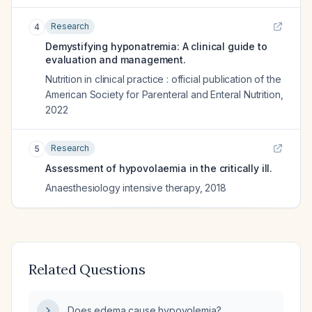
Research
4
Demystifying hyponatremia: A clinical guide to
evaluation and management.
Nutrition in clinical practice : official publication of the
American Society for Parenteral and Enteral Nutrition
,
2022
Research
5
Assessment of hypovolaemia in the critically ill.
Anaesthesiology intensive therapy
,
2018
Related Questions
Does edema cause hypovolemia?