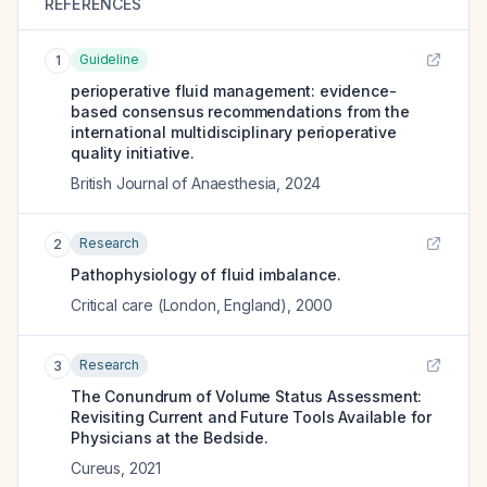
REFERENCES
Guideline
1
perioperative fluid management: evidence-
based consensus recommendations from the
international multidisciplinary perioperative
quality initiative.
British Journal of Anaesthesia
,
2024
Research
2
Pathophysiology of fluid imbalance.
Critical care (London, England)
,
2000
Research
3
The Conundrum of Volume Status Assessment:
Revisiting Current and Future Tools Available for
Physicians at the Bedside.
Cureus
,
2021