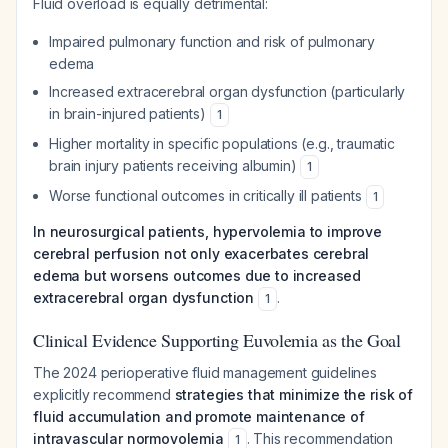
Fluid overload is equally detrimental:
Impaired pulmonary function and risk of pulmonary
edema
Increased extracerebral organ dysfunction (particularly
in brain-injured patients)
1
Higher mortality in specific populations (e.g., traumatic
brain injury patients receiving albumin)
1
Worse functional outcomes in critically ill patients
1
In neurosurgical patients, hypervolemia to improve
cerebral perfusion not only exacerbates cerebral
edema but worsens outcomes due to increased
extracerebral organ dysfunction
.
1
Clinical Evidence Supporting Euvolemia as the Goal
The 2024 perioperative fluid management guidelines
explicitly recommend
strategies that minimize the risk of
fluid accumulation and promote maintenance of
intravascular normovolemia
. This recommendation
1