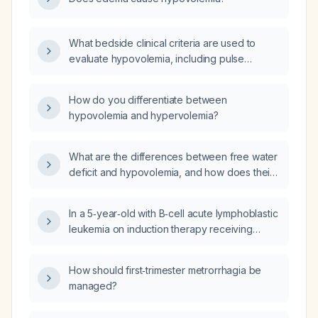
What bedside clinical criteria are used to
evaluate hypovolemia, including pulse
pressure, heart‑rate variability, capillary refill,
orthostatic changes, skin findings, mental
How do you differentiate between
status, and urine output?
hypovolemia and hypervolemia?
What are the differences between free water
deficit and hypovolemia, and how does their
management differ?
In a 5‑year‑old with B‑cell acute lymphoblastic
leukemia on induction therapy receiving
dexamethasone who has mild hypertension,
hyponatremia, elevated urine osmolality and
How should first‑trimester metrorrhagia be
high urine sodium, how should the
managed?
hyponatremia be interpreted and should
management begin with fluid restriction or