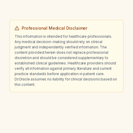
Professional Medical Disclaimer
This information is intended for healthcare professionals.
Any medical decision-making should rely on clinical
judgment and independently verified information. The
content provided herein does not replace professional
discretion and should be considered supplementary to
established clinical guidelines. Healthcare providers should
verify all information against primary literature and current
practice standards before application in patient care.
Dr.Oracle assumes no liability for clinical decisions based on
this content.