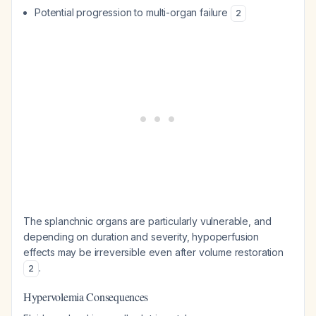
Potential progression to multi-organ failure
2
The splanchnic organs are particularly vulnerable, and
depending on duration and severity, hypoperfusion
effects may be irreversible even after volume restoration
.
2
Hypervolemia Consequences