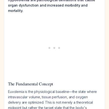
organ dysfunction and increased morbidity and
mortality.
The Fundamental Concept
Euvolemia is the physiological baseline—the state where
intravascular volume, tissue perfusion, and oxygen
delivery are optimized. This is not merely a theoretical
midpoint but rather the target state that the body's