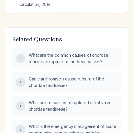
Circulation
,
2014
Related Questions
What are the common causes of chordae
tendineae rupture of the heart valves?
Can clarithromycin cause rupture of the
chordae tendineae?
What are all causes of ruptured mitral valve
chordae tendineae?
What is the emergency management of acute
severe mitral regurgitation caused by