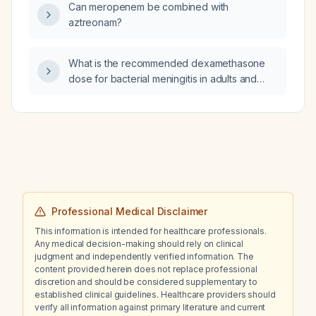
Can meropenem be combined with
aztreonam?
What is the recommended dexamethasone
dose for bacterial meningitis in adults and
children?
Professional Medical Disclaimer
This information is intended for healthcare professionals.
Any medical decision-making should rely on clinical
judgment and independently verified information. The
content provided herein does not replace professional
discretion and should be considered supplementary to
established clinical guidelines. Healthcare providers should
verify all information against primary literature and current