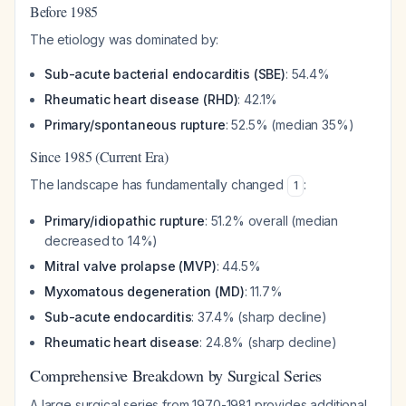
Before 1985
The etiology was dominated by:
Sub-acute bacterial endocarditis (SBE)
: 54.4%
Rheumatic heart disease (RHD)
: 42.1%
Primary/spontaneous rupture
: 52.5% (median 35%)
Since 1985 (Current Era)
The landscape has fundamentally changed
:
1
Primary/idiopathic rupture
: 51.2% overall (median
decreased to 14%)
Mitral valve prolapse (MVP)
: 44.5%
Myxomatous degeneration (MD)
: 11.7%
Sub-acute endocarditis
: 37.4% (sharp decline)
Rheumatic heart disease
: 24.8% (sharp decline)
Comprehensive Breakdown by Surgical Series
A large surgical series from 1970-1981 provides additional