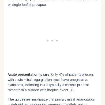
or single-leaflet prolapse.
Acute presentation is rare
: Only 4% of patients present
with acute mitral regurgitation; most have progressive
symptoms, indicating this is typically a chronic process
rather than a sudden catastrophic event
.
2
The guidelines emphasize that primary mitral regurgitation
is defined by principal involvement of leaflets and/or