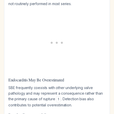
not routinely performed in most series.
Endocarditis May Be Overestimated
SBE frequently coexists with other underlying valve
pathology and may represent a consequence rather than
the primary cause of rupture
. Detection bias also
1
contributes to potential overestimation.