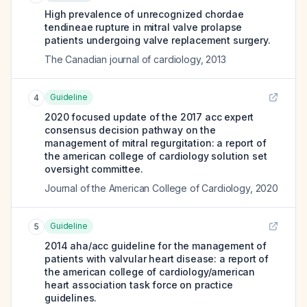
High prevalence of unrecognized chordae
tendineae rupture in mitral valve prolapse
patients undergoing valve replacement surgery.
The Canadian journal of cardiology
,
2013
Guideline
4
2020 focused update of the 2017 acc expert
consensus decision pathway on the
management of mitral regurgitation: a report of
the american college of cardiology solution set
oversight committee.
Journal of the American College of Cardiology
,
2020
Guideline
5
2014 aha/acc guideline for the management of
patients with valvular heart disease: a report of
the american college of cardiology/american
heart association task force on practice
guidelines.