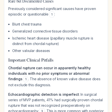
Rare but Documented Causes
Previously considered significant causes have proven
episodic or questionable
:
1
Blunt chest trauma
Generalized connective tissue disorders
Ischemic heart disease (papillary muscle rupture is
distinct from chordal rupture)
Other valvular diseases
Important Clinical Pitfalls
Chordal rupture can occur in apparently healthy
individuals with no prior symptoms or abnormal
findings
. The absence of known valve disease does
1
not exclude this diagnosis.
Echocardiographic detection is imperfect
: In surgical
series of MVP patients, 41% had surgically-proven chordal
rupture that was not recognized preoperatively on
echocardiography
. This is more common with posterior
3