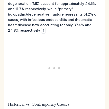
degeneration (MD) account for approximately 44.5%
and 11.7% respectively, while "primary"
(idiopathic/degenerative) rupture represents 51.2% of
cases, with infectious endocarditis and rheumatic
heart disease now accounting for only 37.4% and
24.8% respectively
.
1
Historical vs. Contemporary Causes