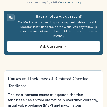
Last updated:
May 19, 2026
•
View editorial policy
Have a follow-up question?
Our Medical A.I. is used by practicing medical doctors at top
research institutions around the world. Ask any follow up
question and get world-class guideline-backed answers
instantly.
Ask Question
Causes and Incidence of Ruptured Chordae
Tendineae
The most common cause of ruptured chordae
tendineae has shifted dramatically over time: currently,
mitral valve prolapse (MVP) and myxomatous