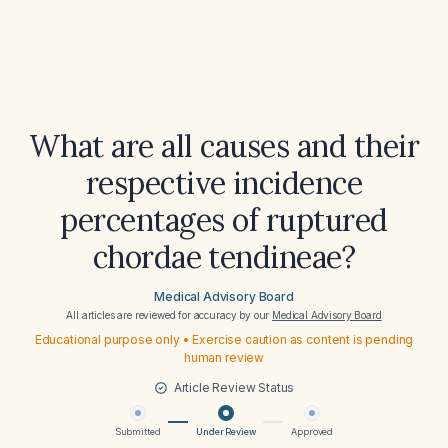
What are all causes and their
respective incidence
percentages of ruptured
chordae tendineae?
Medical Advisory Board
All articles are reviewed for accuracy by our
Medical Advisory Board
Educational purpose only • Exercise caution as content is pending
human review
Article Review Status
Submitted
Under Review
Approved