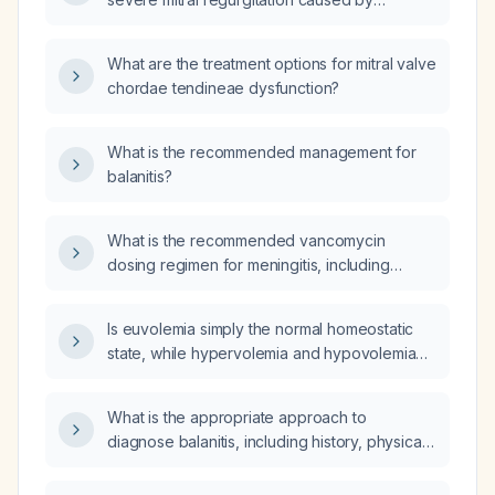
chordae tendineae rupture?
What are the treatment options for mitral valve
chordae tendineae dysfunction?
What is the recommended management for
balanitis?
What is the recommended vancomycin
dosing regimen for meningitis, including
intravenous and intrathecal administration?
Is euvolemia simply the normal homeostatic
state, while hypervolemia and hypovolemia
represent abnormal fluid volume states?
What is the appropriate approach to
diagnose balanitis, including history, physical
examination, and necessary laboratory tests?