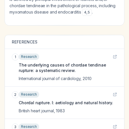
chordae tendineae in the pathological process, including
myxomatous disease and endocarditis
.
4
,
5
REFERENCES
Research
1
The underlying causes of chordae tendinae
rupture: a systematic review.
International journal of cardiology
,
2010
Research
2
Chordal rupture. I: aetiology and natural history.
British heart journal
,
1983
Research
3