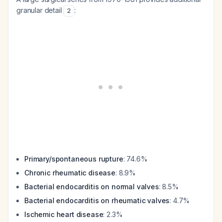
granular detail
:
2
Primary/spontaneous rupture
: 74.6%
Chronic rheumatic disease
: 8.9%
Bacterial endocarditis on normal valves
: 8.5%
Bacterial endocarditis on rheumatic valves
: 4.7%
Ischemic heart disease
: 2.3%