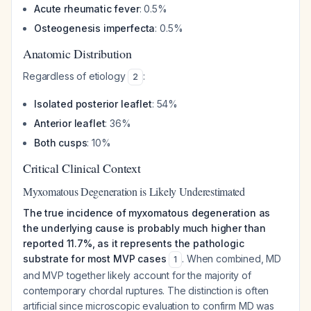
Acute rheumatic fever
: 0.5%
Osteogenesis imperfecta
: 0.5%
Anatomic Distribution
Regardless of etiology
:
2
Isolated posterior leaflet
: 54%
Anterior leaflet
: 36%
Both cusps
: 10%
Critical Clinical Context
Myxomatous Degeneration is Likely Underestimated
The true incidence of myxomatous degeneration as
the underlying cause is probably much higher than
reported 11.7%, as it represents the pathologic
substrate for most MVP cases
. When combined, MD
1
and MVP together likely account for the majority of
contemporary chordal ruptures. The distinction is often
artificial since microscopic evaluation to confirm MD was