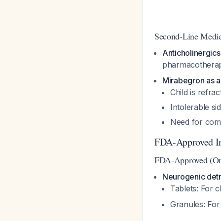
Second-Line Medic
Anticholinergics
pharmacother
Mirabegron as a
Child is refrac
Intolerable si
Need for comb
FDA-Approved In
FDA-Approved (On
Neurogenic detr
Tablets: For c
Granules: For