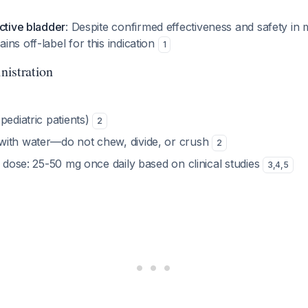
ctive bladder
: Despite confirmed effectiveness and safety in m
ns off-label for this indication
1
nistration
pediatric patients)
2
ith water—do not chew, divide, or crush
2
c dose: 25-50 mg once daily based on clinical studies
3
,
4
,
5