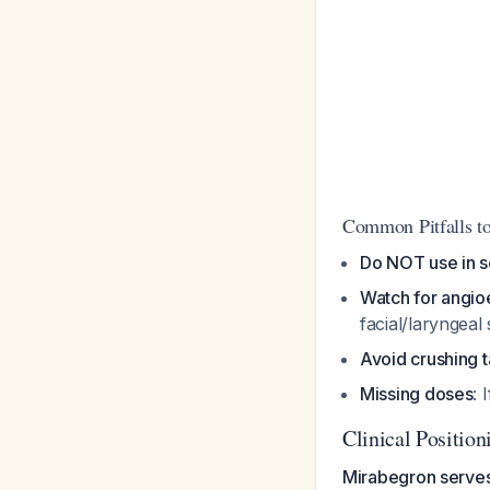
Common Pitfalls t
Do NOT use in s
Watch for angi
facial/laryngeal
Avoid crushing t
Missing doses
: 
Clinical Position
Mirabegron serves 