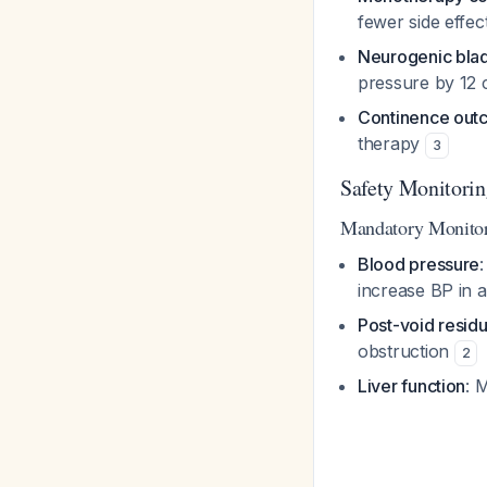
fewer side effe
Neurogenic bla
pressure by 12
Continence out
therapy
3
Safety Monitori
Mandatory Monito
Blood pressure
increase BP in 
Post-void residu
obstruction
2
Liver function
: 