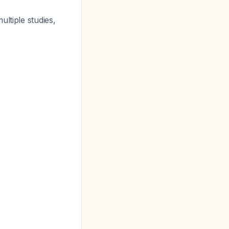
ultiple studies,