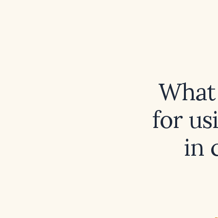
What
for us
in 