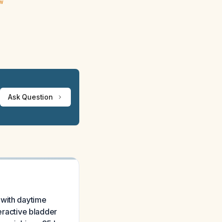
ew
Ask Question
 with daytime
veractive bladder