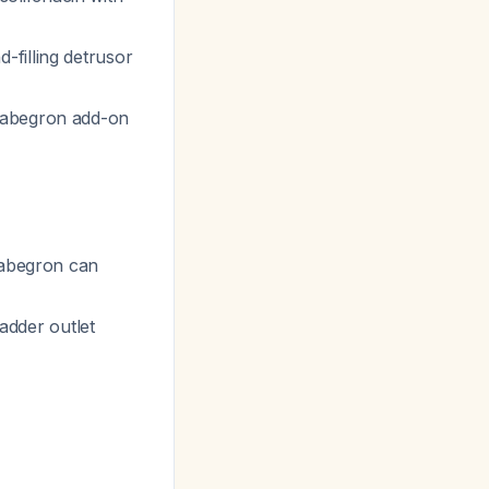
-filling detrusor
irabegron add-on
irabegron can
ladder outlet