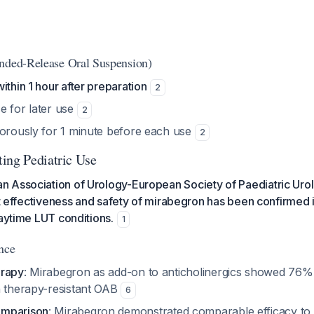
nded-Release Oral Suspension)
ithin 1 hour after preparation
2
e for later use
2
gorously for 1 minute before each use
2
ing Pediatric Use
 Association of Urology-European Society of Paediatric Urol
hat effectiveness and safety of mirabegron has been confirmed 
daytime LUT conditions.
1
nce
erapy
: Mirabegron as add-on to anticholinergics showed 76% 
n therapy-resistant OAB
6
omparison
: Mirabegron demonstrated comparable efficacy to s