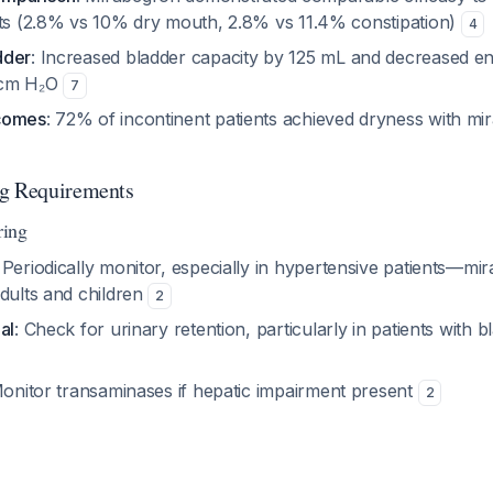
cts (2.8% vs 10% dry mouth, 2.8% vs 11.4% constipation)
4
dder
: Increased bladder capacity by 125 mL and decreased end
 cm H₂O
7
comes
: 72% of incontinent patients achieved dryness with m
ng Requirements
ring
: Periodically monitor, especially in hypertensive patients—m
adults and children
2
al
: Check for urinary retention, particularly in patients with b
Monitor transaminases if hepatic impairment present
2