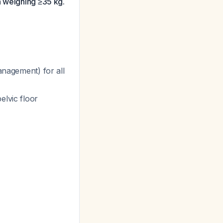
n weighing ≥35 kg.
anagement) for all
elvic floor