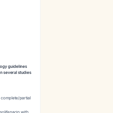
ogy guidelines
in several studies
complete/partial
olifenacin with