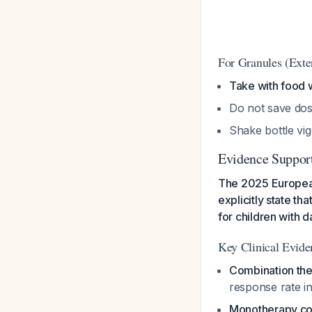
For Granules (Exte
Take with food w
Do not save dos
Shake bottle vi
Evidence Support
The 2025 European
explicitly state t
for children with 
Key Clinical Evide
Combination th
response rate i
Monotherapy c