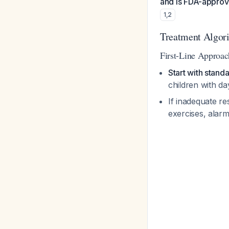
and is FDA-approve
1
,
2
Treatment Algori
First-Line Approac
Start with stand
children with d
If inadequate re
exercises, alar