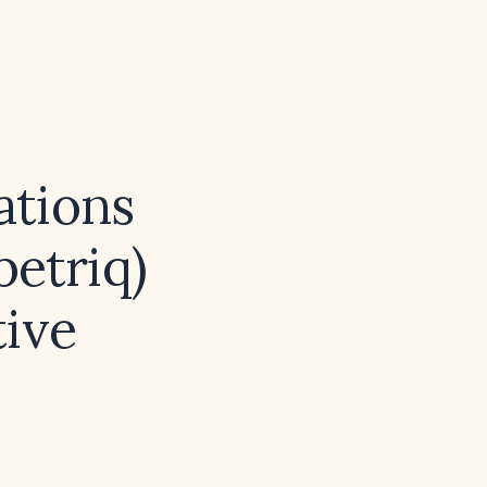
tions
betriq)
tive