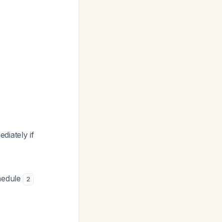
diately if
chedule
2