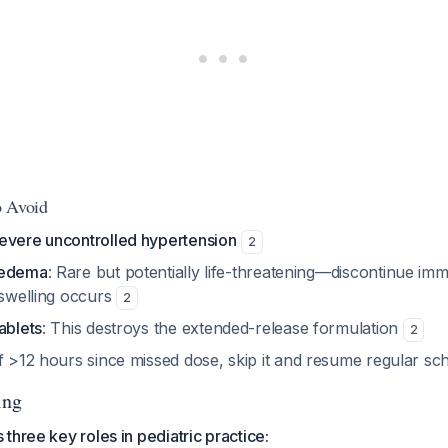
o Avoid
evere uncontrolled hypertension
2
oedema
: Rare but potentially life-threatening—discontinue imme
 swelling occurs
2
ablets
: This destroys the extended-release formulation
2
If >12 hours since missed dose, skip it and resume regular s
ing
three key roles in pediatric practice: