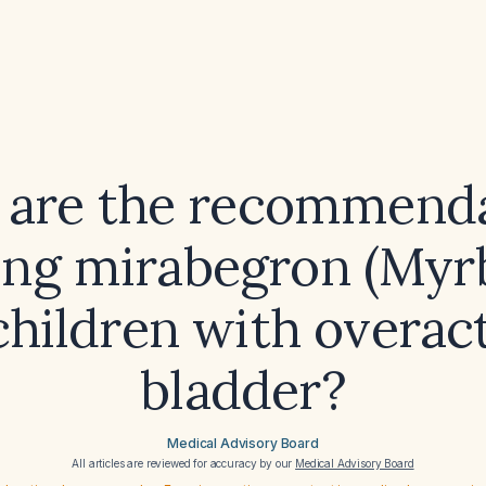
 are the recommenda
ing mirabegron (Myr
children with overac
bladder?
Medical Advisory Board
All articles are reviewed for accuracy by our
Medical Advisory Board