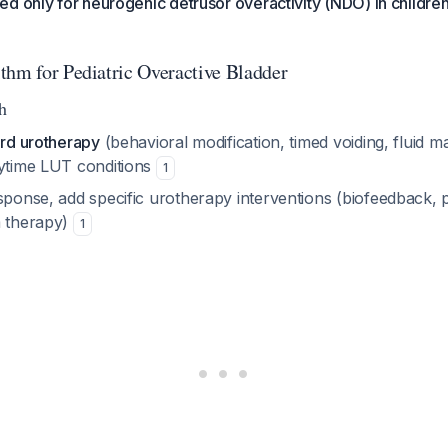
d only for neurogenic detrusor overactivity (NDO) in childre
thm for Pediatric Overactive Bladder
h
ard urotherapy
(behavioral modification, timed voiding, fluid m
aytime LUT conditions
1
sponse, add specific urotherapy interventions (biofeedback, p
m therapy)
1