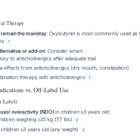
al Therapy
 remain the mainstay
: Oxybutynin is most commonly used as fi
apy
1
lternative or add-on
: Consider when:
tory to anticholinergics after adequate trial
de effects from anticholinergics (dry mouth, constipation)
ination therapy with anticholinergics
1
dications vs. Off-Label Use
-Label)
usor overactivity (NDO)
in children ≥3 years old:
hildren weighing ≥35 kg (77 lbs)
2
 children ≥3 years old (any weight)
2