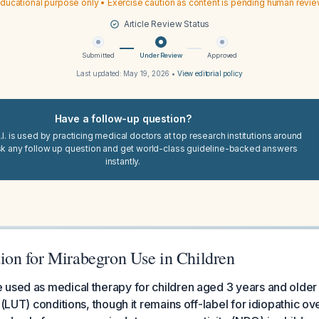
ducational purpose only • Exercise caution as content is pending human revi
Article Review Status
Submitted
Under Review
Approved
Last updated:
May 19, 2026
•
View editorial policy
Have a follow-up question?
I. is used by practicing medical doctors at top research institutions around
sk any follow up question and get world-class guideline-backed answers
instantly.
n for Mirabegron Use in Children
 used as medical therapy for children aged 3 years and older
 (LUT) conditions, though it remains off-label for idiopathic o