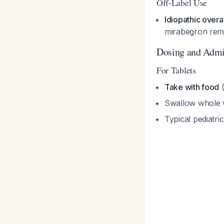
Off-Label Use
Idiopathic overa
mirabegron remai
Dosing and Admi
For Tablets
Take with food
(
Swallow whole w
Typical pediatri