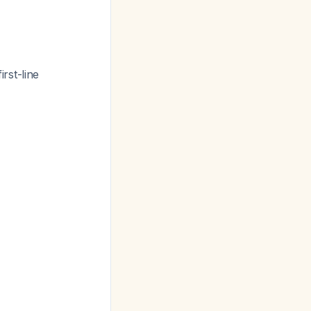
rst-line