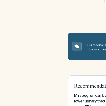
E
Our Medical A.
the world. A
Recommendatio
Mirabegron can be
lower urinary tract