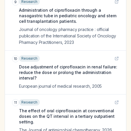
Research
9
Administration of ciprofloxacin through a
nasogastric tube in pediatric oncology and stem
cell transplantation patients.
Journal of oncology pharmacy practice : official
publication of the International Society of Oncology
Pharmacy Practitioners
,
2023
Research
10
Dose adjustment of ciprofloxacin in renal failure:
reduce the dose or prolong the administration
interval?
European journal of medical research
,
2005
Research
11
The effect of oral ciprofloxacin at conventional
doses on the QT interval in a tertiary outpatient
setting.
The Journal of antimicrobial chemotherapy
,
2026