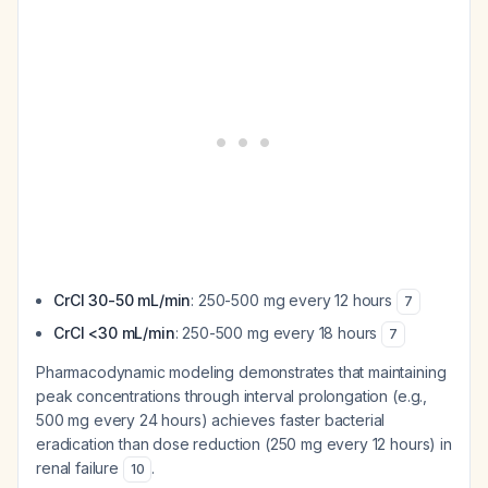
CrCl 30-50 mL/min
: 250-500 mg every 12 hours
7
CrCl <30 mL/min
: 250-500 mg every 18 hours
7
Pharmacodynamic modeling demonstrates that maintaining
peak concentrations through interval prolongation (e.g.,
500 mg every 24 hours) achieves faster bacterial
eradication than dose reduction (250 mg every 12 hours) in
renal failure
.
10