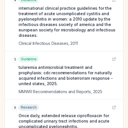
4
international clinical practice guidelines for the
treatment of acute uncomplicated cystitis and
pyelonephritis in women: a 2010 update by the
infectious diseases society of america and the
european society for microbiology and infectious
diseases.
Clinical Infectious Diseases
,
2011
Guideline
5
tularemia antimicrobial treatment and
prophylaxis: cdc recommendations for naturally
acquired infections and bioterrorism response -
united states, 2025.
MMWR Recommendations and Reports
,
2025
Research
6
Once daily, extended release ciprofloxacin for
complicated urinary tract infections and acute
uncomplicated pyelonephritis.