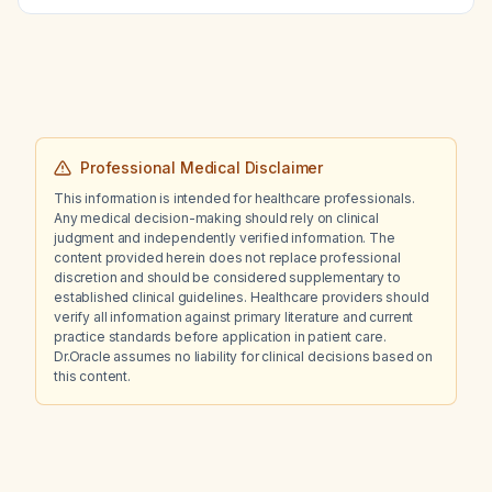
therapy?
Professional Medical Disclaimer
This information is intended for healthcare professionals.
Any medical decision-making should rely on clinical
judgment and independently verified information. The
content provided herein does not replace professional
discretion and should be considered supplementary to
established clinical guidelines. Healthcare providers should
verify all information against primary literature and current
practice standards before application in patient care.
Dr.Oracle assumes no liability for clinical decisions based on
this content.