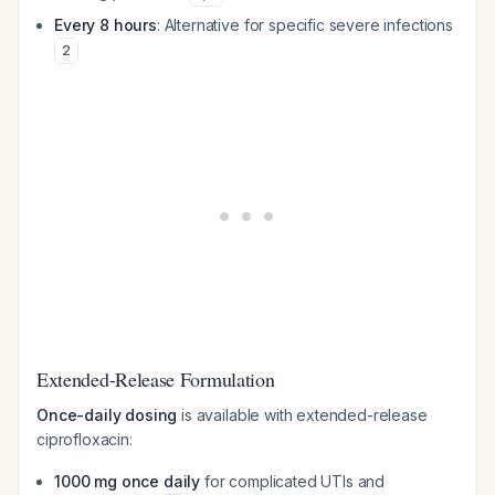
Every 8 hours
: Alternative for specific severe infections
2
Extended-Release Formulation
Once-daily dosing
is available with extended-release
ciprofloxacin:
1000 mg once daily
for complicated UTIs and