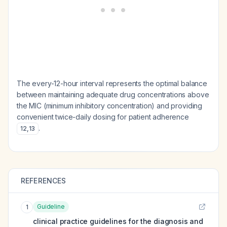
The every-12-hour interval represents the optimal balance
between maintaining adequate drug concentrations above
the MIC (minimum inhibitory concentration) and providing
convenient twice-daily dosing for patient adherence
.
12
,
13
REFERENCES
Guideline
1
clinical practice guidelines for the diagnosis and