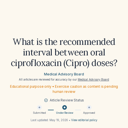
What is the recommended
interval between oral
ciprofloxacin (Cipro) doses?
Medical Advisory Board
All articles are reviewed for accuracy by our
Medical Advisory Board
Educational purpose only • Exercise caution as content is pending
human review
Article Review Status
Submitted
Under Review
Approved
Last updated:
May 19, 2026
•
View editorial policy