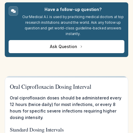
Have a follow-up question?
Our Medical A.I. is used by practicing medical doctors at top
research institutions around the world. Ask any follow up
question and get world-class guideline-backed answers
instantly.
Ask Question
Oral Ciprofloxacin Dosing Interval
Oral ciprofloxacin doses should be administered every
12 hours (twice daily) for most infections, or every 8
hours for specific severe infections requiring higher
dosing intensity.
Standard Dosing Intervals