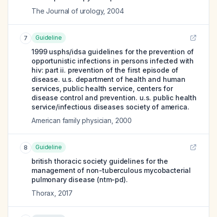
The Journal of urology
,
2004
Guideline
7
1999 usphs/idsa guidelines for the prevention of
opportunistic infections in persons infected with
hiv: part ii. prevention of the first episode of
disease. u.s. department of health and human
services, public health service, centers for
disease control and prevention. u.s. public health
service/infectious diseases society of america.
American family physician
,
2000
Guideline
8
british thoracic society guidelines for the
management of non-tuberculous mycobacterial
pulmonary disease (ntm-pd).
Thorax
,
2017