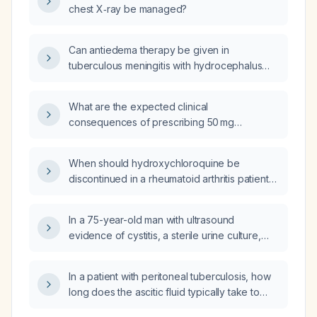
chest X‑ray be managed?
Can antiedema therapy be given in
tuberculous meningitis with hydrocephalus
and cerebral edema with impending
herniation?
What are the expected clinical
consequences of prescribing 50 mg
hydroxyzine (HDTZ) to a patient whose usual
dose is 12.5 mg?
When should hydroxychloroquine be
discontinued in a rheumatoid arthritis patient
receiving methotrexate?
In a 75-year-old man with ultrasound
evidence of cystitis, a sterile urine culture,
and urinary incontinence, should
nitrofurantoin be used for treatment?
In a patient with peritoneal tuberculosis, how
long does the ascitic fluid typically take to
resolve with appropriate anti‑tubercular