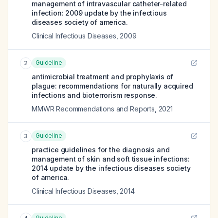
management of intravascular catheter-related
infection: 2009 update by the infectious
diseases society of america.
Clinical Infectious Diseases
,
2009
Guideline
2
antimicrobial treatment and prophylaxis of
plague: recommendations for naturally acquired
infections and bioterrorism response.
MMWR Recommendations and Reports
,
2021
Guideline
3
practice guidelines for the diagnosis and
management of skin and soft tissue infections:
2014 update by the infectious diseases society
of america.
Clinical Infectious Diseases
,
2014
Guideline