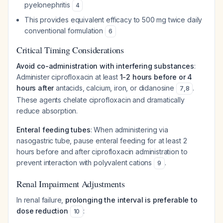
pyelonephritis
4
This provides equivalent efficacy to 500 mg twice daily
conventional formulation
6
Critical Timing Considerations
Avoid co-administration with interfering substances
:
Administer ciprofloxacin at least
1-2 hours before or 4
hours after
antacids, calcium, iron, or didanosine
.
7
,
8
These agents chelate ciprofloxacin and dramatically
reduce absorption.
Enteral feeding tubes
: When administering via
nasogastric tube, pause enteral feeding for at least 2
hours before and after ciprofloxacin administration to
prevent interaction with polyvalent cations
.
9
Renal Impairment Adjustments
In renal failure,
prolonging the interval is preferable to
dose reduction
:
10