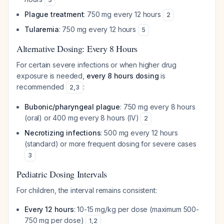
Plague treatment
: 750 mg every 12 hours
2
Tularemia
: 750 mg every 12 hours
5
Alternative Dosing: Every 8 Hours
For certain severe infections or when higher drug
exposure is needed,
every 8 hours dosing
is
recommended
:
2
,
3
Bubonic/pharyngeal plague
: 750 mg every 8 hours
(oral) or 400 mg every 8 hours (IV)
2
Necrotizing infections
: 500 mg every 12 hours
(standard) or more frequent dosing for severe cases
3
Pediatric Dosing Intervals
For children, the interval remains consistent:
Every 12 hours
: 10-15 mg/kg per dose (maximum 500-
750 mg per dose)
1
,
2