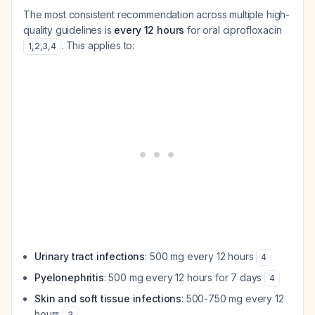
The most consistent recommendation across multiple high-
quality guidelines is
every 12 hours
for oral ciprofloxacin
. This applies to:
1
,
2
,
3
,
4
Urinary tract infections
: 500 mg every 12 hours
4
Pyelonephritis
: 500 mg every 12 hours for 7 days
4
Skin and soft tissue infections
: 500-750 mg every 12
hours
3