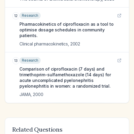
Research
12
Pharmacokinetics of ciprofloxacin as a tool to
optimise dosage schedules in community
patients.
Clinical pharmacokinetics
,
2002
Research
13
Comparison of ciprofloxacin (7 days) and
trimethoprim-sulfamethoxazole (14 days) for
acute uncomplicated pyelonephritis
pyelonephritis in women: a randomized trial.
JAMA
,
2000
Related Questions