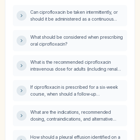
Can ciprofloxacin be taken intermittently, or
should it be administered as a continuous
daily course?
What should be considered when prescribing
oral ciprofloxacin?
What is the recommended ciprofloxacin
intravenous dose for adults (including renal
impairment adjustments) and pediatric
patients?
If ciprofloxacin is prescribed for a six‑week
course, when should a follow‑up
electrocardiogram be performed?
What are the indications, recommended
dosing, contraindications, and alternative
therapies for ciprofloxacin?
How should a pleural effusion identified on a