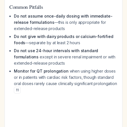
Common Pitfalls
Do not assume once-daily dosing with immediate-
release formulations
—this is only appropriate for
extended-release products
Do not give with dairy products or calcium-fortified
foods
—separate by at least 2 hours
Do not use 24-hour intervals with standard
formulations
except in severe renal impairment or with
extended-release products
Monitor for QT prolongation
when using higher doses
or in patients with cardiac risk factors, though standard
oral doses rarely cause clinically significant prolongation
11