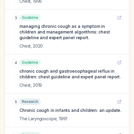
Chest
,
1995
Guideline
3
managing chronic cough as a symptom in
children and management algorithms: chest
guideline and expert panel report.
Chest
,
2020
Guideline
4
chronic cough and gastroesophageal reflux in
children: chest guideline and expert panel report.
Chest
,
2019
Research
5
Chronic cough in infants and children: an update.
The Laryngoscope
,
1991