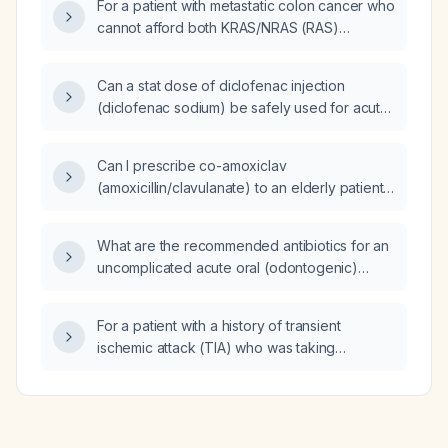
For a patient with metastatic colon cancer who
cannot afford both KRAS/NRAS (RAS)
mutation testing and microsatellite instability
(MSI) testing, which biomarker should be
Can a stat dose of diclofenac injection
prioritized?
(diclofenac sodium) be safely used for acute
lower abdominal pain with fever in a patient
with chronic kidney disease?
Can I prescribe co-amoxiclav
(amoxicillin/clavulanate) to an elderly patient
who has been coughing for one month, has
minimal crackles on examination, and no
What are the recommended antibiotics for an
fever?
uncomplicated acute oral (odontogenic)
infection, including alternatives for patients
with penicillin allergy?
For a patient with a history of transient
ischemic attack (TIA) who was taking
clopidogrel and then experienced a recurrent
TIA, what is the recommended long‑term
antithrombotic/antiplatelet regimen?