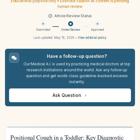
Educational purpose only • Exercise caution as content is pending
human review
Article Review Status
Submitted
Under Review
Approved
Last updated:
May 19, 2026
•
View editorial policy
Have a follow-up question?
Our Medical A.I. is used by practicing medical doctors at top
research institutions around the world. Ask any follow up
question and get world-class guideline-backed answers
instantly.
Ask Question
Positional Cough in a Toddler: Key Diagnostic