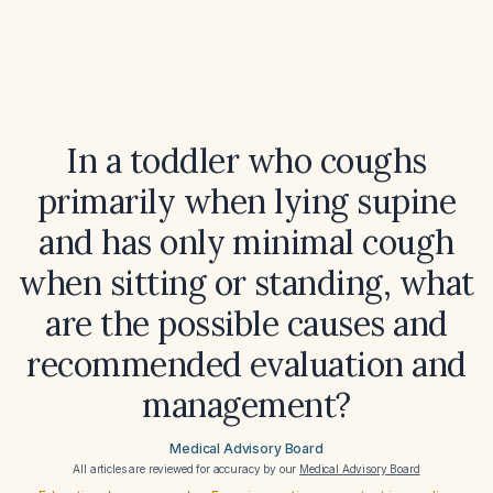
In a toddler who coughs
primarily when lying supine
and has only minimal cough
when sitting or standing, what
are the possible causes and
recommended evaluation and
management?
Medical Advisory Board
All articles are reviewed for accuracy by our
Medical Advisory Board