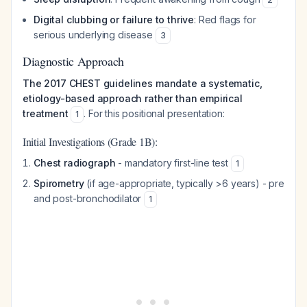
Digital clubbing or failure to thrive
: Red flags for
serious underlying disease
3
Diagnostic Approach
The 2017 CHEST guidelines mandate a systematic,
etiology-based approach rather than empirical
treatment
. For this positional presentation:
1
Initial Investigations (Grade 1B):
Chest radiograph
- mandatory first-line test
1
Spirometry
(if age-appropriate, typically >6 years) - pre
and post-bronchodilator
1