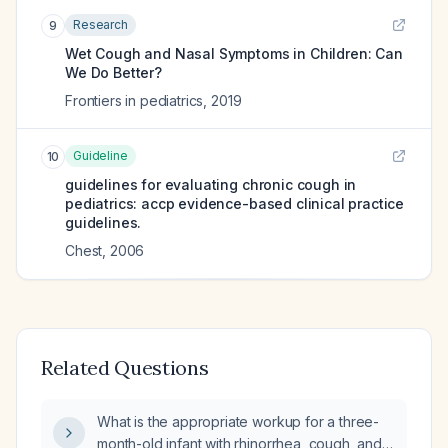
Research
9
Wet Cough and Nasal Symptoms in Children: Can
We Do Better?
Frontiers in pediatrics
,
2019
Guideline
10
guidelines for evaluating chronic cough in
pediatrics: accp evidence-based clinical practice
guidelines.
Chest
,
2006
Related Questions
What is the appropriate workup for a three-
month-old infant with rhinorrhea, cough, and