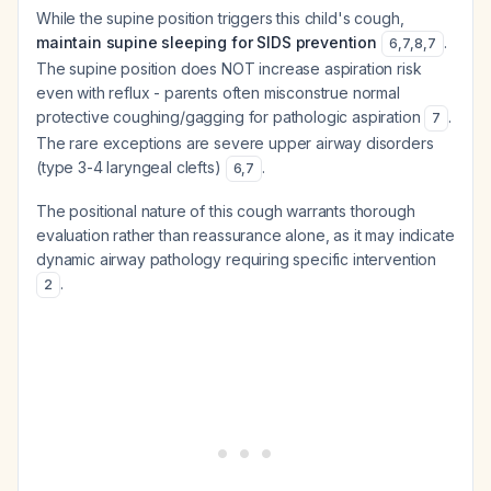
While the supine position triggers this child's cough,
maintain supine sleeping for SIDS prevention
.
6
,
7
,
8
,
7
The supine position does NOT increase aspiration risk
even with reflux - parents often misconstrue normal
protective coughing/gagging for pathologic aspiration
.
7
The rare exceptions are severe upper airway disorders
(type 3-4 laryngeal clefts)
.
6
,
7
The positional nature of this cough warrants thorough
evaluation rather than reassurance alone, as it may indicate
dynamic airway pathology requiring specific intervention
.
2