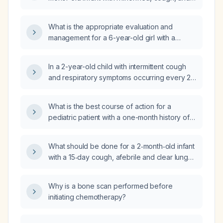
fussiness?
What is the appropriate evaluation and
management for a 6-year-old girl with a
one‑month history of recurrent dry cough that
worsens with talking?
In a 2-year-old child with intermittent cough
and respiratory symptoms occurring every 2–
3 months and a normal chest X‑ray, what are
the differential diagnoses and recommended
What is the best course of action for a
evaluation?
pediatric patient with a one-month history of
intermittent cough?
What should be done for a 2‑month‑old infant
with a 15‑day cough, afebrile and clear lung
fields?
Why is a bone scan performed before
initiating chemotherapy?