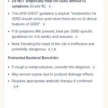
Do NOT empirically treat for GERD without GI
symptoms
(Grade 1B)
4
The 2019 CHEST guideline is explicit: "treatment(s) for
GERD should not be used when there are no GI clinical
features of GERD"
4
If GI symptoms ARE present, treat per GERD-specific
guidelines for 4-8 weeks and reassess
4
Note: Elevating the head of the crib is ineffective and
potentially dangerous
6
,
7
,
8
Protracted Bacterial Bronchitis:
If cough is wet/productive, consider this diagnosis
3
May worsen supine due to postural drainage effects
Requires appropriate antibiotic therapy if confirmed
3
,
9