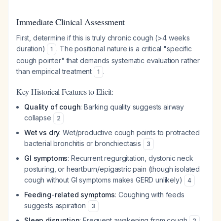
Immediate Clinical Assessment
First, determine if this is truly chronic cough (>4 weeks
duration)
. The positional nature is a critical "specific
1
cough pointer" that demands systematic evaluation rather
than empirical treatment
.
1
Key Historical Features to Elicit:
Quality of cough
: Barking quality suggests airway
collapse
2
Wet vs dry
: Wet/productive cough points to protracted
bacterial bronchitis or bronchiectasis
3
GI symptoms
: Recurrent regurgitation, dystonic neck
posturing, or heartburn/epigastric pain (though isolated
cough without GI symptoms makes GERD unlikely)
4
Feeding-related symptoms
: Coughing with feeds
suggests aspiration
3
Sleep disruption
: Frequent awakening from cough
2