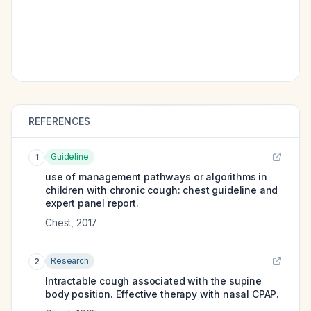
REFERENCES
Guideline
1
use of management pathways or algorithms in
children with chronic cough: chest guideline and
expert panel report.
Chest
,
2017
Research
2
Intractable cough associated with the supine
body position. Effective therapy with nasal CPAP.