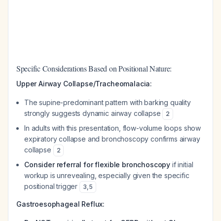
Specific Considerations Based on Positional Nature:
Upper Airway Collapse/Tracheomalacia:
The supine-predominant pattern with barking quality
strongly suggests dynamic airway collapse
2
In adults with this presentation, flow-volume loops show
expiratory collapse and bronchoscopy confirms airway
collapse
2
Consider referral for flexible bronchoscopy
if initial
workup is unrevealing, especially given the specific
positional trigger
3
,
5
Gastroesophageal Reflux: