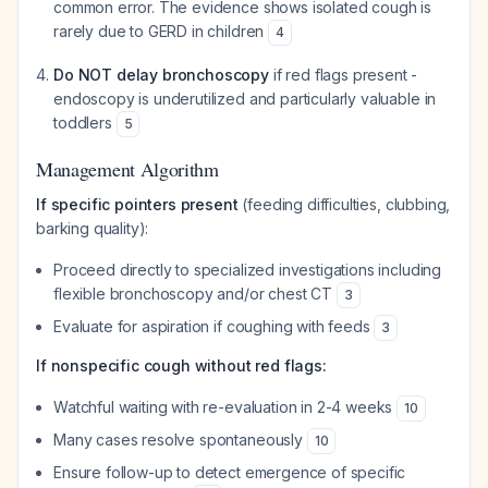
common error. The evidence shows isolated cough is
rarely due to GERD in children
4
Do NOT delay bronchoscopy
if red flags present -
endoscopy is underutilized and particularly valuable in
toddlers
5
Management Algorithm
If specific pointers present
(feeding difficulties, clubbing,
barking quality):
Proceed directly to specialized investigations including
flexible bronchoscopy and/or chest CT
3
Evaluate for aspiration if coughing with feeds
3
If nonspecific cough without red flags:
Watchful waiting with re-evaluation in 2-4 weeks
10
Many cases resolve spontaneously
10
Ensure follow-up to detect emergence of specific