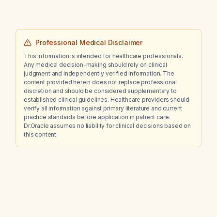
Professional Medical Disclaimer
This information is intended for healthcare professionals.
Any medical decision-making should rely on clinical
judgment and independently verified information. The
content provided herein does not replace professional
discretion and should be considered supplementary to
established clinical guidelines. Healthcare providers should
verify all information against primary literature and current
practice standards before application in patient care.
Dr.Oracle assumes no liability for clinical decisions based on
this content.