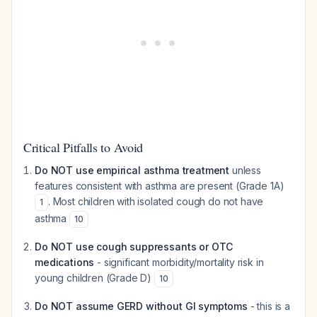
Critical Pitfalls to Avoid
Do NOT use empirical asthma treatment
unless
features consistent with asthma are present (Grade 1A)
. Most children with isolated cough do not have
1
asthma
10
Do NOT use cough suppressants or OTC
medications
- significant morbidity/mortality risk in
young children (Grade D)
10
Do NOT assume GERD without GI symptoms
- this is a