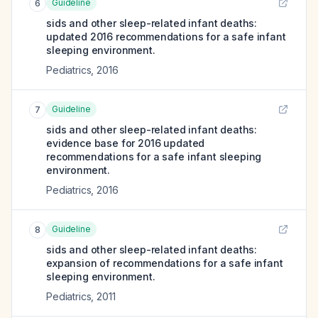
Guideline
6
sids and other sleep-related infant deaths:
updated 2016 recommendations for a safe infant
sleeping environment.
Pediatrics
,
2016
Guideline
7
sids and other sleep-related infant deaths:
evidence base for 2016 updated
recommendations for a safe infant sleeping
environment.
Pediatrics
,
2016
Guideline
8
sids and other sleep-related infant deaths:
expansion of recommendations for a safe infant
sleeping environment.
Pediatrics
,
2011