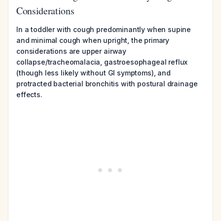
Considerations
In a toddler with cough predominantly when supine
and minimal cough when upright, the primary
considerations are upper airway
collapse/tracheomalacia, gastroesophageal reflux
(though less likely without GI symptoms), and
protracted bacterial bronchitis with postural drainage
effects.