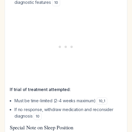
diagnostic features
10
If trial of treatment attempted:
Must be time-limited (2-4 weeks maximum)
10
,
1
If no response, withdraw medication and reconsider
diagnosis
10
Special Note on Sleep Position