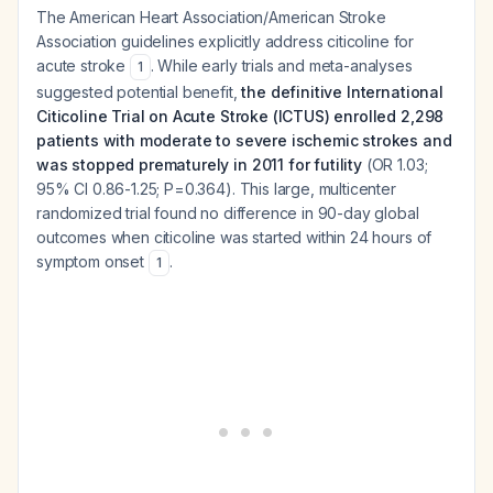
The American Heart Association/American Stroke
Association guidelines explicitly address citicoline for
acute stroke
. While early trials and meta-analyses
1
suggested potential benefit,
the definitive International
Citicoline Trial on Acute Stroke (ICTUS) enrolled 2,298
patients with moderate to severe ischemic strokes and
was stopped prematurely in 2011 for futility
(OR 1.03;
95% CI 0.86-1.25; P=0.364). This large, multicenter
randomized trial found no difference in 90-day global
outcomes when citicoline was started within 24 hours of
symptom onset
.
1