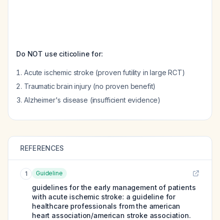
Do NOT use citicoline for:
Acute ischemic stroke (proven futility in large RCT)
Traumatic brain injury (no proven benefit)
Alzheimer's disease (insufficient evidence)
REFERENCES
Guideline
1
guidelines for the early management of patients
with acute ischemic stroke: a guideline for
healthcare professionals from the american
heart association/american stroke association.