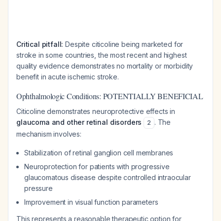
Critical pitfall:
Despite citicoline being marketed for
stroke in some countries, the most recent and highest
quality evidence demonstrates no mortality or morbidity
benefit in acute ischemic stroke.
Ophthalmologic Conditions: POTENTIALLY BENEFICIAL
Citicoline demonstrates neuroprotective effects in
glaucoma and other retinal disorders
. The
2
mechanism involves:
Stabilization of retinal ganglion cell membranes
Neuroprotection for patients with progressive
glaucomatous disease despite controlled intraocular
pressure
Improvement in visual function parameters
This represents a reasonable therapeutic option for