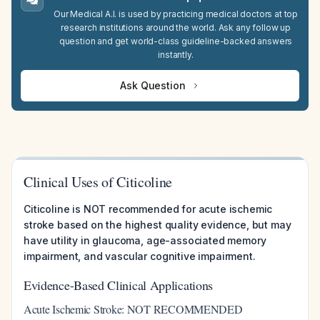
Our Medical A.I. is used by practicing medical doctors at top
research institutions around the world. Ask any follow up
question and get world-class guideline-backed answers
instantly.
Ask Question
Clinical Uses of Citicoline
Citicoline is NOT recommended for acute ischemic
stroke based on the highest quality evidence, but may
have utility in glaucoma, age-associated memory
impairment, and vascular cognitive impairment.
Evidence-Based Clinical Applications
Acute Ischemic Stroke: NOT RECOMMENDED