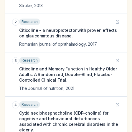
Stroke
,
2013
Research
2
Citicoline - a neuroprotector with proven effects
on glaucomatous disease.
Romanian journal of ophthalmology
,
2017
Research
3
Citicoline and Memory Function in Healthy Older
Adults: A Randomized, Double-Blind, Placebo-
Controlled Clinical Trial.
The Journal of nutrition
,
2021
Research
4
Cytidinediphosphocholine (CDP-choline) for
cognitive and behavioural disturbances
associated with chronic cerebral disorders in the
elderly.