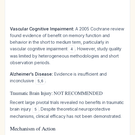
Vascular Cognitive Impairment:
A 2005 Cochrane review
found evidence of benefit on memory function and
behavior in the short to medium term, particularly in
vascular cognitive impairment
. However, study quality
4
was limited by heterogeneous methodologies and short
observation periods.
Alzheimer's Disease:
Evidence is insufficient and
inconclusive
.
5
,
6
Traumatic Brain Injury: NOT RECOMMENDED
Recent large pivotal trials revealed no benefits in traumatic
brain injury
. Despite theoretical neuroprotective
5
mechanisms, clinical efficacy has not been demonstrated.
Mechanism of Action