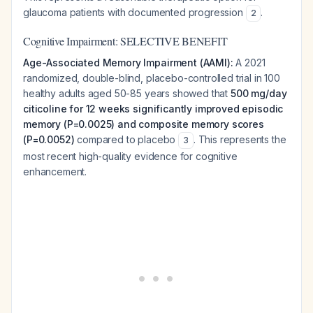
glaucoma patients with documented progression
.
2
Cognitive Impairment: SELECTIVE BENEFIT
Age-Associated Memory Impairment (AAMI):
A 2021
randomized, double-blind, placebo-controlled trial in 100
healthy adults aged 50-85 years showed that
500 mg/day
citicoline for 12 weeks significantly improved episodic
memory (P=0.0025) and composite memory scores
(P=0.0052)
compared to placebo
. This represents the
3
most recent high-quality evidence for cognitive
enhancement.