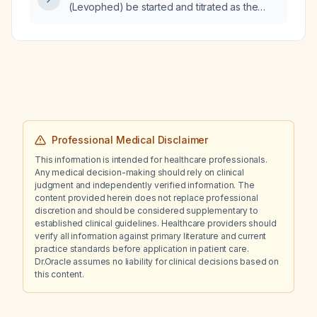
(Levophed) be started and titrated as the
first-line vasopressor in a patient with
hypotension (MAP < 65 mmHg) after
adequate fluid resuscitation?
Professional Medical Disclaimer
This information is intended for healthcare professionals.
Any medical decision-making should rely on clinical
judgment and independently verified information. The
content provided herein does not replace professional
discretion and should be considered supplementary to
established clinical guidelines. Healthcare providers should
verify all information against primary literature and current
practice standards before application in patient care.
Dr.Oracle assumes no liability for clinical decisions based on
this content.