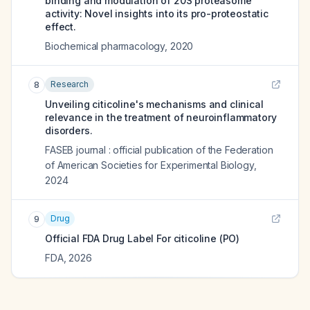
binding and modulation of 20S proteasome
activity: Novel insights into its pro-proteostatic
effect.
Biochemical pharmacology
,
2020
Research
8
Unveiling citicoline's mechanisms and clinical
relevance in the treatment of neuroinflammatory
disorders.
FASEB journal : official publication of the Federation
of American Societies for Experimental Biology
,
2024
Drug
9
Official FDA Drug Label For
citicoline (PO)
FDA
,
2026