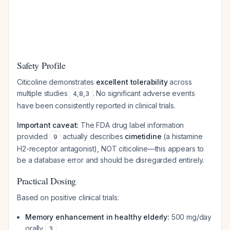
Safety Profile
Citicoline demonstrates
excellent tolerability
across
multiple studies
. No significant adverse events
4
,
8
,
3
have been consistently reported in clinical trials.
Important caveat:
The FDA drug label information
provided
actually describes
cimetidine
(a histamine
9
H2-receptor antagonist), NOT citicoline—this appears to
be a database error and should be disregarded entirely.
Practical Dosing
Based on positive clinical trials:
Memory enhancement in healthy elderly:
500 mg/day
orally
3