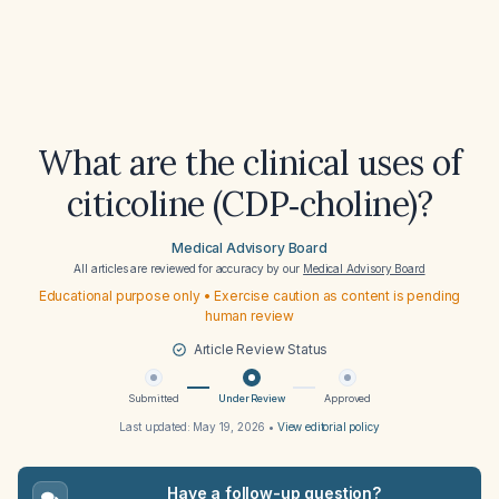
What are the clinical uses of
citicoline (CDP‑choline)?
Medical Advisory Board
All articles are reviewed for accuracy by our
Medical Advisory Board
Educational purpose only • Exercise caution as content is pending
human review
Article Review Status
Submitted
Under Review
Approved
Last updated:
May 19, 2026
•
View editorial policy
Have a follow-up question?