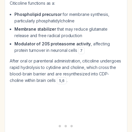
Citicoline functions as a:
Phospholipid precursor
for membrane synthesis,
particularly phosphatidylcholine
Membrane stabilizer
that may reduce glutamate
release and free radical production
Modulator of 20S proteasome activity
, affecting
protein turnover in neuronal cells
7
After oral or parenteral administration, citicoline undergoes
rapid hydrolysis to cytidine and choline, which cross the
blood-brain barrier and are resynthesized into CDP-
choline within brain cells
.
5
,
6