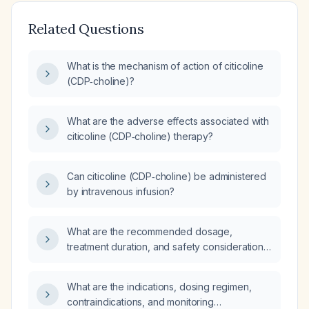
Related Questions
What is the mechanism of action of citicoline
(CDP‑choline)?
What are the adverse effects associated with
citicoline (CDP‑choline) therapy?
Can citicoline (CDP‑choline) be administered
by intravenous infusion?
What are the recommended dosage,
treatment duration, and safety considerations
for citicoline (CDP‑choline) in adults?
What are the indications, dosing regimen,
contraindications, and monitoring