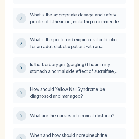
recommendations for citicoline (CDP‑choline)
in adults?
What is the appropriate dosage and safety
profile of L‑theanine, including recommended
maximum daily dose, duration of use,
common adverse effects, and
What is the preferred empiric oral antibiotic
contraindications?
for an adult diabetic patient with an
uncomplicated lower urinary tract infection
and normal renal function?
Is the borborygmi (gurgling) I hear in my
stomach a normal side effect of sucralfate,
and when should I discontinue the
medication?
How should Yellow Nail Syndrome be
diagnosed and managed?
What are the causes of cervical dystonia?
When and how should norepinephrine