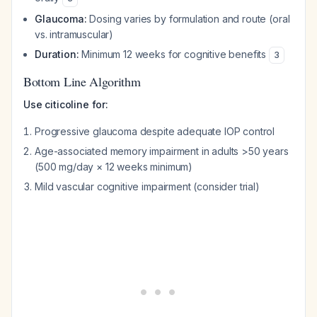
Glaucoma:
Dosing varies by formulation and route (oral
vs. intramuscular)
Duration:
Minimum 12 weeks for cognitive benefits
3
Bottom Line Algorithm
Use citicoline for:
Progressive glaucoma despite adequate IOP control
Age-associated memory impairment in adults >50 years
(500 mg/day × 12 weeks minimum)
Mild vascular cognitive impairment (consider trial)