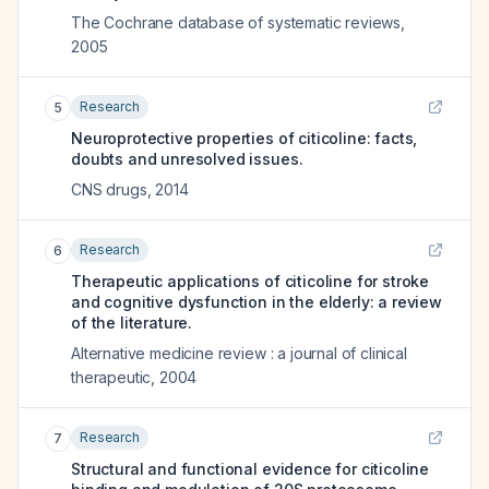
The Cochrane database of systematic reviews
,
2005
Research
5
Neuroprotective properties of citicoline: facts,
doubts and unresolved issues.
CNS drugs
,
2014
Research
6
Therapeutic applications of citicoline for stroke
and cognitive dysfunction in the elderly: a review
of the literature.
Alternative medicine review : a journal of clinical
therapeutic
,
2004
Research
7
Structural and functional evidence for citicoline