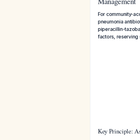
Management
For community-acq
pneumonia antibio
piperacillin-tazob
factors, reserving
Key Principle: 