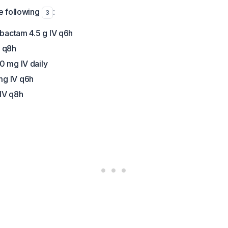
 following
:
3
obactam 4.5 g IV q6h
V q8h
0 mg IV daily
g IV q6h
IV q8h