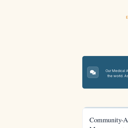
E
Our Medical A.
the world. A
Community-Acq