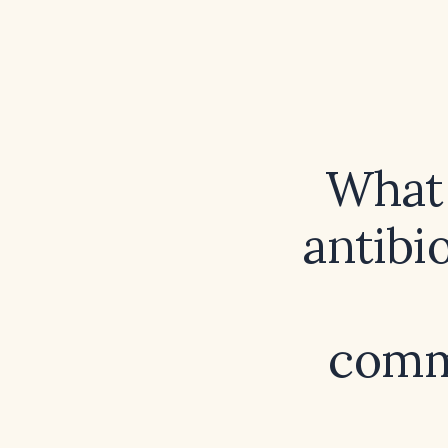
What 
antibi
commu