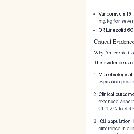
Vancomycin 15 
mg/kg for severe
OR Linezolid 60
Critical Evidenc
Why Anaerobic Co
The evidence is c
Microbiological 
aspiration pneu
Clinical outcom
extended anaer
CI -1.7% to 4.9
ICU population
:
difference in cl