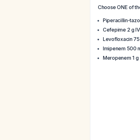
Choose ONE of the
Piperacillin-taz
Cefepime 2 g I
Levofloxacin 75
Imipenem 500 m
Meropenem 1 g 