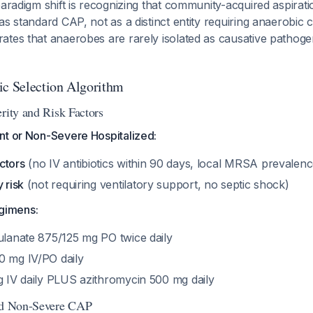
paradigm shift is recognizing that community-acquired aspira
as standard CAP, not as a distinct entity requiring anaerobic
tes that anaerobes are rarely isolated as causative pathogen
ic Selection Algorithm
rity and Risk Factors
nt or Non-Severe Hospitalized:
ctors
(no IV antibiotics within 90 days, local MRSA prevale
 risk
(not requiring ventilatory support, no septic shock)
gimens:
vulanate 875/125 mg PO twice daily
0 mg IV/PO daily
 g IV daily PLUS azithromycin 500 mg daily
zed Non-Severe CAP