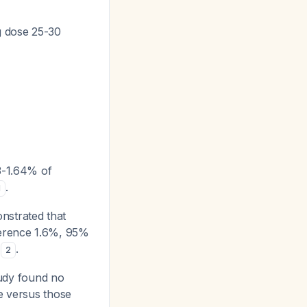
g dose 25-30
03-1.64% of
.
1
nstrated that
fference 1.6%, 95%
)
.
2
study found no
ge versus those