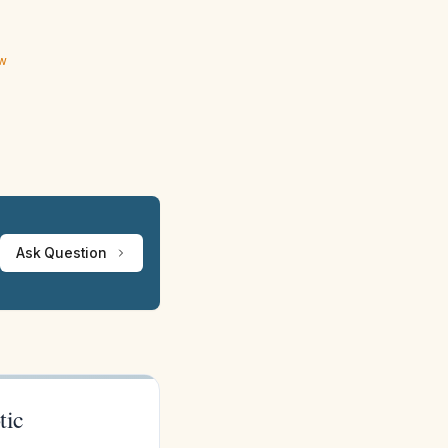
ew
Ask Question
tic