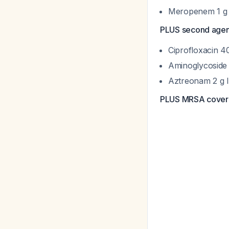
Meropenem 1 g 
PLUS second agent
Ciprofloxacin 4
Aminoglycoside (
Aztreonam 2 g 
PLUS MRSA cover