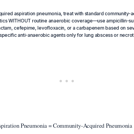
uired aspiration pneumonia, treat with standard community-a
tics WITHOUT routine anaerobic coverage—use ampicillin-su
actam, cefepime, levofloxacin, or a carbapenem based on seve
 specific anti-anaerobic agents only for lung abscess or necro
Aspiration Pneumonia = Community-Acquired Pneumonia