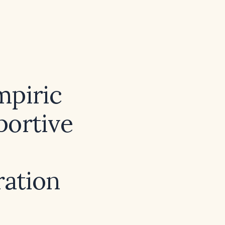
mpiric
portive
ration