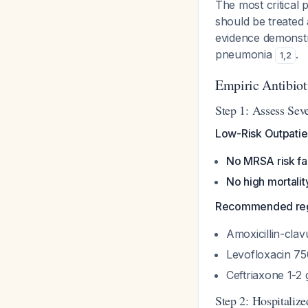
The most critical 
should be treated 
evidence demonstra
pneumonia
.
1
,
2
Empiric Antibiot
Step 1: Assess Seve
Low-Risk Outpatie
No MRSA risk fa
No high mortality
Recommended re
Amoxicillin-cla
Levofloxacin 75
Ceftriaxone 1-2
Step 2: Hospitali