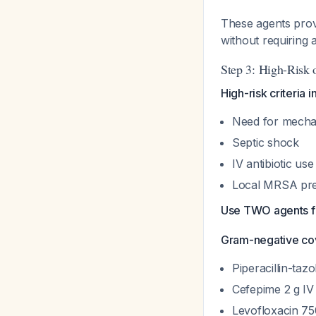
These agents prov
without requiring 
Step 3: High-Risk
High-risk criteria i
Need for mechan
Septic shock
IV antibiotic use
Local MRSA pr
Use TWO agents fr
Gram-negative co
Piperacillin-taz
Cefepime 2 g IV
Levofloxacin 75