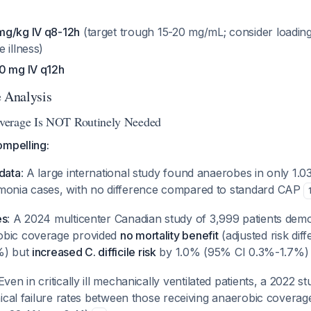
mg/kg IV q8-12h
(target trough 15-20 mg/mL; consider loadin
 illness)
0 mg IV q12h
e Analysis
verage Is NOT Routinely Needed
ompelling:
data
: A large international study found anaerobes in only 1.
monia cases, with no difference compared to standard CAP
es
: A 2024 multicenter Canadian study of 3,999 patients demo
obic coverage provided
no mortality benefit
(adjusted risk di
%) but
increased C. difficile risk
by 1.0% (95% CI 0.3%-1.7%
 Even in critically ill mechanically ventilated patients, a 2022 
inical failure rates between those receiving anaerobic covera