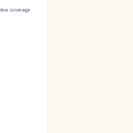
tive coverage