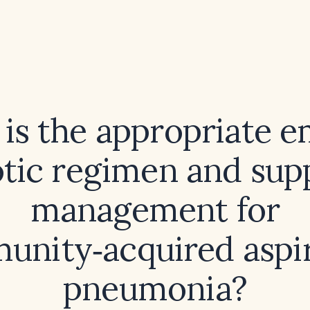
is the appropriate e
otic regimen and sup
management for
nity‑acquired aspi
pneumonia?