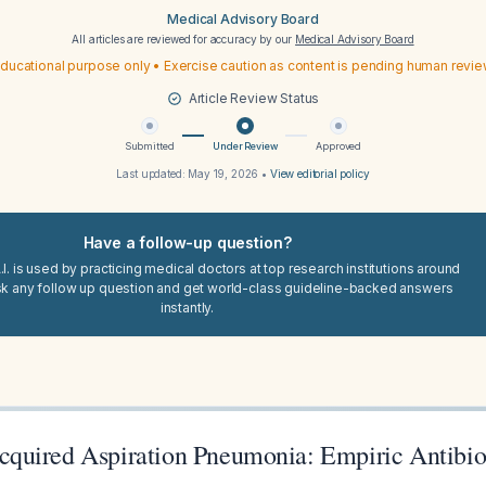
Medical Advisory Board
All articles are reviewed for accuracy by our
Medical Advisory Board
ducational purpose only • Exercise caution as content is pending human revi
Article Review Status
Submitted
Under Review
Approved
Last updated:
May 19, 2026
•
View editorial policy
Have a follow-up question?
I. is used by practicing medical doctors at top research institutions around
sk any follow up question and get world-class guideline-backed answers
instantly.
uired Aspiration Pneumonia: Empiric Antibio