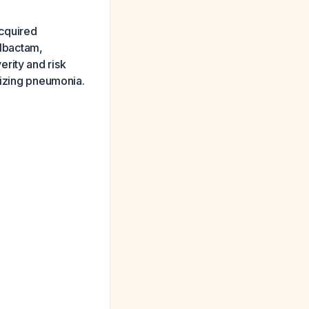
cquired
lbactam,
rity and risk
tizing pneumonia.