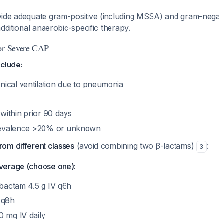
ide adequate gram-positive (including MSSA) and gram-nega
additional anaerobic-specific therapy.
 or Severe CAP
nclude:
ical ventilation due to pneumonia
 within prior 90 days
evalence >20% or unknown
om different classes
(avoid combining two β-lactams)
:
3
verage (choose one):
obactam 4.5 g IV q6h
 q8h
0 mg IV daily