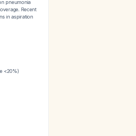
tion pneumonia
 coverage. Recent
s in aspiration
nce <20%)