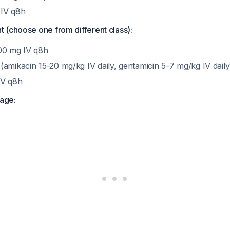
IV q8h
 (choose one from different class):
00 mg IV q8h
amikacin 15-20 mg/kg IV daily, gentamicin 5-7 mg/kg IV daily
IV q8h
age: